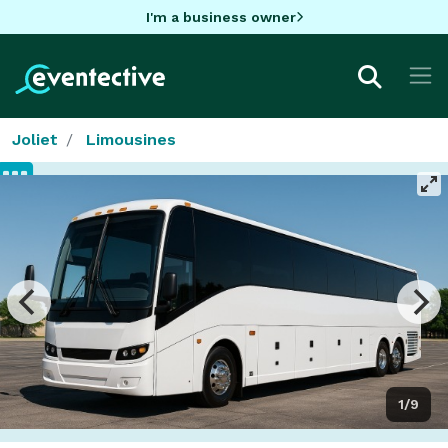
I'm a business owner
Joliet
Limousines
1/9