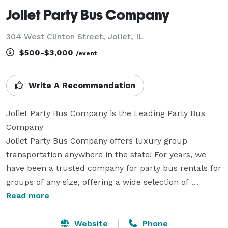
Joliet Party Bus Company
304 West Clinton Street, Joliet, IL
$500-$3,000
/event
Write A Recommendation
Joliet Party Bus Company is the Leading Party Bus 
Company

Joliet Party Bus Company offers luxury group 
transportation anywhere in the state! For years, we 
have been a trusted company for party bus rentals for 
groups of any size, offering a wide selection of 
vehicles for every occasion. With our large fleet of 
Read more
vehicles statewide, we can handle trips across the 
state. Whether you are planning a wedding, a 
Website
Phone