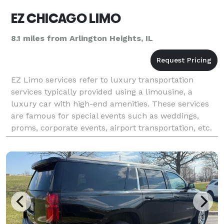
EZ CHICAGO LIMO
8.1 miles from Arlington Heights, IL
EZ Limo services refer to luxury transportation
services typically provided using a limousine, a
luxury car with high-end amenities. These services
are famous for special events such as weddings,
proms, corporate events, airport transportation, etc.
Our limousines are usually driven by professional