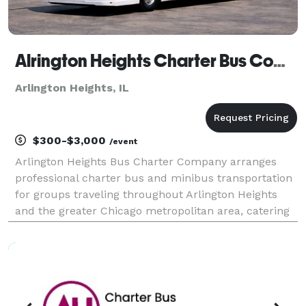
Alrington Heights Charter Bus Company
Arlington Heights, IL
$300-$3,000
/event
Arlington Heights Bus Charter Company arranges
professional charter bus and minibus transportation
for groups traveling throughout Arlington Heights
and the greater Chicago metropolitan area, catering
to corporate events, weddings, school field trips,
sporting events, airport transfers, and private