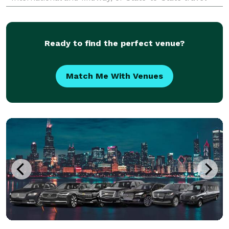
accommodations, we've got it covered. Our g
Ready to find the perfect venue?
Match Me With Venues