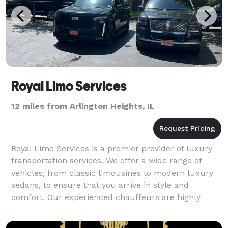
Royal Limo Services
12 miles from Arlington Heights, IL
Royal Limo Services is a premier provider of luxury
transportation services. We offer a wide range of
vehicles, from classic limousines to modern luxury
sedans, to ensure that you arrive in style and
comfort. Our experienced chauffeurs are highly
trained and knowledgeable about the local area, so
yo