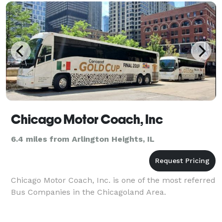
transportation,
Chicago Motor Coach, Inc
6.4 miles from Arlington Heights, IL
Chicago Motor Coach, Inc. is one of the most referred
Bus Companies in the Chicagoland Area.