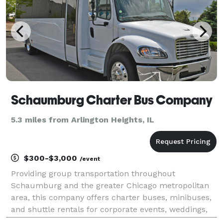
Schaumburg Charter Bus Company
5.3 miles from Arlington Heights, IL
$300-$3,000
/event
Providing group transportation throughout
Schaumburg and the greater Chicago metropolitan
area, this company offers charter buses, minibuses,
and shuttle rentals for corporate events, weddings,
school trips, sporting events, airport transfers, and