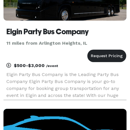
Elgin Party Bus Company
11 miles from Arlington Heights, IL
$500-$3,000
/event
Elgin Party Bus Company is the Leading Party Bus
Company Elgin Party Bus Company is your go-to
company for booking group transportation for any
event in Elgin and across the state! With our huge
fleet of hundreds of vehicles, we are equipped to
handle any trip you can imagine. Whether you’re
plannin