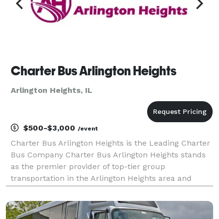
Charter Bus Arlington Heights
Arlington Heights, IL
$500-$3,000
/event
Charter Bus Arlington Heights is the Leading Charter
Bus Company Charter Bus Arlington Heights stands
as the premier provider of top-tier group
transportation in the Arlington Heights area and
beyond. We are committed to delivering exceptional
travel experiences, meticulously tailored to your
specif