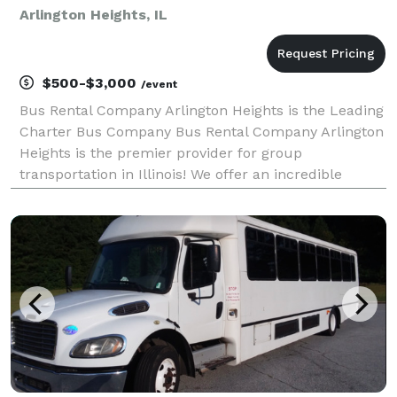
Arlington Heights, IL
$500-$3,000
/event
Bus Rental Company Arlington Heights is the Leading
Charter Bus Company Bus Rental Company Arlington
Heights is the premier provider for group
transportation in Illinois! We offer an incredible
selection of charter buses, party buses, and
limousines for any event or occasion. Our team is
dedicated t