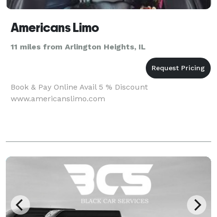
Americans Limo
11 miles from Arlington Heights, IL
Book & Pay Online Avail 5 % Discount
www.americanslimo.com