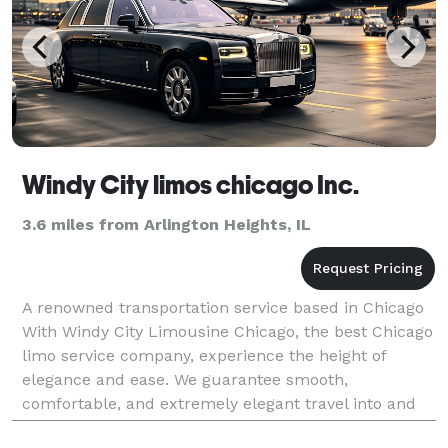
Windy City limos chicago Inc.
3.6 miles from Arlington Heights, IL
A renowned transportation service based in Chicago
With Windy City Limousine Chicago, the best Chicago
limo service company, experience the height of
elegance and ease. We guarantee smooth,
comfortable, and extremely elegant travel into and
out of Chicago. We specialize in executive