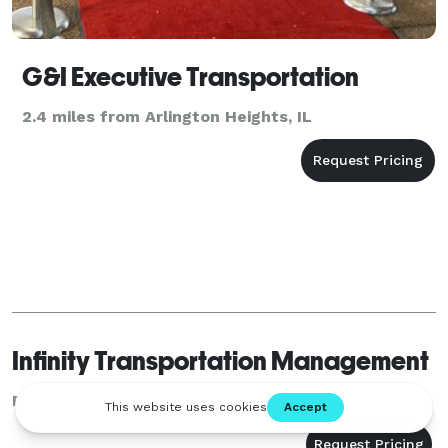
G&I Executive Transportation
2.4 miles from Arlington Heights, IL
Infinity Transportation Management
Rosemont, IL