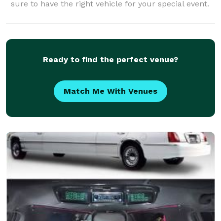
sure to have the right vehicle for your special event.
Ready to find the perfect venue?
Match Me With Venues