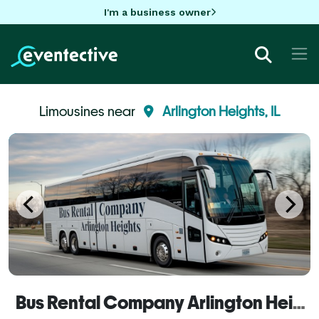
I'm a business owner
Limousines near
Arlington Heights, IL
Bus Rental Company Arlington Heights