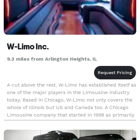
W-Limo Inc.
9.3 miles from Arlington Heights, IL
A cut above the rest. W-Limo has established itself as
one of the major players in the Limousine industry
today. Based in Chicago, W-Limo not only covers the
whole of Illinois but US and Canada too. A Chicago
Limousine company that started in 1998 as primarily
an airport transfer service has now bec