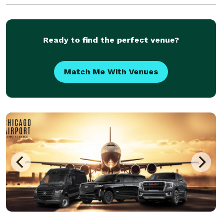
Ready to find the perfect venue?
Match Me With Venues