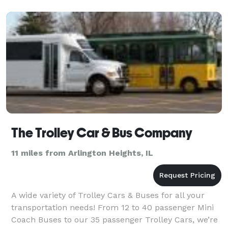
We offer
The Trolley Car & Bus Company
11 miles from Arlington Heights, IL
A wide variety of Trolley Cars & Buses for all your
transportation needs! From 12 to 40 passenger Mini
Coach Buses to our 35 passenger Trolley Cars, we’re