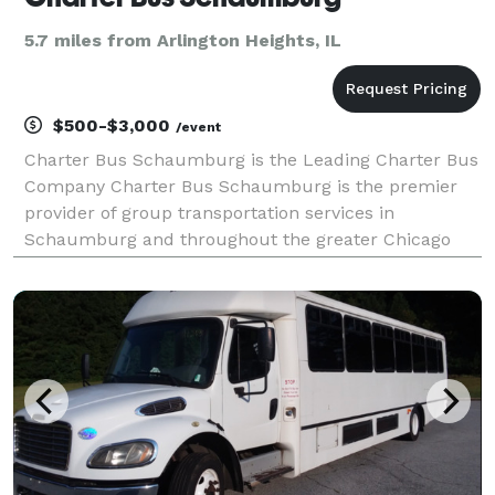
5.7 miles from Arlington Heights, IL
$500-$3,000
/event
Charter Bus Schaumburg is the Leading Charter Bus
Company Charter Bus Schaumburg is the premier
provider of group transportation services in
Schaumburg and throughout the greater Chicago
area. For years, corporations, schools, wedding
parties, and private groups have trusted us to be
their transport