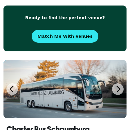
private group travel. Their services emphasize flexi
Ready to find the perfect venue?
Match Me With Venues
Charter Bus Schaumburg