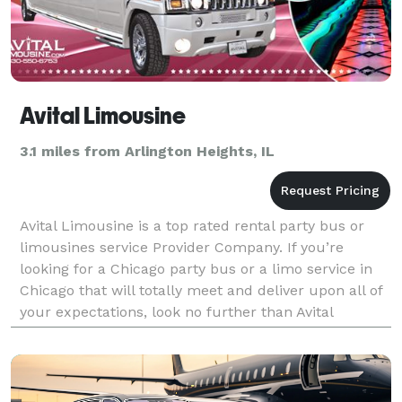
Avital Limousine
3.1 miles from Arlington Heights, IL
Avital Limousine is a top rated rental party bus or
limousines service Provider Company. If you’re
looking for a Chicago party bus or a limo service in
Chicago that will totally meet and deliver upon all of
your expectations, look no further than Avital
Chicago Party Bus and Limousine. For more deta