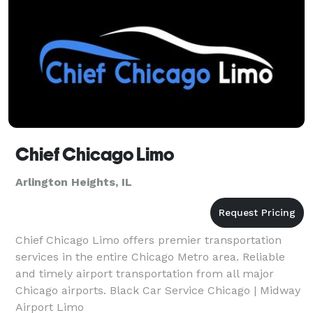
Chief Chicago Limo
Arlington Heights, IL
Chief Chicago Limo offers premier transportation
services in the entire Chicago Metro area. Reliable
and timely airport transportation from all major
Chicago airports. Black Car Service Chicago | Midway
Airport Limo