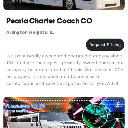
Peoria Charter Coach CO
Arlington Heights, IL
We are a family owned and operated company since
1941 and are the largest, privately-owned charter bus
company headquartered in Illinois. Our team of 100+
employees is fully dedicated to successful,
comfortable, and safe transportation for you. All of
our charters are guaranteed to have a courteous