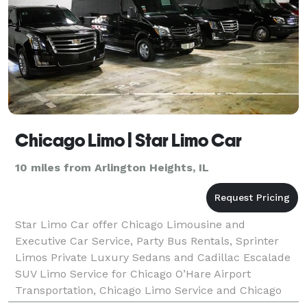
Chicago Limo | Star Limo Car
10 miles from Arlington Heights, IL
Star Limo Car offer Chicago Limousine and
Executive Car Service, Party Bus Rentals, Sprinter
Limos Private Luxury Sedans and Cadillac Escalade
SUV Limo Service for Chicago O’Hare Airport
Transportation, Chicago Limo Service and Chicago
Airport Shuttle to/from anywhere in Chicago, Illinois.