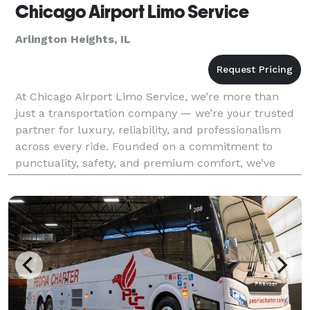
Chicago Airport Limo Service
Arlington Heights, IL
At Chicago Airport Limo Service, we’re more than
just a transportation company — we’re your trusted
partner for luxury, reliability, and professionalism
across every ride. Founded on a commitment to
punctuality, safety, and premium comfort, we’ve
become a go-to choice for travelers across Chicago a