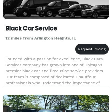
Black Car Service
12 miles from Arlington Heights, IL
Founded with a passion for excellence, Black Cars
Services company has grown into one of Chicago’s
premier black car and limousine service providers.
Our team is composed of dedicated Chauffeur
professionals who understand the importance of
punctuality, quality, and customer satisfaction. We
special