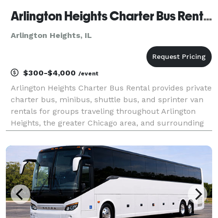
Arlington Heights Charter Bus Rental
Arlington Heights, IL
$300-$4,000
/event
Arlington Heights Charter Bus Rental provides private
charter bus, minibus, shuttle bus, and sprinter van
rentals for groups traveling throughout Arlington
Heights, the greater Chicago area, and surrounding
suburbs. The site showcases transportation services
for corporate events, weddings, school fi