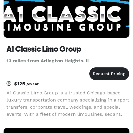
A1 Classic Limo Group
13 miles from Arlington Heights, IL
$125
/event
A1 Classic Limo Group is a trusted Chicago-based
luxury transportation company specializing in airport
transfers, corporate travel, weddings, and special
events. With a fleet of modern limousines, sedans,
and SUVs, we provide reliable, stylish, and
comfortable rides to O’Hare, Midway, and beyond. Ou