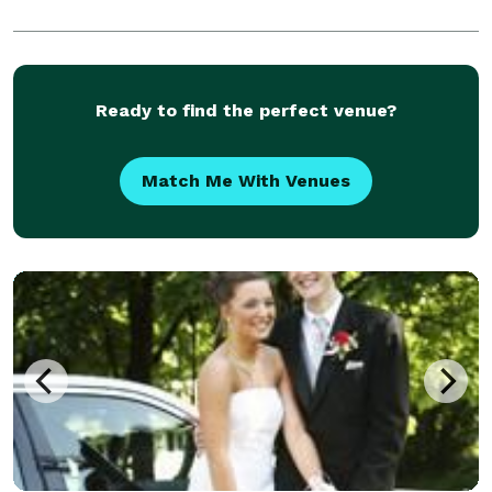
Ready to find the perfect venue?
Match Me With Venues