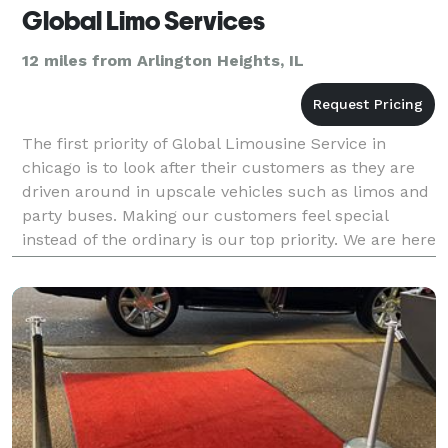
Global Limo Services
12 miles from Arlington Heights, IL
The first priority of Global Limousine Service in
chicago is to look after their customers as they are
driven around in upscale vehicles such as limos and
party buses. Making our customers feel special
instead of the ordinary is our top priority. We are here
to help you, whether you need transportat