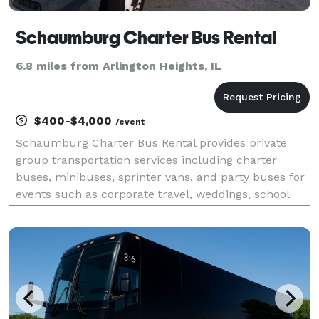
Schaumburg Charter Bus Rental
6.8 miles from Arlington Heights, IL
$400-$4,000
/event
Schaumburg Charter Bus Rental provides private
group transportation services including charter
buses, minibuses, sprinter vans, and party buses for
events such as corporate travel, weddings, school
field trips, airport transfers, and sporting events
throughout Schaumburg and the greater Chicago
metr