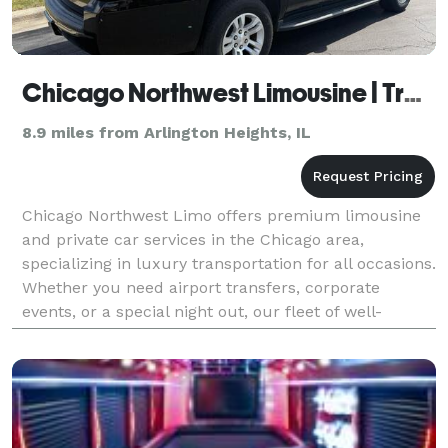
Chicago Northwest Limousine | Transportation Services Hoffman Estates IL
8.9 miles from Arlington Heights, IL
Chicago Northwest Limo offers premium limousine
and private car services in the Chicago area,
specializing in luxury transportation for all occasions.
Whether you need airport transfers, corporate
events, or a special night out, our fleet of well-
maintained vehicles and professional chauffeurs
ensur