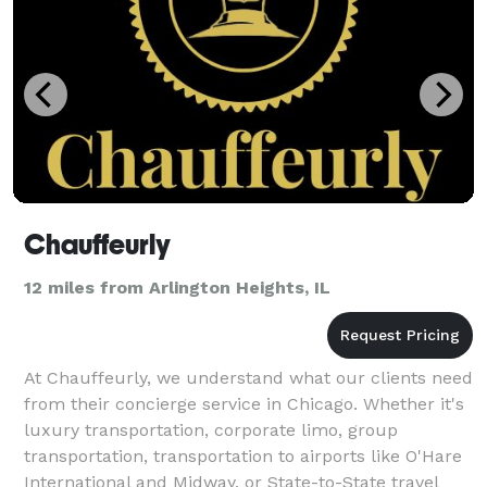
Chauffeurly
12 miles from Arlington Heights, IL
At Chauffeurly, we understand what our clients need
from their concierge service in Chicago. Whether it's
luxury transportation, corporate limo, group
transportation, transportation to airports like O'Hare
International and Midway, or State-to-State travel