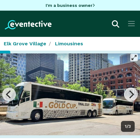
I'm a business owner
Elk Grove Village
Limousines
1/3