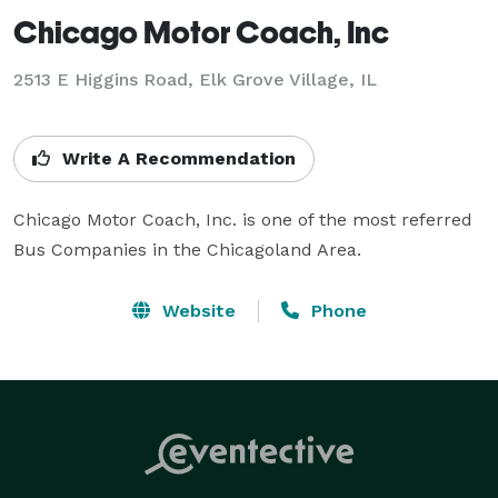
Chicago Motor Coach, Inc
2513 E Higgins Road, Elk Grove Village, IL
Write A Recommendation
Chicago Motor Coach, Inc. is one of the most referred 
Bus Companies in the Chicagoland Area.
Website
Phone