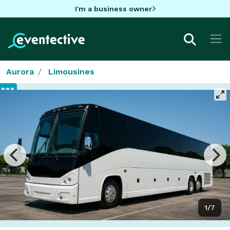
I'm a business owner
Aurora
Limousines
1/7