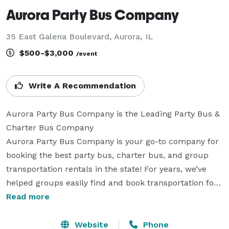
Aurora Party Bus Company
35 East Galena Boulevard, Aurora, IL
$500-$3,000
/event
Write A Recommendation
Aurora Party Bus Company is the Leading Party Bus & 
Charter Bus Company

Aurora Party Bus Company is your go-to company for 
booking the best party bus, charter bus, and group 
transportation rentals in the state! For years, we’ve 
helped groups easily find and book transportation for 
all sorts of different occasions. With our huge fleet of 
Read more
hundreds of vehicles, we can handle any trip, from 
short rides across town to multi-day tours. Whether 
Website
Phone