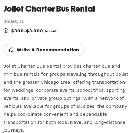
Joliet Charter Bus Rental
Joliet, IL
$300-$3,000
/event
Write A Recommendation
Joliet Charter Bus Rental provides charter bus and 
minibus rentals for groups traveling throughout Joliet 
and the greater Chicago area, offering transportation 
for weddings, corporate events, school trips, sporting 
events, and private group outings. With a network of 
vehicles available for groups of all sizes, the company 
helps coordinate convenient and dependable 
transportation for both local travel and long-distance 
journeys.