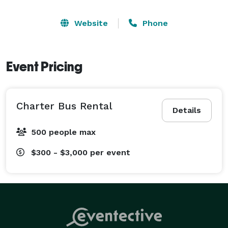
Website
Phone
Event Pricing
Charter Bus Rental
Details
500 people max
$300 - $3,000
per event