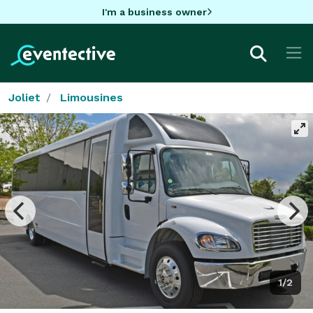
I'm a business owner
Joliet
Limousines
1/2