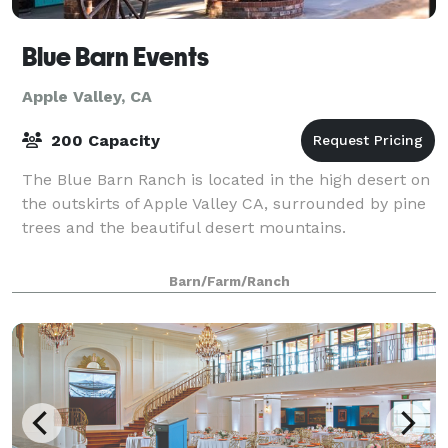
Blue Barn Events
Apple Valley, CA
200 Capacity
The Blue Barn Ranch is located in the high desert on
the outskirts of Apple Valley CA, surrounded by pine
trees and the beautiful desert mountains.
Barn/Farm/Ranch