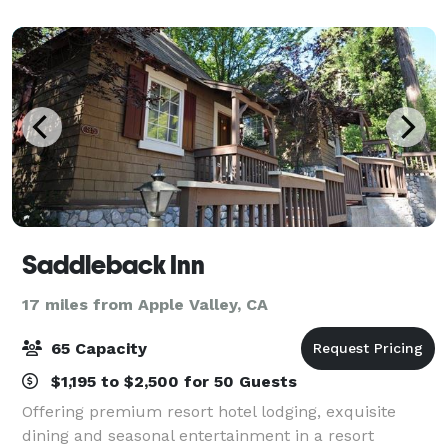
1pm to 10 am the day of the wedding. We a
Saddleback Inn
17 miles from Apple Valley, CA
65 Capacity
$1,195 to $2,500 for 50 Guests
Offering premium resort hotel lodging, exquisite
dining and seasonal entertainment in a resort