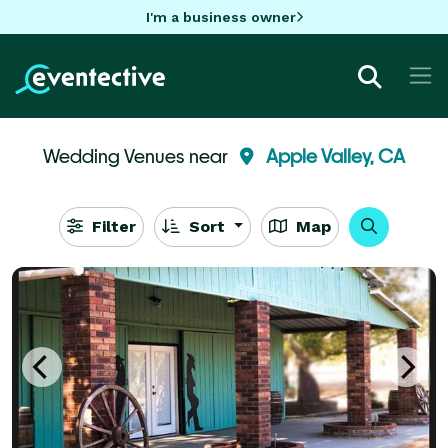
I'm a business owner
Wedding Venues near
Apple Valley, CA
Filter
Sort
Map