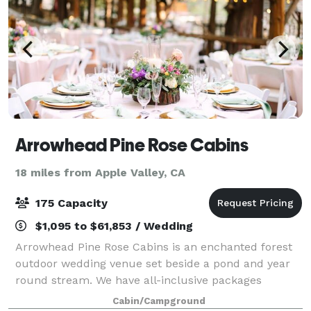
Arrowhead Pine Rose Cabins
18 miles from Apple Valley, CA
175 Capacity
$1,095 to $61,853 / Wedding
Arrowhead Pine Rose Cabins is an enchanted forest
outdoor wedding venue set beside a pond and year
round stream. We have all-inclusive packages
including use of Hidden Creek lodge (sleeps 18) from
Cabin/Campground