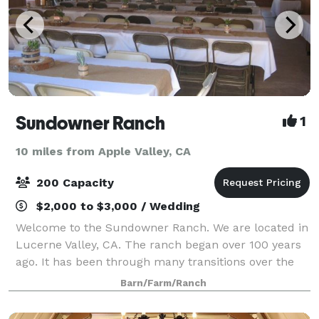
Sundowner Ranch
1
10 miles from Apple Valley, CA
200 Capacity
$2,000 to $3,000 / Wedding
Welcome to the Sundowner Ranch. We are located in
Lucerne Valley, CA. The ranch began over 100 years
ago. It has been through many transitions over the
years. It began as a working alfalfa farm. The barn is
Barn/Farm/Ranch
now a remodeled to be a recre