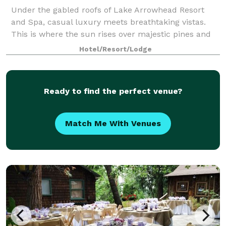
Under the gabled roofs of Lake Arrowhead Resort
and Spa, casual luxury meets breathtaking vistas.
This is where the sun rises over majestic pines and
sets over a sparkling lake. Where you can warm your
Hotel/Resort/Lodge
spirit by a crackling fire or raise yo
Ready to find the perfect venue?
Match Me With Venues