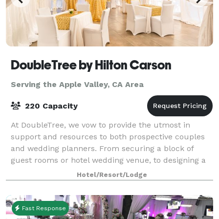
DoubleTree by Hilton Carson
Serving the Apple Valley, CA Area
220 Capacity
At DoubleTree, we vow to provide the utmost in
support and resources to both prospective couples
and wedding planners. From securing a block of
guest rooms or hotel wedding venue, to designing a
stylish hotel wedding, we’re at your service.
Hotel/Resort/Lodge
Fast Response