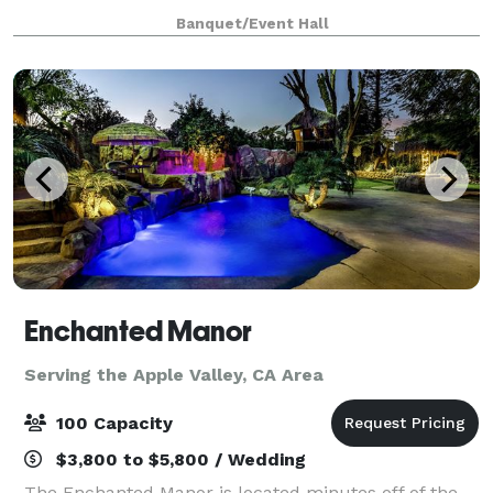
they have an outdoor area for your ceremony &
Banquet/Event Hall
cocktail hour and indoor space for the reception. T
Enchanted Manor
Serving the Apple Valley, CA Area
100 Capacity
$3,800 to $5,800 / Wedding
The Enchanted Manor is located minutes off of the