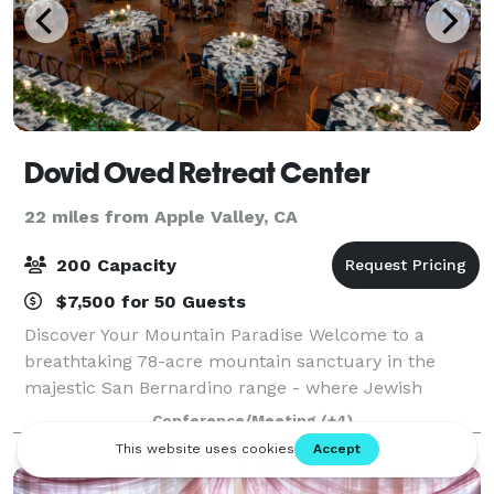
Dovid Oved Retreat Center
22 miles from Apple Valley, CA
200 Capacity
$7,500 for 50 Guests
Discover Your Mountain Paradise Welcome to a
breathtaking 78-acre mountain sanctuary in the
majestic San Bernardino range - where Jewish
traditions meet natural splendor. Just a short drive
Conference/Meeting
(+4)
from Los Angeles, our retreat creates unforgettabl