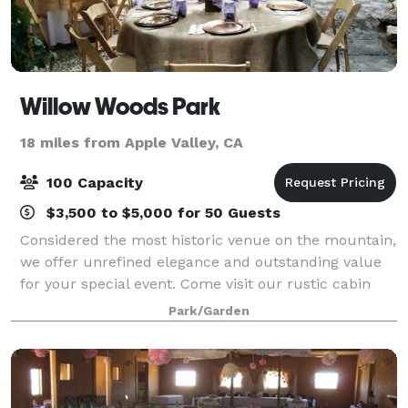
Willow Woods Park
18 miles from Apple Valley, CA
100 Capacity
$3,500 to $5,000 for 50 Guests
Considered the most historic venue on the mountain,
we offer unrefined elegance and outstanding value
for your special event. Come visit our rustic cabin
neighborhood, experience the wildflower gardens,
Park/Garden
ancient trees and first-class service