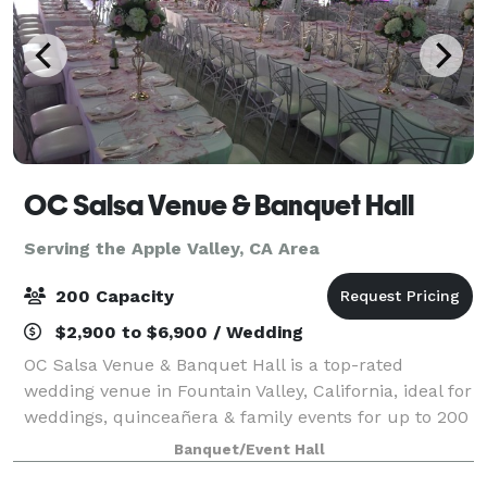
OC Salsa Venue & Banquet Hall
Serving the Apple Valley, CA Area
200 Capacity
$2,900 to $6,900 / Wedding
OC Salsa Venue & Banquet Hall is a top-rated
wedding venue in Fountain Valley, California, ideal for
weddings, quinceañera & family events for up to 200
guests. It features a modern design with mirrors and
Banquet/Event Hall
crystal touches & an extra 1,000 s