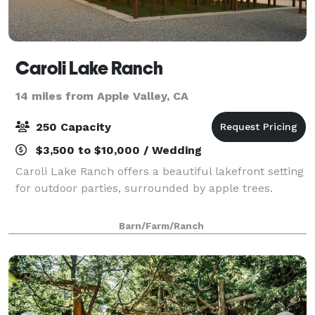
Caroli Lake Ranch
14 miles from Apple Valley, CA
250 Capacity
$3,500 to $10,000 / Wedding
Caroli Lake Ranch offers a beautiful lakefront setting
for outdoor parties, surrounded by apple trees.
Barn/Farm/Ranch