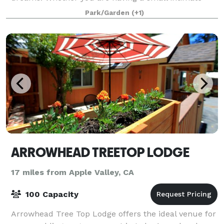
weddings or a large lavish reception, yo
Park/Garden
(+1)
ARROWHEAD TREETOP LODGE
17 miles from Apple Valley, CA
100 Capacity
Arrowhead Tree Top Lodge offers the ideal venue for