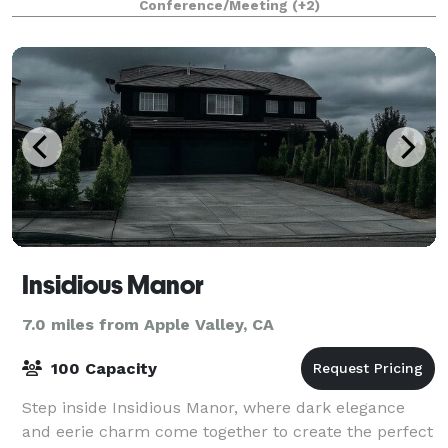
Conference/Meeting
(+2)
world-class food and service deliver
Insidious Manor
7.0 miles from Apple Valley, CA
100 Capacity
Step inside Insidious Manor, where dark elegance
and eerie charm come together to create the perfect