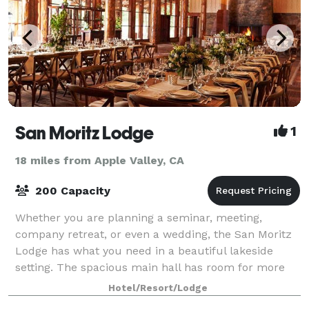
San Moritz Lodge
1
18 miles from Apple Valley, CA
200 Capacity
Whether you are planning a seminar, meeting,
company retreat, or even a wedding, the San Moritz
Lodge has what you need in a beautiful lakeside
setting. The spacious main hall has room for more
than 200 guests, and there is additional capac
Hotel/Resort/Lodge