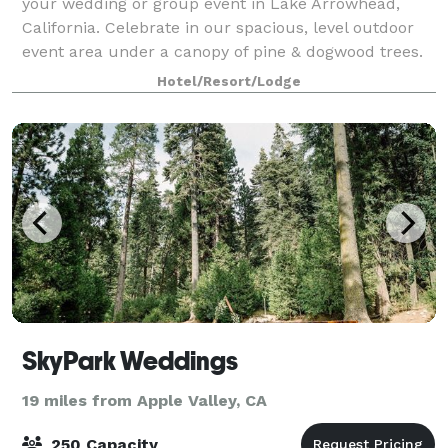
your wedding or group event in Lake Arrowhead,
California. Celebrate in our spacious, level outdoor
event area under a canopy of pine & dogwood trees.
We have an elegant covered ceremony
Hotel/Resort/Lodge
SkyPark Weddings
19 miles from Apple Valley, CA
250 Capacity