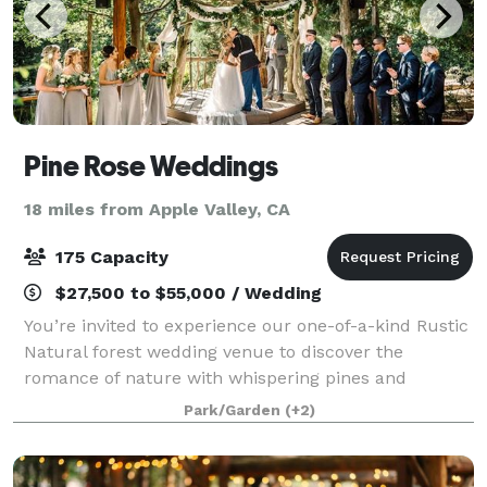
Pine Rose Weddings
18 miles from Apple Valley, CA
175 Capacity
$27,500 to $55,000 / Wedding
You’re invited to experience our one-of-a-kind Rustic
Natural forest wedding venue to discover the
romance of nature with whispering pines and
babbling brooks. The picturesque forest backdrops
Park/Garden
(+2)
will make your wedding photos and videos absolu