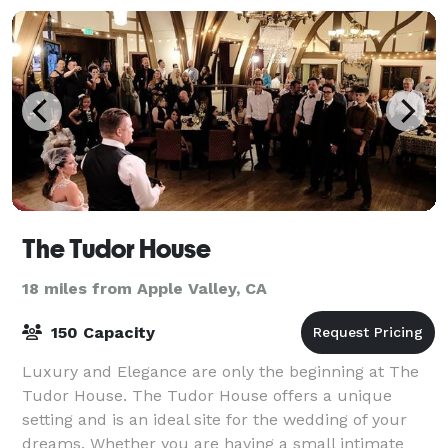
The Tudor House
18 miles from Apple Valley, CA
150 Capacity
Luxury and Elegance are only the beginning at The
Tudor House. The Tudor House offers a unique
setting and is an ideal site for the wedding of your
dreams. Whether you are having a small intimate