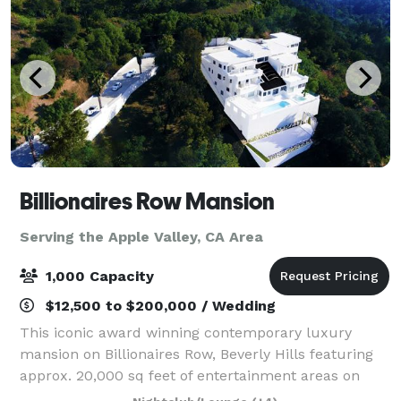
Billionaires Row Mansion
Serving the Apple Valley, CA Area
1,000 Capacity
$12,500 to $200,000 / Wedding
This iconic award winning contemporary luxury
mansion on Billionaires Row, Beverly Hills featuring
approx. 20,000 sq feet of entertainment areas on
four acres of land with an architecturally significant