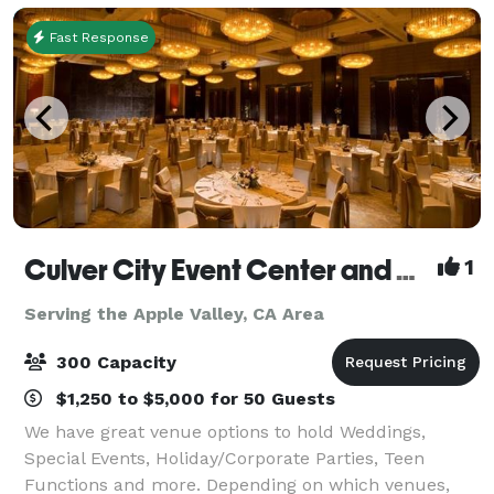
Fast Response
Culver City Event Center and Playa Banquet Hall
1
Serving the Apple Valley, CA Area
300 Capacity
$1,250 to $5,000 for 50 Guests
We have great venue options to hold Weddings,
Special Events, Holiday/Corporate Parties, Teen
Functions and more. Depending on which venues,