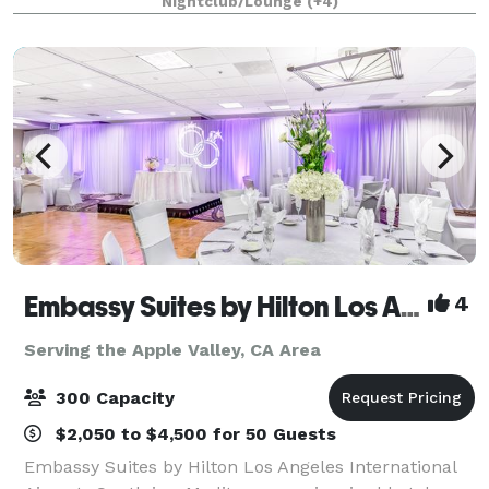
Nightclub/Lounge
(+4)
1/4 mile private gated driveway, brea
Embassy Suites by Hilton Los Angeles Intl Airport - South
4
Serving the Apple Valley, CA Area
300 Capacity
$2,050 to $4,500 for 50 Guests
Embassy Suites by Hilton Los Angeles International