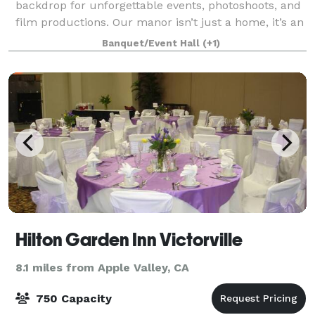
backdrop for unforgettable events, photoshoots, and
film productions. Our manor isn’t just a home, it’s an
immersive setting. From coffins
Banquet/Event Hall
(+1)
Hilton Garden Inn Victorville
8.1 miles from Apple Valley, CA
750 Capacity