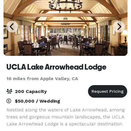
UCLA Lake Arrowhead Lodge
16 miles from Apple Valley, CA
200 Capacity
$50,000 / Wedding
Nestled along the waters of Lake Arrowhead, among
trees and gorgeous mountain landscapes, the UCLA
Lake Arrowhead Lodge is a spectacular destination
for your next getaway or event. Enjoy relaxation and