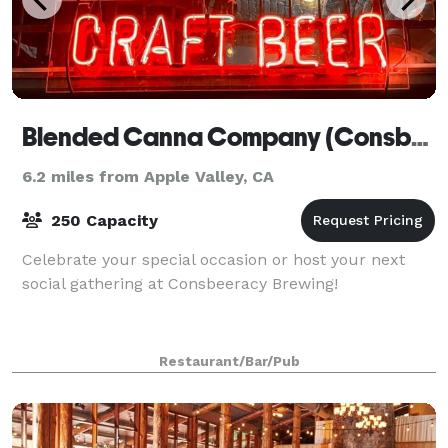
Blended Canna Company (Consbeeracy Brewing)
6.2 miles from Apple Valley, CA
250 Capacity
Celebrate your special occasion or host your next
social gathering at Consbeeracy Brewing!
Restaurant/Bar/Pub