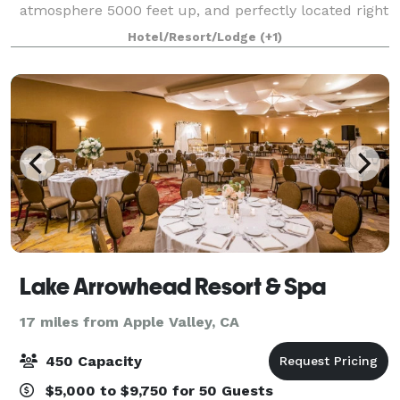
atmosphere 5000 feet up, and perfectly located right
next to beautiful Lake Arrowhead and the "Lake
Hotel/Resort/Lodge
(+1)
Arrowhead Village" shopping and entertainment
Lake Arrowhead Resort & Spa
17 miles from Apple Valley, CA
450 Capacity
$5,000 to $9,750 for 50 Guests