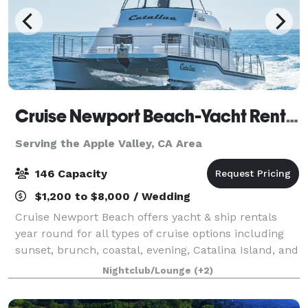
Cruise Newport Beach-Yacht Rentals
Serving the Apple Valley, CA Area
146 Capacity
$1,200 to $8,000 / Wedding
Cruise Newport Beach offers yacht & ship rentals
year round for all types of cruise options including
sunset, brunch, coastal, evening, Catalina Island, and
for many of the holidays (including our famous
Nightclub/Lounge
(+2)
holiday lights cruises during the en