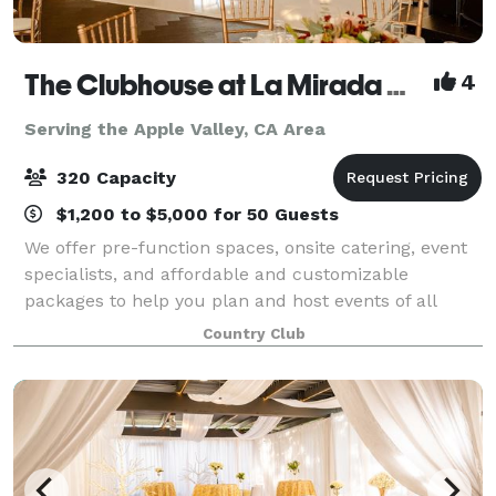
The Clubhouse at La Mirada Golf Course
4
Serving the Apple Valley, CA Area
320 Capacity
$1,200 to $5,000 for 50 Guests
We offer pre-function spaces, onsite catering, event
specialists, and affordable and customizable
packages to help you plan and host events of all
types and sizes. Our experienced team of catering
Country Club
and events specialists will work with you t