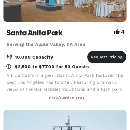
Santa Anita Park
4
Serving the Apple Valley, CA Area
10,000 Capacity
$2,500 to $7,700 for 50 Guests
A true California gem, Santa Anita Park features the
best Los Angeles has to offer. Featuring dramatic
views of the San Gabriel mountains and a lush park
setting for beautiful outdoor events, there is a space
Park/Garden
(+4)
that will appeal to everyone.