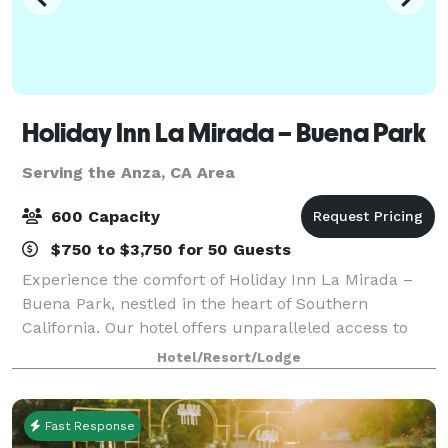
Holiday Inn La Mirada – Buena Park
Serving the Anza, CA Area
600 Capacity
$750 to $3,750 for 50 Guests
Experience the comfort of Holiday Inn La Mirada –
Buena Park, nestled in the heart of Southern
California. Our hotel offers unparalleled access to
Anaheim, Norwalk, and other vibrant cities. Enjoy
Hotel/Resort/Lodge
easy access to major freeways and local air
Fast Response