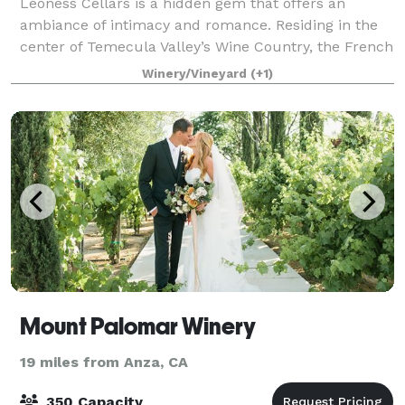
Leoness Cellars is a hidden gem that offers an
ambiance of intimacy and romance. Residing in the
center of Temecula Valley’s Wine Country, the French
countryside inspired winery with its enchanting
Winery/Vineyard
(+1)
architecture, brick turrets and ivy wall
Mount Palomar Winery
19 miles from Anza, CA
350 Capacity