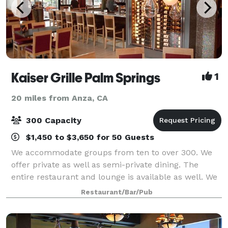
Kaiser Grille Palm Springs
1
20 miles from Anza, CA
300 Capacity
$1,450 to $3,650 for 50 Guests
We accommodate groups from ten to over 300. We
offer private as well as semi-private dining. The
entire restaurant and lounge is available as well. We
offer prix-fixe, set menus, customized menus and
Restaurant/Bar/Pub
anything in between. Our seasoned ev