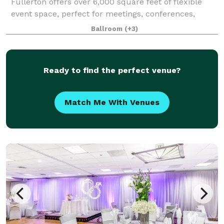
Fullerton offers over 6,000 square feet of flexible
event space, perfect for meetings, conferences,
weddings, and special events. Accommodating up to
Ballroom
(+3)
300 guests, this venue features various
Ready to find the perfect venue?
Match Me With Venues