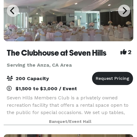
The Clubhouse at Seven Hills
2
Serving the Anza, CA Area
200 Capacity
$1,500 to $3,000 / Event
Seven Hills Members Club is a privately owned
recreation facility that offers a rental space open to
the public for special occasions. We set up tables,
chairs, podium, food tables, check-in tables, and
Banquet/Event Hall
cake or gift tables. You bring your d