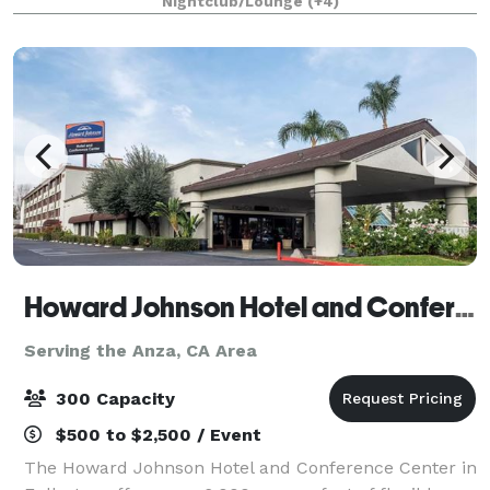
Nightclub/Lounge
(+4)
1/4 mile private gated driveway, brea
Howard Johnson Hotel and Conference Center
Serving the Anza, CA Area
300 Capacity
$500 to $2,500 / Event
The Howard Johnson Hotel and Conference Center in