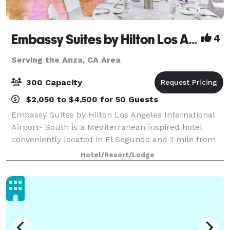
Embassy Suites by Hilton Los Angeles Intl Airport - South
4
Serving the Anza, CA Area
300 Capacity
$2,050 to $4,500 for 50 Guests
Embassy Suites by Hilton Los Angeles International
Airport- South is a Mediterranean inspired hotel
conveniently located in El Segundo and 1 mile from
Los Angeles International Airport. Our hotel embodies
Hotel/Resort/Lodge
the perfect balance between laid-ba