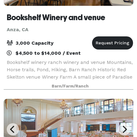
Bookshelf Winery and venue
Anza, CA
3,000 Capacity
$4,500 to $14,000 / Event
Bookshelf winery ranch winery and venue Mountains,
Horse trails, Pond, Hiking, Barn Ranch Historic Red
Skelton venue Winery Farm A small piece of Paradise
hidden above the clouds in mountains a beautiful
Barn/Farm/Ranch
valley on 612 acres historic privat