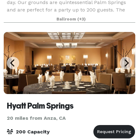
day. Our grounds are quintessential Palm Springs
and are perfect for a party up to 200 guests. The
property is over 100 years old and became the go-to
Ballroom
(+3)
hangout for Frank Sinatra, Marilyn M
Hyatt Palm Springs
20 miles from Anza, CA
200 Capacity