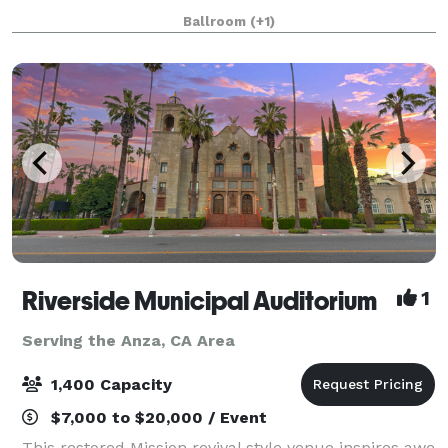
the perfect scene to help stimulate your next
Ballroom
(+1)
creative project or provide the atmospher
Riverside Municipal Auditorium
1
Serving the Anza, CA Area
1,400 Capacity
$7,000 to $20,000 / Event
This restored Mission revival style venue inspires awe