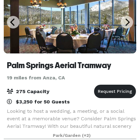
Palm Springs Aerial Tramway
19 miles from Anza, CA
275 Capacity
$3,250 for 50 Guests
Looking to host a wedding, a meeting, or a social
event at a memorable venue? Consider Palm Springs
Aerial Tramway! With our beautiful natural scenery
and multiple facilities capable of hosting up to 275
Park/Garden
(+2)