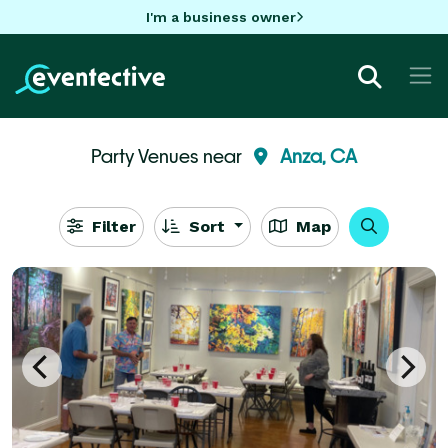
I'm a business owner
Party Venues near
Anza, CA
Filter
Sort
Map