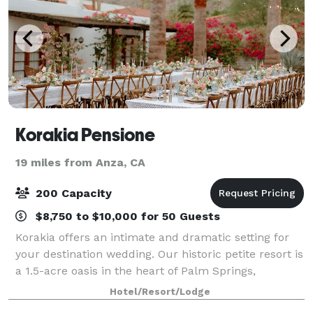
Korakia Pensione
19 miles from Anza, CA
200 Capacity
$8,750 to $10,000 for 50 Guests
Korakia offers an intimate and dramatic setting for
your destination wedding. Our historic petite resort is
a 1.5-acre oasis in the heart of Palm Springs,
comprising the 1920s Moroccan hideaway created by
Hotel/Resort/Lodge
artist Gordon Coutts and the Medite