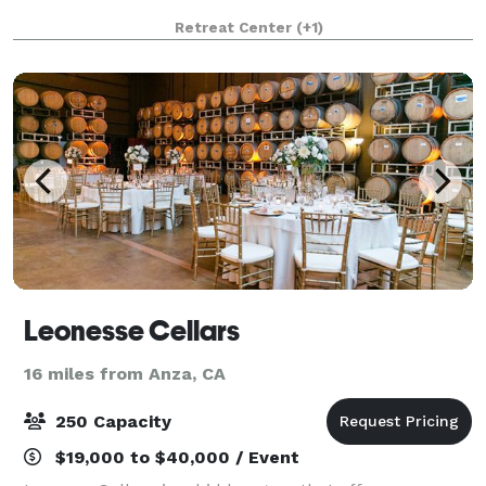
Retreat Center
(+1)
Leonesse Cellars
16 miles from Anza, CA
250 Capacity
$19,000 to $40,000 / Event