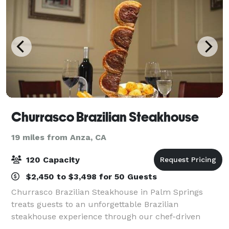
Churrasco Brazilian Steakhouse
19 miles from Anza, CA
120 Capacity
$2,450 to $3,498 for 50 Guests
Churrasco Brazilian Steakhouse in Palm Springs
treats guests to an unforgettable Brazilian
steakhouse experience through our chef-driven
cuisine, world-class full bar, and unparalleled