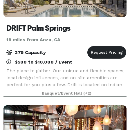
DRIFT Palm Springs
19 miles from Anza, CA
275 Capacity
$500 to $10,000 / Event
The place to gather. Our unique and flexible spaces,
local design influences, and on-site amenities are
perfect for you plus a few. Drift is located on Indian
Canyon Drive, in the heart of downtown Palm
Banquet/Event Hall
(+2)
Springs. Enjoy dinner at Farm or Roos