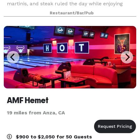
martinis, and steak ruled the day while enjoying
modern luxury and innovation. A classic steakhouse
Restaurant/Bar/Pub
with a menu that puts local small farms
AMF Hemet
19 miles from Anza, CA
$900 to $2,050 for 50 Guests