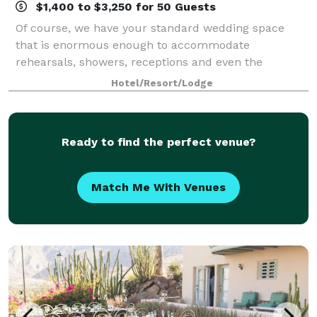
$1,400 to $3,250 for 50 Guests
Of course, we have your standard wedding space
that is enormous enough to accommodate
rehearsals, showers, receptions and even the
ceremony itself. But at Hyatt Palm Springs, big-day
Hotel/Resort/Lodge
events are anything but standard. Transform the
ordinary
Ready to find the perfect venue?
Match Me With Venues