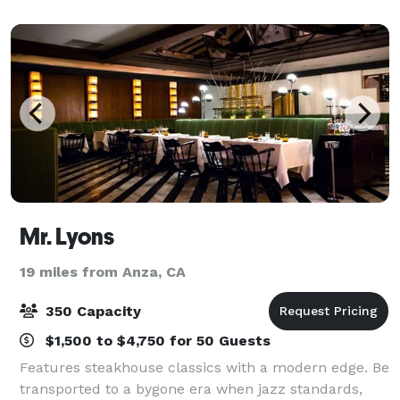
guests, we can help you host an eve
Mr. Lyons
19 miles from Anza, CA
350 Capacity
$1,500 to $4,750 for 50 Guests
Features steakhouse classics with a modern edge. Be
transported to a bygone era when jazz standards,