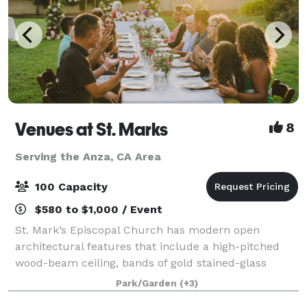
Venues at St. Marks
8
Serving the Anza, CA Area
100 Capacity
$580 to $1,000 / Event
St. Mark’s Episcopal Church has modern open
architectural features that include a high-pitched
wood-beam ceiling, bands of gold stained-glass
behind the altar, a tile floor, seating on wooden pews,
Park/Garden
(+3)
and a beautiful mosaic in the center aisle