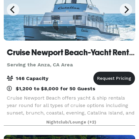
Cruise Newport Beach-Yacht Rentals
Serving the Anza, CA Area
146 Capacity
$1,200 to $8,000 for 50 Guests
Cruise Newport Beach offers yacht & ship rentals
year round for all types of cruise options including
sunset, brunch, coastal, evening, Catalina Island, and
for many of the holidays (including our famous
Nightclub/Lounge
(+2)
holiday lights cruises during the en