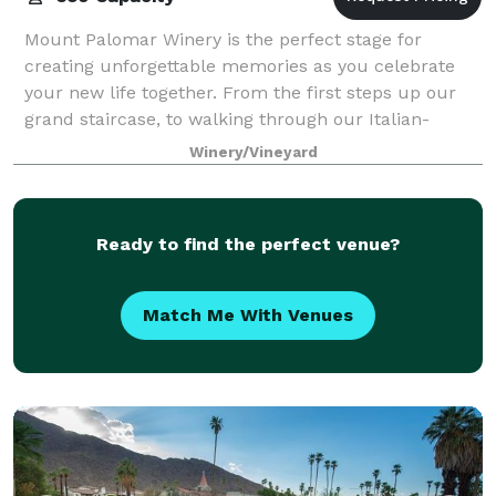
Mount Palomar Winery is the perfect stage for
creating unforgettable memories as you celebrate
your new life together. From the first steps up our
grand staircase, to walking through our Italian-
inspired terraces and gardens, you will be tr
Winery/Vineyard
Ready to find the perfect venue?
Match Me With Venues