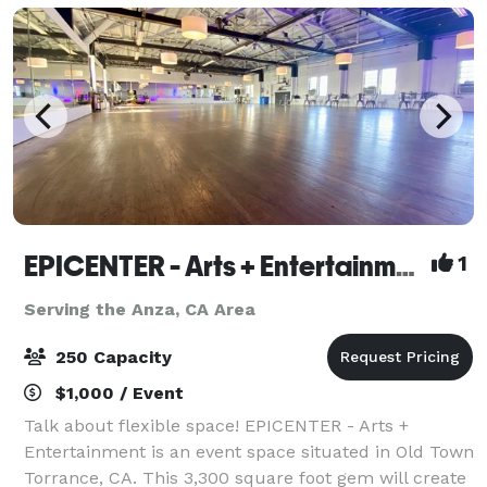
EPICENTER - Arts + Entertainment
1
Serving the Anza, CA Area
250 Capacity
$1,000 / Event
Talk about flexible space! EPICENTER - Arts +
Entertainment is an event space situated in Old Town
Torrance, CA. This 3,300 square foot gem will create