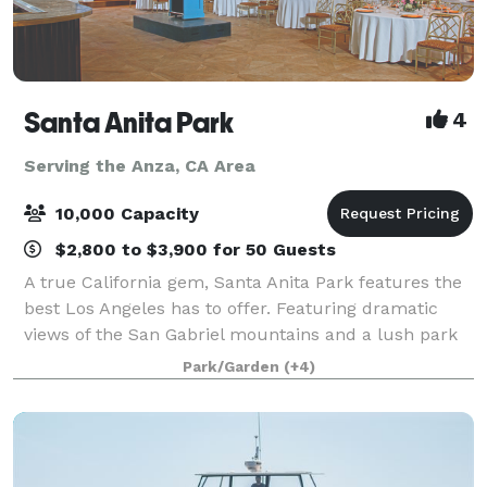
Santa Anita Park
4
Serving the Anza, CA Area
10,000 Capacity
$2,800 to $3,900 for 50 Guests
A true California gem, Santa Anita Park features the
best Los Angeles has to offer. Featuring dramatic
views of the San Gabriel mountains and a lush park
setting for beautiful outdoor events, there is a space
Park/Garden
(+4)
that will appeal to everyone.