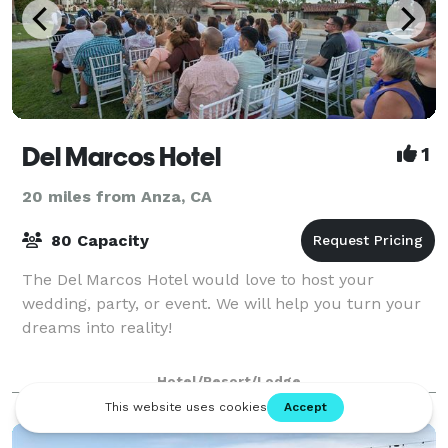
Del Marcos Hotel
1
20 miles from Anza, CA
80 Capacity
The Del Marcos Hotel would love to host your
wedding, party, or event. We will help you turn your
dreams into reality!
Hotel/Resort/Lodge