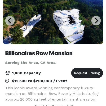
Billionaires Row Mansion
Serving the Anza, CA Area
1,000 Capacity
$12,500 to $200,000 / Event
This iconic award winning contemporary luxury
mansion on Billionaires Row, Beverly Hills featuring
approx. 20,000 sq feet of entertainment areas on
four acres of land with an architecturally significant