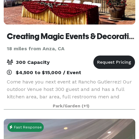
Creating Magic Events & Decorations
18 miles from Anza, CA
300 Capacity
$4,500 to $15,000 / Event
Come have you next event at Rancho Gutierrez! Our
outdoor Venue host 300 guest and and has a full
kitchen area, bar area, full restrooms men and
woman’s, and a playground for the kiddos. We offer
Park/Garden
(+1)
packages for Weddings, Quinceneras, Sweet 1
Fast Response