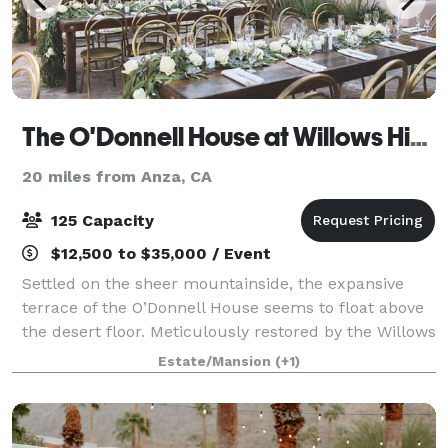
The O'Donnell House at Willows Historic Palm Springs Inn
20 miles from Anza, CA
125 Capacity
$12,500 to $35,000 / Event
Settled on the sheer mountainside, the expansive
terrace of the O’Donnell House seems to float above
the desert floor. Meticulously restored by the Willows
Historic Palm Springs Inn, the O’Donnell House and
Estate/Mansion
(+1)
grounds feature original and rare