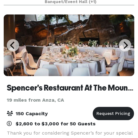
Banquet/Event Hall
(+1)
hospitality. At Churrasco, guests are surrounded in
an
Spencer's Restaurant At The Mountain
19 miles from Anza, CA
150 Capacity
$2,600 to $3,000 for 50 Guests
Thank you for considering Spencer’s for your special