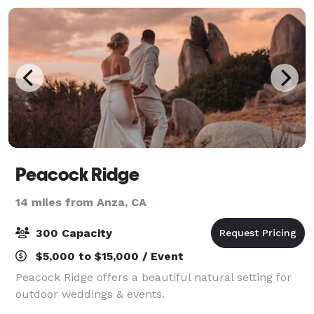
Peacock Ridge
14 miles from Anza, CA
300 Capacity
$5,000 to $15,000 / Event
Peacock Ridge offers a beautiful natural setting for
outdoor weddings & events.