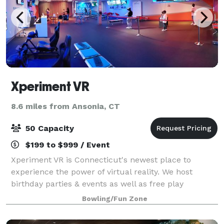
Xperiment VR
8.6 miles from Ansonia, CT
50 Capacity
$199 to $999 / Event
Xperiment VR is Connecticut's newest place to
experience the power of virtual reality. We host
birthday parties & events as well as free play
whenever you're in the mood to step into another
Bowling/Fun Zone
reality. We are a fully immersive Virtual Reality