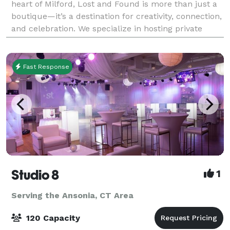
heart of Milford, Lost and Found is more than just a
boutique—it’s a destination for creativity, connection,
and celebration. We specialize in hosting private
parties and curated events that a
Fast Response
Studio 8
1
Serving the Ansonia, CT Area
120 Capacity