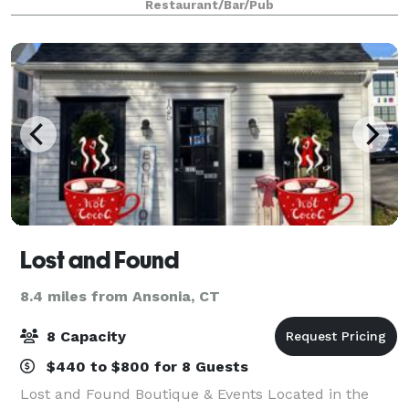
Restaurant/Bar/Pub
chairs, a putting green, high top tables, and bea
Lost and Found
8.4 miles from Ansonia, CT
8 Capacity
$440 to $800 for 8 Guests
Lost and Found Boutique & Events Located in the