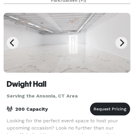
Park/Garden
(+1)
Room overlooking the grounds. Whether you hav
Dwight Hall
Serving the Ansonia, CT Area
200 Capacity
Looking for the perfect event space to host your
upcoming occasion? Look no further than our