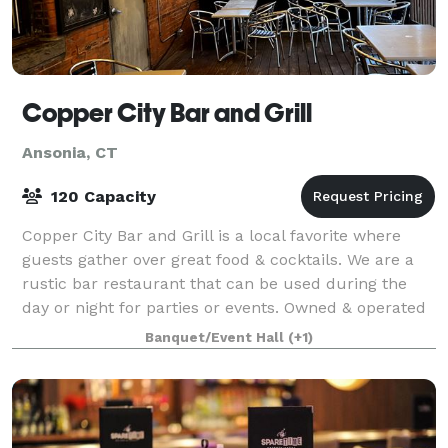
Copper City Bar and Grill
Ansonia, CT
120 Capacity
Copper City Bar and Grill is a local favorite where
guests gather over great food & cocktails. We are a
rustic bar restaurant that can be used during the
day or night for parties or events. Owned & operated
by seasoned chef & restaurateur,
Banquet/Event Hall
(+1)