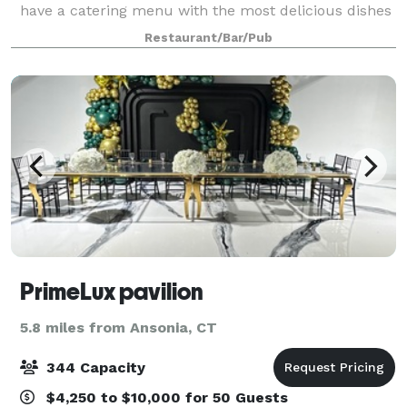
have a catering menu with the most delicious dishes
and drinks at the best prices to choose from. No
Restaurant/Bar/Pub
matter what the occasion, Sitar Restaur
PrimeLux pavilion
5.8 miles from Ansonia, CT
344 Capacity
$4,250 to $10,000 for 50 Guests