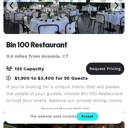
Bin 100 Restaurant
9.4 miles from Ansonia, CT
125 Capacity
$1,900 to $2,400 for 50 Guests
If you're looking for a unique menu that will please
the palate of your guests, choose Bin 100 Restaurant
to host your event. Reserve our private dining rooms
or outdoor dining area for elevated food and amazing
Banquet/Event Hall
(+1)
service. Our experienced sta