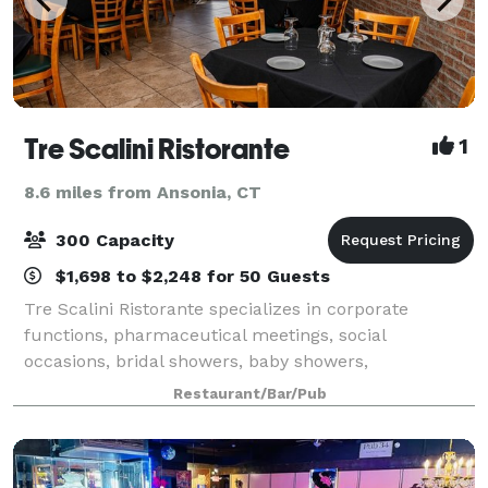
Tre Scalini Ristorante
1
8.6 miles from Ansonia, CT
300 Capacity
$1,698 to $2,248 for 50 Guests
Tre Scalini Ristorante specializes in corporate
functions, pharmaceutical meetings, social
occasions, bridal showers, baby showers,
anniversaries, birthdays and holiday parties! The
Restaurant/Bar/Pub
owners and staff of Tre Scalini will be happy to
accommoda