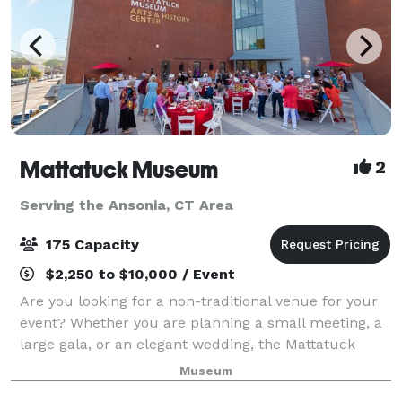
Mattatuck Museum
2
Serving the Ansonia, CT Area
175 Capacity
$2,250 to $10,000 / Event
Are you looking for a non-traditional venue for your
event? Whether you are planning a small meeting, a
large gala, or an elegant wedding, the Mattatuck
Museum offers a unique and exciting backdrop for
Museum
your event. Through a combination of s