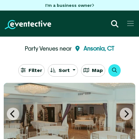
I'm a business owner
Party Venues near
Ansonia, CT
Filter
Sort
Map