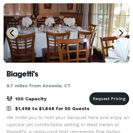
Biagetti's
8.7 miles from Ansonia, CT
100 Capacity
$1,498 to $1,848 for 50 Guests
We invite you to host your banquet here and enjoy an
upscale yet comfortable setting in West Haven at
Biagetti’s, a restaurant that represents fine Italian