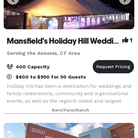
Mansfield's Holiday Hill Weddings & Parties - Tent and Barn Venue
1
Serving the Ansonia, CT Area
400 Capacity
$800 to $950 for 50 Guests
Holiday Hill has been a destination for weddings and
family celebrations, community and organizational
events, as well as the region’s oldest and largest
summer day camp for over 60 years. We host events
Barn/Farm/Ranch
from May to November. Have your wed