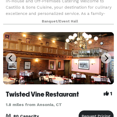
In-House and Off-Premises Catering Welcome to
Castillo & Sons Cuisine, your destination for culinary
excellence and personalized service. As a family-
owned business, we are proud to specialize in a
Banquet/Event Hall
diverse array of cuisines, including Latin
Twisted Vine Restaurant
1
1.8 miles from Ansonia, CT
80 Capacity