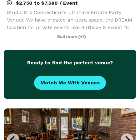
$2,750 to $7,580 / Event
Studio 8 is Connecticut’s Ultimate Private Party
Venue!! We have created an ultra space, the DREAM
location for private events like Birthday & Sweet 16
Parties - Quincenearas, Bar Mitzvahs and Bat
Ballroom
(+1)
Mitzvahs, Wedding After Party, Engagement P
Ready to find the perfect venue?
Match Me With Venues