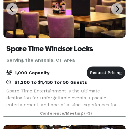
Spare Time Windsor Locks
Serving the Ansonia, CT Area
1,000 Capacity
$1,200 to $1,450 for 50 Guests
Spare Time Entertainment is the ultimate
destination for unforgettable events, upscale
entertainment, and one-of-a-kind experiences for
guests of all ages. We know that when it comes to
Conference/Meeting
(+3)
planning the perfect event, one size doesn’t fit all.