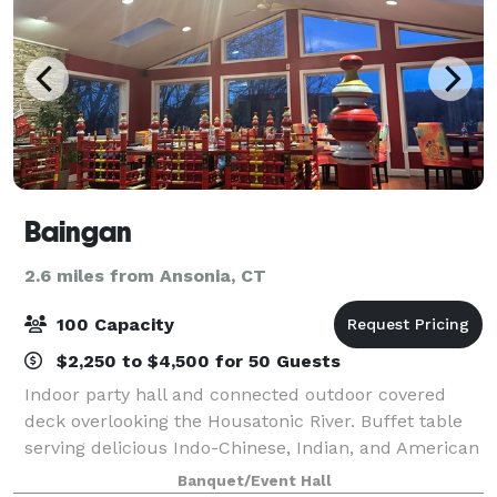
Baingan
2.6 miles from Ansonia, CT
100 Capacity
$2,250 to $4,500 for 50 Guests
Indoor party hall and connected outdoor covered
deck overlooking the Housatonic River. Buffet table
serving delicious Indo-Chinese, Indian, and American
cuisine. Capacity up to a 100 people. Perfect for
Banquet/Event Hall