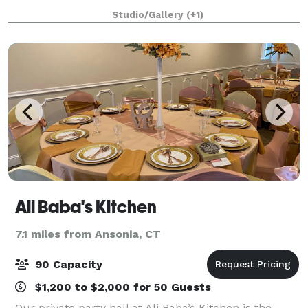
in every direction. It’s the perfect place to celebrate.
Studio/Gallery
(+1)
Lost in New Haven engages you w
Ali Baba's Kitchen
7.1 miles from Ansonia, CT
90 Capacity
$1,200 to $2,000 for 50 Guests
Our private party hall at Ali Baba’s Kitchen is the