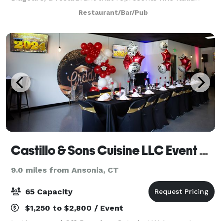
dining with great food.
Restaurant/Bar/Pub
Castillo & Sons Cuisine LLC Event Space and Catering
9.0 miles from Ansonia, CT
65 Capacity
$1,250 to $2,800 / Event