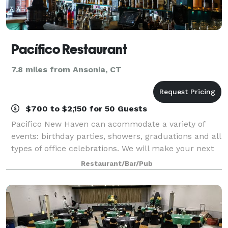
Pacífico Restaurant
7.8 miles from Ansonia, CT
$700 to $2,150 for 50 Guests
Pacifico New Haven can acommodate a variety of
events: birthday parties, showers, graduations and all
types of office celebrations. We will make your next
event in our restaurant, your home or any venue of
Restaurant/Bar/Pub
your choosing, a unique and memor