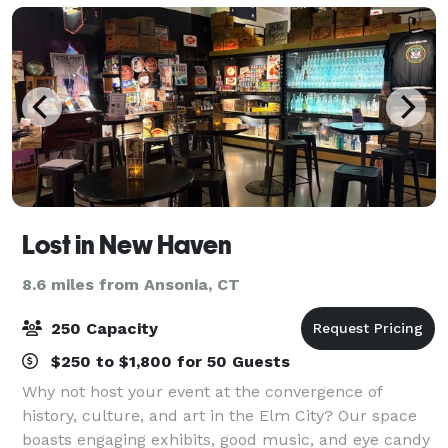
Lost in New Haven
8.6 miles from Ansonia, CT
250 Capacity
$250 to $1,800 for 50 Guests
Why not host your event at the convergence of
history, culture, and art in the Elm City? Our space
boasts engaging exhibits, good music, and eye candy