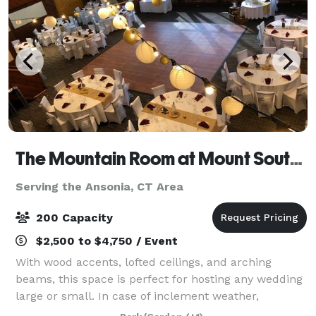
The Mountain Room at Mount Southington
Serving the Ansonia, CT Area
200 Capacity
$2,500 to $4,750 / Event
With wood accents, lofted ceilings, and arching
beams, this space is perfect for hosting any wedding
large or small. In case of inclement weather,
weddings can be performed inside the Mountain