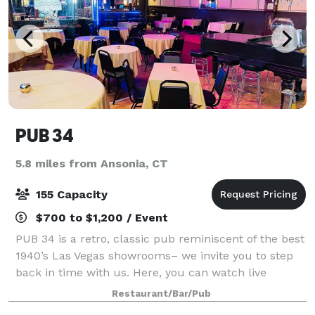
PUB 34
5.8 miles from Ansonia, CT
155 Capacity
$700 to $1,200 / Event
PUB 34 is a retro, classic pub reminiscent of the best
1940’s Las Vegas showrooms– we invite you to step
back in time with us. Here, you can watch live
performances in our cabaret lounge, dance to your
Restaurant/Bar/Pub
heart’s content on our dance floor, an