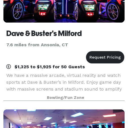
Dave & Buster's Milford
7.6 miles from Ansonia, CT
$1,325 to $1,925 for 50 Guests
We have a massive arcade, virtual reality and watch
sports at Dave & Buster’s in Milford. Enjoy game day
with massive screens and stadium sound to amplify
watching the UConn Huskies with friends and fans.
Bowling/Fun Zone
And we're located right off of Conn