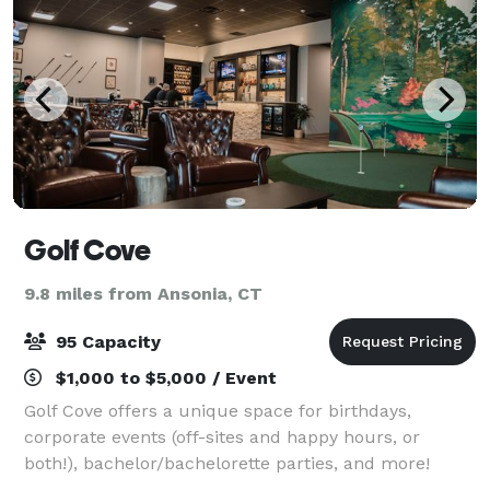
Golf Cove
9.8 miles from Ansonia, CT
95 Capacity
$1,000 to $5,000 / Event
Golf Cove offers a unique space for birthdays,
corporate events (off-sites and happy hours, or
both!), bachelor/bachelorette parties, and more!
Featuring a comfortable lounge area with club