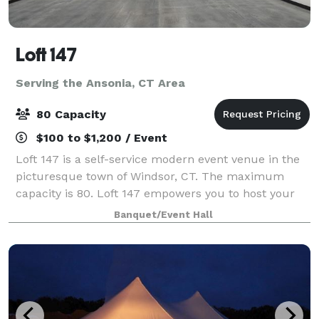
Loft 147
Serving the Ansonia, CT Area
80 Capacity
$100 to $1,200 / Event
Loft 147 is a self-service modern event venue in the
picturesque town of Windsor, CT. The maximum
capacity is 80. Loft 147 empowers you to host your
event on your terms. With no onsite attendant, you’ll
Banquet/Event Hall
enjoy the freedom to create a perso