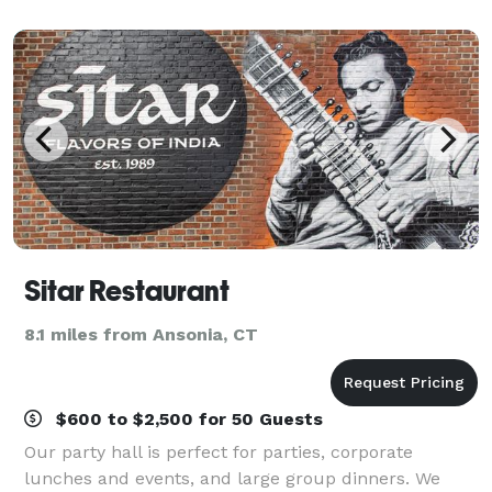
weddings, receptions, birthday partie
Sitar Restaurant
8.1 miles from Ansonia, CT
$600 to $2,500 for 50 Guests
Our party hall is perfect for parties, corporate
lunches and events, and large group dinners. We