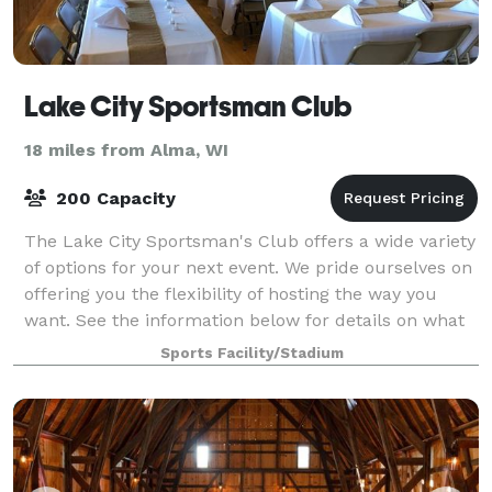
Lake City Sportsman Club
18 miles from Alma, WI
200 Capacity
The Lake City Sportsman's Club offers a wide variety
of options for your next event. We pride ourselves on
offering you the flexibility of hosting the way you
want. See the information below for details on what
we can offer you.
Sports Facility/Stadium