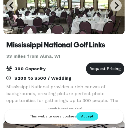
Mississippi National Golf Links
33 miles from Alma, WI
300 Capacity
$200 to $500 / Wedding
Mississippi National provides a rich canvas of
backgrounds, creating picture perfect photo
opportunities for gatherings up to 300 people. The
facility offers a variety of space to accommodate
Park/Garden
(+3)
various sizes of events, banquets or weddings. O