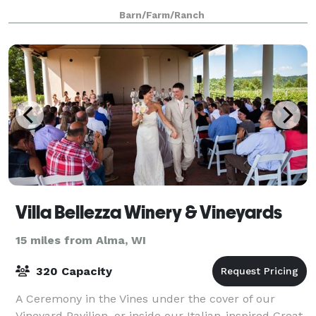
heart will swoon over the incredible sc
Barn/Farm/Ranch
Villa Bellezza Winery & Vineyards
15 miles from Alma, WI
320 Capacity
A Ceremony in the Vines under the cover of our
Vineyard Pavilion, or inside our Italian-inspired Great