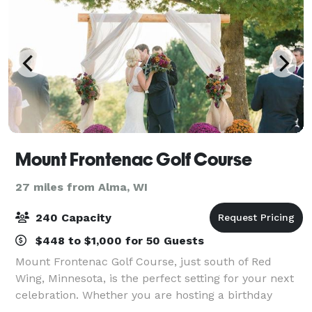
Mount Frontenac Golf Course
27 miles from Alma, WI
240 Capacity
$448 to $1,000 for 50 Guests
Mount Frontenac Golf Course, just south of Red
Wing, Minnesota, is the perfect setting for your next
celebration. Whether you are hosting a birthday
party, corporate outing, anniversary dinner, class