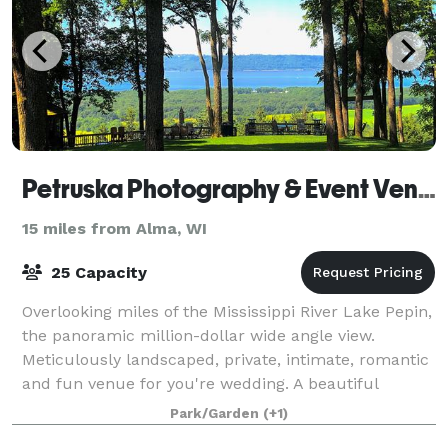
Petruska Photography & Event Venue
15 miles from Alma, WI
25 Capacity
Overlooking miles of the Mississippi River Lake Pepin,
the panoramic million-dollar wide angle view.
Meticulously landscaped, private, intimate, romantic
and fun venue for you're wedding. A beautiful
garden Gazebo is landscaped with t
Park/Garden
(+1)