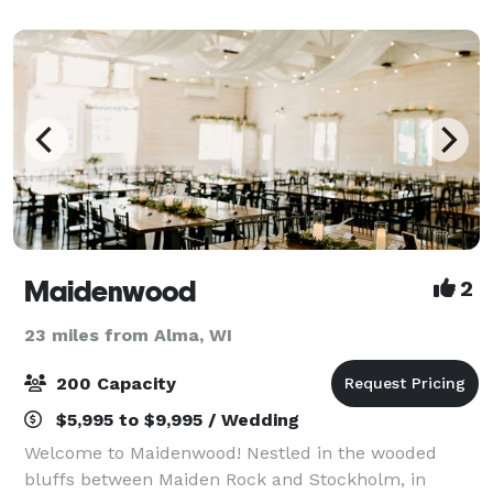
perfectly from the delicious cuisine and
Maidenwood
2
23 miles from Alma, WI
200 Capacity
$5,995 to $9,995 / Wedding
Welcome to Maidenwood! Nestled in the wooded
bluffs between Maiden Rock and Stockholm, in