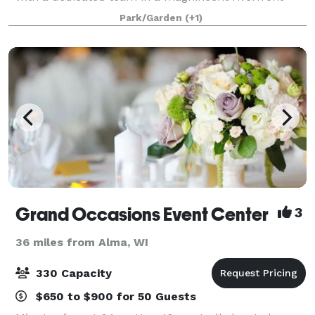
setting. Let the serene beauty of the Rush River in
Park/Garden
(+1)
Western Wisconsin set the stage for
Grand Occasions Event Center
3
36 miles from Alma, WI
330 Capacity
$650 to $900 for 50 Guests