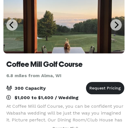
Coffee Mill Golf Course
6.8 miles from Alma, WI
300 Capacity
$1,000 to $1,400 / Wedding
At Coffee Mill Golf Course, you can be confident your
Wabasha wedding will be just the way you imagined
it. Picture perfect. Our Dining Room/Club House has
a beautiful view and seating for 150 people. We have