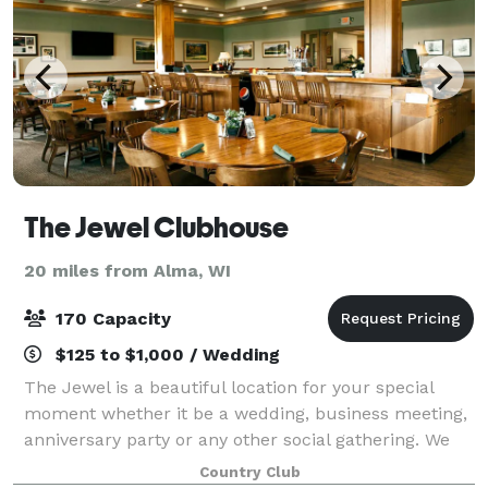
The Jewel Clubhouse
20 miles from Alma, WI
170 Capacity
$125 to $1,000 / Wedding
The Jewel is a beautiful location for your special
moment whether it be a wedding, business meeting,
anniversary party or any other social gathering. We
pride ourselves in making sure your event goes
Country Club