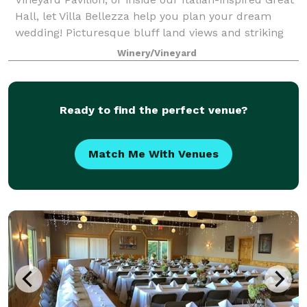
Hall, let Villa Bellezza help you plan your dream
wedding! Picturesque bluff land views and striking
classical architecture combine to cr
Winery/Vineyard
Ready to find the perfect venue?
Match Me With Venues