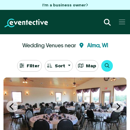
I'm a business owner
Wedding Venues near
Alma, WI
Filter
Sort
Map