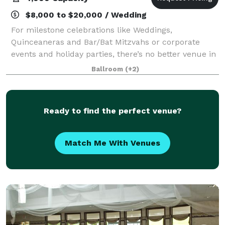
$8,000 to $20,000 / Wedding
For milestone celebrations like Weddings,
Quinceaneras and Bar/Bat Mitzvahs or corporate
events and holiday parties, there’s no better venue in
Minnesota than the Mayo Civic Center! Our
Ballroom
(+2)
convenient location with easy access to downtown
hotel
Ready to find the perfect venue?
Match Me With Venues