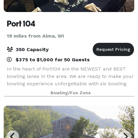
Port 104
19 miles from Alma, WI
350 Capacity
$375 to $1,000 for 50 Guests
In the heart of Port104 are the NEWEST and BEST
bowling lanes in the area. We are ready to make your
bowling experience unforgettable with six bowling
lanes! Lanes are available for league-play parties and
Bowling/Fun Zone
special events. Our banquet area