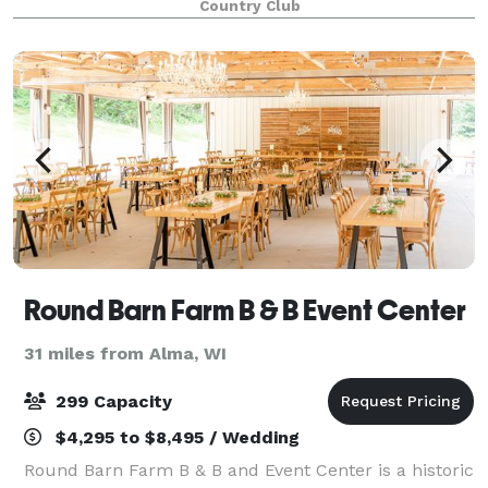
Country Club
reunion or planning a wedding ceremony o
Round Barn Farm B & B Event Center
31 miles from Alma, WI
299 Capacity
$4,295 to $8,495 / Wedding
Round Barn Farm B & B and Event Center is a historic