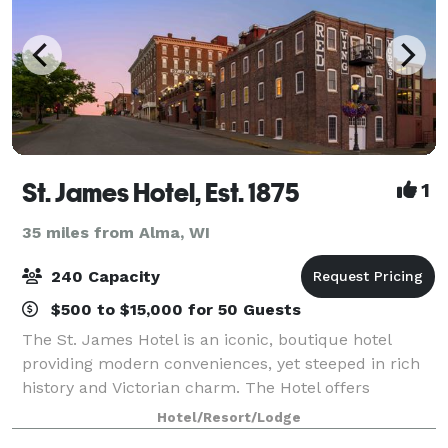
St. James Hotel, Est. 1875
1
35 miles from Alma, WI
240 Capacity
$500 to $15,000 for 50 Guests
The St. James Hotel is an iconic, boutique hotel
providing modern conveniences, yet steeped in rich
history and Victorian charm. The Hotel offers
luxurious amenities and culinary delights delivered
Hotel/Resort/Lodge
by remarkable hospitality professionals.