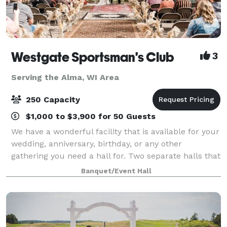
Westgate Sportsman's Club
3
Serving the Alma, WI Area
250 Capacity
$1,000 to $3,900 for 50 Guests
We have a wonderful facility that is available for your
wedding, anniversary, birthday, or any other
gathering you need a hall for. Two separate halls that
connect are available; The small hall seats up to 200
Banquet/Event Hall
people, including a stage for