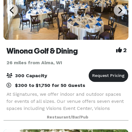
Winona Golf & Dining
2
26 miles from Alma, WI
300 Capacity
$300 to $1,750 for 50 Guests
At Signatures, we offer indoor and outdoor spaces
for events of all sizes. Our venue offers seven event
spaces including Visions Event Center, Visions
Lounge, the Starlight Ballroom, Signatures Ballroom,
Restaurant/Bar/Pub
the Summer House, Visions Garden Ten