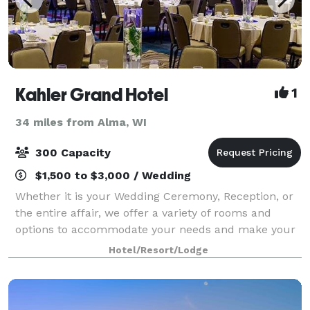
Kahler Grand Hotel
1
34 miles from Alma, WI
300 Capacity
$1,500 to $3,000 / Wedding
Whether it is your Wedding Ceremony, Reception, or
the entire affair, we offer a variety of rooms and
options to accommodate your needs and make your
dreams a reality. With certified wedding planners
Hotel/Resort/Lodge
onsite, our skilled event planning staff