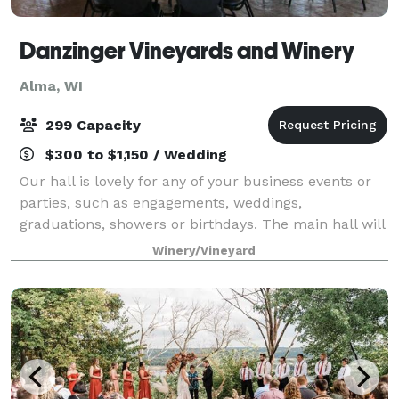
Danzinger Vineyards and Winery
Alma, WI
299 Capacity
$300 to $1,150 / Wedding
Our hall is lovely for any of your business events or
parties, such as engagements, weddings,
graduations, showers or birthdays. The main hall will
seat up to 80 people. We also have a beautiful
Winery/Vineyard
pavilion for your use. We supply tables and c