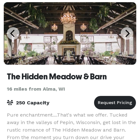
The Hidden Meadow & Barn
16 miles from Alma, WI
250 Capacity
Pure enchantment....That's what we offer. Tucked
away in the valleys of Pepin, Wisconsin, get lost in the
rustic romance of The Hidden Meadow and Barn.
From the moment you turn down our drive your