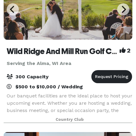
Wild Ridge And Mill Run Golf Courses
2
Serving the Alma, WI Area
300 Capacity
$500 to $10,000 / Wedding
Our banquet facilities are the ideal place to host your
upcoming event. Whether you are hosting a wedding,
business meeting, or special occasion party, the
breath taking views overlooking the golf courses and
Country Club
beautiful sunsets are sure to i