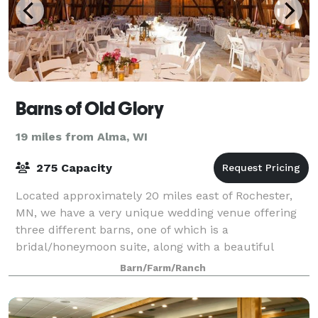
Barns of Old Glory
19 miles from Alma, WI
275 Capacity
Located approximately 20 miles east of Rochester,
MN, we have a very unique wedding venue offering
three different barns, one of which is a
bridal/honeymoon suite, along with a beautiful
outside ceremony location. Our farm offers an
Barn/Farm/Ranch
atmosph