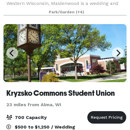
Western Wisconsin, Maidenwood is a wedding and
event center that sits on a 40 acre nature reserve
Park/Garden
(+4)
with views of Lake Pepin of the Mississippi River.
Kryzsko Commons Student Union
23 miles from Alma, WI
700 Capacity
$500 to $1,250 / Wedding