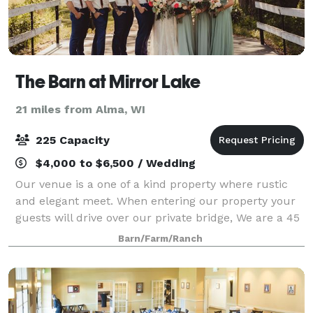
The Barn at Mirror Lake
21 miles from Alma, WI
225 Capacity
$4,000 to $6,500 / Wedding
Our venue is a one of a kind property where rustic
and elegant meet. When entering our property your
guests will drive over our private bridge, We are a 45
acre working hobby farm with cows and chickens
Barn/Farm/Ranch
that defiantly keep your guests ente