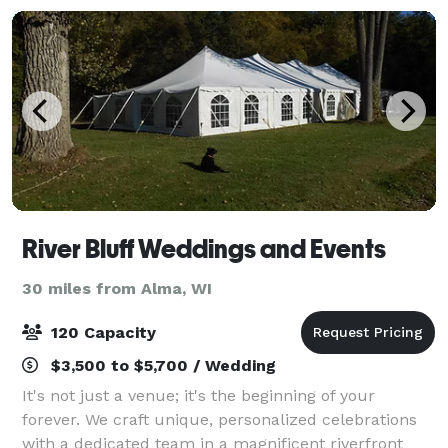
River Bluff Weddings and Events
30 miles from Alma, WI
120 Capacity
$3,500 to $5,700 / Wedding
It's not just a venue; it's the beginning of your
forever. We craft unique, personalized celebrations
with a dedicated team in a magnificent riverfront