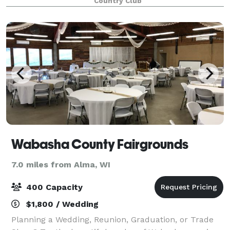
Country Club
a list of approved caterers tha
Wabasha County Fairgrounds
7.0 miles from Alma, WI
400 Capacity
$1,800 / Wedding
Planning a Wedding, Reunion, Graduation, or Trade