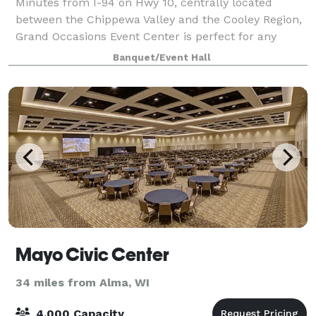
Minutes from I-94 on Hwy 10, centrally located
between the Chippewa Valley and the Cooley Region,
Grand Occasions Event Center is perfect for any
occasion. . The main room is 3500 square feet, easily
Banquet/Event Hall
accommodating up to 315 guests, with 12
Mayo Civic Center
34 miles from Alma, WI
4,000 Capacity