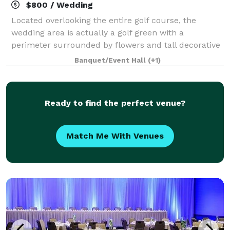
$800 / Wedding
Located overlooking the entire golf course, the
wedding area is actually a golf green with a
perimeter surrounded by flowers and tall decorative
pampas grass. In the center stands a beautiful white
Banquet/Event Hall
(+1)
pergola that serves as the altar center pi
Ready to find the perfect venue?
Match Me With Venues