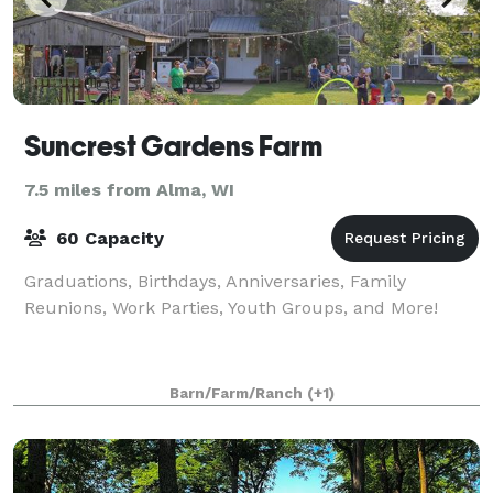
Suncrest Gardens Farm
7.5 miles from Alma, WI
60 Capacity
Graduations, Birthdays, Anniversaries, Family
Reunions, Work Parties, Youth Groups, and More!
Barn/Farm/Ranch
(+1)