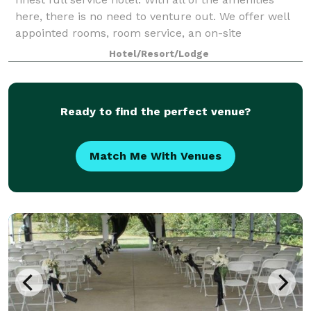
here, there is no need to venture out. We offer well
appointed rooms, room service, an on-site
restaurant, and an event center to host
Hotel/Resort/Lodge
Ready to find the perfect venue?
Match Me With Venues