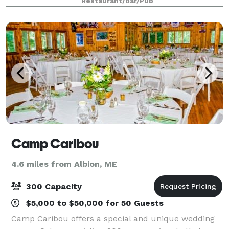
Restaurant/Bar/Pub
we can. At Governor’s, we believe
Camp Caribou
4.6 miles from Albion, ME
300 Capacity
$5,000 to $50,000 for 50 Guests
Camp Caribou offers a special and unique wedding