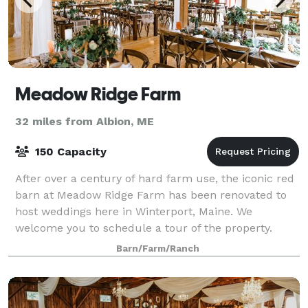
Meadow Ridge Farm
32 miles from Albion, ME
150 Capacity
After over a century of hard farm use, the iconic red
barn at Meadow Ridge Farm has been renovated to
host weddings here in Winterport, Maine. We
welcome you to schedule a tour of the property.
Barn/Farm/Ranch