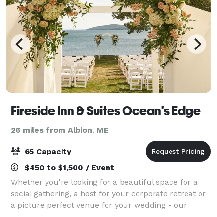
Fireside Inn & Suites Ocean's Edge
26 miles from Albion, ME
65 Capacity
$450 to $1,500 / Event
Whether you're looking for a beautiful space for a
social gathering, a host for your corporate retreat or
a picture perfect venue for your wedding - our
professional staff is here to make your event a