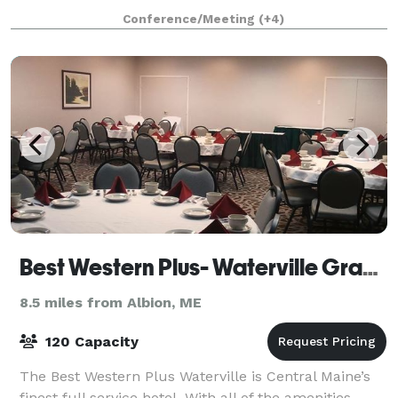
carts and more! The 8,000+ square foot barn is
Conference/Meeting
(+4)
heated and can be enjoyed during all Maine seasons
Best Western Plus- Waterville Grand Hotel
8.5 miles from Albion, ME
120 Capacity
The Best Western Plus Waterville is Central Maine’s
finest full service hotel. With all of the amenities