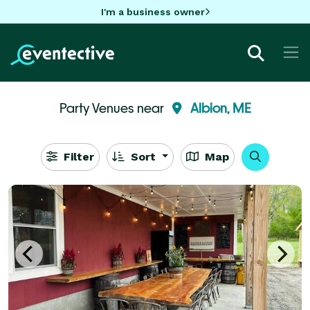
I'm a business owner
Party Venues near
Albion, ME
Filter
Sort
Map