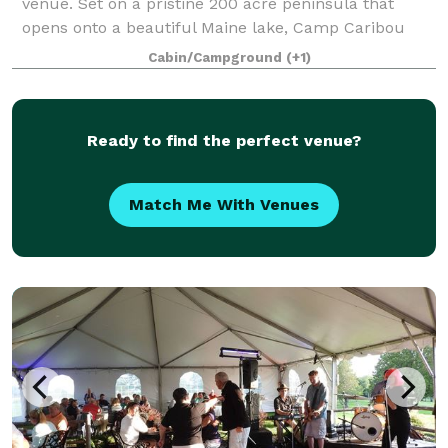
venue. Set on a pristine 200 acre peninsula that
opens onto a beautiful Maine lake, Camp Caribou
has hosted many memorable weekend weddings!
Cabin/Campground
(+1)
There are a number of ceremony locations around
ou
Ready to find the perfect venue?
Match Me With Venues