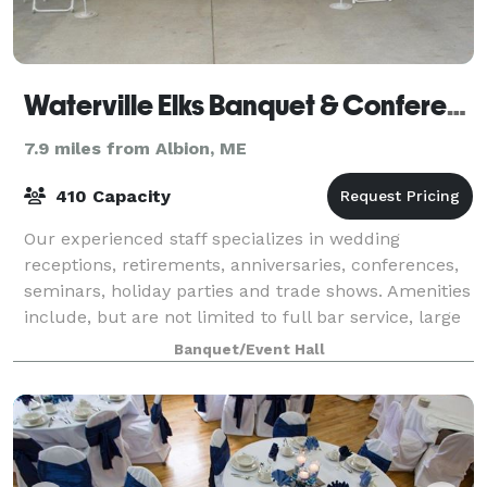
Waterville Elks Banquet & Conference Center
7.9 miles from Albion, ME
410 Capacity
Our experienced staff specializes in wedding
receptions, retirements, anniversaries, conferences,
seminars, holiday parties and trade shows. Amenities
include, but are not limited to full bar service, large
dance floor, elegant lighting, an
Banquet/Event Hall