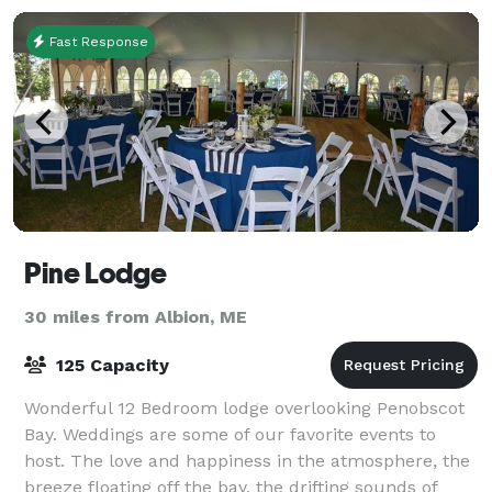
Fast Response
Pine Lodge
30 miles from Albion, ME
125 Capacity
Wonderful 12 Bedroom lodge overlooking Penobscot
Bay. Weddings are some of our favorite events to
host. The love and happiness in the atmosphere, the
breeze floating off the bay, the drifting sounds of