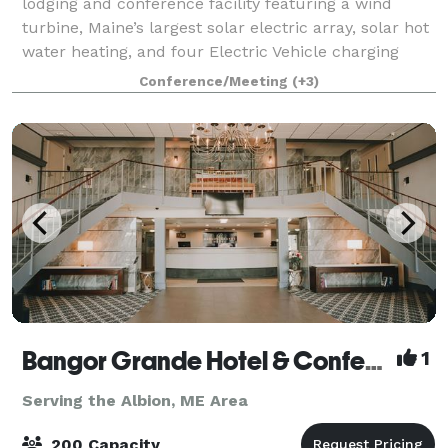
lodging and conference facility featuring a wind
turbine, Maine’s largest solar electric array, solar hot
water heating, and four Electric Vehicle charging
stations. What started as an e
Conference/Meeting
(+3)
Bangor Grande Hotel & Conference Center
1
Serving the Albion, ME Area
200 Capacity