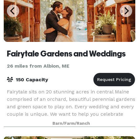
Fairytale Gardens and Weddings
26 miles from Albion, ME
150 Capacity
Fairytale sits on 20 stunning acres in central Maine
comprised of an orchard, beautiful perennial gardens
and green space to play on. Every wedding and every
couple is unique. We want to help you celebrate
your special day. Being your ve
Barn/Farm/Ranch