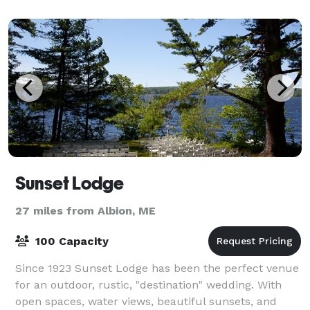
Augusta, Maine’s first and favorite cho
Sunset Lodge
27 miles from Albion, ME
100 Capacity
Since 1923 Sunset Lodge has been the perfect venue
for an outdoor, rustic, "destination" wedding. With
open spaces, water views, beautiful sunsets, and