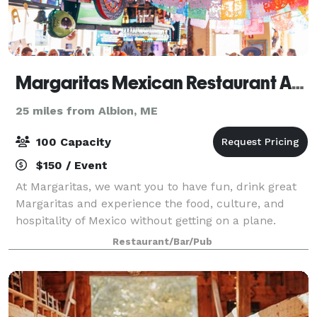
Margaritas Mexican Restaurant Augusta
25 miles from Albion, ME
100 Capacity
$150 / Event
At Margaritas, we want you to have fun, drink great
Margaritas and experience the food, culture, and
hospitality of Mexico without getting on a plane.
Restaurant/Bar/Pub