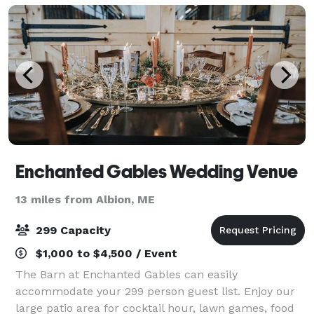
Enchanted Gables Wedding Venue
13 miles from Albion, ME
299 Capacity
$1,000 to $4,500 / Event
The Barn at Enchanted Gables can easily
accommodate your 299 person guest list. Enjoy our
large patio area for cocktail hour, lawn games, food