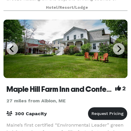
music playing, the seagulls chirping,
Hotel/Resort/Lodge
Maple Hill Farm Inn and Conference Center
2
27 miles from Albion, ME
300 Capacity
Maine’s first certified “Environmental Leader” green