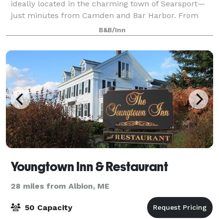
ideally located in the charming town of Searsport—
just minutes from Camden and Bar Harbor. From
family reunions and milestone celebratio
B&B/Inn
Youngtown Inn & Restaurant
28 miles from Albion, ME
50 Capacity