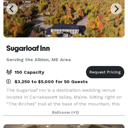
Sugarloaf Inn
Serving the Albion, ME Area
150 Capacity
$3,250 to $5,000 for 50 Guests
The Sugarloaf Inn is a destination wedding venue
located in Carrabassett Valley, Maine. Sitting right on
“The Birches” trail at the base of the mountain, this
destination venue has panoramic views of Maine
Ballroom
(+3)
countryside. Sugarloaf Inn offers