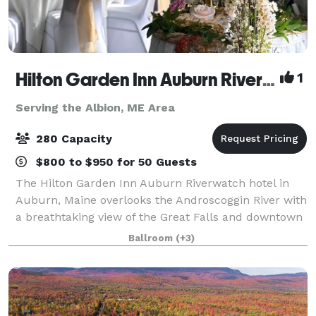
Hilton Garden Inn Auburn Riverwatch
1
Serving the Albion, ME Area
280 Capacity
$800 to $950 for 50 Guests
The Hilton Garden Inn Auburn Riverwatch hotel in
Auburn, Maine overlooks the Androscoggin River with
a breathtaking view of the Great Falls and downtown
Lewiston. Just minutes from local area festivals and
Ballroom
(+3)
attractions, and featuring 4,500 s