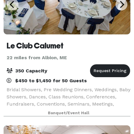
Le Club Calumet
22 miles from Albion, ME
350 Capacity
$450 to $1,450 for 50 Guests
Bridal Showers, Pre Wedding Dinners, Weddings, Baby
Showers, Dances, Class Reunions, Conferences,
Fundraisers, Conventions, Seminars, Meetings,
Funeral Brunches, we can cater to your needs. From
Banquet/Event Hall
25-350 people, we have the space for all occ