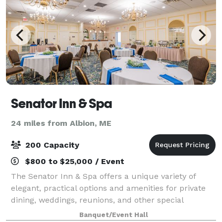
Senator Inn & Spa
24 miles from Albion, ME
200 Capacity
$800 to $25,000 / Event
The Senator Inn & Spa offers a unique variety of
elegant, practical options and amenities for private
dining, weddings, reunions, and other special
occasions in Maine. Our banquet facilities have been
Banquet/Event Hall