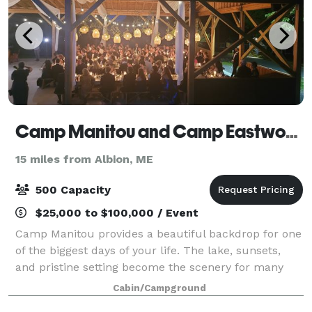
Camp Manitou and Camp Eastwood
15 miles from Albion, ME
500 Capacity
$25,000 to $100,000 / Event
Camp Manitou provides a beautiful backdrop for one
of the biggest days of your life. The lake, sunsets,
and pristine setting become the scenery for many
magical moments and a memorable and unique
Cabin/Campground
wedding weekend. Our seasoned event staff en