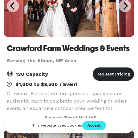
Crawford Farm Weddings & Events
Serving the Albion, ME Area
130 Capacity
$1,000 to $8,500 / Event
Crawford Farm offers our guests a spacious and
authentic barn to celebrate your wedding or other
event, an expansive outdoor area perfect for
amazing photographs, ample parking and a
Banquet/Event Hall
(+1)
dedicated staff to help with anything you might need
to m