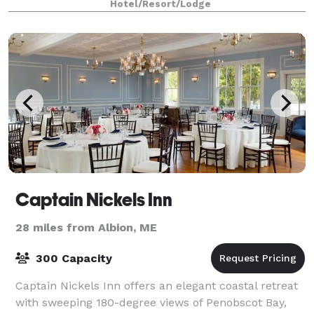
Hotel/Resort/Lodge
success! Our inside venue can accommod
Captain Nickels Inn
28 miles from Albion, ME
300 Capacity
Captain Nickels Inn offers an elegant coastal retreat
with sweeping 180-degree views of Penobscot Bay,