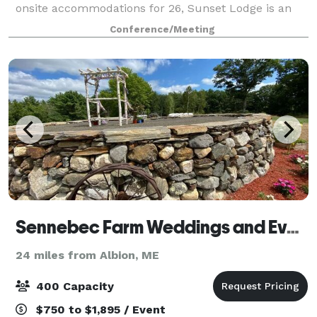
onsite accommodations for 26, Sunset Lodge is an
ideal spot for a wedding and will provi
Conference/Meeting
Sennebec Farm Weddings and Events
24 miles from Albion, ME
400 Capacity
$750 to $1,895 / Event