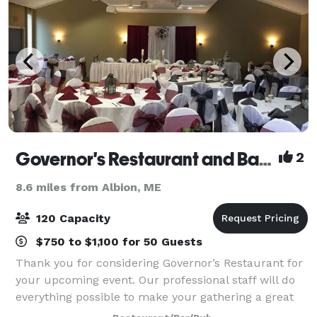
Governor's Restaurant and Bakery
2
8.6 miles from Albion, ME
120 Capacity
$750 to $1,100 for 50 Guests
Thank you for considering Governor’s Restaurant for
your upcoming event. Our professional staff will do
everything possible to make your gathering a great
success – and to make everything as easy for you as