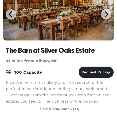
The Barn at Silver Oaks Estate
31 miles from Albion, ME
400 Capacity
If you’re here, most likely you’re in search of the
perfect indoor/outdoor wedding venue. Welcome to
Silver Oaks! From the moment you step foot on the
estate, you feel it. The richness of the wooded,
waterfront setting, the way the gentle b
Barn/Farm/Ranch
(+1)