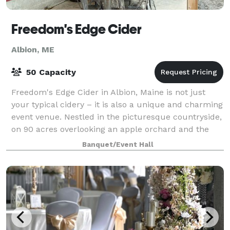
Freedom's Edge Cider
Albion, ME
50 Capacity
Freedom's Edge Cider in Albion, Maine is not just
your typical cidery – it is also a unique and charming
event venue. Nestled in the picturesque countryside,
on 90 acres overlooking an apple orchard and the
hills of Freedom, ME, this venue
Banquet/Event Hall