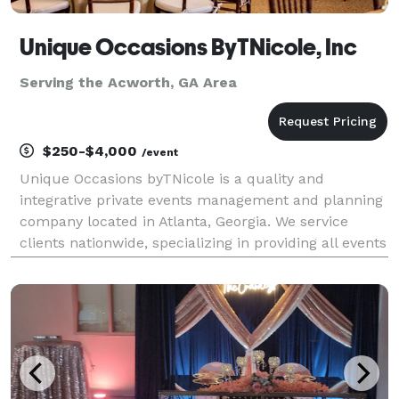
Unique Occasions ByTNicole, Inc
Serving the Acworth, GA Area
$250-$4,000
/event
Unique Occasions byTNicole is a quality and
integrative private events management and planning
company located in Atlanta, Georgia. We service
clients nationwide, specializing in providing all events
services and resources needed to plan or assist with
any social or corporate events, celebrations, r