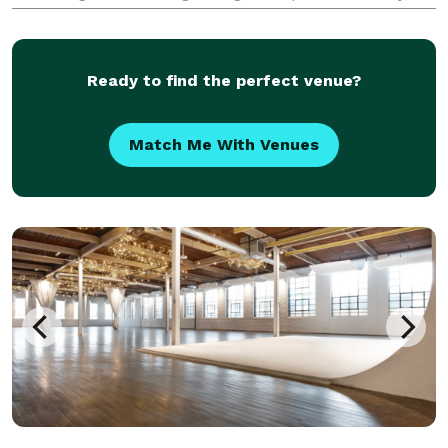
& your Guests. We will Plan and Execute Your Dream
Event so you can enjoy your event with no WORRY or
STRESS!
Ready to find the perfect venue?
Match Me With Venues