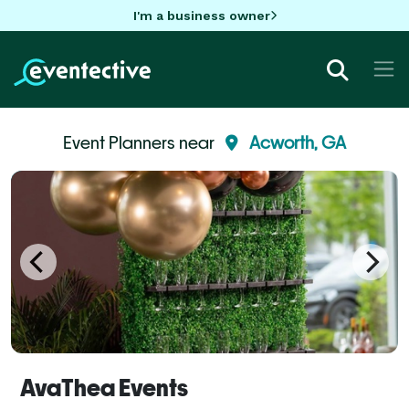
I'm a business owner
Event Planners near
Acworth, GA
AvaThea Events