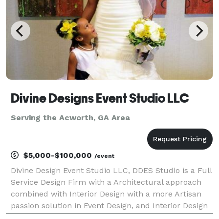
Divine Designs Event Studio LLC
Serving the Acworth, GA Area
$5,000-$100,000
/event
Divine Design Event Studio LLC, DDES Studio is a Full
Service Design Firm with a Architectural approach
combined with Interior Design with a more Artisan
passion solution in Event Design, and Interior Design
and Production and Special Events and more.We