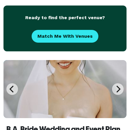
transform your space by building props and Dec
Ready to find the perfect venue?
Match Me With Venues
B.A. Bride Wedding and Event Planners