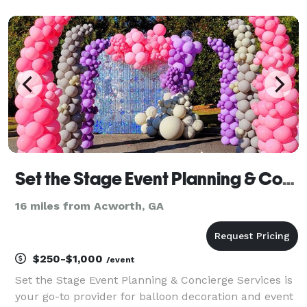
memorable with amazing customer service. Our goal
is to make sure you have a great time along
Set the Stage Event Planning & Concierge Services
16 miles from Acworth, GA
$250-$1,000
/event
Set the Stage Event Planning & Concierge Services is
your go-to provider for balloon decoration and event