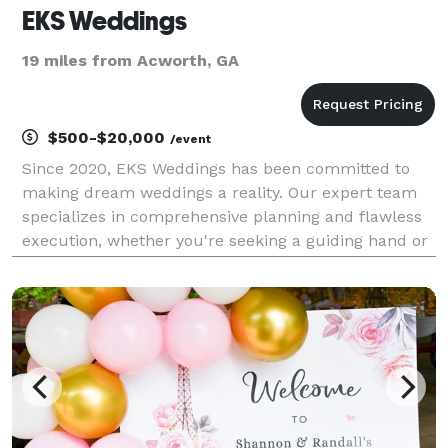
EKS Weddings
19 miles from Acworth, GA
$500-$20,000
/event
Since 2020, EKS Weddings has been committed to
making dream weddings a reality. Our expert team
specializes in comprehensive planning and flawless
execution, whether you're seeking a guiding hand or
full-service management. We focus on bringing your
unique vision to life, ensuring every detail is pe