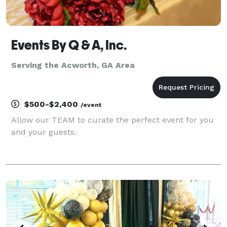
Events By Q & A, Inc.
Serving the Acworth, GA Area
$500-$2,400
/event
Allow our TEAM to curate the perfect event for you
and your guests.