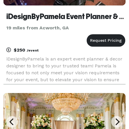
iDesignByPamela Event Planner & Expert Decorator
19 miles from Acworth, GA
$250
/event
iDesignByPamela is an expert event planner & decor
designer to bring to your trusted team! Pamela is
focused to not only meet your vision requirements
for your event, but to elevate your vision to ensure
whether its a party of 2, or 2,222 - the very special
experiential moments are inclusive to mak