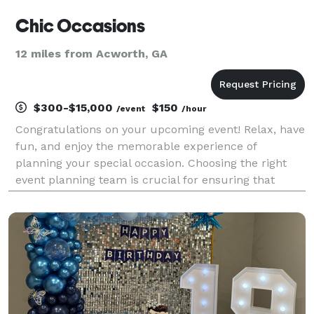
Chic Occasions
12 miles from Acworth, GA
$300-$15,000
$150
/event
/hour
Congratulations on your upcoming event! Relax, have
fun, and enjoy the memorable experience of
planning your special occasion. Choosing the right
event planning team is crucial for ensuring that
every detail of your celebration is executed
flawlessly. With years of experience and a wealth of
knowle