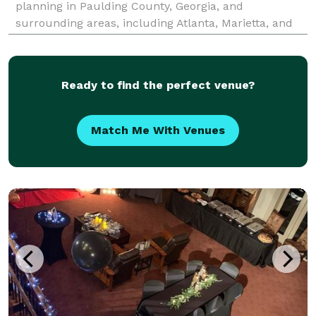
planning in Paulding County, Georgia, and
surrounding areas, including Atlanta, Marietta, and
beyond. Specializing in custom event and balloon
decor, we offer balloon arches, garlands, columns,
Ready to find the perfect venue?
Match Me With Venues