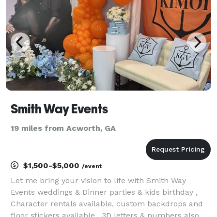
Smith Way Events
19 miles from Acworth, GA
$1,500-$5,000
/event
Let me bring your vision to life with Smith Way
Events weddings & Dinner parties & kids birthday ,
Character rentals available, custom backdrops and
floor stickers available , 3D letters & numbers also