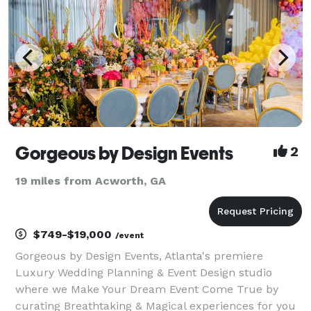
Gorgeous by Design Events
2
19 miles from Acworth, GA
$749-$19,000
/event
Gorgeous by Design Events, Atlanta's premiere
Luxury Wedding Planning & Event Design studio
where we Make Your Dream Event Come True by
curating Breathtaking & Magical experiences for you