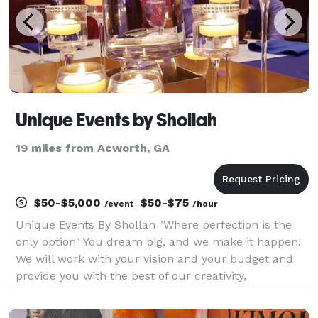
Unique Events by Shollah
19 miles from Acworth, GA
$50-$5,000
$50-$75
/event
/hour
Unique Events By Shollah "Where perfection is the
only option" You dream big, and we make it happen!
We will work with your vision and your budget and
provide you with the best of our creativity,
professional expertise, outstanding organizational
abilities, and deep knowledge of resources and con