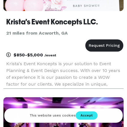
Krista's Event Koncepts LLC.
21 miles from Acworth, GA
$850-$5,000
/event
Krista's Event Koncepts is your solution to Event
Planning & Event Design success. With over 10 years
of experience it is our passion to create a WOW
factor for our clients. We specialize in unique,
budget friendly Event Designs and we provide Full
Service Event Planning packages and A La Cart serv