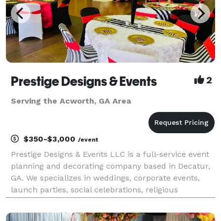
Prestige Designs & Events
2
Serving the Acworth, GA Area
$350-$3,000
/event
Prestige Designs & Events LLC is a full-service event
planning and decorating company based in Decatur,
GA. We specializes in weddings, corporate events,
launch parties, social celebrations, religious
gatherings, and much more! Our event planning and
coordinator services are designed to ensure you