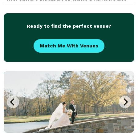
offering BDay in a box for any type of event starting
at $850
Ready to find the perfect venue?
Match Me With Venues