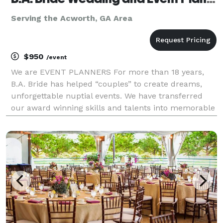
Serving the Acworth, GA Area
$950
/event
We are EVENT PLANNERS For more than 18 years,
B.A. Bride has helped “couples” to create dreams,
unforgettable nuptial events. We have transferred
our award winning skills and talents into memorable
experiences for all of our clients. B.A. Bride is
designed to provide several wedding service pack