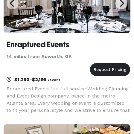
Enraptured Events
14 miles from Acworth, GA
$1,250-$2,195
/event
Enraptured Events is a full service Wedding Planning
and Event Design company, based in the metro
Atlanta area. Every wedding or event is customized
to fit your personal style and we strive to ensure that
all of our clients know that their event is uniquely
theirs. When two lives join as one, Enrap