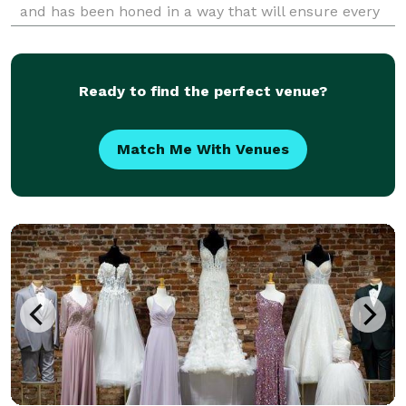
and has been honed in a way that will ensure every
detail of your event is exactly the way you imagine it
to be. Choose JWR Event Planning and
Ready to find the perfect venue?
Match Me With Venues