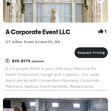
A Corporate Event LLC
1
27 miles from Acworth, GA
$25-$175
/person
A Corporate Event is your one stop resource for
Event Production, Design and Logistics. Our sales
team works with Convention Planners, Corporate
Planners, Special Event Facilities, Restaurants,
Caterers, Printers, transportation... The list goes on!
Making sure your company stands out in the bus