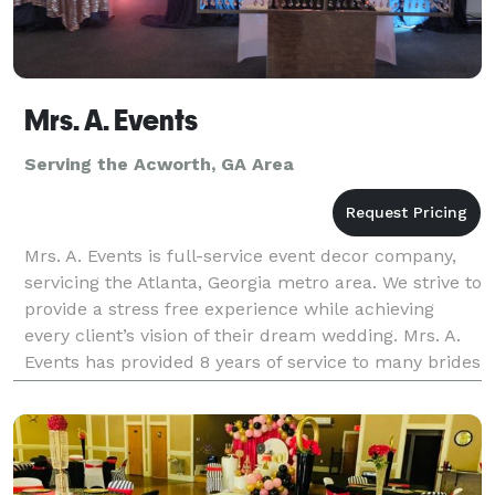
Mrs. A. Events
Serving the Acworth, GA Area
Mrs. A. Events is full-service event decor company,
servicing the Atlanta, Georgia metro area. We strive to
provide a stress free experience while achieving
every client’s vision of their dream wedding. Mrs. A.
Events has provided 8 years of service to many brides
and grooms. Our highly skilled even