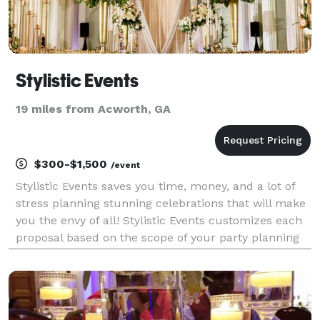
Stylistic Events
19 miles from Acworth, GA
$300-$1,500
/event
Stylistic Events saves you time, money, and a lot of
stress planning stunning celebrations that will make
you the envy of all! Stylistic Events customizes each
proposal based on the scope of your party planning
needs and desired event budget. We thrive on
curating fun-filled celebrations and delive