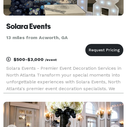
Solara Events
13 miles from Acworth, GA
$500-$3,000
/event
Solara Events - Premier Event Decoration Services in
North Atlanta Transform your special moments into
unforgettable experiences with Solara Events, North
Atlanta's premier event decoration specialists. We
bring creativity, elegance, and personalized attention
to every celebration. Our Expertise: