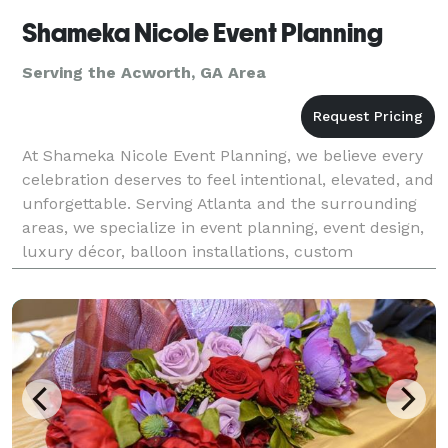
Shameka Nicole Event Planning
Serving the Acworth, GA Area
At Shameka Nicole Event Planning, we believe every
celebration deserves to feel intentional, elevated, and
unforgettable. Serving Atlanta and the surrounding
areas, we specialize in event planning, event design,
luxury décor, balloon installations, custom
backdrops, and interactive photo booth exper