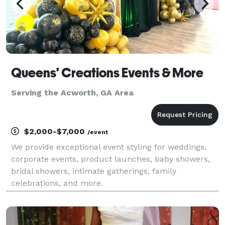
Queens' Creations Events & More
Serving the Acworth, GA Area
$2,000-$7,000
/event
We provide exceptional event styling for weddings,
corporate events, product launches, baby showers,
bridal showers, intimate gatherings, family
celebrations, and more.