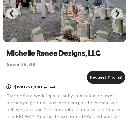
Michelle Renee Dezigns, LLC
Acworth, GA
$650-$1,250
/event
From micro weddings to baby and bridal showers,
birthdays, graduations, even corporate events, we
believe your special moments should be celebrated
in a BIG WAY! And for those event DIYers who may
need help with not all, but some aspects of their