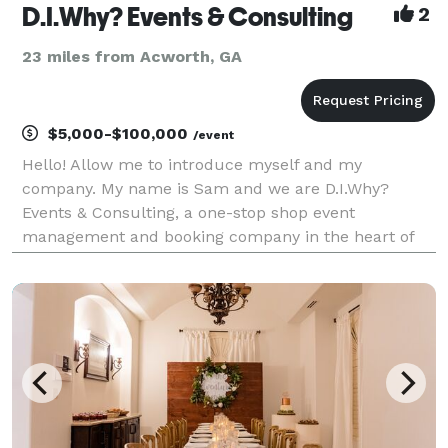
D.I.Why? Events & Consulting
2
23 miles from Acworth, GA
$5,000-$100,000
/event
Hello! Allow me to introduce myself and my
company. My name is Sam and we are D.I.Why?
Events & Consulting, a one-stop shop event
management and booking company in the heart of
upscale Buckhead in Atlanta, GA. Why do it yourself
when we can do it for you? We are a full-service
event management comp