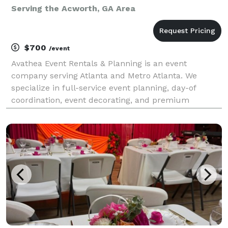
Serving the Acworth, GA Area
$700
/event
Avathea Event Rentals & Planning is an event
company serving Atlanta and Metro Atlanta. We
specialize in full-service event planning, day-of
coordination, event decorating, and premium
equipment rentals. Whether you're hosting a baby
shower, birthday party, graduation, corporate event,
or kids' cele