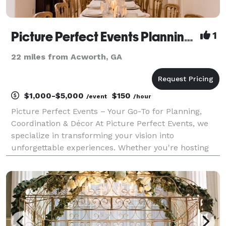
Picture Perfect Events Planning and Coordination
1
22 miles from Acworth, GA
$1,000-$5,000
$150
/event
/hour
Picture Perfect Events – Your Go-To for Planning,
Coordination & Décor At Picture Perfect Events, we
specialize in transforming your vision into
unforgettable experiences. Whether you're hosting
an intimate birthday dinner, a milestone celebration,
or a high-end corporate function, we bring creativ