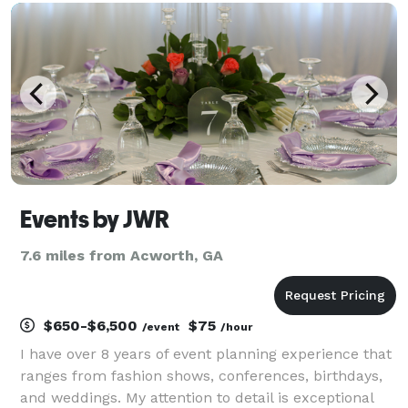
event, we offer Centerpiece Design and
Backdrop/Focal
Events by JWR
7.6 miles from Acworth, GA
$650-$6,500
$75
/event
/hour
I have over 8 years of event planning experience that
ranges from fashion shows, conferences, birthdays,
and weddings. My attention to detail is exceptional