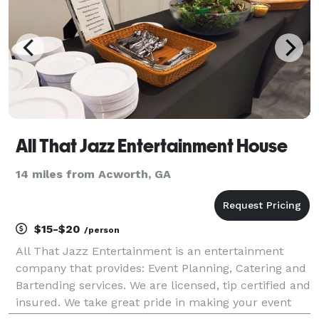
All That Jazz Entertainment House
14 miles from Acworth, GA
$15-$20
/person
All That Jazz Entertainment is an entertainment
company that provides: Event Planning, Catering and
Bartending services. We are licensed, tip certified and
insured. We take great pride in making your event