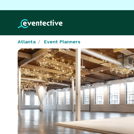
Atlanta
Event Planners