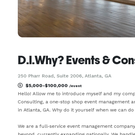
D.I.Why? Events & Con
250 Pharr Road, Suite 2006, Atlanta, GA
$5,000-$100,000
/event
Hello! Allow me to introduce myself and my comp
Consulting, a one-stop shop event management an
in Atlanta, GA. Why do it yourself when we can do i
We are a full-service event management company 
beyond, currently expanding nationally. We handle 