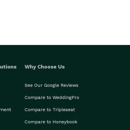
utions
Why Choose Us
See Our Google Reviews
Compare to WeddingPro
ement
Compare to Tripleseat
Compare to Honeybook