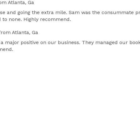
om Atlanta, Ga
se and going the extra mile. Sam was the consummate pro
nd to none. Highly recommend.
from Atlanta, Ga
 a major positive on our business. They managed our book
mmend.