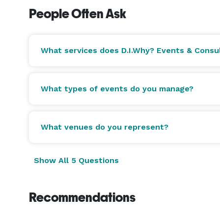
your event — seasonal, tasted in advance, and exe
People Often Ask
star in this city.

Some of our venues include:

What services does D.I.Why? Events & Consul
* COSM Atlanta at Centennial Yards.

* Believe Music Hall in Downtown.

What types of events do you manage?
* Buckhead Theatre.

* Insomnia Nightclub in Downtown.

* Underground Atlanta.

What venues do you represent?
* Utopia Underground.

* Rose & Rye Rooftop in Buckhead.

Show All 5 Questions
* Westside Cultural Arts Center.

* Ambient Film Studios.

* Spice Atlanta.

Recommendations
* The Activation House.

* Midtown Mansion.
