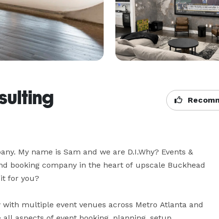
sulting
Recomm
any. My name is Sam and we are D.I.Why? Events & 
d booking company in the heart of upscale Buckhead 
t for you?

with multiple event venues across Metro Atlanta and 
all aspects of event booking, planning, setup, 