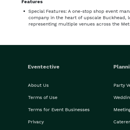
Features
Special Features: A one-stop shop event ma
company in the heart of upscale Buckhead, lo
representing multiple venues across the Met
Eventective
Planni
About Us
Party 
Terms of Use
Weddin
Terms for Event Businesses
Meetin
Privacy
Catere