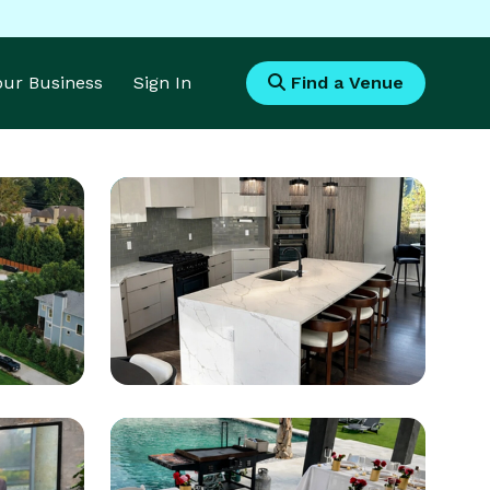
Your Business
Sign In
Find a Venue