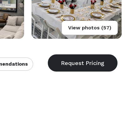
View photos (57)
endations