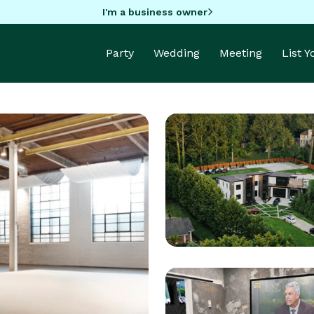
I'm a business owner
Party
Wedding
Meeting
List 