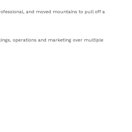
fessional, and moved mountains to pull off a
ings, operations and marketing over multiple