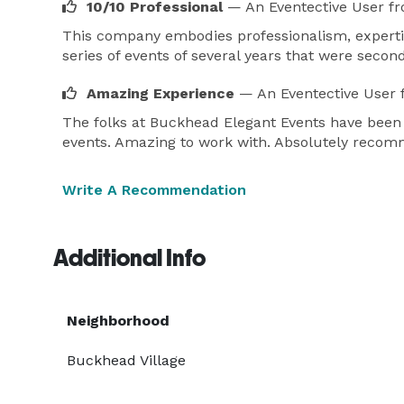
10/10 Professional
— An Eventective User
fr
* The Reserves Mansion in Mableton.

This company embodies professionalism, experti
* Breathless Compound in Decatur.

series of events of several years that were seco
* The Sphere Las Vegas.

Amazing Experience
— An Eventective User
Visit us at www.diwhyevents.com 
The folks at Buckhead Elegant Events have been
events. Amazing to work with. Absolutely reco
Write A Recommendation
Additional Info
Neighborhood
Buckhead Village