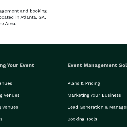
nagement and booking
cated in Atlanta, GA,
ro Area.
ng Your Event
Event Management Sol
Venues
Plans & Pricing
g Venues
Marketing Your Business
g Venues
Lead Generation & Manag
rs
Booking Tools