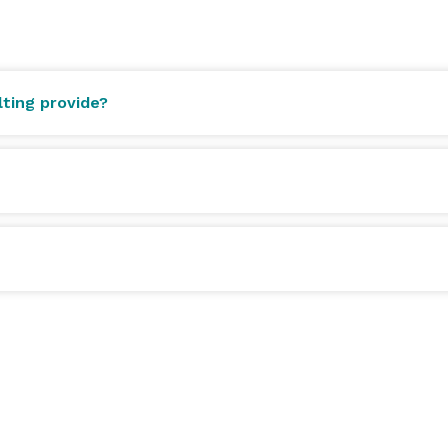
cuted by a team that has earned and held a Michelin 
ting provide?