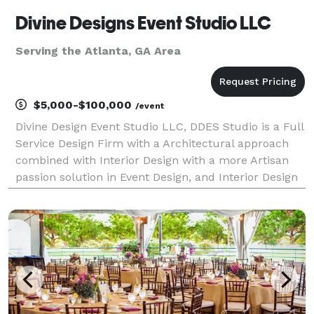
Divine Designs Event Studio LLC
Serving the Atlanta, GA Area
$5,000-$100,000
/event
Divine Design Event Studio LLC, DDES Studio is a Full
Service Design Firm with a Architectural approach
combined with Interior Design with a more Artisan
passion solution in Event Design, and Interior Design
and Production and Special Events and more.We
transform your space by building props and Dec