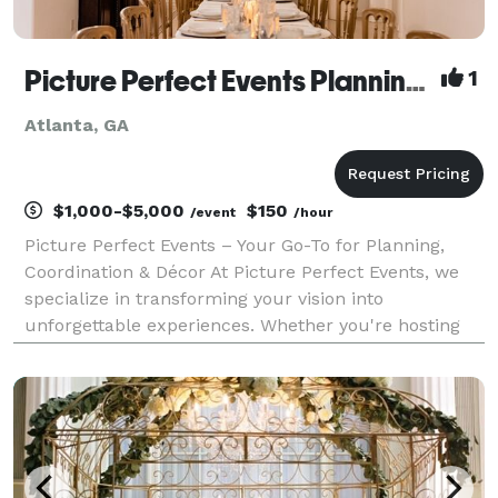
Picture Perfect Events Planning and Coordination
1
Atlanta, GA
$1,000-$5,000
$150
/event
/hour
Picture Perfect Events – Your Go-To for Planning,
Coordination & Décor At Picture Perfect Events, we
specialize in transforming your vision into
unforgettable experiences. Whether you're hosting
an intimate birthday dinner, a milestone celebration,
or a high-end corporate function, we bring creativ