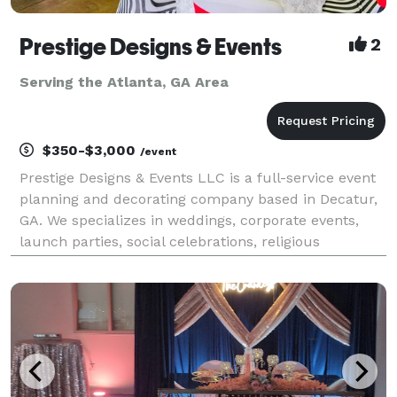
Prestige Designs & Events
2
Serving the Atlanta, GA Area
$350-$3,000
/event
Prestige Designs & Events LLC is a full-service event
planning and decorating company based in Decatur,
GA. We specializes in weddings, corporate events,
launch parties, social celebrations, religious
gatherings, and much more! Our event planning and
coordinator services are designed to ensure you