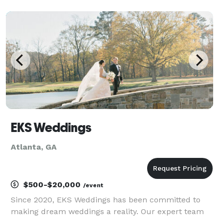
management and day-of execution. Whether it is an
intimate Savannah wedding, a high-profile corporate
gala, or a
EKS Weddings
Atlanta, GA
$500-$20,000
/event
Since 2020, EKS Weddings has been committed to
making dream weddings a reality. Our expert team