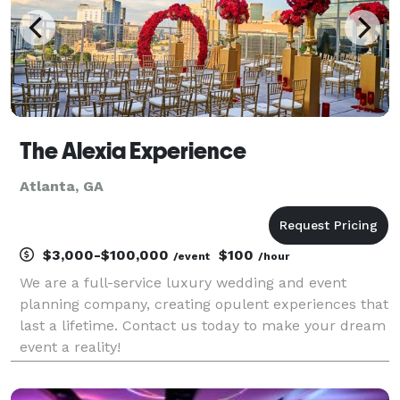
The Alexia Experience
Atlanta, GA
$3,000-$100,000
$100
/event
/hour
We are a full-service luxury wedding and event
planning company, creating opulent experiences that
last a lifetime. Contact us today to make your dream
event a reality!