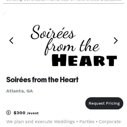
Services include the following: -Lighting (Laser,
Stage, Spot, Production, Light
Soirées from the Heart
Atlanta, GA
$300
/event
We plan and execute Weddings • Parties • Corporate