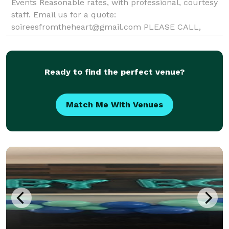
Events Reasonable rates, with professional, courtesy
staff. Email us for a quote:
soireesfromtheheart@gmail.com PLEASE CALL,
TEXT, OR EMAIL FOR QUOTES, AS WE DO NOT
UTILIZE THIS SERVICE AND HAVE BEEN MISSING
REQUESTS. 404-956-3551
Ready to find the perfect venue?
Match Me With Venues