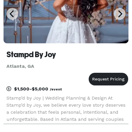
Stampd By Joy
Atlanta, GA
$1,500-$5,000
/event
Stamp’d by Joy | Wedding Planning & Design At
Stamp’d by Joy, we believe every love story deserves
a celebration that feels personal, intentional, and
unforgettable. Based in Atlanta and serving couples
nationwide, we specialize in full-service wedding