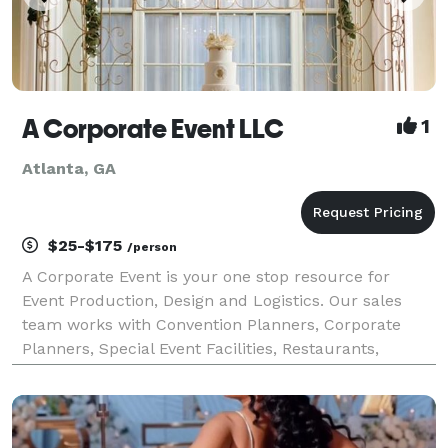
A Corporate Event LLC
1
Atlanta, GA
$25-$175
/person
A Corporate Event is your one stop resource for
Event Production, Design and Logistics. Our sales
team works with Convention Planners, Corporate
Planners, Special Event Facilities, Restaurants,
Caterers, Printers, transportation... The list goes on!
Making sure your company stands out in the bus