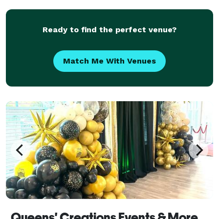
shower, birthday party, graduation, corporate event,
or kids' cele
Ready to find the perfect venue?
Match Me With Venues
Queens' Creations Events & More