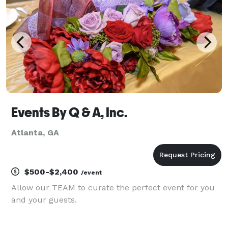
Events By Q & A, Inc.
Atlanta, GA
$500-$2,400
/event
Allow our TEAM to curate the perfect event for you
and your guests.