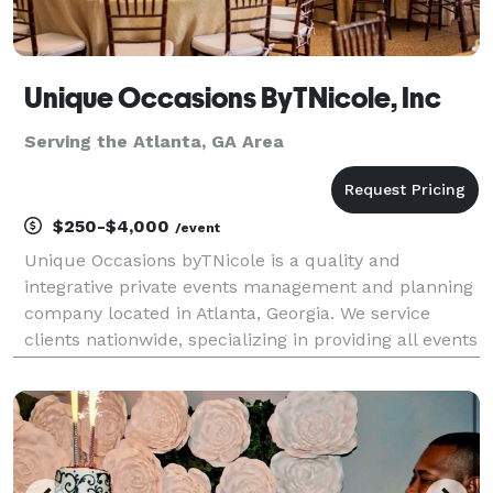
Unique Occasions ByTNicole, Inc
Serving the Atlanta, GA Area
$250-$4,000
/event
Unique Occasions byTNicole is a quality and
integrative private events management and planning
company located in Atlanta, Georgia. We service
clients nationwide, specializing in providing all events
services and resources needed to plan or assist with
any social or corporate events, celebrations, r