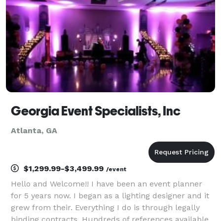
Georgia Event Specialists, Inc
Atlanta, GA
$1,299.99-$3,499.99
/event
Hello and Welcome!! I have been an event planner
for 5 years now. I began as a lighting designer and it
grew from their. Everything I do is through legally
binding contracts. Hundreds of references available.