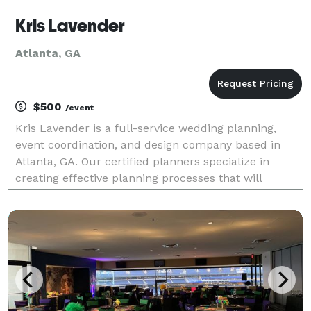
Kris Lavender
Atlanta, GA
$500
/event
Kris Lavender is a full-service wedding planning,
event coordination, and design company based in
Atlanta, GA. Our certified planners specialize in
creating effective planning processes that will
alleviate some of the challenging moments that
come with planning your event. Kris Lavender fully
under