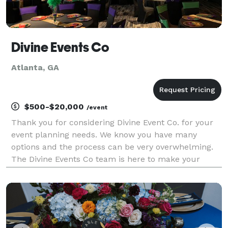
Divine Events Co
Atlanta, GA
$500-$20,000
/event
Thank you for considering Divine Event Co. for your
event planning needs. We know you have many
options and the process can be very overwhelming.
The Divine Events Co team is here to make your
dreams come true. We pride ourselves with working
with any budget for the overall perfect event. Our
pack