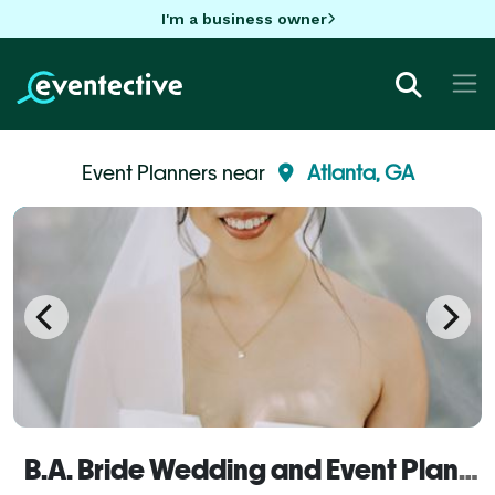
I'm a business owner
Event Planners near
Atlanta, GA
B.A. Bride Wedding and Event Planners