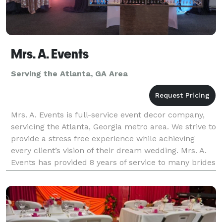
Mrs. A. Events
Serving the Atlanta, GA Area
Mrs. A. Events is full-service event decor company,
servicing the Atlanta, Georgia metro area. We strive to
provide a stress free experience while achieving
every client’s vision of their dream wedding. Mrs. A.
Events has provided 8 years of service to many brides
and grooms. Our highly skilled even