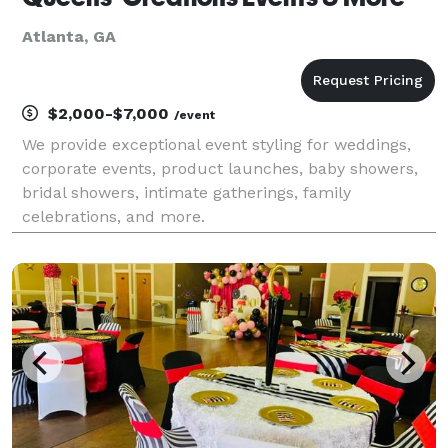
Atlanta, GA
$2,000-$7,000
/event
We provide exceptional event styling for weddings,
corporate events, product launches, baby showers,
bridal showers, intimate gatherings, family
celebrations, and more.