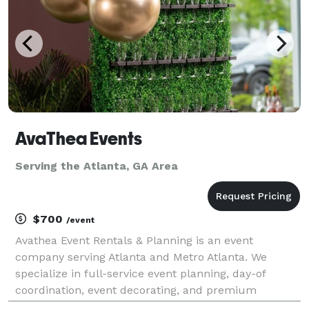
AvaThea Events
Serving the Atlanta, GA Area
$700
/event
Avathea Event Rentals & Planning is an event
company serving Atlanta and Metro Atlanta. We
specialize in full-service event planning, day-of
coordination, event decorating, and premium
equipment rentals. Whether you're hosting a baby