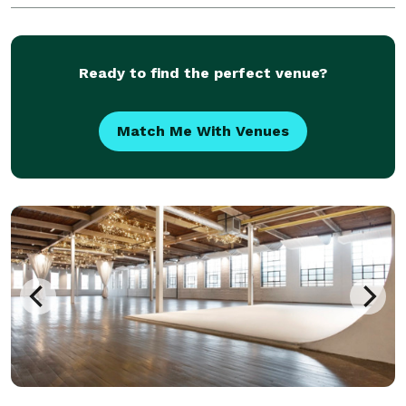
Ready to find the perfect venue?
Match Me With Venues