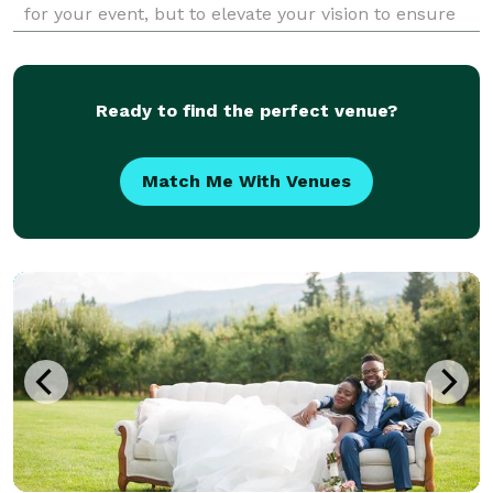
for your event, but to elevate your vision to ensure
whether its a party of 2, or 2,222 - the very special
experiential moments are inclusive to mak
Ready to find the perfect venue?
Match Me With Venues