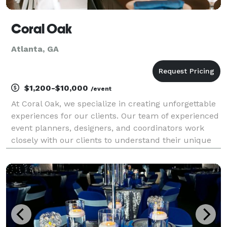
Coral Oak
Atlanta, GA
$1,200-$10,000
/event
At Coral Oak, we specialize in creating unforgettable
experiences for our clients. Our team of experienced
event planners, designers, and coordinators work
closely with our clients to understand their unique
needs and preferences and then use our creativity
and expertise to bring the vision to life.