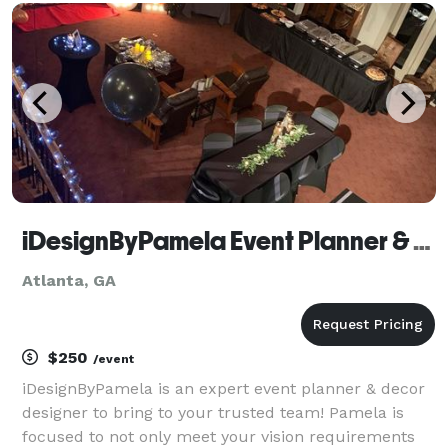
planning, design, and day-of coordination tail
iDesignByPamela Event Planner & Expert Decorator
Atlanta, GA
$250
/event
iDesignByPamela is an expert event planner & decor
designer to bring to your trusted team! Pamela is
focused to not only meet your vision requirements