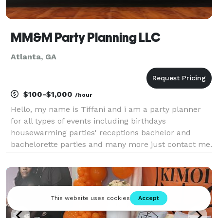
MM&M Party Planning LLC
Atlanta, GA
$100-$1,000
/hour
Hello, my name is Tiffani and i am a party planner
for all types of events including birthdays
housewarming parties' receptions bachelor and
bachelorette parties and many more just contact me.
Let me make your dreams come to reality!