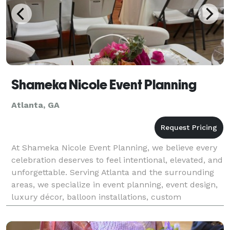
Shameka Nicole Event Planning
Atlanta, GA
At Shameka Nicole Event Planning, we believe every
celebration deserves to feel intentional, elevated, and
unforgettable. Serving Atlanta and the surrounding
areas, we specialize in event planning, event design,
luxury décor, balloon installations, custom
backdrops, and interactive photo booth exper