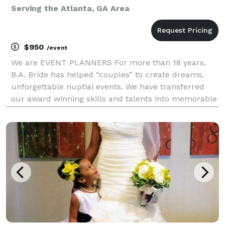
Serving the Atlanta, GA Area
$950
/event
We are EVENT PLANNERS For more than 18 years,
B.A. Bride has helped “couples” to create dreams,
unforgettable nuptial events. We have transferred
our award winning skills and talents into memorable
experiences for all of our clients. B.A. Bride is
designed to provide several wedding service pack