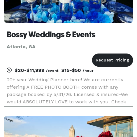
Bossy Weddings & Events
Atlanta, GA
$20-$11,999
$15-$50
/event
/hour
20+ year Wedding Planner here! We are currently
offering A FREE PHOTO BOOTH comes with any
package booked by 5/31/26. Licensed & insured-We
would ABSOLUTELY LOVE to work with you. Check
out & Message our business page on all social media,
or to book a consultation after viewing our prices feel
f