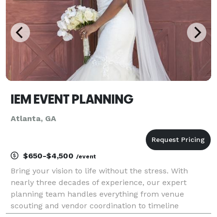
IEM EVENT PLANNING
Atlanta, GA
$650-$4,500
/event
Bring your vision to life without the stress. With
nearly three decades of experience, our expert
planning team handles everything from venue
scouting and vendor coordination to timeline