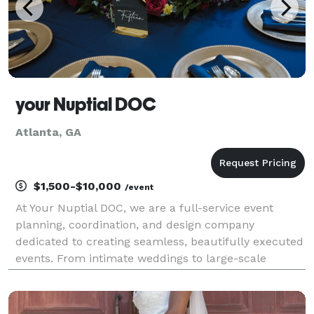
your Nuptial DOC
Atlanta, GA
$1,500-$10,000
/event
At Your Nuptial DOC, we are a full-service event
planning, coordination, and design company
dedicated to creating seamless, beautifully executed
events. From intimate weddings to large-scale
corporate gatherings, we handle every detail with
intention, creativity, and precision. Our services
include