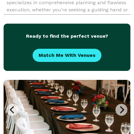
specializes in comprehensive planning and flawless
execution, whether you're seeking a guiding hand or
full-service management. We focus on bringing your
unique vision to life, ensuring every detail is pe
Ready to find the perfect venue?
Match Me With Venues