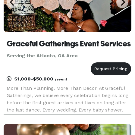
Graceful Gatherings Event Services
Serving the Atlanta, GA Area
$1,000-$50,000
/event
More Than Planning. More Than Décor. At Graceful
Gatherings, we believe every celebration begins long
before the first guest arrives and lives on long after
the last dance. Every wedding. Every baby shower.
Every graduation. Every anniversary. Every corporate
gathering represents a story. A story