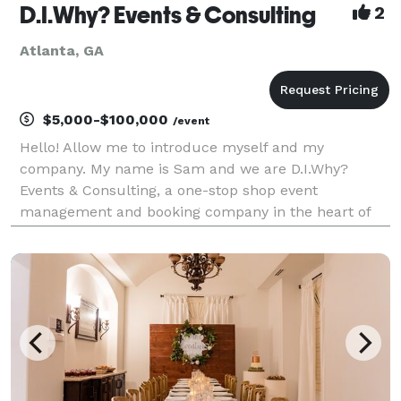
D.I.Why? Events & Consulting
2
Atlanta, GA
$5,000-$100,000
/event
Hello! Allow me to introduce myself and my
company. My name is Sam and we are D.I.Why?
Events & Consulting, a one-stop shop event
management and booking company in the heart of
upscale Buckhead in Atlanta, GA. Why do it yourself
when we can do it for you? We are a full-service
event management comp