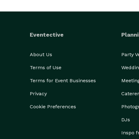
Eventective
Planni
About Us
Party 
Terms of Use
Weddin
Terms for Event Businesses
Meetin
Privacy
Catere
Cookie Preferences
Photog
DJs
Inspo 