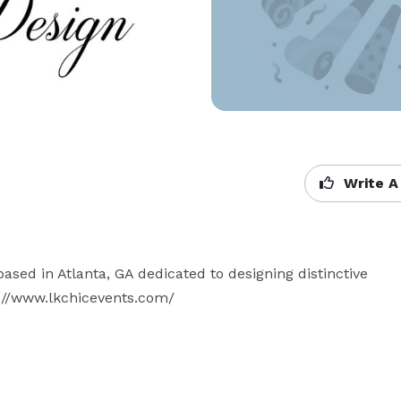
Write A
d in Atlanta, GA dedicated to designing distinctive 
://www.lkchicevents.com/