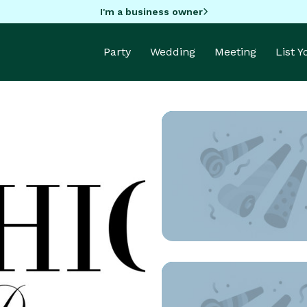
I'm a business owner
Party
Wedding
Meeting
List 