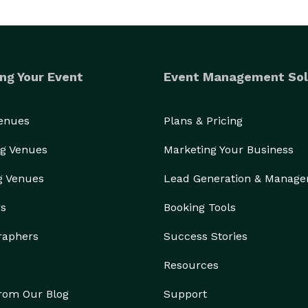
ng Your Event
Event Management Sol
Venues
Plans & Pricing
g Venues
Marketing Your Business
g Venues
Lead Generation & Manag
rs
Booking Tools
raphers
Success Stories
Resources
from Our Blog
Support