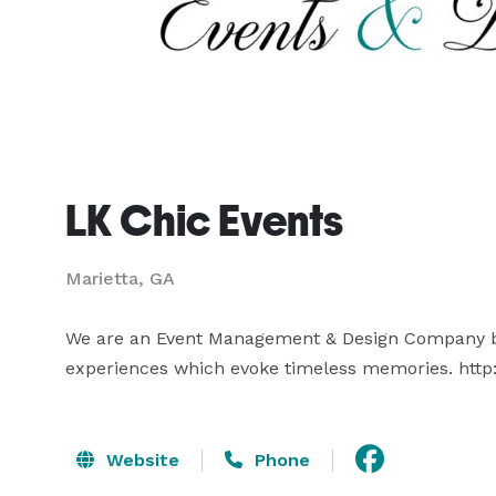
LK Chic Events
Marietta, GA
We are an Event Management & Design Company base
experiences which evoke timeless memories. http
Website
Phone