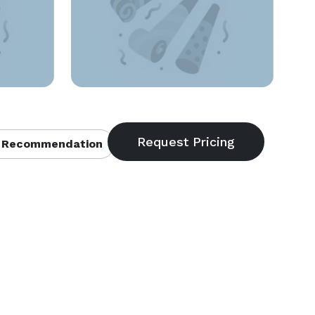
 Recommendation