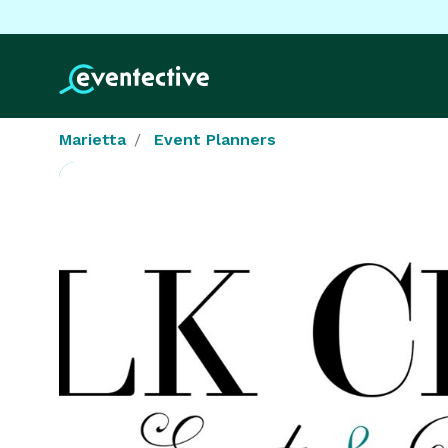
Marietta
Event Planners