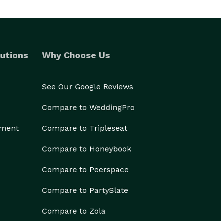
utions
Why Choose Us
See Our Google Reviews
Compare to WeddingPro
ement
Compare to Tripleseat
Compare to Honeybook
Compare to Peerspace
Compare to PartySlate
Compare to Zola