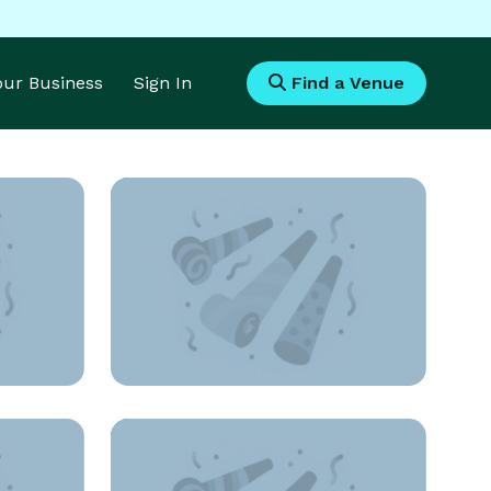
Your Business
Sign In
Find a Venue