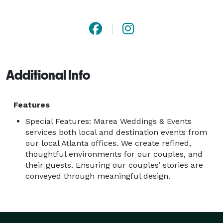
guidance through each and every decision. We have 
grown by word-of-mouth through the help of our 
clients and vendors in the industry. While every Marea 
event is different we always have the same goal for 
each to feel: timeless, creative, unique, fun and 
Additional Info
inviting! 
Features
Special Features: Marea Weddings & Events
services both local and destination events from
our local Atlanta offices. We create refined,
thoughtful environments for our couples, and
their guests. Ensuring our couples’ stories are
conveyed through meaningful design.