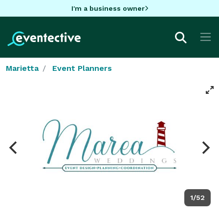
I'm a business owner
Marietta
Event Planners
1/52