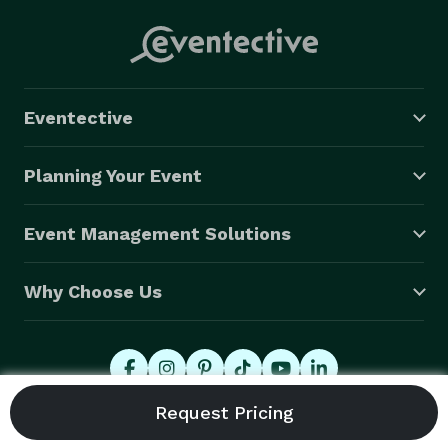
Eventective
Planning Your Event
Event Management Solutions
Why Choose Us
© 2026 Eventective, Inc., All Rights Reserved