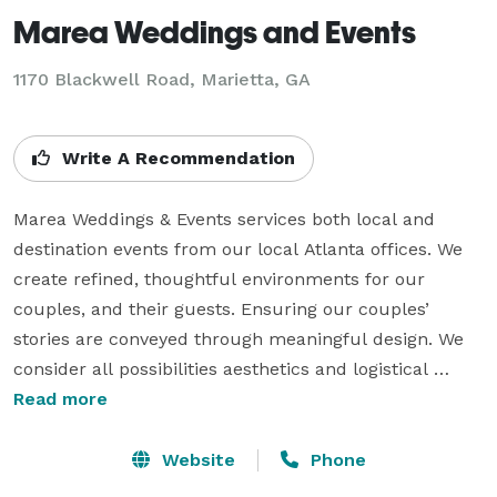
Marea Weddings and Events
1170 Blackwell Road, Marietta, GA
Write A Recommendation
Marea Weddings & Events services both local and 
destination events from our local Atlanta offices. We 
create refined, thoughtful environments for our 
couples, and their guests. Ensuring our couples’ 
stories are conveyed through meaningful design. We 
consider all possibilities aesthetics and logistical 
matters, so that you feel comfortable, inspired, and 
Read more
relaxed. 

Website
Phone
	Our goal is to provide support, confidence and 