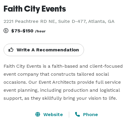
Faith City Events
2221 Peachtree RD NE, Suite D-477, Atlanta, GA
$75-$150
/hour
Write A Recommendation
Faith City Events is a faith-based and client-focused 
event company that constructs tailored social 
occasions. Our Event Architects provide full service 
event planning, including production and logistical 
support, as they skillfully bring your vision to life.
Website
Phone