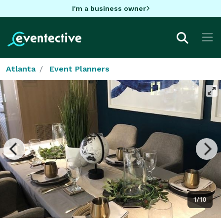
I'm a business owner
Atlanta
Event Planners
1/10