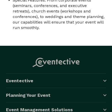
Special Features: From corporate events
(seminars, conferences, and executive
retreats), church events (workshops and
conferences), to weddings and theme planning,
our capabilities will ensure that your event will
run smoothly.
Eventective
Planning Your Event
Event Management Solutions