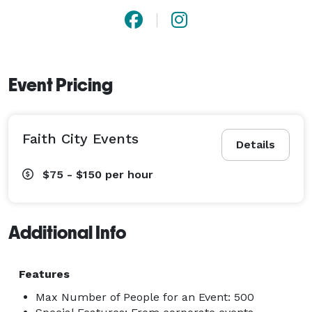
Event Pricing
Faith City Events
Details
$75 - $150
per hour
Additional Info
Features
Max Number of People for an Event: 500