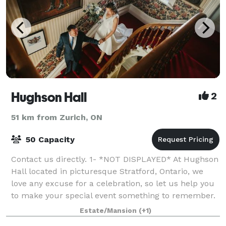
Hughson Hall
2
51 km from Zurich, ON
50 Capacity
Contact us directly. 1- *NOT DISPLAYED* At Hughson
Hall located in picturesque Stratford, Ontario, we
love any excuse for a celebration, so let us help you
to make your special event something to remember.
We believe that every occasio
Estate/Mansion
(+1)