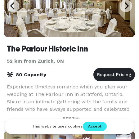
The Parlour Historic Inn
52 km from Zurich, ON
80 Capacity
Experience timeless romance when you plan your
wedding at The Parlour Inn in Stratford, Ontario.
Share in an intimate gathering with the family and
friends who have always supported and celebrated
you and your fiancé. Choose a sophisticated
B&B/Inn