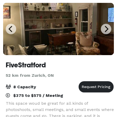
FiveStratford
52 km from Zurich, ON
8 Capacity
$375 to $575 / Meeting
This space woud be great for all kinds of
photoshoots, small meetings, and small events where
guests come and go. There is parking, and it is