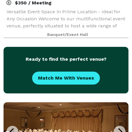
$350 / Meeting
Versatile Event Space in Prime Location - Ideal for
Any Occasion Welcome to our multifunctional event
venue, perfectly situated to host a wide range of
events. Whether you're planning an intimate dinner,
Banquet/Event Hall
a dynamic sales presentation, an en
Ready to find the perfect venue?
Match Me With Venues