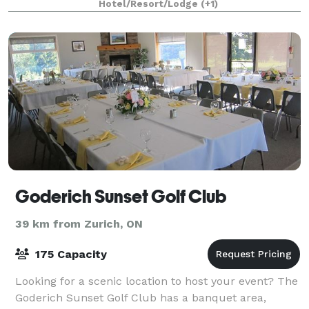
Hotel/Resort/Lodge
(+1)
grounds, the Westover Inn provides multi
Goderich Sunset Golf Club
39 km from Zurich, ON
175 Capacity
Looking for a scenic location to host your event? The
Goderich Sunset Golf Club has a banquet area,