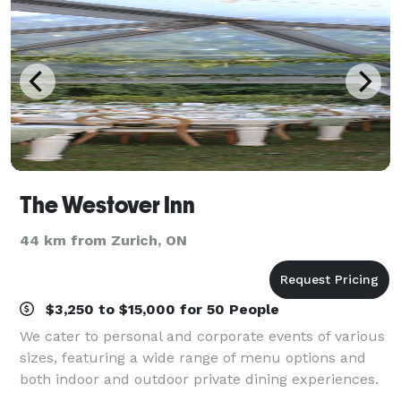
The Westover Inn
44 km from Zurich, ON
$3,250 to $15,000 for 50 People
We cater to personal and corporate events of various
sizes, featuring a wide range of menu options and
both indoor and outdoor private dining experiences.
Spanning 19 acres of beautifully landscaped