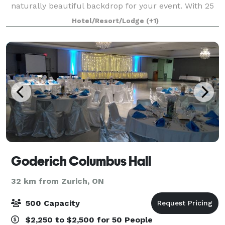
naturally beautiful backdrop for your event. With 25
scenic acres, all the amenities and personal services
Hotel/Resort/Lodge
(+1)
of a 4-diamond hotel, the I
Goderich Columbus Hall
32 km from Zurich, ON
500 Capacity
$2,250 to $2,500 for 50 People