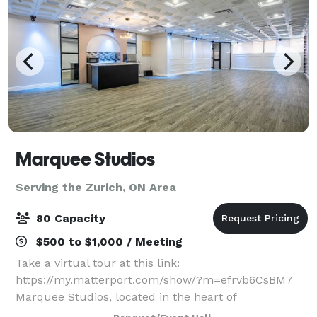
Marquee Studios
Serving the Zurich, ON Area
80 Capacity
$500 to $1,000 / Meeting
Take a virtual tour at this link:
https://my.matterport.com/show/?m=efrvb6CsBM7
Marquee Studios, located in the heart of
Scarborough off Markham Road, offers a stylish and