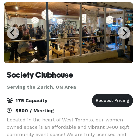
Society Clubhouse
Serving the Zurich, ON Area
175 Capacity
$500 / Meeting
Located in the heart of West Toronto, our women-
owned space is an affordable and vibrant 3400 sq.ft
community event space! We are fully licensed and