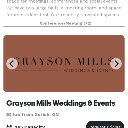
space for meetings, conferences and social events.
We have two large halls, a meeting room, and space
for an outdoor tent. Our recently renovated spaces
that are modern, up to code, aesthetic
Conference/Meeting
(+2)
Grayson Mills Weddings & Events
52 km from Zurich, ON
265 Capacity