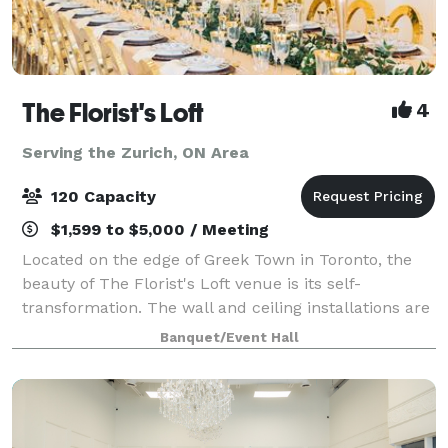
The Florist's Loft
4
Serving the Zurich, ON Area
120 Capacity
$1,599 to $5,000 / Meeting
Located on the edge of Greek Town in Toronto, the
beauty of The Florist's Loft venue is its self-
transformation. The wall and ceiling installations are
updated and arranged with different flowers and
Banquet/Event Hall
mosses in various colour schemes making