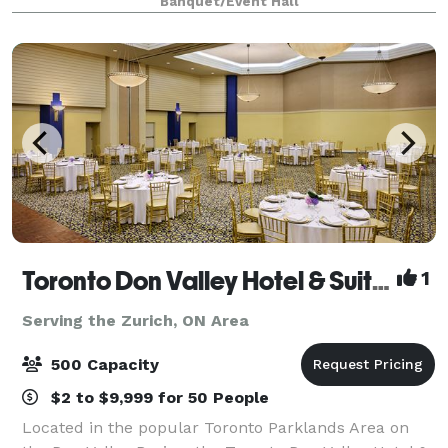
Banquet/Event Hall
accessible event space perfect for creating
unforgettable memories.
Toronto Don Valley Hotel & Suites
1
Serving the Zurich, ON Area
500 Capacity
$2 to $9,999 for 50 People
Located in the popular Toronto Parklands Area on