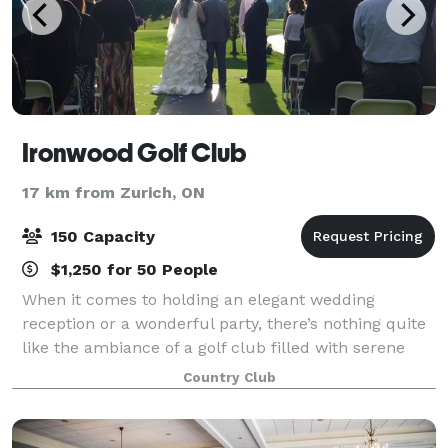
Ironwood Golf Club
17 km from Zurich, ON
150 Capacity
$1,250 for 50 People
When it comes to holding an elegant wedding
reception or a wonderful party, there’s nothing quite
like the ambiance of a golf club filled with serene
pines, willows and maples and offering wide open
Country Club
fairway vistas. And that’s what we offer