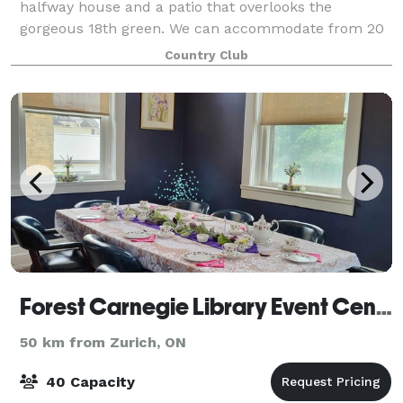
halfway house and a patio that overlooks the
gorgeous 18th green. We can accommodate from 20
to 175 people. With a full-service bar and deli
Country Club
Forest Carnegie Library Event Centre
50 km from Zurich, ON
40 Capacity