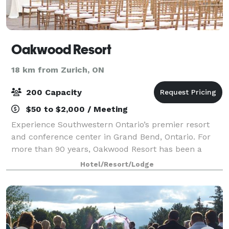
Oakwood Resort
18 km from Zurich, ON
200 Capacity
$50 to $2,000 / Meeting
Experience Southwestern Ontario’s premier resort
and conference center in Grand Bend, Ontario. For
more than 90 years, Oakwood Resort has been a
great choice throughout Southwestern Ontario and
Hotel/Resort/Lodge
beyond as the perfect location for conferences