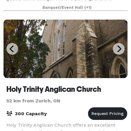
luxury so would be great to do a small commercial
Banquet/Event Hall
(+1)
or any kind of advertising for your business. C
Holy Trinity Anglican Church
52 km from Zurich, ON
300 Capacity
Holy Trinity Anglican Church offers an excellent