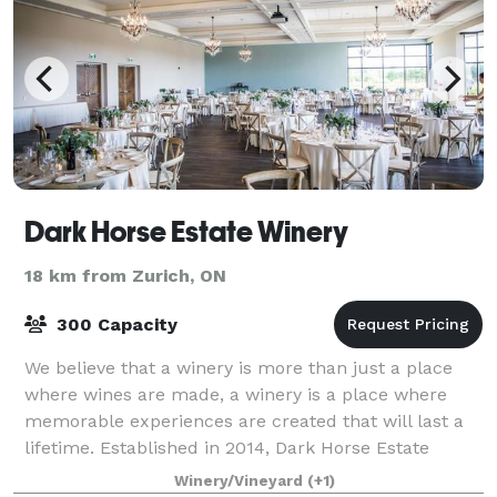
Dark Horse Estate Winery
18 km from Zurich, ON
300 Capacity
We believe that a winery is more than just a place
where wines are made, a winery is a place where
memorable experiences are created that will last a
lifetime. Established in 2014, Dark Horse Estate
Winery’s 20 acre vineyard is located in
Winery/Vineyard
(+1)