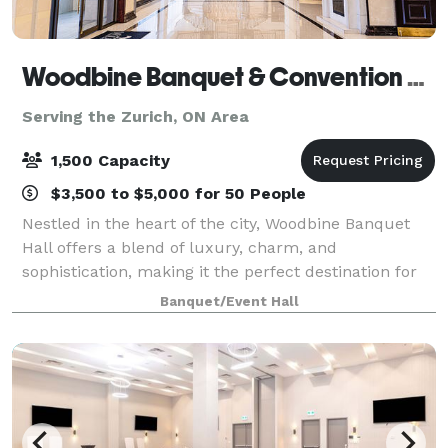
Woodbine Banquet & Convention Hall
Serving the Zurich, ON Area
1,500 Capacity
$3,500 to $5,000 for 50 People
Nestled in the heart of the city, Woodbine Banquet
Hall offers a blend of luxury, charm, and
sophistication, making it the perfect destination for
any event. Whether you're planning an intimate
Banquet/Event Hall
wedding, a corporate gathering, or a grand cel