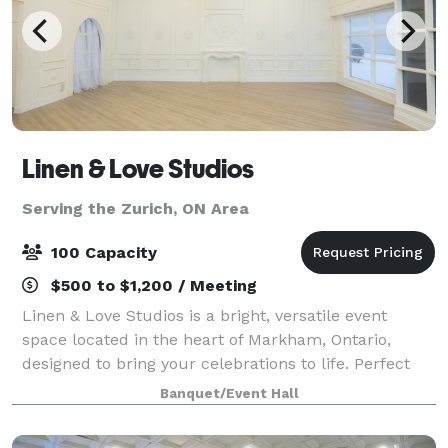
Linen & Love Studios
Serving the Zurich, ON Area
100 Capacity
$500 to $1,200 / Meeting
Linen & Love Studios is a bright, versatile event
space located in the heart of Markham, Ontario,
designed to bring your celebrations to life. Perfect
for intimate weddings, bridal showers, birthdays,
Banquet/Event Hall
corporate gatherings, workshops, and pr