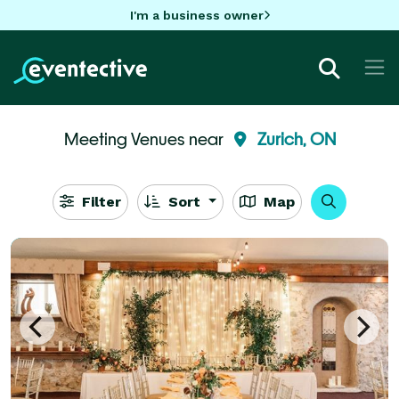
I'm a business owner
Meeting Venues near
Zurich, ON
Filter
Sort
Map