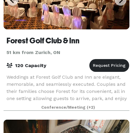
Forest Golf Club & Inn
51 km from Zurich, ON
120 Capacity
Weddings at Forest Golf Club and Inn are elegant,
memorable, and seamlessly executed. Couples and
their families choose Forest for its convenient, all in
one setting allowing guests to arrive, park, and enjoy
the entire weekend without the
Conference/Meeting
(+2)