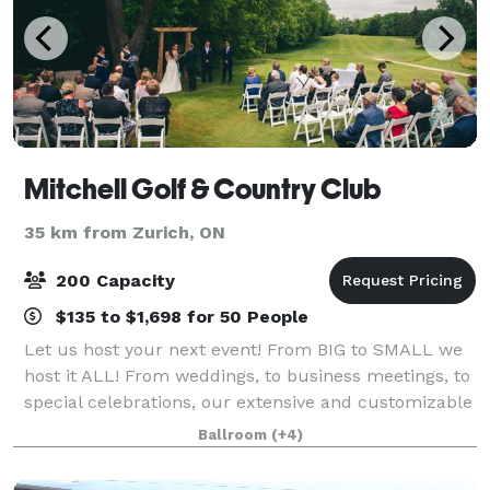
Mitchell Golf & Country Club
35 km from Zurich, ON
200 Capacity
$135 to $1,698 for 50 People
Let us host your next event! From BIG to SMALL we
host it ALL! From weddings, to business meetings, to
special celebrations, our extensive and customizable
event packages are sure to make your gathering a
Ballroom
(+4)
great one! The banquet hall at Mitc