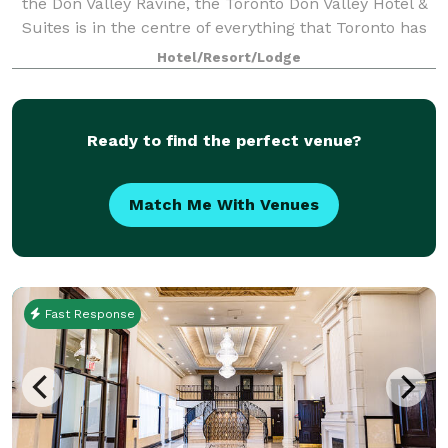
the Don Valley Ravine, the Toronto Don Valley Hotel &
Suites is in the centre of everything that Toronto has
to offer, yet sits peacefully in a resort-style setting
Hotel/Resort/Lodge
that puts it in a world of
Ready to find the perfect venue?
Match Me With Venues
Fast Response