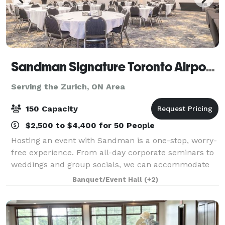
Sandman Signature Toronto Airport Hotel & Moxies
Serving the Zurich, ON Area
150 Capacity
$2,500 to $4,400 for 50 People
Hosting an event with Sandman is a one-stop, worry-
free experience. From all-day corporate seminars to
weddings and group socials, we can accommodate
almost any function. Our experienced meeting
Banquet/Event Hall
(+2)
planners will guide you through the many opti