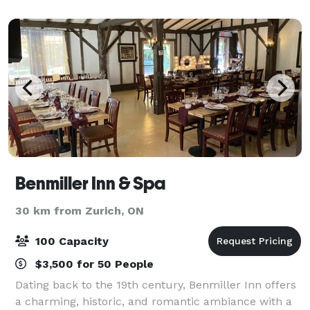
Benmiller Inn & Spa
30 km from Zurich, ON
100 Capacity
$3,500 for 50 People
Dating back to the 19th century, Benmiller Inn offers
a charming, historic, and romantic ambiance with a