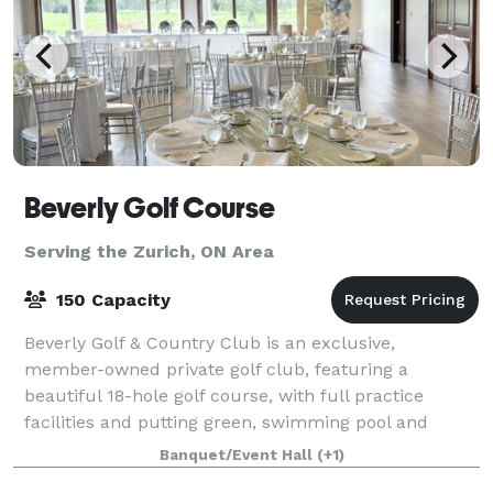
Beverly Golf Course
Serving the Zurich, ON Area
150 Capacity
Beverly Golf & Country Club is an exclusive,
member-owned private golf club, featuring a
beautiful 18-hole golf course, with full practice
facilities and putting green, swimming pool and
majestic clubhouse. Established in 1957, the Beverly
Banquet/Event Hall
(+1)