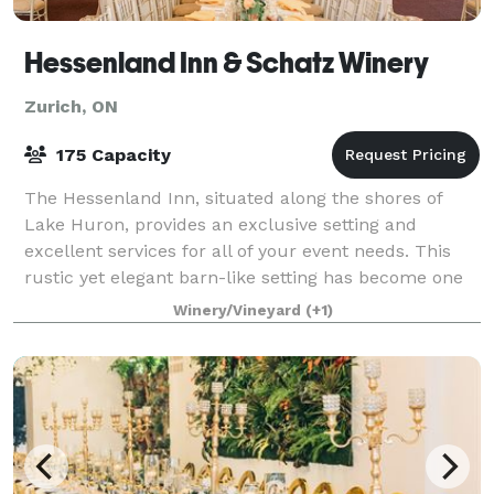
Hessenland Inn & Schatz Winery
Zurich, ON
175 Capacity
The Hessenland Inn, situated along the shores of
Lake Huron, provides an exclusive setting and
excellent services for all of your event needs. This
rustic yet elegant barn-like setting has become one
of the most unique reception venues alo
Winery/Vineyard
(+1)