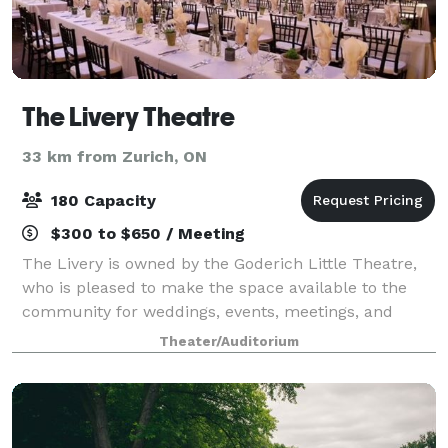
The Livery Theatre
33 km from Zurich, ON
180 Capacity
$300 to $650 / Meeting
The Livery is owned by the Goderich Little Theatre,
who is pleased to make the space available to the
community for weddings, events, meetings, and
other community events. Our Venue Provides:
Theater/Auditorium
Comfortable Seating Excellent Visibility Handic