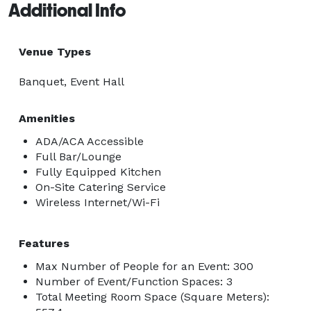
Additional Info
Venue Types
Banquet, Event Hall
Amenities
ADA/ACA Accessible
Full Bar/Lounge
Fully Equipped Kitchen
On-Site Catering Service
Wireless Internet/Wi-Fi
Features
Max Number of People for an Event: 300
Number of Event/Function Spaces: 3
Total Meeting Room Space (Square Meters):