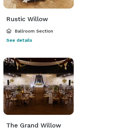
Rustic Willow
Ballroom Section
See details
The Grand Willow