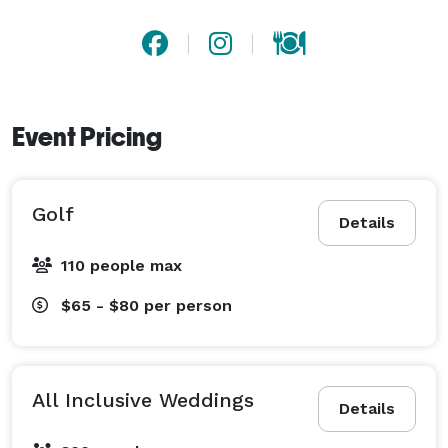
Event Pricing
Golf
Details
110 people max
$65 - $80
per person
All Inclusive Weddings
Details