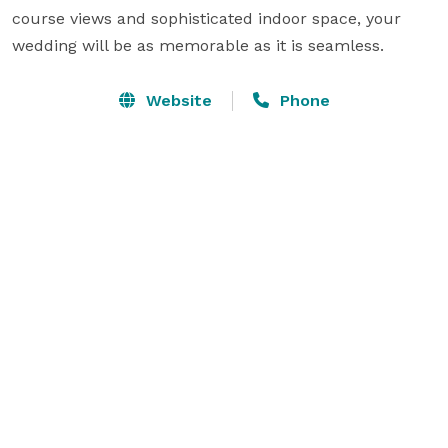
course views and sophisticated indoor space, your 
wedding will be as memorable as it is seamless.
Website
Phone