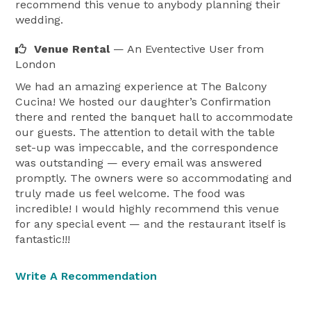
recommend this venue to anybody planning their
wedding.
Venue Rental
— An Eventective User
from
London
We had an amazing experience at The Balcony
Cucina! We hosted our daughter’s Confirmation
there and rented the banquet hall to accommodate
our guests. The attention to detail with the table
set-up was impeccable, and the correspondence
was outstanding — every email was answered
promptly. The owners were so accommodating and
truly made us feel welcome. The food was
incredible! I would highly recommend this venue
for any special event — and the restaurant itself is
fantastic!!!
Write A Recommendation