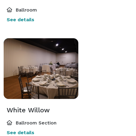
Ballroom
See details
White Willow
Ballroom Section
See details