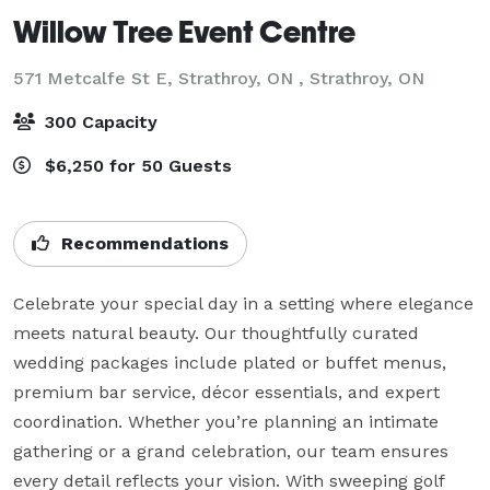
Willow Tree Event Centre
571 Metcalfe St E, Strathroy, ON ,
Strathroy, ON
300 Capacity
$6,250 for 50 Guests
Recommendations
Celebrate your special day in a setting where elegance 
meets natural beauty. Our thoughtfully curated 
wedding packages include plated or buffet menus, 
premium bar service, décor essentials, and expert 
coordination. Whether you’re planning an intimate 
gathering or a grand celebration, our team ensures 
every detail reflects your vision. With sweeping golf 