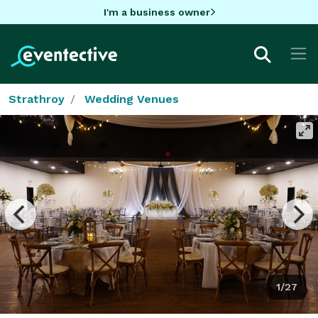
I'm a business owner
Strathroy
Wedding Venues
1/27