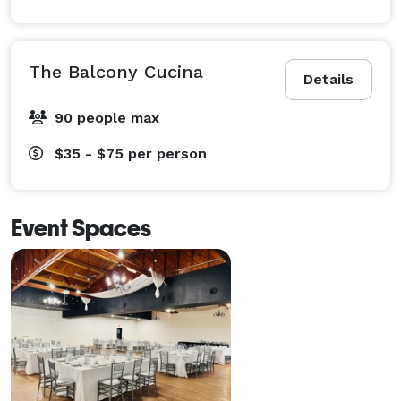
The Balcony Cucina
Details
90 people max
$35 - $75
per person
Event Spaces