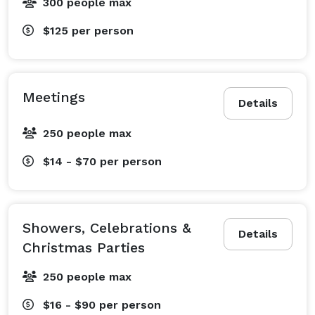
300 people max
$125
per person
Meetings
Details
250 people max
$14 - $70
per person
Showers, Celebrations &
Details
Christmas Parties
250 people max
$16 - $90
per person