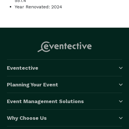
557.4
Year Renovated: 2024
Eventective
Planning Your Event
Event Management Solutions
Why Choose Us