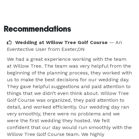
Recommendations
Wedding at Willow Tree Golf Course
— An
Eventective User
from Exeter,ON
We had a great experience working with the team
at Willow Tree. The team was very helpful from the
beginning of the planning process, they worked with
us to make the best decisions for our wedding day.
They gave helpful suggestions and paid attention to
things that we didn’t even think about. Willow Tree
Golf Course was organized, they paid attention to
detail, and worked efficiently. Our wedding day ran
very smoothly, there were no problems and we
were the first wedding they hosted. We felt
confident that our day would run smoothly with the
Willow Tree Golf Course team. We highly