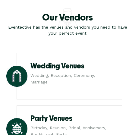
Our Vendors
Eventective has the venues and vendors you need to have
your perfect event
Wedding Venues
Wedding, Reception, Ceremony,
Marriage
Party Venues
Birthday, Reunion, Bridal, Anniversary,
Bar Mitzvah Party