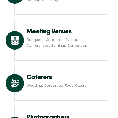
Meeting Venues
Banquets, Corporate Events,
Conferences, Seminar, Convention
Caterers
Wedding, Corporate, Food Caterer
Photographers