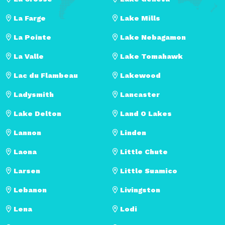
La Farge
Lake Mills
La Pointe
Lake Nebagamon
La Valle
Lake Tomahawk
Lac du Flambeau
Lakewood
Ladysmith
Lancaster
Lake Delton
Land O Lakes
Lannon
Linden
Laona
Little Chute
Larsen
Little Suamico
Lebanon
Livingston
Lena
Lodi