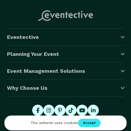
Eventective
Planning Your Event
Event Management Solutions
Why Choose Us
© 2026 Eventective, Inc., All Rights Reserved