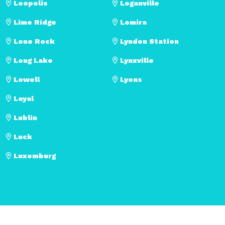
Leopolis
Loganville
Lime Ridge
Lomira
Lone Rock
Lyndon Station
Long Lake
Lynxville
Lowell
Lyons
Loyal
Lublin
Luck
Luxemburg