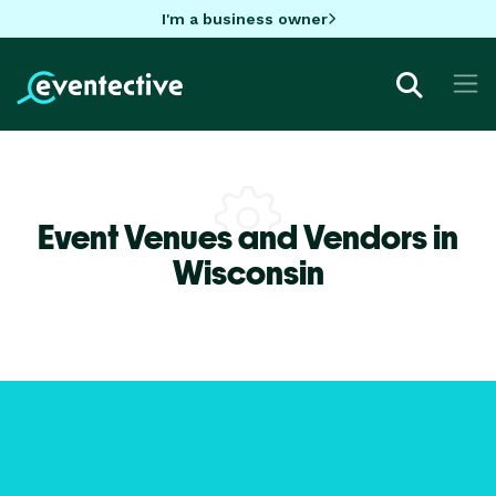
I'm a business owner
Event Venues and Vendors in
Wisconsin