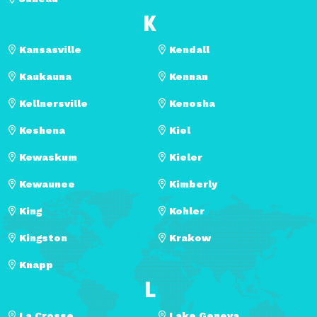
K
Kansasville
Kendall
Kaukauna
Kennan
Kellnersville
Kenosha
Keshena
Kiel
Kewaskum
Kieler
Kewaunee
Kimberly
King
Kohler
Kingston
Krakow
Knapp
L
La Crosse
Lake Geneva