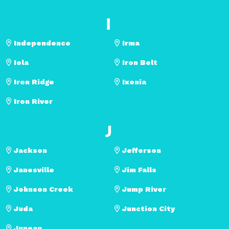
I
Independence
Irma
Iola
Iron Belt
Iron Ridge
Ixonia
Iron River
J
Jackson
Jefferson
Janesville
Jim Falls
Johnson Creek
Jump River
Juda
Junction City
Juneau