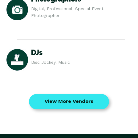
Digital, Professional, Special Event
Photographer
DJs
Disc Jockey, Music
View More Vendors