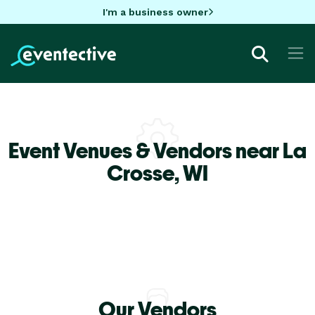
I'm a business owner
Event Venues & Vendors near La
Crosse,
WI
Our Vendors