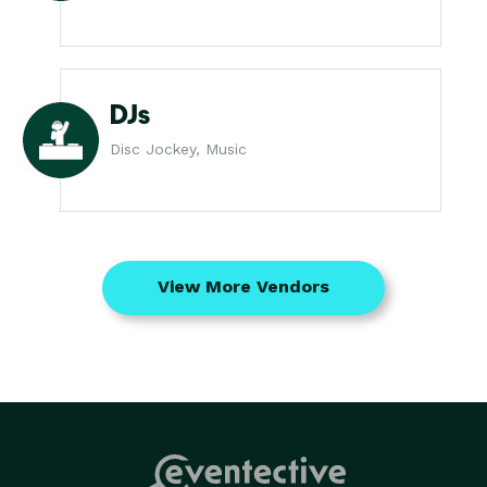
DJs
Disc Jockey, Music
View More Vendors