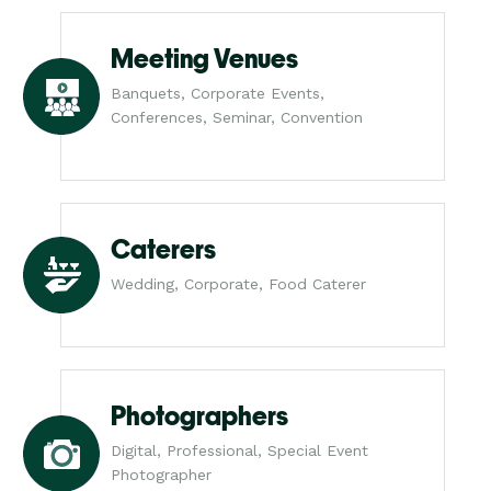
Meeting Venues
Banquets, Corporate Events,
Conferences, Seminar, Convention
Caterers
Wedding, Corporate, Food Caterer
Photographers
Digital, Professional, Special Event
Photographer