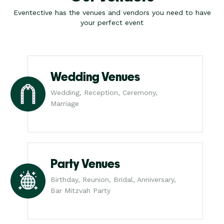
Eventective has the venues and vendors you need to have
your perfect event
Wedding Venues
Wedding, Reception, Ceremony,
Marriage
Party Venues
Birthday, Reunion, Bridal, Anniversary,
Bar Mitzvah Party