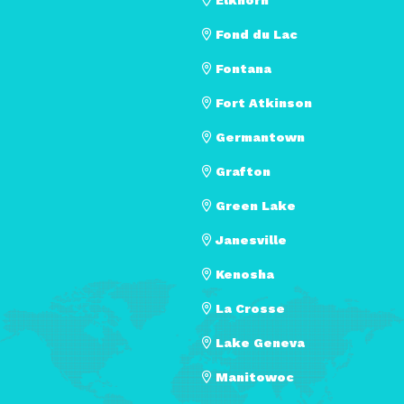
Fond du Lac
Fontana
Fort Atkinson
Germantown
Grafton
Green Lake
Janesville
Kenosha
La Crosse
Lake Geneva
Manitowoc