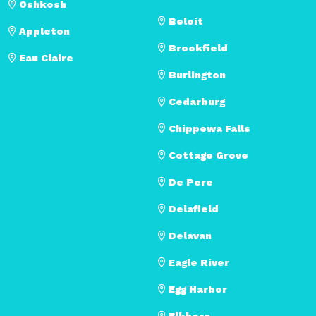
Oshkosh
Beloit
Appleton
Brookfield
Eau Claire
Burlington
Cedarburg
Chippewa Falls
Cottage Grove
De Pere
Delafield
Delavan
Eagle River
Egg Harbor
Elkhorn