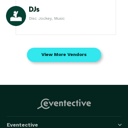
DJs
Disc Jockey, Music
View More Vendors
Eventective