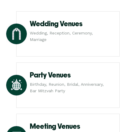
Wedding Venues
Wedding, Reception, Ceremony,
Marriage
Party Venues
Birthday, Reunion, Bridal, Anniversary,
Bar Mitzvah Party
Meeting Venues