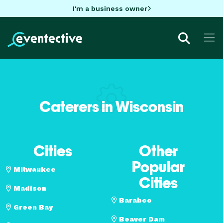
I'm a business owner
Caterers in Wisconsin
Cities
Other
Popular
Milwaukee
Cities
Madison
Baraboo
Green Bay
Beaver Dam