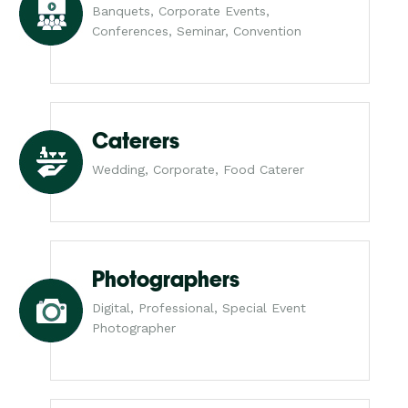
Banquets, Corporate Events,
Conferences, Seminar, Convention
Caterers
Wedding, Corporate, Food Caterer
Photographers
Digital, Professional, Special Event
Photographer