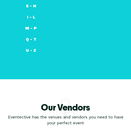
E - H
I - L
M - P
Q - T
U - Z
Our Vendors
Eventective has the venues and vendors you need to have
your perfect event