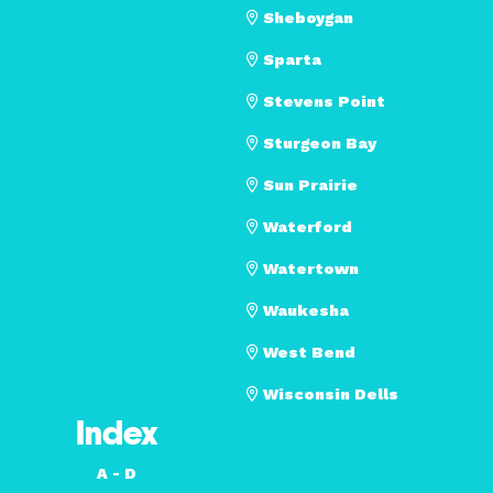
Sheboygan
Sparta
Stevens Point
Sturgeon Bay
Sun Prairie
Waterford
Watertown
Waukesha
West Bend
Wisconsin Dells
Index
A - D