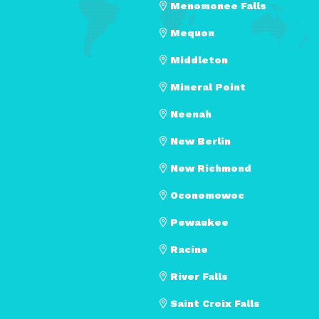
Menomonee Falls
Mequon
Middleton
Mineral Point
Neenah
New Berlin
New Richmond
Oconomowoc
Pewaukee
Racine
River Falls
Saint Croix Falls