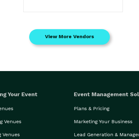
View More Vendors
ng Your Event
Event Management Sol
Venues
Plans & Pricing
g Venues
Marketing Your Business
g Venues
Lead Generation & Manag