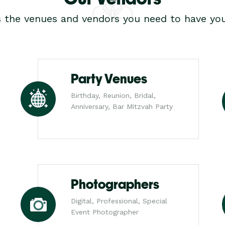
s the venues and vendors you need to have you
Party Venues
Birthday, Reunion, Bridal,
Anniversary, Bar Mitzvah Party
Photographers
Digital, Professional, Special
Event Photographer