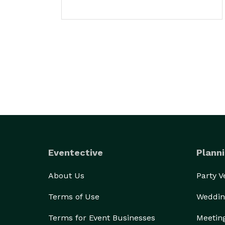
Eventective
Planni
About Us
Party 
Terms of Use
Weddin
Terms for Event Businesses
Meetin