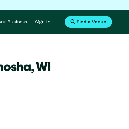
Your Business
Sign In
Find a Venue
enosha,
WI