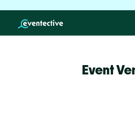
Event Ve