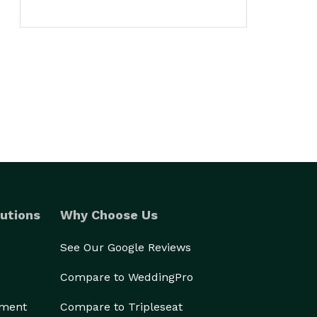
utions
Why Choose Us
See Our Google Reviews
Compare to WeddingPro
ement
Compare to Tripleseat