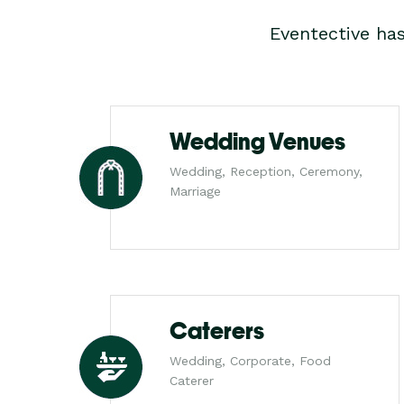
Eventective ha
Wedding Venues
Wedding, Reception, Ceremony,
Marriage
Caterers
Wedding, Corporate, Food
Caterer