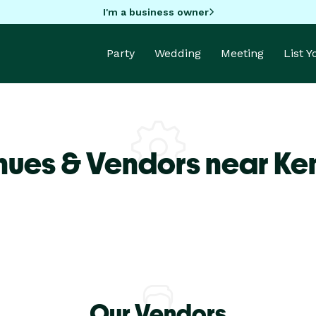
I'm a business owner
Party
Wedding
Meeting
List 
nues & Vendors near K
Our Vendors