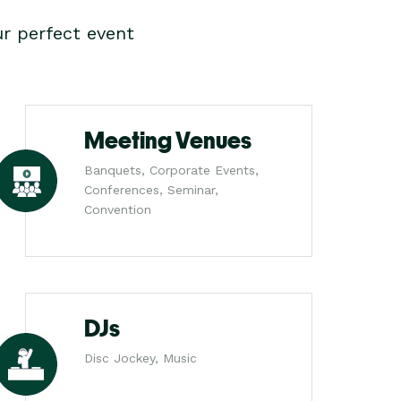
r perfect event
Meeting Venues
Banquets, Corporate Events,
Conferences, Seminar,
Convention
DJs
Disc Jockey, Music