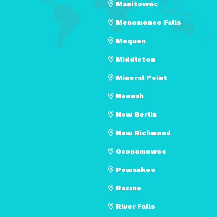
Manitowoc
Menomonee Falls
Mequon
Middleton
Mineral Point
Neenah
New Berlin
New Richmond
Oconomowoc
Pewaukee
Racine
River Falls