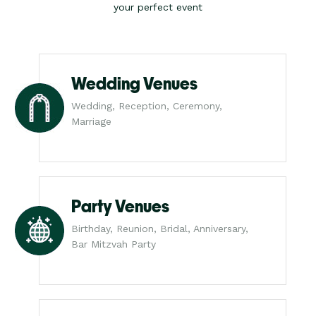
your perfect event
Wedding Venues
Wedding, Reception, Ceremony,
Marriage
Party Venues
Birthday, Reunion, Bridal, Anniversary,
Bar Mitzvah Party