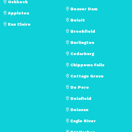
Oshkosh
Beaver Dam
Appleton
Beloit
Eau Claire
Brookfield
Burlington
Cedarburg
Chippewa Falls
Cottage Grove
De Pere
Delafield
Delavan
Eagle River
Egg Harbor