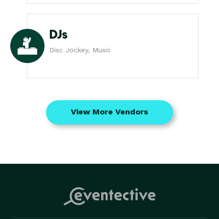
DJs
Disc Jockey, Music
View More Vendors