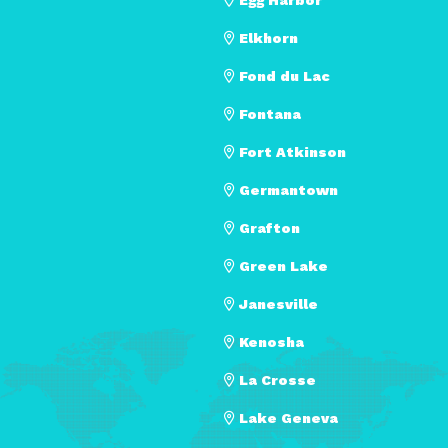
Elkhorn
Fond du Lac
Fontana
Fort Atkinson
Germantown
Grafton
Green Lake
Janesville
Kenosha
La Crosse
Lake Geneva