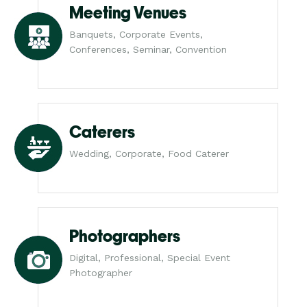
Meeting Venues
Banquets, Corporate Events,
Conferences, Seminar, Convention
Caterers
Wedding, Corporate, Food Caterer
Photographers
Digital, Professional, Special Event
Photographer