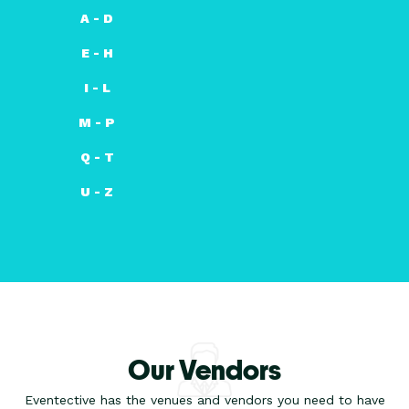
A - D
E - H
I - L
M - P
Q - T
U - Z
Our Vendors
Eventective has the venues and vendors you need to have