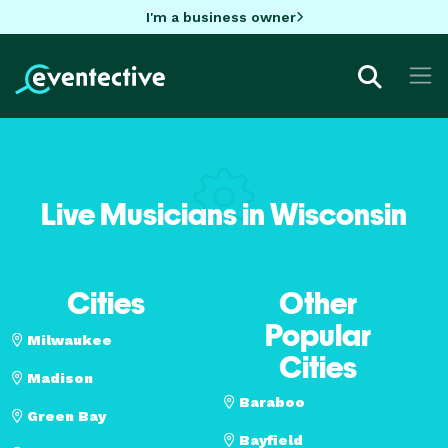
I'm a business owner
Live Musicians in Wisconsin
Cities
Other
Popular
Milwaukee
Cities
Madison
Baraboo
Green Bay
Bayfield