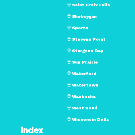
Saint Croix Falls
Sheboygan
Sparta
Stevens Point
Sturgeon Bay
Sun Prairie
Waterford
Watertown
Waukesha
West Bend
Wisconsin Dells
Index