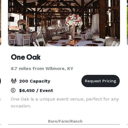
One Oak
8.7 miles from Wilmore, KY
200 Capacity
$6,450 / Event
s
One Oak is a unique event venue, perfect for any
occasion.
Barn/Farm/Ranch