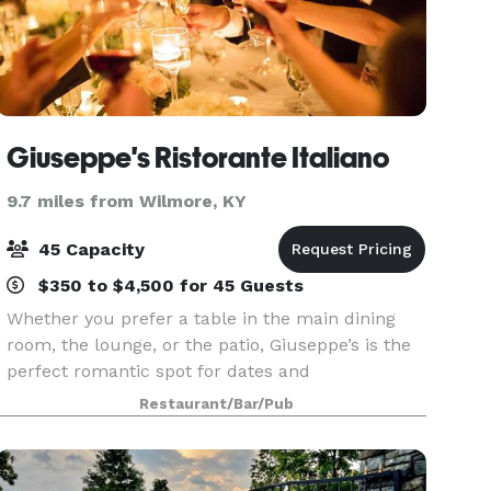
Giuseppe's Ristorante Italiano
9.7 miles from Wilmore, KY
45 Capacity
$350 to $4,500 for 45 Guests
Whether you prefer a table in the main dining
room, the lounge, or the patio, Giuseppe’s is the
perfect romantic spot for dates and
anniversaries, and it’s also a continuing favorite
Restaurant/Bar/Pub
for large gatherings of family and friends.
Giuseppe’s Pr