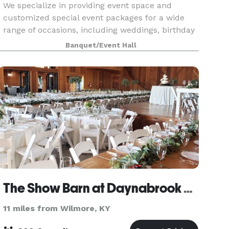
We specialize in providing event space and
customized special event packages for a wide
range of occasions, including weddings, birthday
parties, family reunions, graduation celebrations,
Banquet/Event Hall
retirement parties, bridal parties, and ticketed
eve
The Show Barn at Daynabrook Farms
11 miles from Wilmore, KY