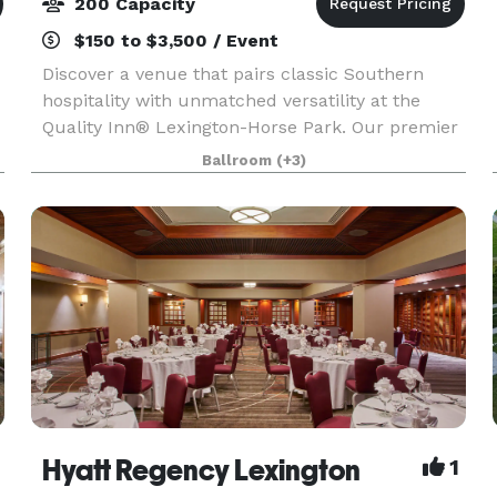
200 Capacity
$150 to $3,500 / Event
Discover a venue that pairs classic Southern
hospitality with unmatched versatility at the
Quality Inn® Lexington-Horse Park. Our premier
7,500-square-foot event center. Featuring a
Ballroom
(+3)
stunning 4,500-square-foot ballroom that serves
as the ult
Hyatt Regency Lexington
1