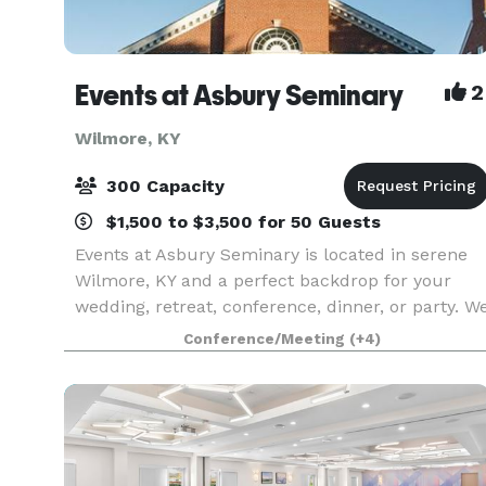
Events at Asbury Seminary
2
Wilmore, KY
300 Capacity
$1,500 to $3,500 for 50 Guests
Events at Asbury Seminary is located in serene
Wilmore, KY and a perfect backdrop for your
wedding, retreat, conference, dinner, or party. W
offer beautiful venues, flexible meeting spaces,
Conference/Meeting
(+4)
overnight accommodations, state-of-the-art
audio/