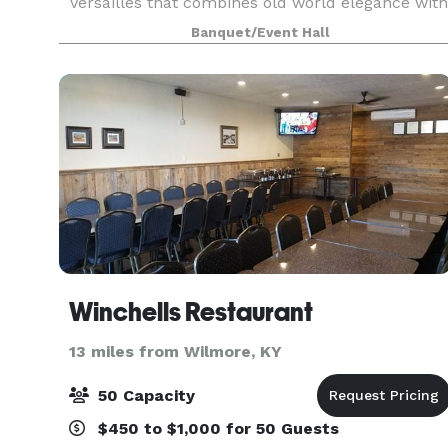
Versailles that combines old world elegance with
new world chic. There is seating for around 75
Banquet/Event Hall
on the first floor and seating for around 40 on
top
Winchells Restaurant
13 miles from Wilmore, KY
50 Capacity
$450 to $1,000 for 50 Guests