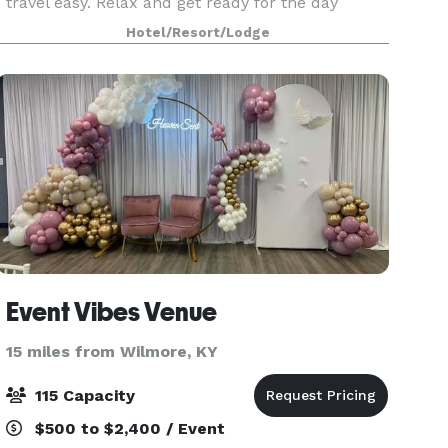
travel easy. Relax and get ready for the day
ahead in one of our 146 spacious guest rooms
Hotel/Resort/Lodge
with free high speed internet.
Event Vibes Venue
15 miles from Wilmore, KY
115 Capacity
$500 to $2,400 / Event