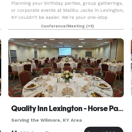
r
Planning your birthday parties, group gatherings,
or corporate events at Malibu Jacks in Lexington,
KY couldn't be easier. We're your one-stop
destination for hassle-free event planning,
Conference/Meeting
(+3)
offering delicious food options, versatile private
an
Quality Inn Lexington - Horse Park
Serving the Wilmore, KY Area