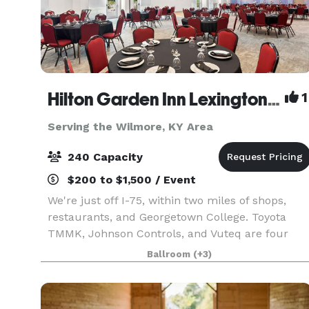
Hilton Garden Inn Lexington Georgetown
1
Serving the Wilmore, KY Area
240 Capacity
$200 to $1,500 / Event
We're just off I-75, within two miles of shops,
restaurants, and Georgetown College. Toyota
TMMK, Johnson Controls, and Vuteq are four
miles away. It's eight miles to Kentucky Horse
Ballroom
(+3)
Park and the Alltech Arena. Breakfast and dinner
are serve