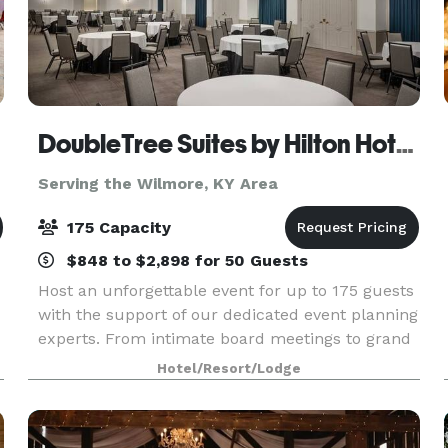
DoubleTree Suites by Hilton Hotel Lexington
Serving the Wilmore, KY Area
175 Capacity
$848 to $2,898 for 50 Guests
Host an unforgettable event for up to 175 guests
with the support of our dedicated event planning
experts. From intimate board meetings to grand
celebrations, our newly renovated venues offer
Hotel/Resort/Lodge
the perfect setting—featuring flexible ballrooms