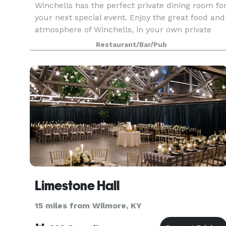
Winchells has the perfect private dining room fo
your next special event. Enjoy the great food and
atmosphere of Winchells, in your own private
space. Seating up to 60 people, we can tailor
Restaurant/Bar/Pub
your event any way you would like. Order from
Limestone Hall
15 miles from Wilmore, KY