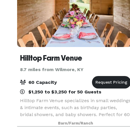
Hilltop Farm Venue
8.7 miles from Wilmore, KY
60 Capacity
$1,250 to $3,250 for 50 Guests
Hilltop Farm Venue specializes in small wedding
& intimate events, such as birthday parties,
bridal showers, and baby showers. Perfect for 60
people.
Barn/Farm/Ranch