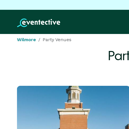
Wilmore
Party Venues
Par