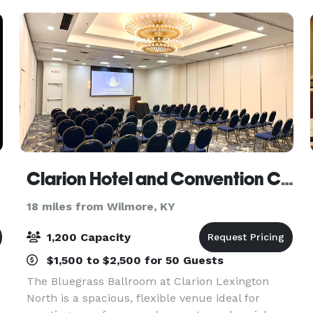
Clarion Hotel and Convention Center
18 miles from Wilmore, KY
1,200 Capacity
$1,500 to $2,500 for 50 Guests
The Bluegrass Ballroom at Clarion Lexington
North is a spacious, flexible venue ideal for