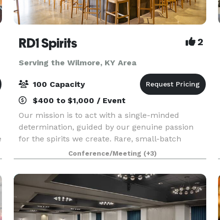
RD1 Spirits
2
Serving the Wilmore, KY Area
100 Capacity
$400 to $1,000 / Event
Our mission is to act with a single-minded
determination, guided by our genuine passion
e
for the spirits we create. Rare, small-batch
Kentucky whiskeys. Truly distinct with
Conference/Meeting
(+3)
extraordinary character. From intimate meetings
to large celebration