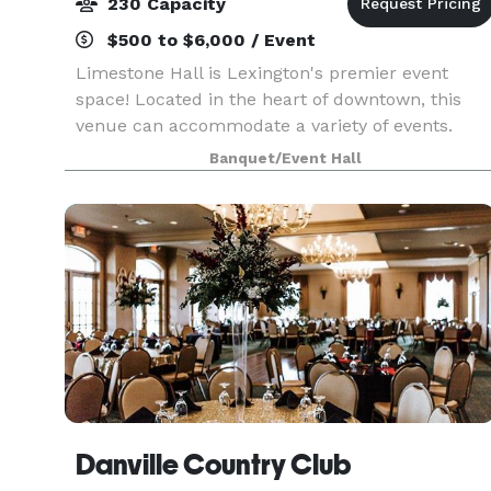
230 Capacity
$500 to $6,000 / Event
Limestone Hall is Lexington's premier event
space! Located in the heart of downtown, this
venue can accommodate a variety of events.
Multiple event rooms, a neutral color palette, an
Banquet/Event Hall
on-site catering kitchen, soundproof doors and
central lo
Danville Country Club