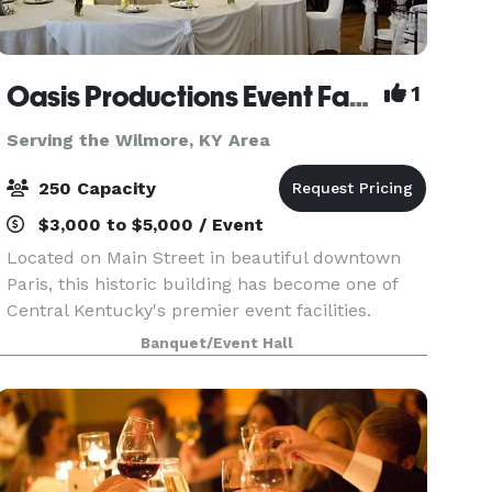
Oasis Productions Event Facility
1
Serving the Wilmore, KY Area
250 Capacity
$3,000 to $5,000 / Event
Located on Main Street in beautiful downtown
Paris, this historic building has become one of
Central Kentucky's premier event facilities.
Located just 15 minutes from Lexington,
Banquet/Event Hall
Georgetown, Cynthiana and Winchester, this
gorgeous venue has