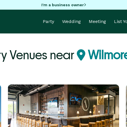
I'm a business owner
Party
Wedding
Meeting
List 
ty Venues near
Wilmore