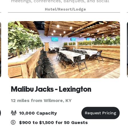
meetings, conferences, banquets, and social
celebrations. With a generous 60’ x 140’ layout,
Hotel/Resort/Lodge
the ballroom easily adapts to classroom
sessions, theater
Malibu Jacks - Lexington
12 miles from Wilmore, KY
10,000 Capacity
$900 to $1,500 for 50 Guests