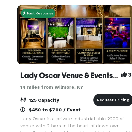
Fast Response
Lady Oscar Venue & Events - The Rose of Versailles
3
14 miles from Wilmore, KY
125 Capacity
$450 to $700 / Event
Lady Oscar is a private industrial chic 2200 sf
venue with 2 bars in the heart of downtown