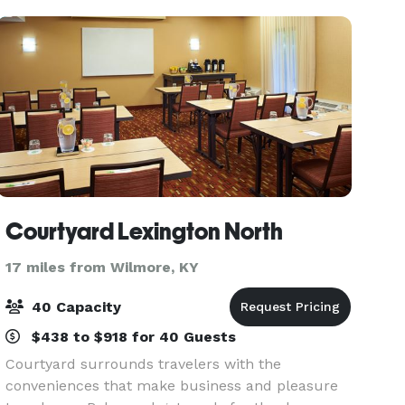
Courtyard Lexington North
17 miles from Wilmore, KY
40 Capacity
$438 to $918 for 40 Guests
Courtyard surrounds travelers with the
conveniences that make business and pleasure