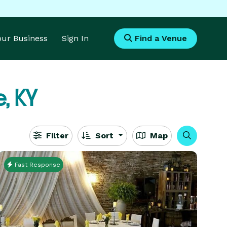
Your Business
Sign In
Find a Venue
, KY
Filter
Sort
Map
Fast Response