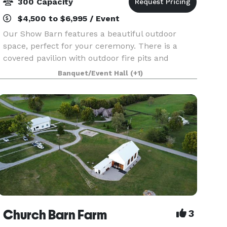
300 Capacity
$4,500 to $6,995 / Event
Our Show Barn features a beautiful outdoor
space, perfect for your ceremony. There is a
covered pavilion with outdoor fire pits and
seating, along with a two acre grass covered field
Banquet/Event Hall
(+1)
for parking. The climate controlled barn features
a foye
Church Barn Farm
3