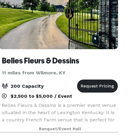
Belles Fleurs & Dessins
11 miles from Wilmore, KY
200 Capacity
$2,500 to $5,000 / Event
Belles Fleurs & Dessins is a premier event venue
situated in the heart of Lexington Kentucky. It is
a country French Farm venue that is perfect for
any occasion, from everyday meetings to large
Banquet/Event Hall
corporate events and wedding celebrations! Th