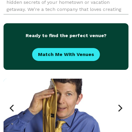
hidden secrets of your hometown or vacation
getaway. We’re a tech company that loves creating
epic scavenger hunts. Our team can turn any city or
Ready to find the perfect venue?
Match Me With Venues