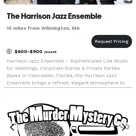
The Harrison Jazz Ensemble
15 miles from Wilmington, MA
$600-$900
/event
Harrison Jazz Ensemble – Sophisticated Live Music
for Weddings, Corporate Events & Private Parties
Based in Clearwater, Florida, the Harrison Jazz
Ensemble brings a refined, elegant atmosphere to
events throughout the Tampa Bay area and beyond
— from Sarasota to Ocala, and all the way to
Orlando. Wh