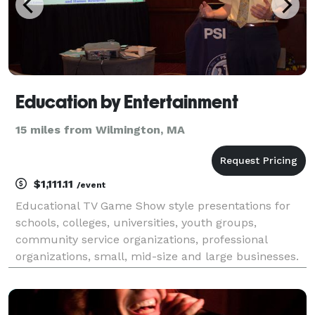
Education by Entertainment
15 miles from Wilmington, MA
$1,111.11
/event
Educational TV Game Show style presentations for
schools, colleges, universities, youth groups,
community service organizations, professional
organizations, small, mid-size and large businesses.
Focus areas include: improving safety, performance,
and communication, career preparation,
understandin