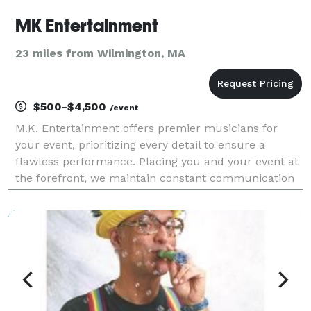
MK Entertainment
23 miles from Wilmington, MA
$500-$4,500
/event
M.K. Entertainment offers premier musicians for
your event, prioritizing every detail to ensure a
flawless performance. Placing you and your event at
the forefront, we maintain constant communication
to guarantee a seamless process. Let us handle the
music while you simply enjoy your event!