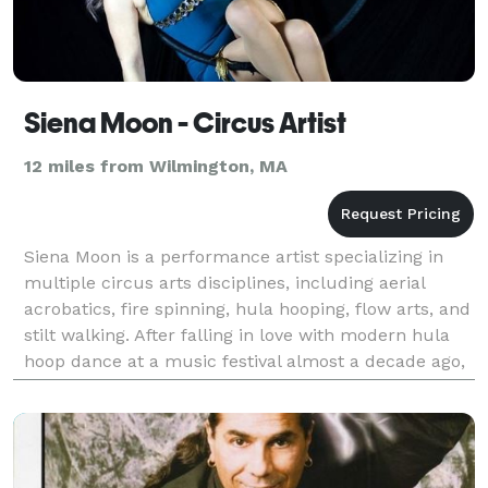
Siena Moon - Circus Artist
12 miles from Wilmington, MA
Siena Moon is a performance artist specializing in
multiple circus arts disciplines, including aerial
acrobatics, fire spinning, hula hooping, flow arts, and
stilt walking. After falling in love with modern hula
hoop dance at a music festival almost a decade ago,
she dove head first into circus and