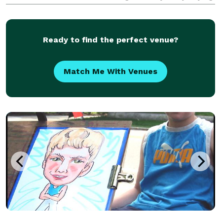
to kids-at-heart of all ages.
Ready to find the perfect venue?
Match Me With Venues