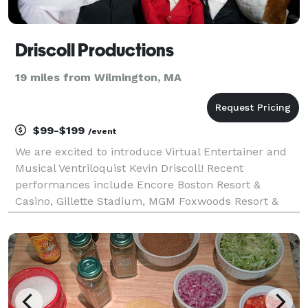
Driscoll Productions
19 miles from Wilmington, MA
$99-$199
/event
We are excited to introduce Virtual Entertainer and
Musical Ventriloquist Kevin Driscoll! Recent
performances include Encore Boston Resort &
Casino, Gillette Stadium, MGM Foxwoods Resort &
Casino, Boston Marriot Copley Place Grand Ballroom,
Boston Convention Center, Improv Boston, Staples
Corporate