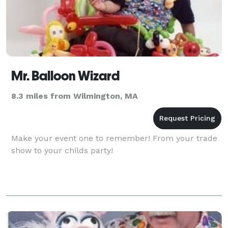
Mr. Balloon Wizard
8.3 miles from Wilmington, MA
Make your event one to remember! From your trade
show to your childs party!