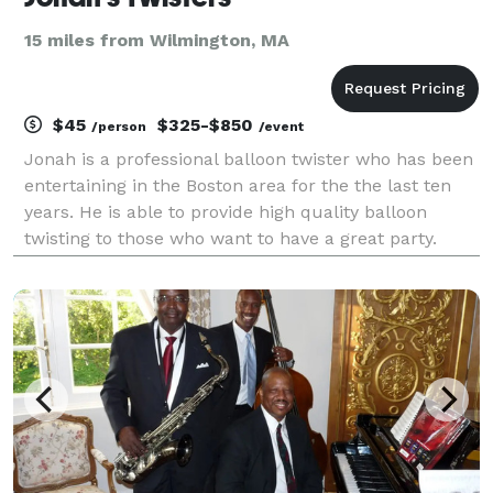
15 miles from Wilmington, MA
$45
$325-$850
/person
/event
Jonah is a professional balloon twister who has been
entertaining in the Boston area for the the last ten
years. He is able to provide high quality balloon
twisting to those who want to have a great party.