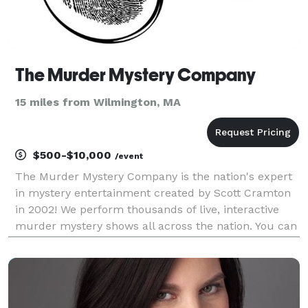
The Murder Mystery Company
15 miles from Wilmington, MA
$500-$10,000
/event
The Murder Mystery Company is the nation's expert
in mystery entertainment created by Scott Cramton
in 2002! We perform thousands of live, interactive
murder mystery shows all across the nation. You can
visit one of our ticketed dinner theater events near
you, or we can bring our clue-style game to