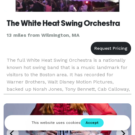
The White Heat Swing Orchestra
13 miles from Wilmington, MA
The full White Heat Swing Orchestra is a nationally
known hot swing band that is a music landmark for
visitors to the Boston area. It has recorded for
Warner Brothers, Walt Disney Motion Pictures,
backed up Norah Jones, Tony Bennett, Cab Calloway,
Lou Rawls in concert, and won Boston Magazine's
"Bes