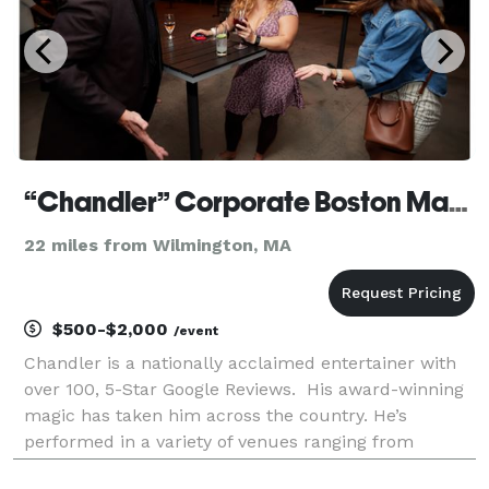
“Chandler” Corporate Boston Magician
22 miles from Wilmington, MA
$500-$2,000
/event
Chandler is a nationally acclaimed entertainer with
over 100, 5-Star Google Reviews. His award-winning
magic has taken him across the country. He’s
performed in a variety of venues ranging from
private parties to lavish corporate events. His clients