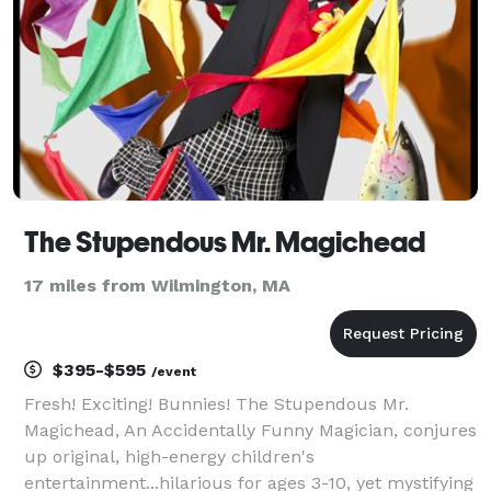
The Stupendous Mr. Magichead
17 miles from Wilmington, MA
$395-$595
/event
Fresh! Exciting! Bunnies! The Stupendous Mr.
Magichead, An Accidentally Funny Magician, conjures
up original, high-energy children's
entertainment...hilarious for ages 3-10, yet mystifying