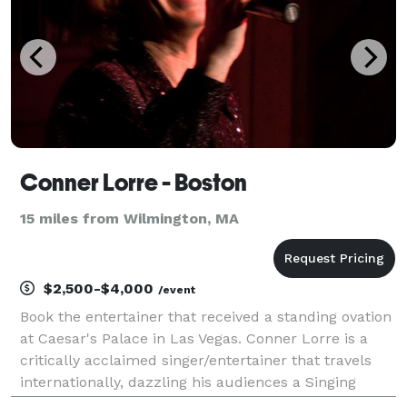
Conner Lorre - Boston
15 miles from Wilmington, MA
$2,500-$4,000
/event
Book the entertainer that received a standing ovation
at Caesar's Palace in Las Vegas. Conner Lorre is a
critically acclaimed singer/entertainer that travels
internationally, dazzling his audiences a Singing
Impressionist. The one word most often used to