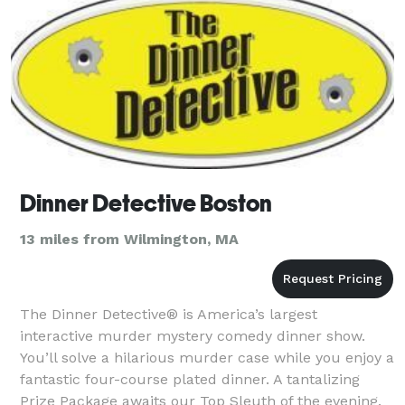
Dinner Detective Boston
13 miles from Wilmington, MA
The Dinner Detective® is America’s largest
interactive murder mystery comedy dinner show.
You’ll solve a hilarious murder case while you enjoy a
fantastic four-course plated dinner. A tantalizing
Prize Package awaits our Top Sleuth of the evening.