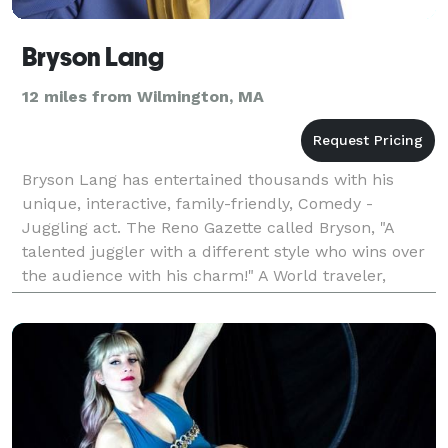
Bryson Lang
12 miles from Wilmington, MA
Bryson Lang has entertained thousands with his
unique, interactive, family-friendly, Comedy -
Juggling act. The Reno Gazette called Bryson, "A
talented juggler with a different style who wins over
the audience with his charm!" A World traveler,
Bryson has performed in Iceland, Bosnia, Norway,
Japan,