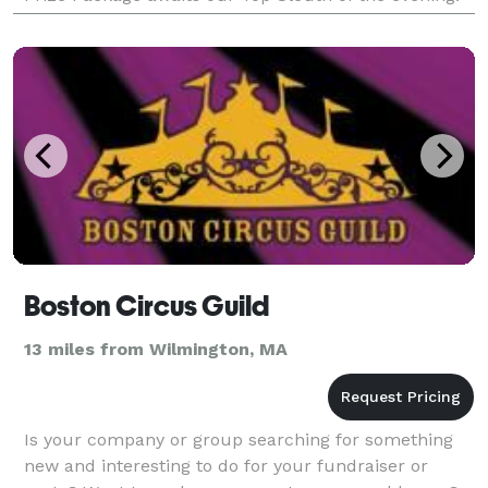
But be careful! Everyone is a suspect, even you,
Boston Circus Guild
13 miles from Wilmington, MA
Is your company or group searching for something
new and interesting to do for your fundraiser or