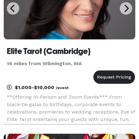
Elite Tarot (Cambridge)
16 miles from Wilmington, MA
$1,000-$10,000
/event
**Offering In-Person and Zoom Events*** From
black-tie galas to birthdays, corporate events to
celebrations, premieres to wedding receptions, Eve of
Elite Tarot entertains your guests with unique, fun,
and above all, professional and positive tarot card
readings. Featured as one of the nation's to