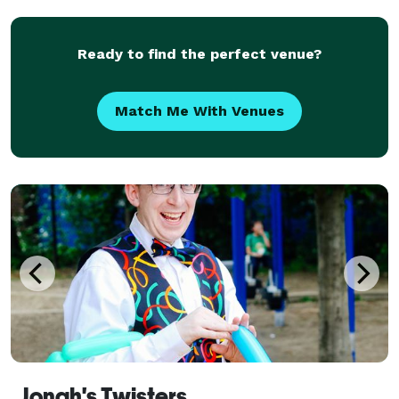
describe Conner’s voice is “AMAZING”. TEST
Ready to find the perfect venue?
Match Me With Venues
Jonah's Twisters