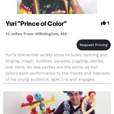
Yuri "Prince of Color"
1
12 miles from Wilmington, MA
Yuri's interactive variety show includes dancing and
singing, magic, bubbles, parades, juggling, stories,
and more. No two parties are the same, as Yuri
tailors each performance to the moods and interests
of his young audience, ages 2-9, and engages
everyone in the festivities - including the adults