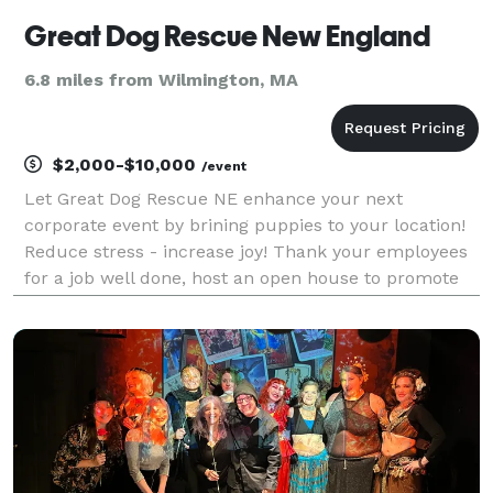
Great Dog Rescue New England
6.8 miles from Wilmington, MA
$2,000-$10,000
/event
Let Great Dog Rescue NE enhance your next
corporate event by brining puppies to your location!
Reduce stress - increase joy! Thank your employees
for a job well done, host an open house to promote
your business, fill the wait time registering for a
conference... all of it better with puppies! C