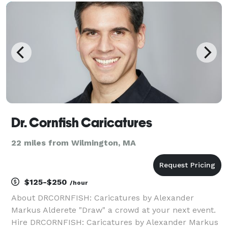
include Coca Cola, Amazon, Intel Corporation, a
Dr. Cornfish Caricatures
22 miles from Wilmington, MA
$125-$250
/hour
About DRCORNFISH: Caricatures by Alexander
Markus Alderete "Draw" a crowd at your next event.
Hire DRCORNFISH: Caricatures by Alexander Markus