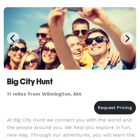
Big City Hunt
11 miles from Wilmington, MA
At Big City Hunt we connect you with the world and
the people around you. We help you explore in fun,
new way. Through our adventures, you will learn the