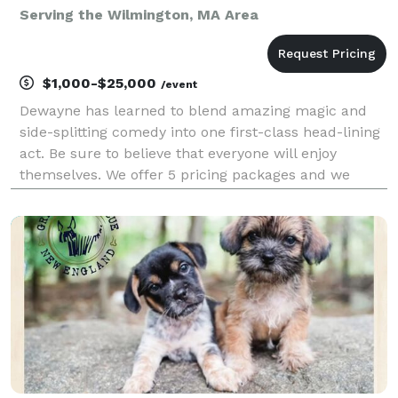
Serving the Wilmington, MA Area
$1,000-$25,000
/event
Dewayne has learned to blend amazing magic and
side-splitting comedy into one first-class head-lining
act. Be sure to believe that everyone will enjoy
themselves. We offer 5 pricing packages and we
made it simple, easy and fun to play our game that
will give you the best pricing option and the most