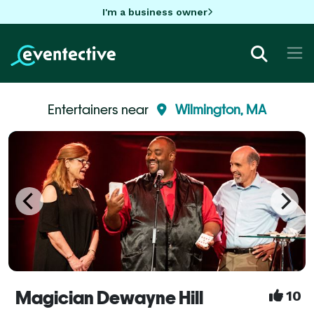
I'm a business owner
Entertainers near
Wilmington, MA
Magician Dewayne Hill
10