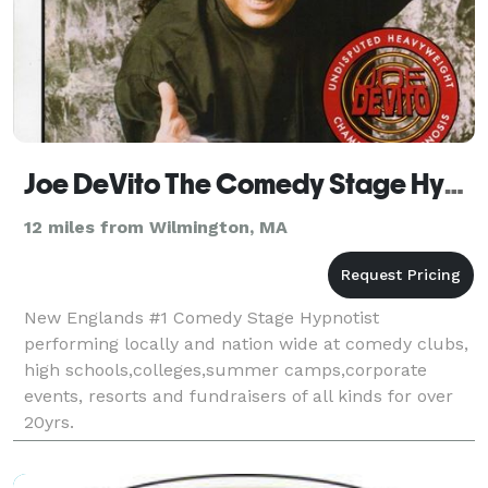
Joe DeVito The Comedy Stage Hypnotist
12 miles from Wilmington, MA
New Englands #1 Comedy Stage Hypnotist
performing locally and nation wide at comedy clubs,
high schools,colleges,summer camps,corporate
events, resorts and fundraisers of all kinds for over
20yrs.