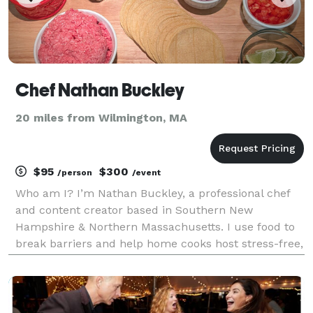
Chef Nathan Buckley
20 miles from Wilmington, MA
$95
$300
/person
/event
Who am I? I’m Nathan Buckley, a professional chef
and content creator based in Southern New
Hampshire & Northern Massachusetts. I use food to
break barriers and help home cooks host stress-free,
restaurant-worthy nights in their own kitchens.
Around here that looks like Kitchen Party Nights,
private