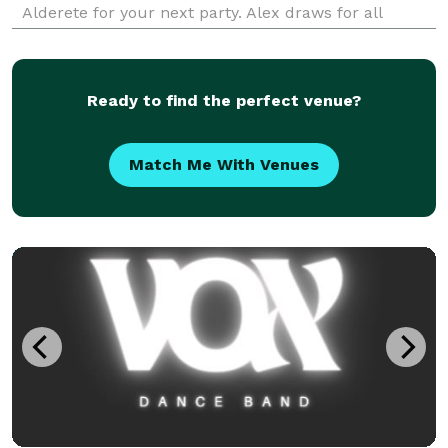
Alderete for your next party. Alex draws for all
events ranging from baby showers to senior centers
and all celebrations in between — Corporate,
Weddings,
Ready to find the perfect venue?
Match Me With Venues