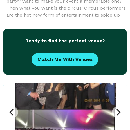
party? Want to make your event a memorable one?
Then what you want is the circus! Circus performers
are the hot new form of entertainment to spice up
any party or event. Our talented artists will bri
Ready to find the perfect venue?
Match Me With Venues