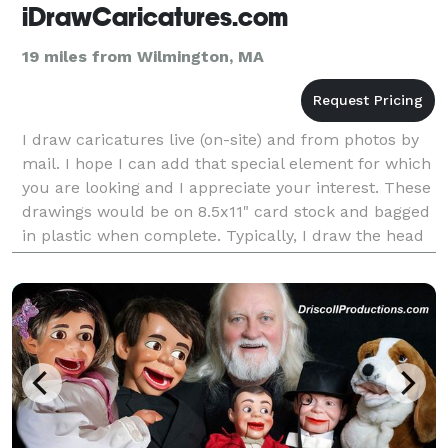
iDrawCaricatures.com
19 miles from Wilmington, MA
I draw caricatures live (on-site) and from photos by
mail. I hope I can add that special element for which
you are looking and I appreciate your interest. These
drawings would be on 8.5x11" card stock and bagged
in plastic when complete. Typically, I draw the head
and shoulders in black and gray