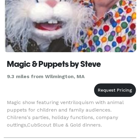
Magic & Puppets by Steve
9.3 miles from Wilmington, MA
Magic show featuring ventriloquism with animal
puppets for children and family audiences.
Chilrens's parties, holiday functions, company
outtings,CubScout Blue & Gold dinners.