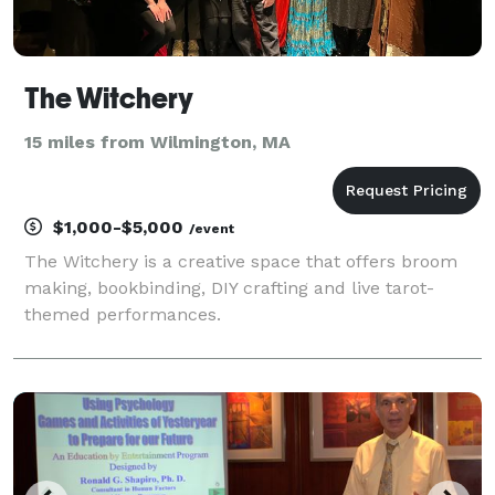
The Witchery
15 miles from Wilmington, MA
$1,000-$5,000
/event
The Witchery is a creative space that offers broom
making, bookbinding, DIY crafting and live tarot-
themed performances.