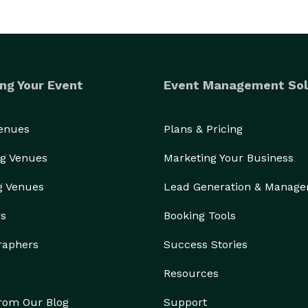
ng Your Event
Event Management Sol
Venues
Plans & Pricing
g Venues
Marketing Your Business
g Venues
Lead Generation & Manag
rs
Booking Tools
raphers
Success Stories
Resources
from Our Blog
Support