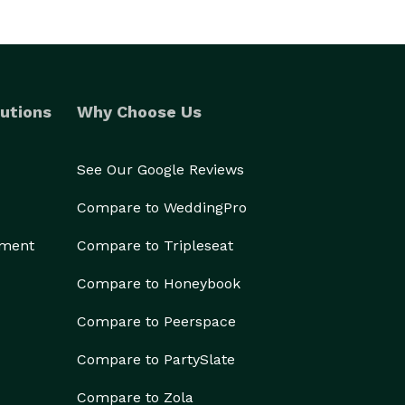
utions
Why Choose Us
See Our Google Reviews
Compare to WeddingPro
ement
Compare to Tripleseat
Compare to Honeybook
Compare to Peerspace
Compare to PartySlate
Compare to Zola