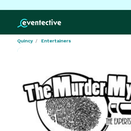
Quincy
Entertainers