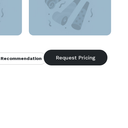
 Recommendation