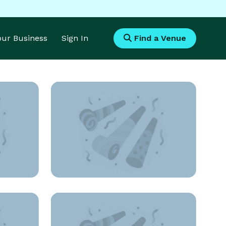
Your Business
Sign In
Find a Venue