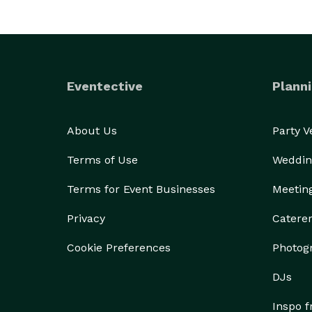
Eventective
Planni
About Us
Party 
Terms of Use
Weddin
Terms for Event Businesses
Meetin
Privacy
Catere
Cookie Preferences
Photog
DJs
Inspo 