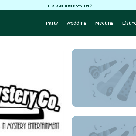
I'm a business owner
Party
Wedding
Meeting
List 