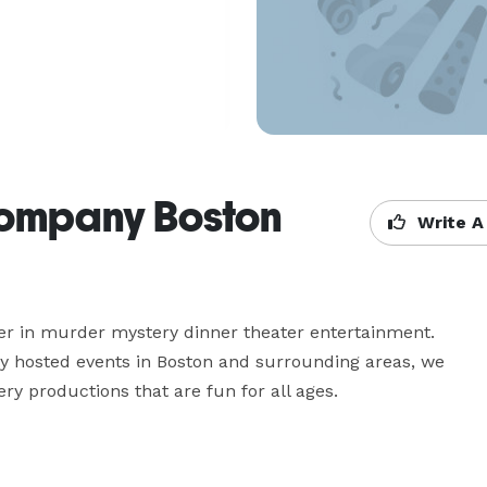
Company Boston
Write A
r in murder mystery dinner theater entertainment. 
y hosted events in Boston and surrounding areas, we 
y productions that are fun for all ages.