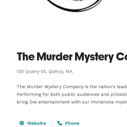
The Murder Mystery 
120 Quarry St, Quincy, MA
The Murder Mystery Company is the nation's leade
Performing for both public audiences and privatel
bring live entertainment with our immersive myster
Website
Phone