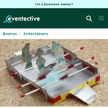
I'm a business owner
Boston
Entertainers