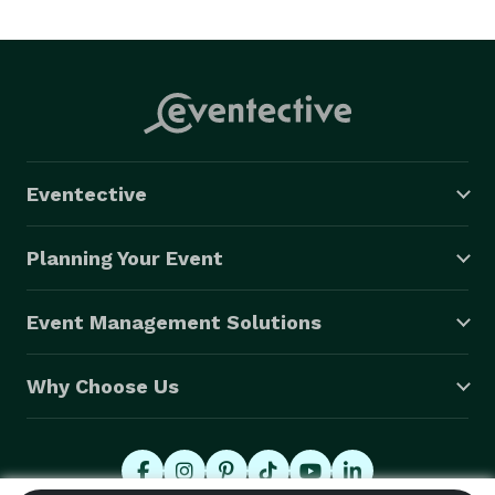
unique and colorful creations that kids come up with. 
Although these creations may be made from a cereal 
box we encourage the ideas behind them to be 
decidedly outside the box. In a world of apps and 
online gaming KinetiCreations helps foster creative 
thinking and imagination based play that is crucial to 
Eventective
development at all ages. 
Planning Your Event
Event Management Solutions
Why Choose Us