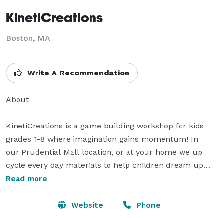
KinetiCreations
Boston, MA
Write A Recommendation
About

KinetiCreations is a game building workshop for kids 
grades 1-8 where imagination gains momentum! In 
our Prudential Mall location, or at your home we up 
cycle every day materials to help children dream up 
and construct marble mazes, catapult toys and mini-
Read more
Foosball games. KinetiCreations emphasizes the 
importance of creativity and we love to see the 
Website
Phone
imagination and critical thinking expressed in the truly 