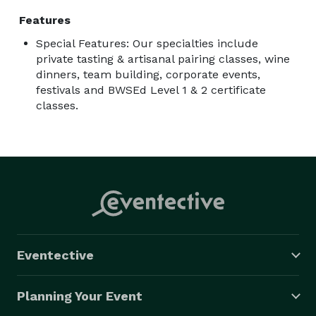
Features
Special Features: Our specialties include
private tasting & artisanal pairing classes, wine
dinners, team building, corporate events,
festivals and BWSEd Level 1 & 2 certificate
classes.
Eventective
Planning Your Event