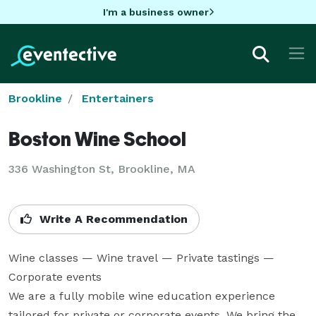
I'm a business owner
Brookline
Entertainers
Boston Wine School
336 Washington St, Brookline, MA
Write A Recommendation
Wine classes — Wine travel — Private tastings — 
Corporate events

We are a fully mobile wine education experience 
tailored for private or corporate events. We bring the 