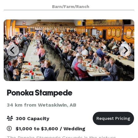
special events. Located just minutes from Edmonton.
Barn/Farm/Ranch
Ponoka Stampede
34 km from Wetaskiwin, AB
300 Capacity
$1,000 to $3,600 / Wedding
The Ponoka Stampede Grounds is the picture-