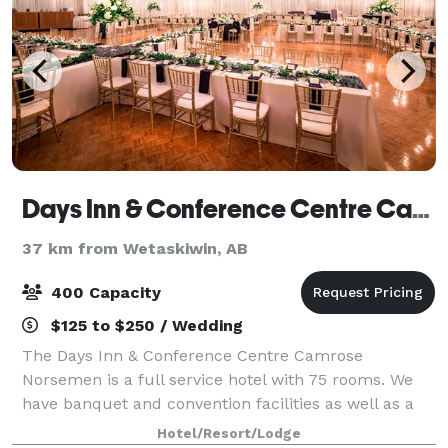
Days Inn & Conference Centre Camrose Norsemen
37 km from Wetaskiwin, AB
400 Capacity
$125 to $250 / Wedding
The Days Inn & Conference Centre Camrose
Norsemen is a full service hotel with 75 rooms. We
have banquet and convention facilities as well as a
family restaurant, formal dining room, lobby lounge
Hotel/Resort/Lodge