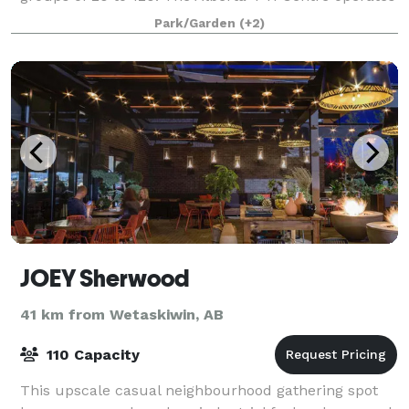
as a year-round facility that can be r
Park/Garden
(+2)
JOEY Sherwood
41 km from Wetaskiwin, AB
110 Capacity
This upscale casual neighbourhood gathering spot