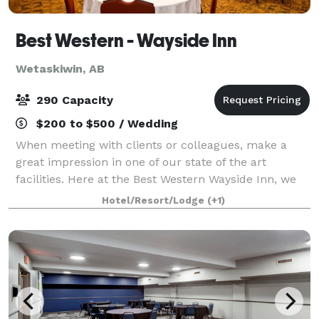
Best Western - Wayside Inn
Wetaskiwin, AB
290 Capacity
$200 to $500 / Wedding
When meeting with clients or colleagues, make a
great impression in one of our state of the art
facilities. Here at the Best Western Wayside Inn, we
will handle all of the details so you can spend more
Hotel/Resort/Lodge
(+1)
of your time taking care of business.