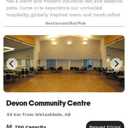
has a warm and modern industrial feel and seasonal
patio. Come in to experience our unrivalled
hospitality, globally inspired menu and handcrafted
cocktails. JOEY Sherwood is the perfect plac
Restaurant/Bar/Pub
Devon Community Centre
49 km from Wetaskiwin, AB
700 Capacity