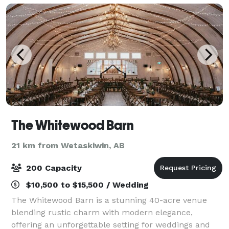
The Whitewood Barn
21 km from Wetaskiwin, AB
200 Capacity
$10,500 to $15,500 / Wedding
The Whitewood Barn is a stunning 40-acre venue
blending rustic charm with modern elegance,
offering an unforgettable setting for weddings and