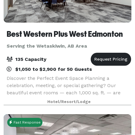
Best Western Plus West Edmonton
Serving the Wetaskiwin, AB Area
135 Capacity
$1,050 to $2,900 for 50 Guests
Discover the Perfect Event Space Planning a
celebration, meeting, or special gathering? Our
beautiful event rooms — each 1,000 sq. ft. — are
designed to give you the space, flexibility, and
Hotel/Resort/Lodge
features you need to make your event unforgettabl
Fast Response