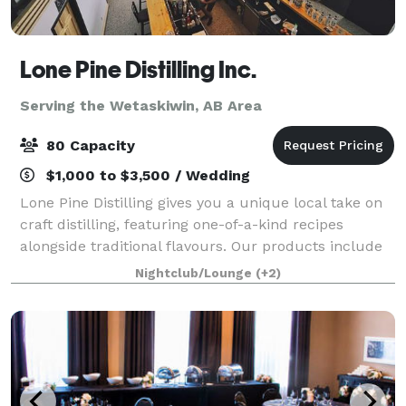
Lone Pine Distilling Inc.
Serving the Wetaskiwin, AB Area
80 Capacity
$1,000 to $3,500 / Wedding
Lone Pine Distilling gives you a unique local take on
craft distilling, featuring one-of-a-kind recipes
alongside traditional flavours. Our products include
gin and vodka with new products released regularly.
Nightclub/Lounge
(+2)
We’ve laid down whisky and are