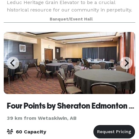
Leduc Heritage Grain Elevator to be a crucial
historical resource for our community in perpetuity.
Banquet/Event Hall
Four Points by Sheraton Edmonton International Airport
39 km from Wetaskiwin, AB
60 Capacity