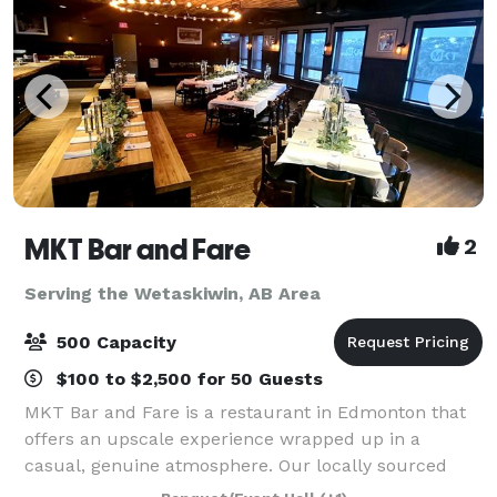
MKT Bar and Fare
2
Serving the Wetaskiwin, AB Area
500 Capacity
$100 to $2,500 for 50 Guests
MKT Bar and Fare is a restaurant in Edmonton that
offers an upscale experience wrapped up in a
casual, genuine atmosphere. Our locally sourced
menu is as fresh as we can get it; picked from local