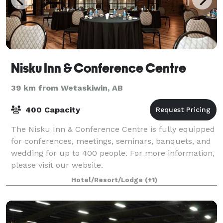
Nisku Inn & Conference Centre
39 km from Wetaskiwin, AB
400 Capacity
The Nisku Inn & Conference Centre is fully equipped
for conferences, meetings, seminars, banquets, and
wedding for up to 400 people. For more information,
please visit our website.
Hotel/Resort/Lodge
(+1)