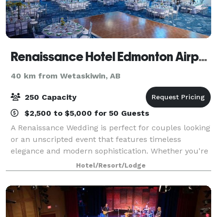
Renaissance Hotel Edmonton Airport
40 km from Wetaskiwin, AB
250 Capacity
$2,500 to $5,000 for 50 Guests
A Renaissance Wedding is perfect for couples looking
or an unscripted event that features timeless
elegance and modern sophistication. Whether you're
planning an intimate gathering or a grand
Hotel/Resort/Lodge
celebration, Renaissance offers a Curiously Arct