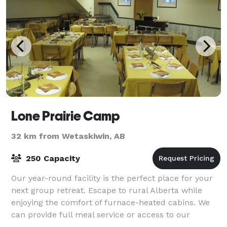
Lone Prairie Camp
32 km from Wetaskiwin, AB
250 Capacity
Our year-round facility is the perfect place for your
next group retreat. Escape to rural Alberta while
enjoying the comfort of furnace-heated cabins. We
can provide full meal service or access to our
commercial kitchen. Book a wide rang