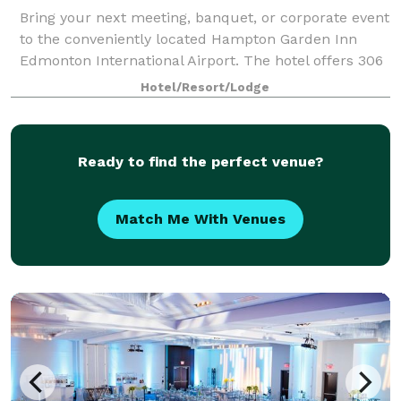
Bring your next meeting, banquet, or corporate event
to the conveniently located Hampton Garden Inn
Edmonton International Airport. The hotel offers 306
sq. m. of event space among its 6 meeting rooms.
Hotel/Resort/Lodge
The largest space, The Royal Ballroom
Ready to find the perfect venue?
Match Me With Venues