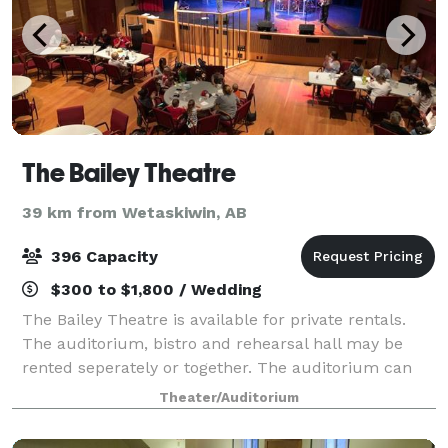
The Bailey Theatre
39 km from Wetaskiwin, AB
396 Capacity
$300 to $1,800 / Wedding
The Bailey Theatre is available for private rentals.
The auditorium, bistro and rehearsal hall may be
rented seperately or together. The auditorium can
accommodate up to 396 seats (including the
Theater/Auditorium
balcony). Seating for dinner functions is var