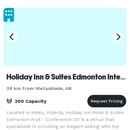
and a bar with our own brewery. Our catering
Holiday Inn & Suites Edmonton International Airport
39 km from Wetaskiwin, AB
200 Capacity
Located in Nisku, Alberta, Holiday Inn Hotel & Suites
Edmonton Arpt - Conference Ctr is a venue that
specializes in providing an elegant setting with top