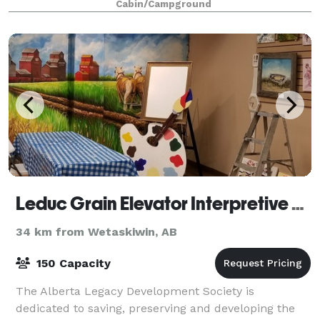
Cabin/Campground
Leduc Grain Elevator Interpretive Centre
34 km from Wetaskiwin, AB
150 Capacity
The Alberta Legacy Development Society is
dedicated to saving, preserving and developing the