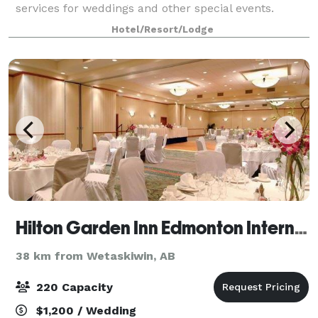
services for weddings and other special events.
Situated a mere 5 minutes away from Ed
Hotel/Resort/Lodge
Hilton Garden Inn Edmonton International Airport
38 km from Wetaskiwin, AB
220 Capacity
$1,200 / Wedding