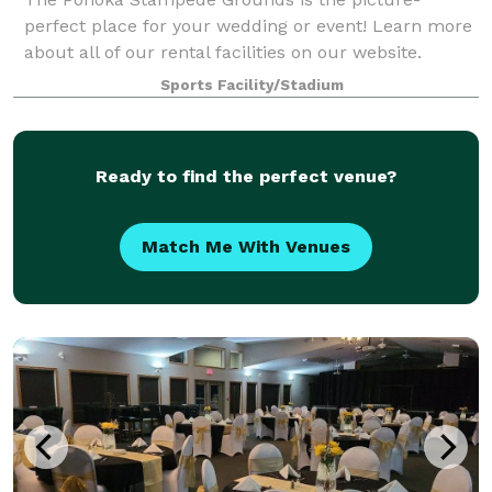
perfect place for your wedding or event! Learn more
about all of our rental facilities on our website.
Sports Facility/Stadium
Ready to find the perfect venue?
Match Me With Venues