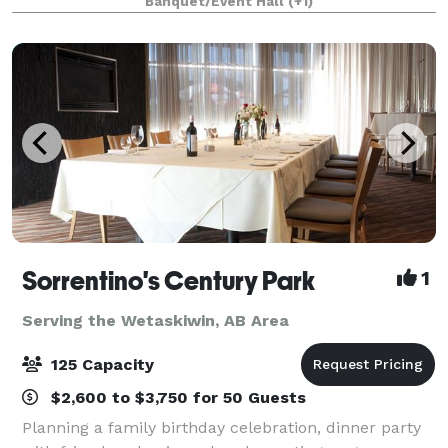
Banquet/Event Hall
(+1)
farms and moved from the field to our kitche
Sorrentino's Century Park
1
Serving the Wetaskiwin, AB Area
125 Capacity
$2,600 to $3,750 for 50 Guests
Planning a family birthday celebration, dinner party