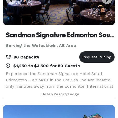
Sandman Signature Edmonton South
Serving the Wetaskiwin, AB Area
80 Capacity
$1,250 to $3,500 for 50 Guests
Experience the Sandman Signature Hotel South
Edmonton – an oasis in the Prairies. We are located
only minutes away from the Edmonton International
Airport and feature 198 comfortable guest rooms,
Hotel/Resort/Lodge
business centre, fitness facilities, indoor