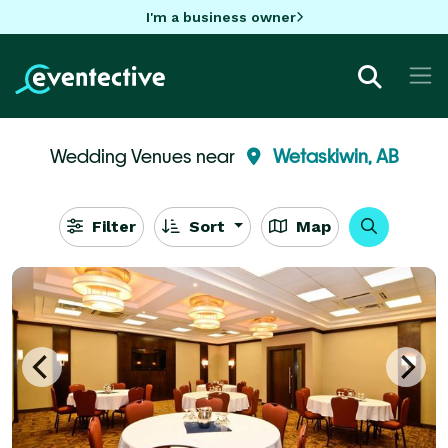
I'm a business owner
Wedding Venues near
Wetaskiwin, AB
Filter
Sort
Map