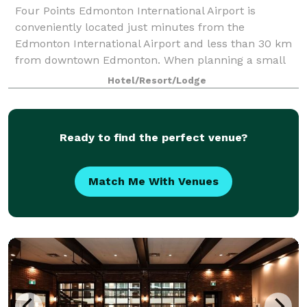
Four Points Edmonton International Airport is
conveniently located just minutes from the
Edmonton International Airport and less than 30 km
from downtown Edmonton. When planning a small
corporate business meeting or social gathering in the
Hotel/Resort/Lodge
Ready to find the perfect venue?
Match Me With Venues