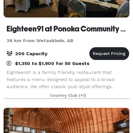
Eighteen91 at Ponoka Community Golf Course
36 km from Wetaskiwin, AB
200 Capacity
$1,350 to $1,900 for 50 Guests
Eighteen91 is a family friendly restaurant that
features a menu designed to appeal to a broad
audience. We offer classic pub-style offerings,
healthier, lighter fare, and date-night worthy dinners.
Country Club
(+1)
Contact us to learn more about hosting a p