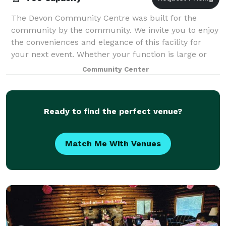
The Devon Community Centre was built for the
community by the community. We invite you to enjoy
the conveniences and elegance of this facility for
your next event. Whether your function is large or
small, the Devon Community Centre is an ex
Community Center
Ready to find the perfect venue?
Match Me With Venues