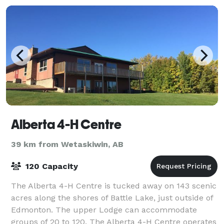
Alberta 4-H Centre
39 km from Wetaskiwin, AB
120 Capacity
The Alberta 4-H Centre is tucked away on 143 scenic
acres along the shores of Battle Lake, just outside of
Edmonton. The upper Lodge can accommodate
groups of 20 to 120. The Alberta 4-H Centre operates