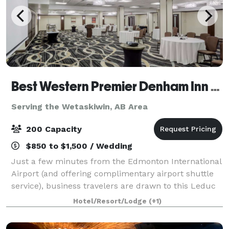
Best Western Premier Denham Inn & Suites
Serving the Wetaskiwin, AB Area
200 Capacity
$850 to $1,500 / Wedding
Just a few minutes from the Edmonton International
Airport (and offering complimentary airport shuttle
service), business travelers are drawn to this Leduc
hotel near the Edmonton Capital District, Nisku
Hotel/Resort/Lodge
(+1)
Industrial Park, Leduc Industrial Pa