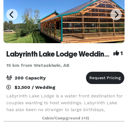
Labyrinth Lake Lodge Wedding & Event Venue
1
15 km from Wetaskiwin, AB
200 Capacity
$2,500 / Wedding
Labyrinth Lake Lodge is a water front destination for
couples wanting to host weddings. Labyrinth Lake
has also been no stranger to large birthdays,
anniversaries, family reunions and music festivals
Cabin/Campground
(+3)
over the years and during the months of