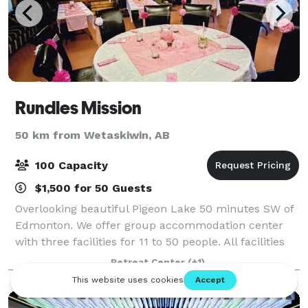
Rundles Mission
50 km from Wetaskiwin, AB
100 Capacity
$1,500 for 50 Guests
Overlooking beautiful Pigeon Lake 50 minutes SW of
Edmonton. We offer group accommodation center
with three facilities for 11 to 50 people. All facilities
are fully equipped with kitchens, living room, dining
Retreat Center
(+1)
area. Dormitory to semi-priv