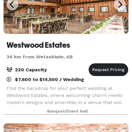
Westwood Estates
36 km from Wetaskiwin, AB
220 Capacity
$7,600 to $14,500 / Wedding
Find the backdrop for your perfect wedding at
Westwood Estates, where welcoming charm meets
modern designs and amenities in a venue that will
make your event unforgettable. Founded and
Banquet/Event Hall
nurtured by three sisters, Westwood Estates was
created