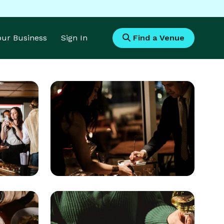
Your Business
Sign In
Find a Venue