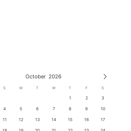
October
2026
S
M
T
W
T
F
S
S
1
2
3
1
4
5
6
7
8
9
10
8
11
12
13
14
15
16
17
15
18
19
20
21
22
23
24
22