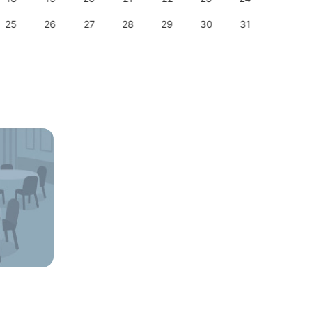
25
26
27
28
29
30
31
29