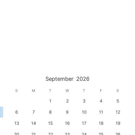
September
2026
S
M
T
W
T
F
S
1
2
3
4
5
6
7
8
9
10
11
12
13
14
15
16
17
18
19
20
21
22
23
24
25
26