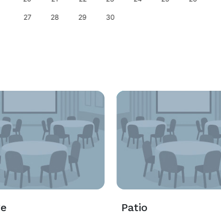
27
28
29
30
ge
Patio