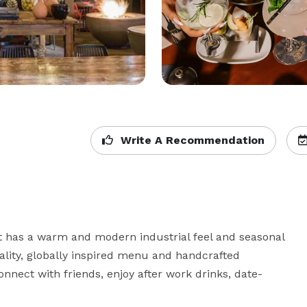
Write A Recommendation
 has a warm and modern industrial feel and seasonal 
ality, globally inspired menu and handcrafted 
onnect with friends, enjoy after work drinks, date-