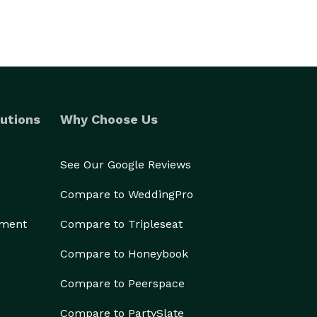
utions
Why Choose Us
See Our Google Reviews
Compare to WeddingPro
ement
Compare to Tripleseat
Compare to Honeybook
Compare to Peerspace
Compare to PartySlate