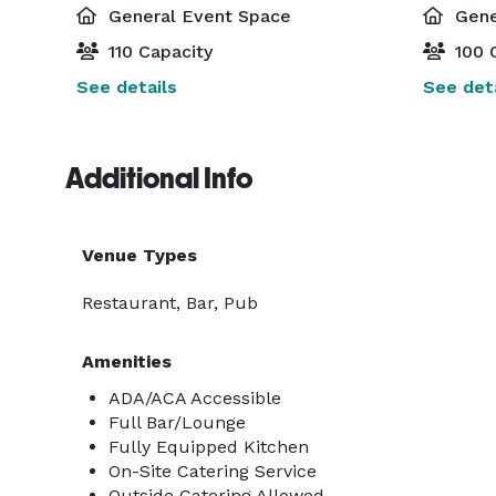
General Event Space
Gene
110 Capacity
100 
See details
See deta
Additional Info
Venue Types
Restaurant, Bar, Pub
Amenities
ADA/ACA Accessible
Full Bar/Lounge
Fully Equipped Kitchen
On-Site Catering Service
Outside Catering Allowed