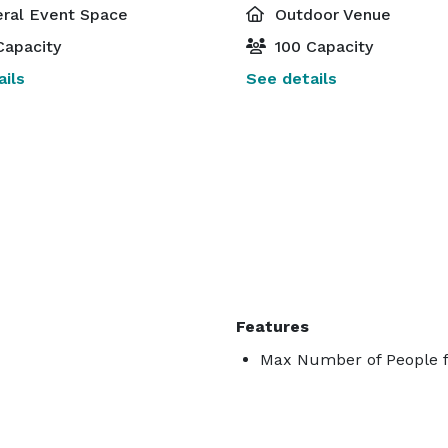
ral Event Space
Outdoor Venue
Capacity
100 Capacity
ils
See details
Features
Max Number of People fo