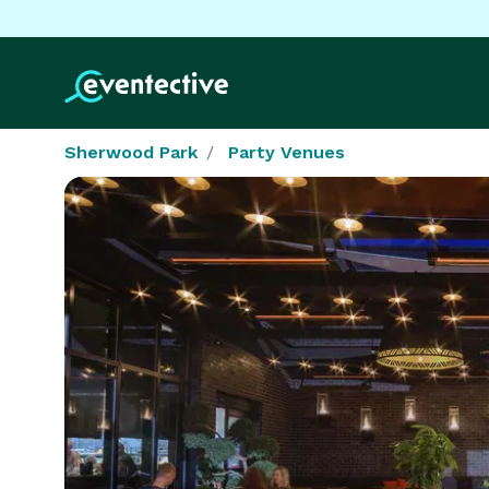
Sherwood Park
Party Venues