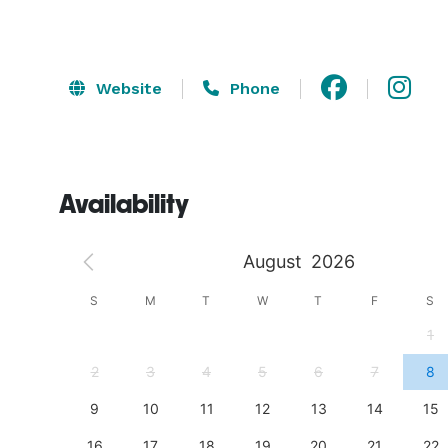
Website
Phone
Availability
August
2026
S
S
M
T
W
T
F
S
4
1
11
2
3
4
5
6
7
8
18
9
10
11
12
13
14
15
25
16
17
18
19
20
21
22