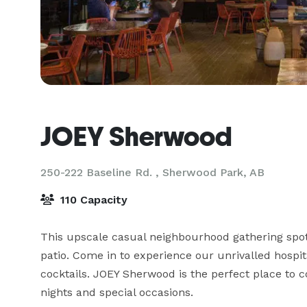
JOEY Sherwood
250-222 Baseline Rd. ,
Sherwood Park, AB
110 Capacity
This upscale casual neighbourhood gathering spot
patio. Come in to experience our unrivalled hospit
cocktails. JOEY Sherwood is the perfect place to c
nights and special occasions.
