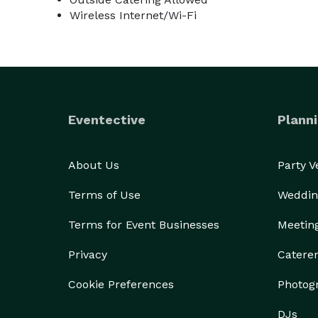
Wireless Internet/Wi-Fi
Eventective
Planni
About Us
Party 
Terms of Use
Weddin
Terms for Event Businesses
Meetin
Privacy
Catere
Cookie Preferences
Photog
DJs