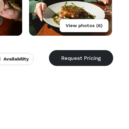
View photos (6)
Availability