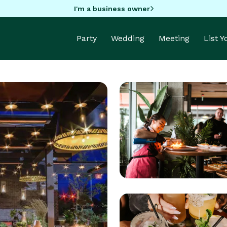
I'm a business owner
Party
Wedding
Meeting
List 