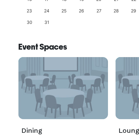
23
24
25
26
27
28
29
30
31
Event Spaces
Dining
Loun