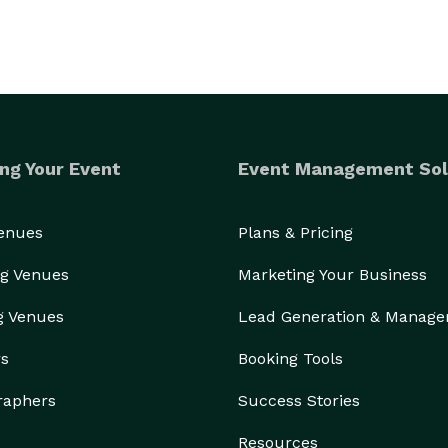
ng Your Event
Event Management Sol
Venues
Plans & Pricing
g Venues
Marketing Your Business
g Venues
Lead Generation & Manag
rs
Booking Tools
raphers
Success Stories
Resources