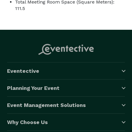
Total Meeting Room Space (Square Meters):
111.5
Eventective
Planning Your Event
Event Management Solutions
Why Choose Us