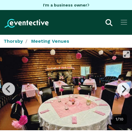
I'm a business owner
Thorsby
Meeting Venues
1/10