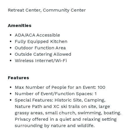
Retreat Center, Community Center
Amenities
ADA/ACA Accessible
Fully Equipped Kitchen
Outdoor Function Area
Outside Catering Allowed
Wireless Internet/Wi-Fi
Features
Max Number of People for an Event: 100
Number of Event/Function Spaces: 1
Special Features: Historic Site, Camping,
Nature Path and XC ski trails on site, large
grassy areas, small church, swimming, boating.
Privacy offered in a quiet and relaxing setting
surrounding by nature and wildlife.