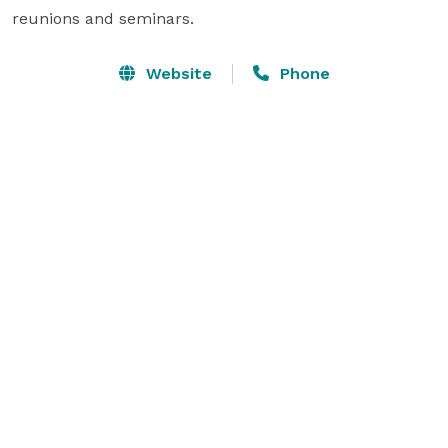
reunions and seminars.
Website
Phone