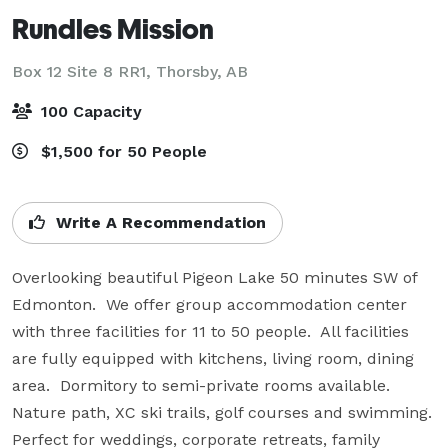
Rundles Mission
Box 12 Site 8 RR1,
Thorsby, AB
100 Capacity
$1,500 for 50 People
Write A Recommendation
Overlooking beautiful Pigeon Lake 50 minutes SW of 
Edmonton.  We offer group accommodation center 
with three facilities for 11 to 50 people.  All facilities 
are fully equipped with kitchens, living room, dining 
area.  Dormitory to semi-private rooms available.  
Nature path, XC ski trails, golf courses and swimming. 
Perfect for weddings, corporate retreats, family 