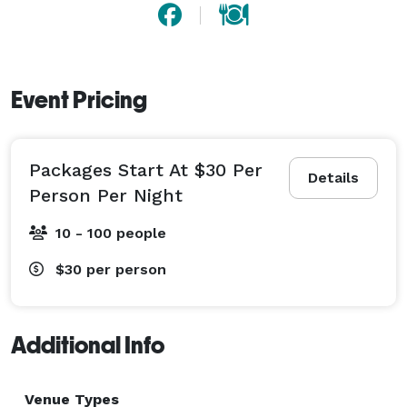
Event Pricing
Packages Start At $30 Per
Details
Person Per Night
10 - 100 people
$30
per person
Additional Info
Venue Types