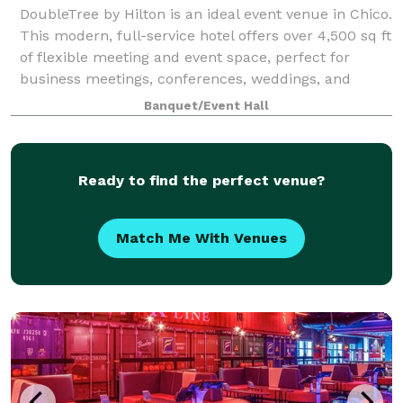
DoubleTree by Hilton is an ideal event venue in Chico.
This modern, full-service hotel offers over 4,500 sq ft
of flexible meeting and event space, perfect for
business meetings, conferences, weddings, and
social gatherings. The professio
Banquet/Event Hall
Ready to find the perfect venue?
Match Me With Venues