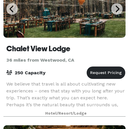
Chalet View Lodge
36 miles from Westwood, CA
250 Capacity
We believe that travel is all about cultivating new
experiences – ones that stay with you long after your
trip. That’s exactly what you can expect here.
Perhaps it’s the natural beauty that surrounds us,
the adventures available, or maybe i
Hotel/Resort/Lodge