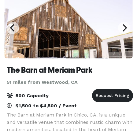
The Barn at Meriam Park
51 miles from Westwood, CA
500 Capacity
$1,500 to $4,500 / Event
The Barn at Meriam Park in Chico, CA, is a unique
and versatile venue that combines rustic charm with
modern amenities. Located in the heart of Meriam
Park, this venue features a century old barn that