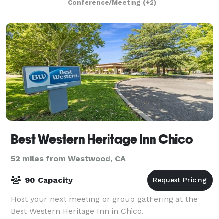
Conference/Meeting
(+2)
exudes a warm and welcoming atmosphere,
Best Western Heritage Inn Chico
52 miles from Westwood, CA
90 Capacity
Host your next meeting or group gathering at the
Best Western Heritage Inn in Chico.