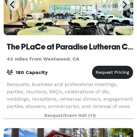
The PLaCe at Paradise Lutheran Church
43 miles from Westwood, CA
180 Capacity
Banquets, business and professional meetings,
parties, reunions, BBQ’s, celebrations of life,
weddings, receptions, rehearsal dinners, engagement
parties, showers, anniversaries, and renewal of vows
and almost any other event can be accommo
Banquet/Event Hall
(+1)