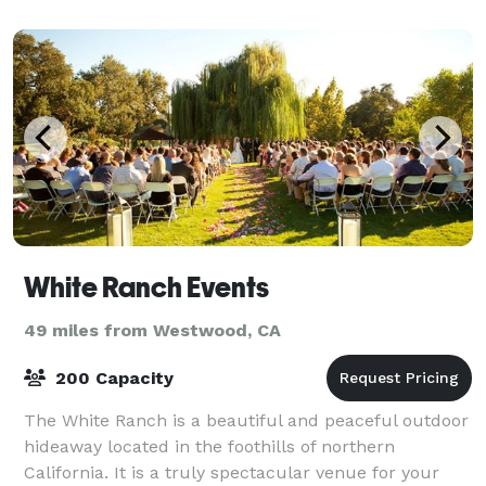
White Ranch Events
49 miles from Westwood, CA
200 Capacity
The White Ranch is a beautiful and peaceful outdoor
hideaway located in the foothills of northern
California. It is a truly spectacular venue for your