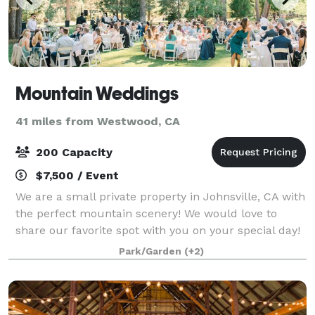
Mountain Weddings
41 miles from Westwood, CA
200 Capacity
$7,500 / Event
We are a small private property in Johnsville, CA with
the perfect mountain scenery! We would love to
share our favorite spot with you on your special day!
We have many trusted vendors to recommend that
Park/Garden
(+2)
we have used in the past. We would lo