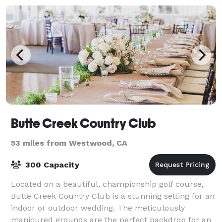
Butte Creek Country Club
53 miles from Westwood, CA
300 Capacity
Located on a beautiful, championship golf course,
Butte Creek Country Club is a stunning setting for an
indoor or outdoor wedding. The meticulously
manicured grounds are the perfect backdrop for an