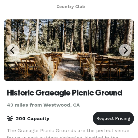
in and around Nakoma inspires a de
Country Club
Historic Graeagle Picnic Ground
43 miles from Westwood, CA
200 Capacity
The Graeagle Picnic Grounds are the perfect venue
for your next outdoor gathering. Nestled in the