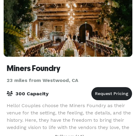
Miners Foundry
23 miles from Westwood, CA
300 Capacity
Hello! Couples choose the Miners Foundry as their
venue for the setting, the feeling, the details, and the
history. Here, they have the freedom to bring their
wedding vision to life with the vendors they love, the
personal touches that matt