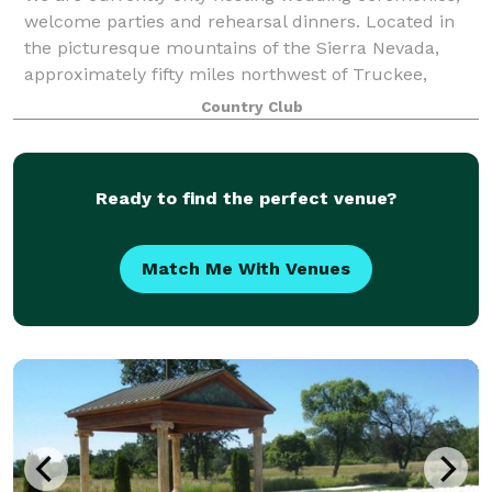
welcome parties and rehearsal dinners. Located in
the picturesque mountains of the Sierra Nevada,
approximately fifty miles northwest of Truckee,
Whitehawk Ranch is the ideal place to host
Country Club
Ready to find the perfect venue?
Match Me With Venues