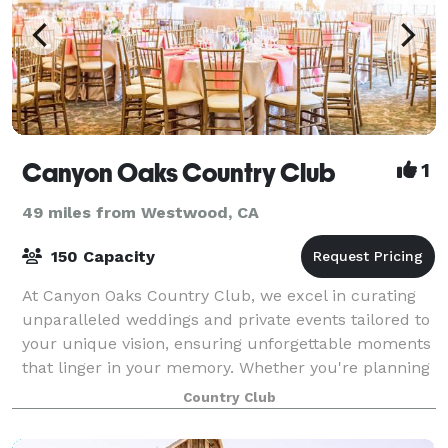
Canyon Oaks Country Club
1
49 miles from Westwood, CA
150 Capacity
At Canyon Oaks Country Club, we excel in curating
unparalleled weddings and private events tailored to
your unique vision, ensuring unforgettable moments
that linger in your memory. Whether you're planning
an intimate business dinner, a cor
Country Club