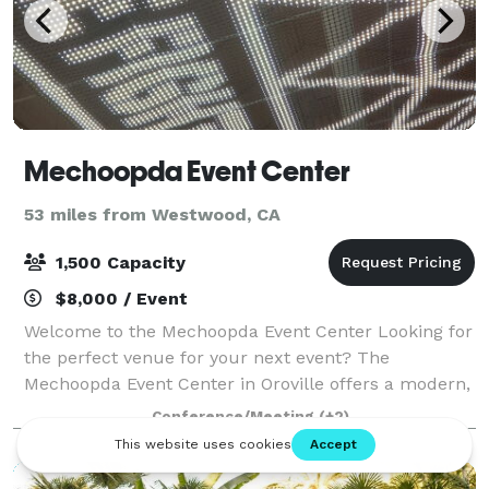
Mechoopda Event Center
53 miles from Westwood, CA
1,500 Capacity
$8,000 / Event
Welcome to the Mechoopda Event Center Looking for
the perfect venue for your next event? The
Mechoopda Event Center in Oroville offers a modern,
spacious, and versatile setting designed to make
Conference/Meeting
(+2)
every occasion unforgettable. Perfect for: