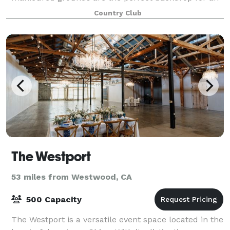
outdoor ceremony and reception photographs
Country Club
The Westport
53 miles from Westwood, CA
500 Capacity
The Westport is a versatile event space located in the