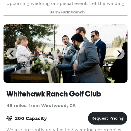
upcoming wedding or special event. Let the winding
paths guide you through a natural sett
Barn/Farm/Ranch
Whitehawk Ranch Golf Club
48 miles from Westwood, CA
200 Capacity
We are currently only hosting wedding ceremonies,