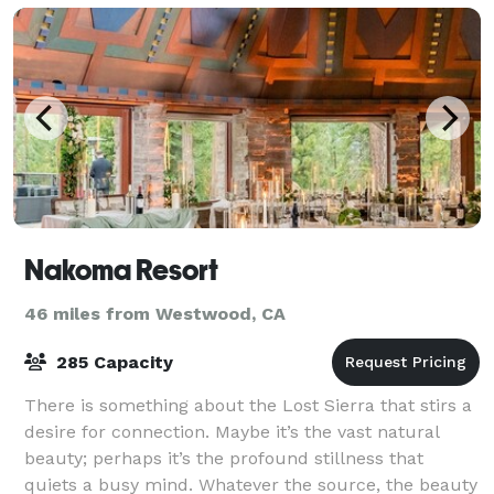
Nakoma Resort
46 miles from Westwood, CA
285 Capacity
There is something about the Lost Sierra that stirs a
desire for connection. Maybe it’s the vast natural
beauty; perhaps it’s the profound stillness that
quiets a busy mind. Whatever the source, the beauty