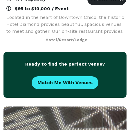
$95 to $10,000 / Event
Located in the heart of Downtown Chico, the historic
Hotel Diamond provides beautiful, spacious venues
to meet and gather. Our on-site restaurant provides
delicious catering to all events. We have three
Hotel/Resort/Lodge
spacious venues: a grand dining room
Ready to find the perfect venue?
Match Me With Venues