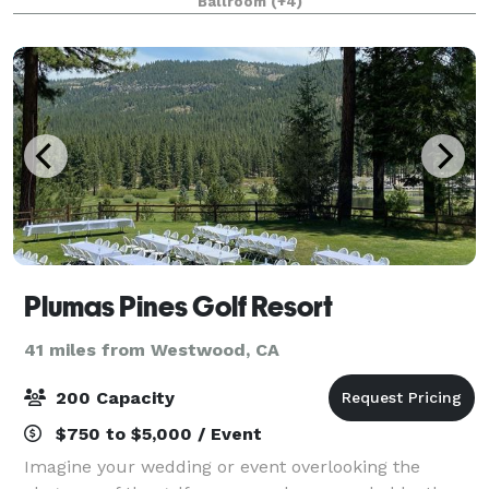
Ballroom
(+4)
Plumas Pines Golf Resort
41 miles from Westwood, CA
200 Capacity
$750 to $5,000 / Event
Imagine your wedding or event overlooking the