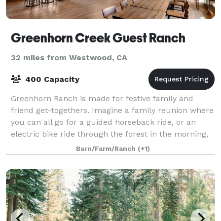
Greenhorn Creek Guest Ranch
32 miles from Westwood, CA
400 Capacity
Greenhorn Ranch is made for festive family and
friend get-togethers. Imagine a family reunion where
you can all go for a guided horseback ride, or an
electric bike ride through the forest in the morning,
and do a little fishing, or skeet sh
Barn/Farm/Ranch
(+1)