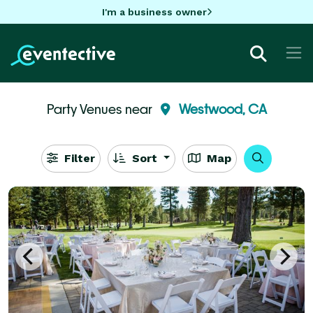
I'm a business owner
Party Venues near
Westwood, CA
Filter
Sort
Map