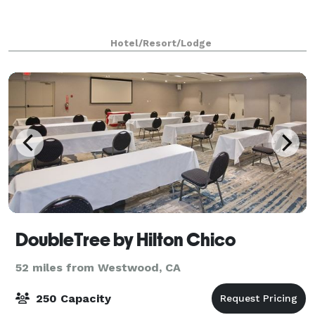
Hotel/Resort/Lodge
DoubleTree by Hilton Chico
52 miles from Westwood, CA
250 Capacity