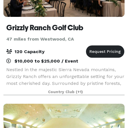
Grizzly Ranch Golf Club
47 miles from Westwood, CA
120 Capacity
$10,000 to $25,000 / Event
Nestled in the majestic Sierra Nevada mountains,
Grizzly Ranch offers an unforgettable setting for your
most cherished day. Surrounded by pristine forests,
tranquil meadows, and panoramic mountain vistas,
Country Club
(+1)
our secluded, luxury venue provides