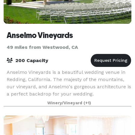
Anselmo Vineyards
49 miles from Westwood, CA
200 Capacity
Anselmo Vineyards is a beautiful wedding venue in
Redding, California. The majesty of the mountains,
our vineyard, and Anselmo's gorgeous architecture is
a perfect backdrop for your wedding.
Winery/Vineyard
(+1)