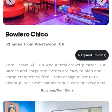
Bowlero Chico
52 miles from Westwood, CA
Zero Hassle. All Fun. And a total crowd-pleaser! Our
parties and corporate events are easy to plan and
completely stress-free. From design to setup to
cleanup, our event planners take care of every detail
and are with you every step of the
Bowling/Fun Zone