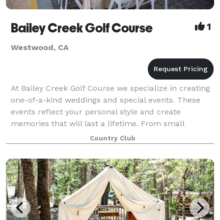
Bailey Creek Golf Course
1
Westwood, CA
At Bailey Creek Golf Course we specialize in creating
one-of-a-kind weddings and special events. These
events reflect your personal style and create
memories that will last a lifetime. From small
intimate business dinners and bridal/baby sh
Country Club