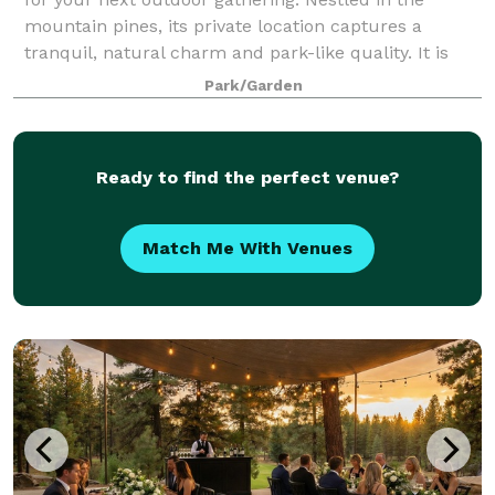
mountain pines, its private location captures a
tranquil, natural charm and park-like quality. It is
ideal for weddings, reunions, parties, f
Park/Garden
Ready to find the perfect venue?
Match Me With Venues