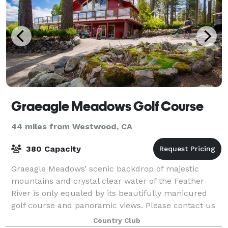
Graeagle Meadows Golf Course
44 miles from Westwood, CA
380 Capacity
Graeagle Meadows’ scenic backdrop of majestic
mountains and crystal clear water of the Feather
River is only equaled by its beautifully manicured
golf course and panoramic views. Please contact us
to learn more about private events! We are
Country Club