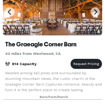
The Graeagle Corner Barn
42 miles from Westwood, CA
814 Capacity
Nestled among tall pines and surrounded by
stunning mountain views, the rustic charm of the
Graeagle Corner Barn Captures romance, beauty and
fun! It is the perfect place to create lasting
memories. With a capacity to host up to 500 guests,
Barn/Farm/Ranch