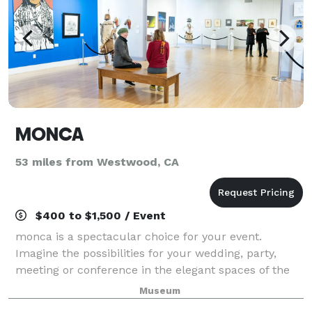
MONCA
53 miles from Westwood, CA
$400 to $1,500 / Event
monca is a spectacular choice for your event.
Imagine the possibilities for your wedding, party,
meeting or conference in the elegant spaces of the
museum. Conveniently located in Downtown Chico,
Museum
this unique setting offers guests free parki