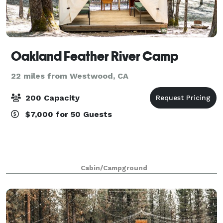
Oakland Feather River Camp
22 miles from Westwood, CA
200 Capacity
$7,000 for 50 Guests
Cabin/Campground