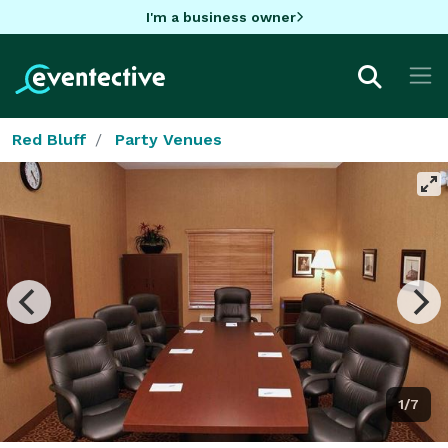
I'm a business owner
Red Bluff
Party Venues
1/7