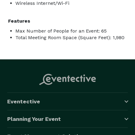
Wireless Internet/Wi-Fi
Features
Max Number of People for an Event: 65
Total Meeting Room Space (Square Feet): 1,980
Eventective
Planning Your Event