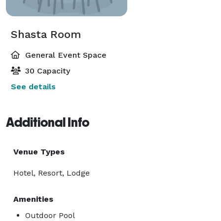
Shasta Room
General Event Space
30 Capacity
See details
Additional Info
Venue Types
Hotel, Resort, Lodge
Amenities
Outdoor Pool