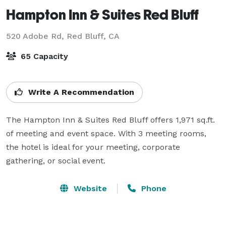
Hampton Inn & Suites Red Bluff
520 Adobe Rd,
Red Bluff, CA
65 Capacity
Write A Recommendation
The Hampton Inn & Suites Red Bluff offers 1,971 sq.ft. 
of meeting and event space. With 3 meeting rooms, 
the hotel is ideal for your meeting, corporate 
gathering, or social event. 
Website
Phone