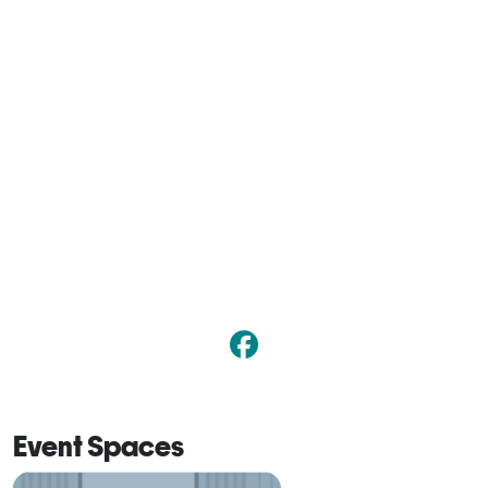
Event Spaces