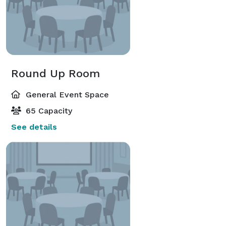
Round Up Room
General Event Space
65 Capacity
See details