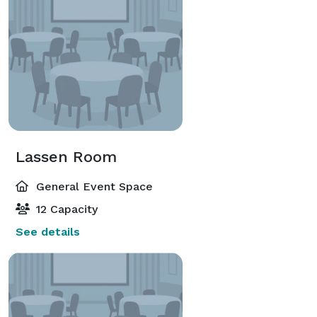
Lassen Room
General Event Space
12 Capacity
See details