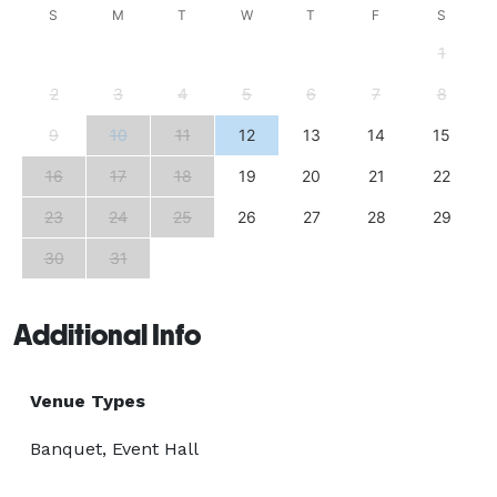
S
M
T
W
T
F
S
1
2
3
4
5
6
7
8
9
10
11
12
13
14
15
16
17
18
19
20
21
22
23
24
25
26
27
28
29
30
31
Additional Info
Venue Types
Banquet, Event Hall