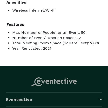
Amenities
Wireless Internet/Wi-Fi
Features
Max Number of People for an Event: 50
Number of Event/Function Spaces: 2
Total Meeting Room Space (Square Feet): 2,000
Year Renovated: 2021
Eventective