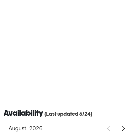
Availability
(Last updated 6/24)
August
2026