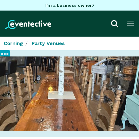
I'm a business owner
Corning
Party Venues