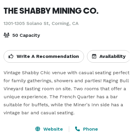
THE SHABBY MINING CO.
1301-1305 Solano St,
Corning, CA
50 Capacity
Write A Recommendation
Availability
Vintage Shabby Chic venue with casual seating perfect 
for family gatherings, showers and parties! Raging Bull 
Vineyard tasting room on site. Two rooms that offer a 
unique experience. The French Quarter has a bar 
suitable for buffets, while the Miner's Inn side has a 
vintage bar and casual seating.  
Website
Phone