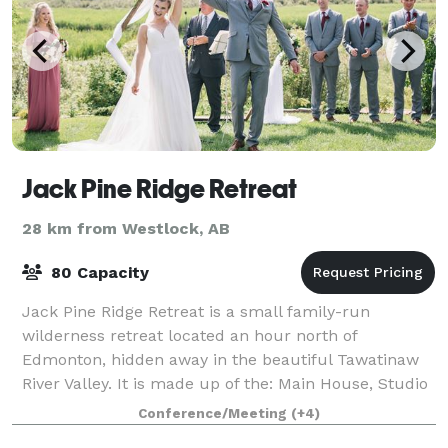
Jack Pine Ridge Retreat
28 km from Westlock, AB
80 Capacity
Jack Pine Ridge Retreat is a small family-run
wilderness retreat located an hour north of
Edmonton, hidden away in the beautiful Tawatinaw
River Valley. It is made up of the: Main House, Studio
1 and The Back Yard 160 Wooded Acres of unto
Conference/Meeting
(+4)