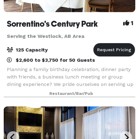
Sorrentino's Century Park
1
Serving the Westlock, AB Area
125 Capacity
$2,600 to $3,750 for 50 Guests
Planning a family birthday celebration, dinner party
with friends, a business lunch meeting or group
dining experience? We pride ourselves on serving up
delicious, traditional Italian Italian dishes & wines
Restaurant/Bar/Pub
with indoor and outdoor seating