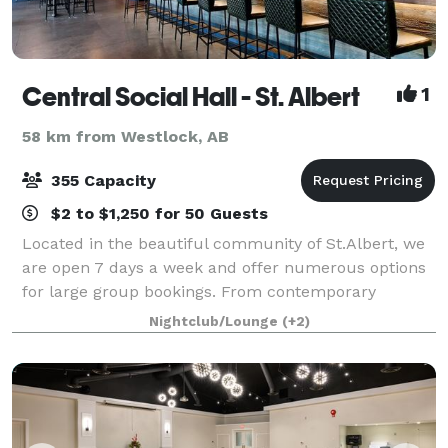
Central Social Hall - St. Albert
1
58 km from Westlock, AB
355 Capacity
$2 to $1,250 for 50 Guests
Located in the beautiful community of St.Albert, we
are open 7 days a week and offer numerous options
for large group bookings. From contemporary
creations to classic favorites, we specialize in
Nightclub/Lounge
(+2)
corporate events, fundraisers, galas, wedding