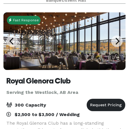
Banquet/Event Hall
unique blend of relaxed ambiance and upscale
entertainment
Fast Response
Royal Glenora Club
Serving the Westlock, AB Area
300 Capacity
$2,500 to $3,500 / Wedding
The Royal Glenora Club has a long-standing