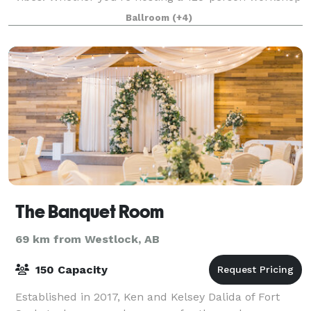
or a 250-guest wedding bash, our dual-room layout
Ballroom
(+4)
adapts to your needs. It’s more than just
The Banquet Room
69 km from Westlock, AB
150 Capacity
Established in 2017, Ken and Kelsey Dalida of Fort