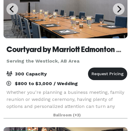
Courtyard by Marriott Edmonton West
Serving the Westlock, AB Area
300 Capacity
$800 to $3,000 / Wedding
Whether you're planning a business meeting, family
reunion or wedding ceremony, having plenty of
options and personalized attention can turn any
occasion from special to spectacular. With our
Ballroom
(+3)
dedicated hospitality team standing by, we'll he