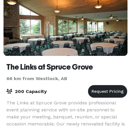
The Links at Spruce Grove
66 km from Westlock, AB
200 Capacity
The Links at Spruce Grove provides professional
event planning service with on-site personnel to
make your meeting, banquet, reunion, or special
occasion memorable. Our newly renovated facility is
4,000 square feet and features charming dé