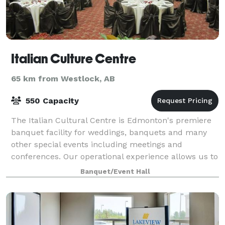
Italian Culture Centre
65 km from Westlock, AB
550 Capacity
The Italian Cultural Centre is Edmonton's premiere
banquet facility for weddings, banquets and many
other special events including meetings and
conferences. Our operational experience allows us to
accommodate a variety of events while focus
Banquet/Event Hall