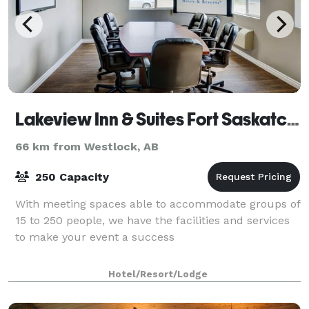
Lakeview Inn & Suites Fort Saskatchewan
66 km from Westlock, AB
250 Capacity
With meeting spaces able to accommodate groups of
15 to 250 people, we have the facilities and services
to make your event a success
Hotel/Resort/Lodge