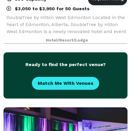
$3,050 to $3,950 for 50 Guests
DoubleTree by Hilton West Edmonton Located in the
heart of Edmonton, Alberta, DoubleTree by Hilton
West Edmonton is a newly renovated hotel and event
venue offering a warm, elegant setting for every
Hotel/Resort/Lodge
occasion. From weddings and milestone cel
Ready to find the perfect venue?
Match Me With Venues