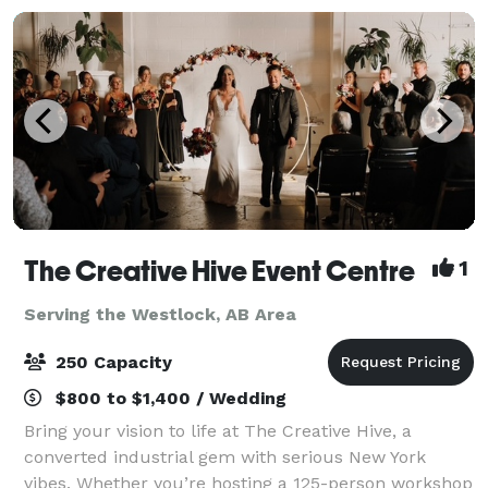
The Creative Hive Event Centre
1
Serving the Westlock, AB Area
250 Capacity
$800 to $1,400 / Wedding
Bring your vision to life at The Creative Hive, a
converted industrial gem with serious New York
vibes. Whether you’re hosting a 125-person workshop