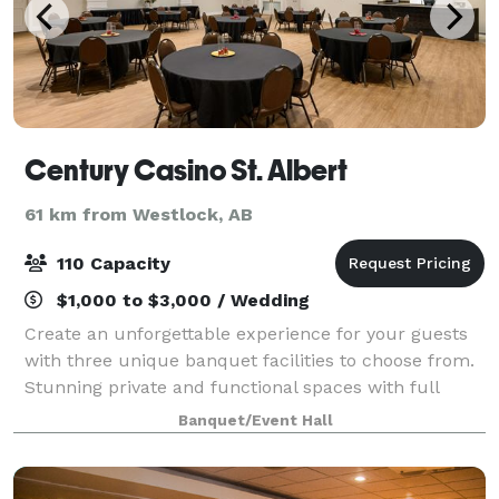
Century Casino St. Albert
61 km from Westlock, AB
110 Capacity
$1,000 to $3,000 / Wedding
Create an unforgettable experience for your guests
with three unique banquet facilities to choose from.
Stunning private and functional spaces with full
catering and audiovisual options to fit your needs.
Banquet/Event Hall