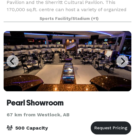
Pavilion and the Sherritt Cultural Pavilion. This
170,000 sq.ft. centre can host a variety of organized
events and spontaneous activities. We host
Sports Facility/Stadium
(+1)
Pearl Showroom
67 km from Westlock, AB
500 Capacity