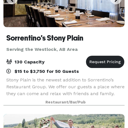
Sorrentino's Stony Plain
Serving the Westlock, AB Area
130 Capacity
$15 to $3,750 for 50 Guests
Stony Plain is the newest addition to Sorrentino’s
Restaurant Group. We offer our guests a place where
they can come and relax with friends and family.
They can enjoy a glass of wine paired with upscale
Restaurant/Bar/Pub
Italian dishes in a casual and welcom