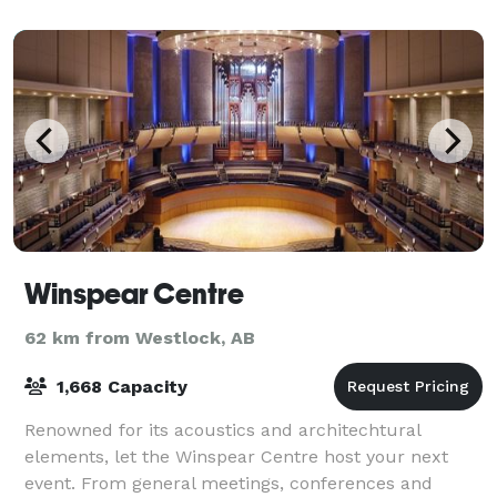
Winspear Centre
62 km from Westlock, AB
1,668 Capacity
Renowned for its acoustics and architechtural
elements, let the Winspear Centre host your next
event. From general meetings, conferences and