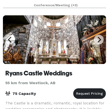
backdrop of natural forests and interlocking ponds,
Conference/Meeting
(+3)
the clubhouse and "The Marsh" overlook
Ryans Castle Weddings
55 km from Westlock, AB
75 Capacity
The Castle is a dramatic, romantic, royal location for
wedding ceremonies and photography. It is lavishly