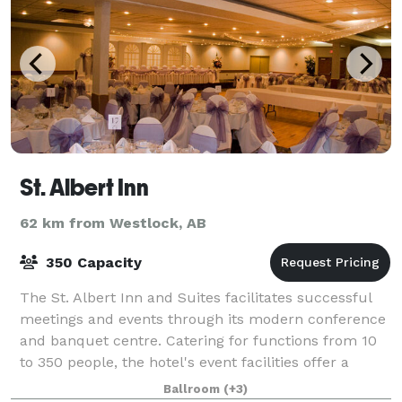
St. Albert Inn
62 km from Westlock, AB
350 Capacity
The St. Albert Inn and Suites facilitates successful
meetings and events through its modern conference
and banquet centre. Catering for functions from 10
to 350 people, the hotel's event facilities offer a
range of spaces, a full menu and
Ballroom
(+3)