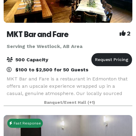
MKT Bar and Fare
2
Serving the Westlock, AB Area
500 Capacity
$100 to $2,500 for 50 Guests
MKT Bar and Fare is a restaurant in Edmonton that
offers an upscale experience wrapped up in a
casual, genuine atmosphere. Our locally sourced
menu is as fresh as we can get it; picked from local
Banquet/Event Hall
(+1)
farms and moved from the field to our kitche
Fast Response