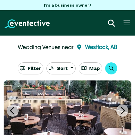
I'm a business owner
Wedding Venues near
Westlock, AB
Filter
Sort
Map