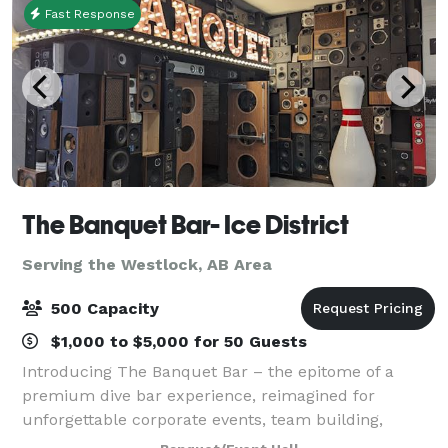
Fast Response
The Banquet Bar- Ice District
Serving the Westlock, AB Area
500 Capacity
$1,000 to $5,000 for 50 Guests
Introducing The Banquet Bar – the epitome of a
premium dive bar experience, reimagined for
unforgettable corporate events, team building,
networking and even wedding receptions. Our