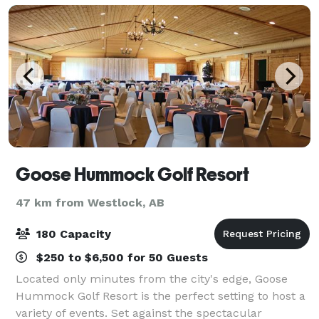
Goose Hummock Golf Resort
47 km from Westlock, AB
180 Capacity
$250 to $6,500 for 50 Guests
Located only minutes from the city's edge, Goose
Hummock Golf Resort is the perfect setting to host a
variety of events. Set against the spectacular