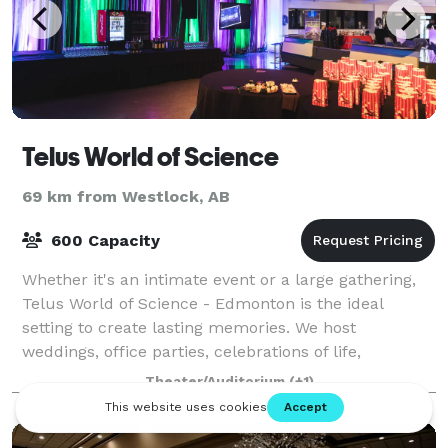
Telus World of Science
69 km from Westlock, AB
600 Capacity
Whether it's an intimate event or a large gathering,
Telus World of Science - Edmonton is the ideal
setting to create lasting memories. We host
weddings, office parties, celebrations of life,
meetings and many other special celebrations.
Theater/Auditorium
(+1)