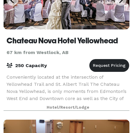
Chateau Nova Hotel Yellowhead
67 km from Westlock, AB
250 Capacity
Conveniently located at the intersection of
Yellowhead Trail and St. Albert Trail The Chateau
Nova Yellowhead, is only moments from Edmonton’s
West End and Downtown core as well as the City of
St. Albert. Amenities of our guest rooms inclu
Hotel/Resort/Lodge