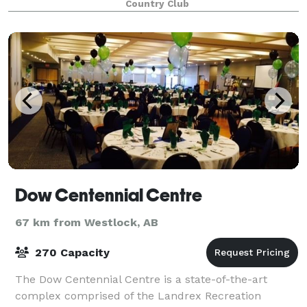
Country Club
Dow Centennial Centre
67 km from Westlock, AB
270 Capacity
The Dow Centennial Centre is a state-of-the-art
complex comprised of the Landrex Recreation