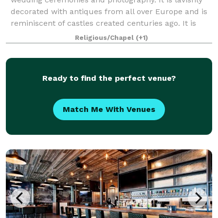
decorated with antiques from all over Europe and is
reminiscent of castles created centuries ago. It is
unlike anything found in Alber
Religious/Chapel
(+1)
Ready to find the perfect venue?
Match Me With Venues