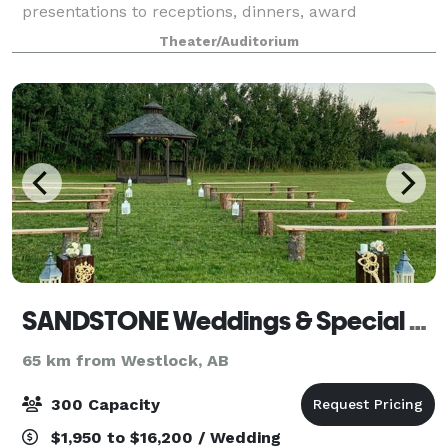
presentations to receptions, dinners, award
ceremonies and fundraisers, the Winspear Centre
Theater/Auditorium
provid
SANDSTONE Weddings & Special Events Inc.
65 km from Westlock, AB
300 Capacity
$1,950 to $16,200 / Wedding