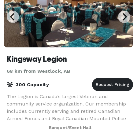
Kingsway Legion
68 km from Westlock, AB
300 Capacity
The Legion is Canada’s largest Veteran and
community service organization. Our membership
includes currently serving and retired Canadian
Armed Forces and Royal Canadian Mounted Police
members, as well as the mothers and fathers, wives
Banquet/Event Hall
and