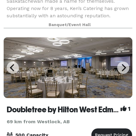
Saskatachewan made a name for themselves.
Operating now for 8 years, Ken’s Catering has grown
substantially with an astounding reputation.
Preparing meals with precision, detail, and qualit
Banquet/Event Hall
Doubletree by Hilton West Edmonton
1
69 km from Westlock, AB
500 Capacity