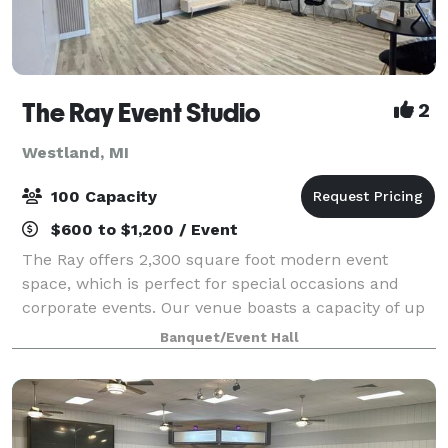
The Ray Event Studio
2
Westland, MI
100 Capacity
$600 to $1,200 / Event
The Ray offers 2,300 square foot modern event
space, which is perfect for special occasions and
corporate events. Our venue boasts a capacity of up
to 100 seated guests and features modern decor. We
Banquet/Event Hall
include the following with every rental