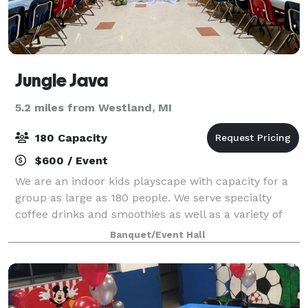
Jungle Java
5.2 miles from Westland, MI
180 Capacity
$600 / Event
We are an indoor kids playscape with capacity for a
group as large as 180 people. We serve specialty
coffee drinks and smoothies as well as a variety of
food. There's a place for kids to play while you meet!
Banquet/Event Hall