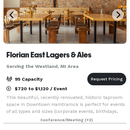
Florian East Lagers & Ales
Serving the Westland, MI Area
95 Capacity
$720 to $1,120 / Event
This beautiful, recently renovated, historic taproom
space in Downtown Hamtramck is perfect for events
of all types and sizes (corporate events, birthdays,
baby showers, etc...), and is a photographers dream
Conference/Meeting
(+2)
for film and photo shoots! Af