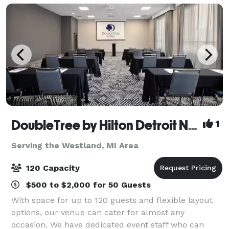
DoubleTree by Hilton Detroit Novi
1
Serving the Westland, MI Area
120 Capacity
$500 to $2,000 for 50 Guests
With space for up to 120 guests and flexible layout
options, our venue can cater for almost any
occasion. We have dedicated event staff who can