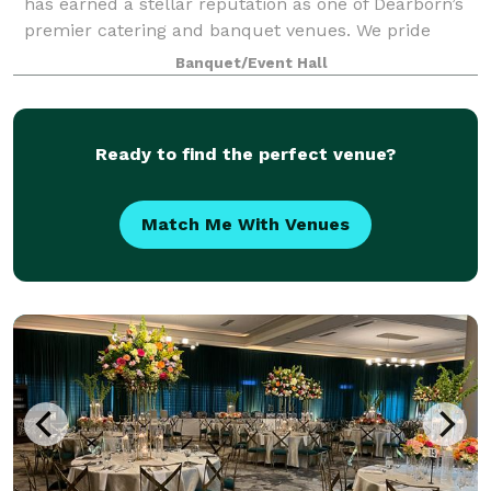
has earned a stellar reputation as one of Dearborn’s
premier catering and banquet venues. We pride
ourselves on delivering excellence in every detail,
Banquet/Event Hall
from our exceptional cuisine to the p
Ready to find the perfect venue?
Match Me With Venues