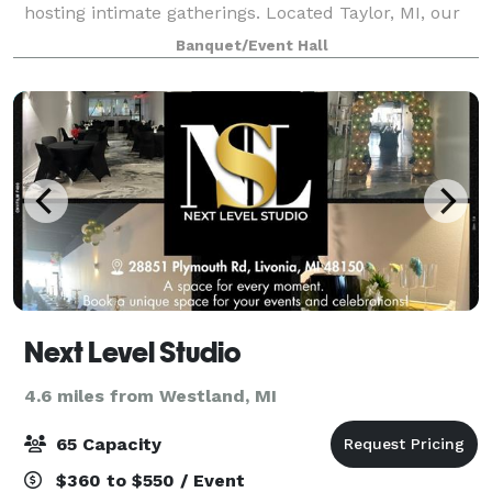
hosting intimate gatherings. Located Taylor, MI, our
space accommodates up to 50 guests. Our venue
Banquet/Event Hall
boasts exceptional amenities, including 24/7 onli
Next Level Studio
4.6 miles from Westland, MI
65 Capacity
$360 to $550 / Event