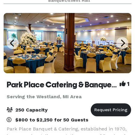
Banquet/Event Hall
Park Place Catering & Banquet Hall
1
Serving the Westland, MI Area
250 Capacity
$800 to $2,250 for 50 Guests
Park Place Banquet & Catering, established in 1970,