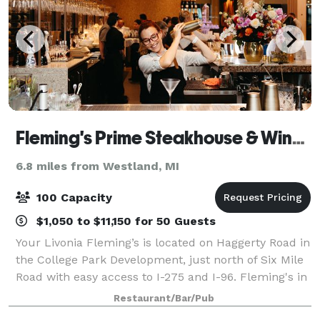
Fleming's Prime Steakhouse & Wine Bar - Livonia
6.8 miles from Westland, MI
100 Capacity
$1,050 to $11,150 for 50 Guests
Your Livonia Fleming’s is located on Haggerty Road in
the College Park Development, just north of Six Mile
Road with easy access to I-275 and I-96. Fleming's in
Livonia is an outstanding choice to enjoy an
Restaurant/Bar/Pub
exceptional Prime steak, glass of