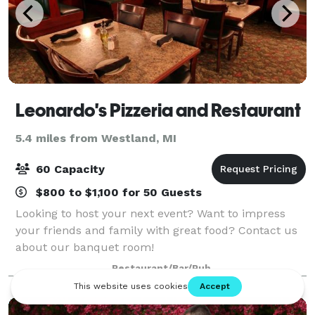
Leonardo's Pizzeria and Restaurant
5.4 miles from Westland, MI
60 Capacity
$800 to $1,100 for 50 Guests
Looking to host your next event? Want to impress
your friends and family with great food? Contact us
about our banquet room!
Restaurant/Bar/Pub