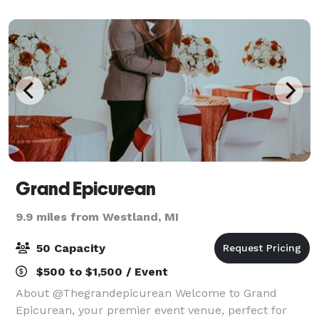
20 to 200 for events like wedd
Grand Epicurean
9.9 miles from Westland, MI
50 Capacity
$500 to $1,500 / Event
About @Thegrandepicurean Welcome to Grand
Epicurean, your premier event venue, perfect for