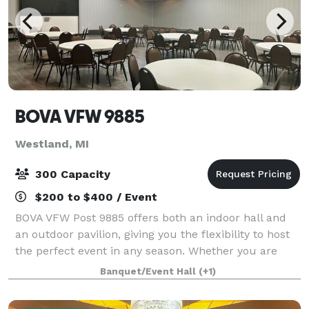
BOVA VFW 9885
Westland, MI
300 Capacity
$200 to $400 / Event
BOVA VFW Post 9885 offers both an indoor hall and
an outdoor pavilion, giving you the flexibility to host
the perfect event in any season. Whether you are
planning an elegant celebration or a relaxed outdoor
Banquet/Event Hall
(+1)
gathering, our venue provides a