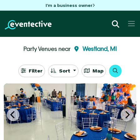
I'm a business owner
Party Venues near
Westland, MI
Filter
Sort
Map