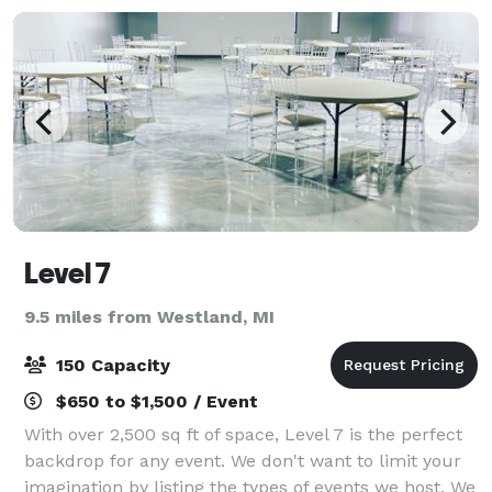
Level 7
9.5 miles from Westland, MI
150 Capacity
$650 to $1,500 / Event
With over 2,500 sq ft of space, Level 7 is the perfect
backdrop for any event. We don't want to limit your
imagination by listing the types of events we host. We