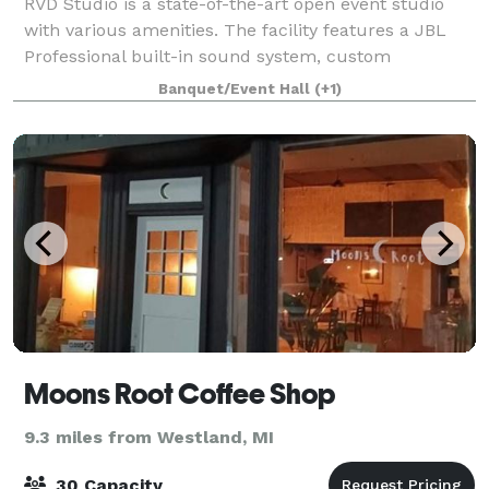
RVD Studio is a state-of-the-art open event studio
with various amenities. The facility features a JBL
Professional built-in sound system, custom
uplighting, dance floor lighting, a built-in
Banquet/Event Hall
(+1)
projector/screen, and 2 bathrooms.
Moons Root Coffee Shop
9.3 miles from Westland, MI
30 Capacity