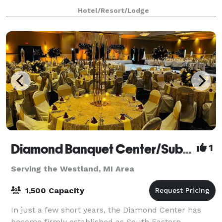
help ensure everything runs smoothly. Modern A/V
Hotel/Resort/Lodge
comes as standard. Perfect for any corporate m
Diamond Banquet Center/Suburban Collection Showplace
1
Serving the Westland, MI Area
1,500 Capacity
In just a few short years, the Diamond Center has
become firmly established as South Eastern