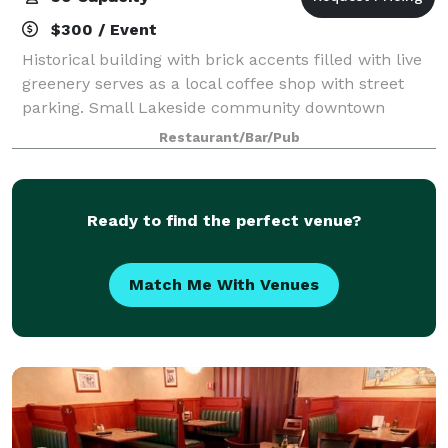
$300 / Event
Historical building with brick accents filled with live
greenery serves as a local coffee shop with street
parking. Small Lakeside community downtown
location
Restaurant/Bar/Pub
Ready to find the perfect venue?
Match Me With Venues