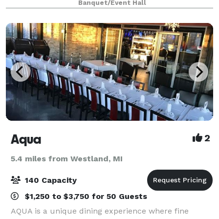
Banquet/Event Hall
party and/or event is different.
Aqua
2
5.4 miles from Westland, MI
140 Capacity
$1,250 to $3,750 for 50 Guests
AQUA is a unique dining experience where fine