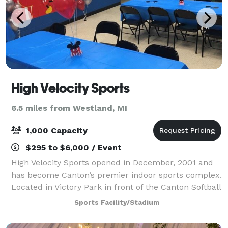
High Velocity Sports
6.5 miles from Westland, MI
1,000 Capacity
$295 to $6,000 / Event
High Velocity Sports opened in December, 2001 and
has become Canton’s premier indoor sports complex.
Located in Victory Park in front of the Canton Softball
Center and next to the Arctic Edge, the 110,000
Sports Facility/Stadium
square-foot facility offers several