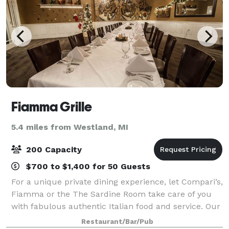
Fiamma Grille
5.4 miles from Westland, MI
200 Capacity
$700 to $1,400 for 50 Guests
For a unique private dining experience, let Compari’s,
Fiamma or the The Sardine Room take care of you
with fabulous authentic Italian food and service. Our
private dining facilities can accommodate parties of
Restaurant/Bar/Pub