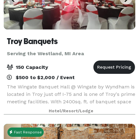
Troy Banquets
Serving the Westland, MI Area
150 Capacity
$500 to $2,000 / Event
The Wingate Banquet Hall @ Wingate by Wyndham is
located in Troy just off I-75 and is one of Troy's prime
meeting facilities. With 2400sq. ft. of banquet space
the Wingate by Wyndham is the perfect location for
Hotel/Resort/Lodge
your next wedding reception,
Fast Response