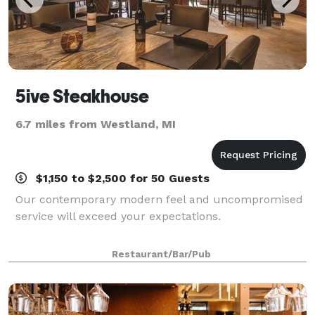
5ive Steakhouse
6.7 miles from Westland, MI
$1,150 to $2,500 for 50 Guests
Our contemporary modern feel and uncompromised
service will exceed your expectations.
Restaurant/Bar/Pub