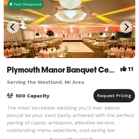
Fast Response
Plymouth Manor Banquet Center
11
Serving the Westland, MI Area
500 Capacity
The most incredible wedding you'll ever attend
should be your own! Easily achieved with the perfect
pairing of classic ambiance, attentive service,
outstanding menu selections, cost saving bar
packages - even on-site ceremony options. Ret