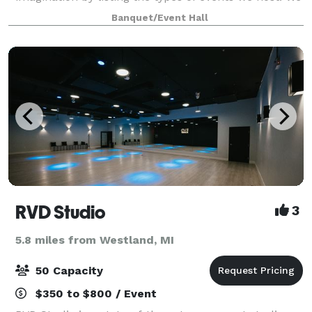
help you host any event you can imagine. Feel free to
Banquet/Event Hall
use our preferred team
RVD Studio
3
5.8 miles from Westland, MI
50 Capacity
$350 to $800 / Event