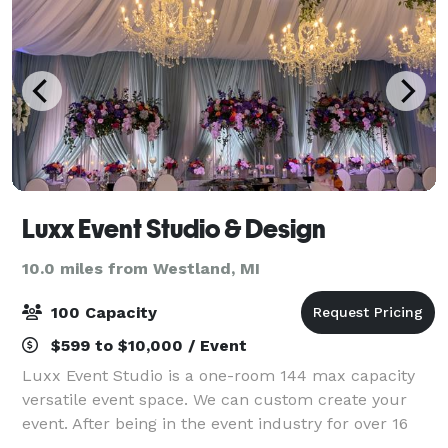
Luxx Event Studio & Design
10.0 miles from Westland, MI
100 Capacity
$599 to $10,000 / Event
Luxx Event Studio is a one-room 144 max capacity
versatile event space. We can custom create your
event. After being in the event industry for over 16
years we understand the needs of our clients. Every