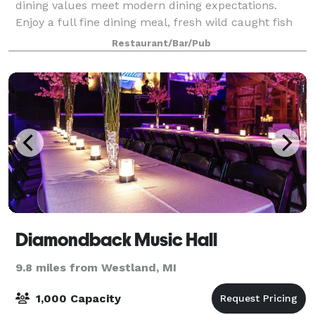
dining values meet modern dining expectations.
Enjoy a full fine dining meal, fresh wild caught fish
delivered daily, cocktails & freshly made burgers
Restaurant/Bar/Pub
during our TWO happy hours, or a relaxing e
Diamondback Music Hall
9.8 miles from Westland, MI
1,000 Capacity