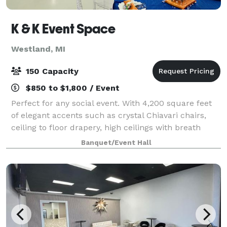
K & K Event Space
Westland, MI
150 Capacity
$850 to $1,800 / Event
Perfect for any social event. With 4,200 square feet
of elegant accents such as crystal Chiavari chairs,
ceiling to floor drapery, high ceilings with breath
taking chandeliers and the perfect up-lighting, K&K
Banquet/Event Hall
is the perfect venue to provi