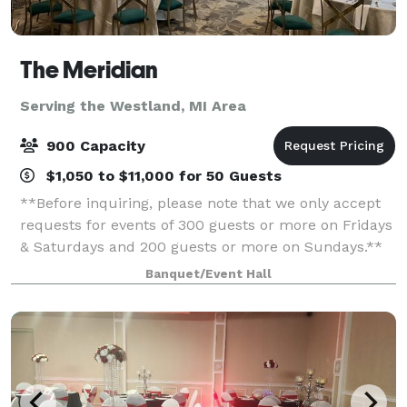
The Meridian
Serving the Westland, MI Area
900 Capacity
$1,050 to $11,000 for 50 Guests
**Before inquiring, please note that we only accept
requests for events of 300 guests or more on Fridays
& Saturdays and 200 guests or more on Sundays.**
When you’re planning your next event, elevate your
Banquet/Event Hall
guests experience with The Meridia