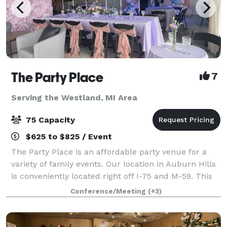
The Party Place
7
Serving the Westland, MI Area
75 Capacity
$625 to $825 / Event
The Party Place is an affordable party venue for a
variety of family events. Our location in Auburn Hills
is conveniently located right off I-75 and M-59. This
2000 sq ft small event space features a simple, yet
Conference/Meeting
(+3)
elegant design. It is design