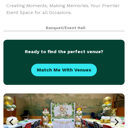
Creating Moments, Making Memories. Your Premier
Event Space for all Occasions.
Banquet/Event Hall
Ready to find the perfect venue?
Match Me With Venues