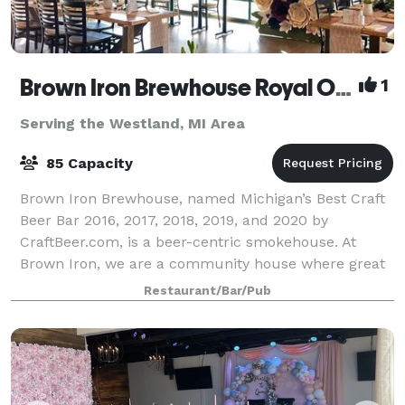
Brown Iron Brewhouse Royal Oak
1
Serving the Westland, MI Area
85 Capacity
Brown Iron Brewhouse, named Michigan’s Best Craft
Beer Bar 2016, 2017, 2018, 2019, and 2020 by
CraftBeer.com, is a beer-centric smokehouse. At
Brown Iron, we are a community house where great
American beer is celebrated with outstanding smo
Restaurant/Bar/Pub