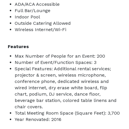
ADA/ACA Accessible
Full Bar/Lounge
Indoor Pool
Outside Catering Allowed
Wireless Internet/Wi-Fi
Features
Max Number of People for an Event: 200
Number of Event/Function Spaces: 3
Special Features: Additional rental services;
projector & screen, wireless microphone,
conference phone, dedicated wireless and
wired internet, dry erase white board, flip
chart, podium, DJ service, dance floor,
beverage bar station, colored table linens and
chair covers.
Total Meeting Room Space (Square Feet): 3,700
Year Renovated: 2016