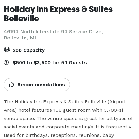
Holiday Inn Express & Suites
Belleville
46194 North Interstate 94 Service Drive,
Belleville, MI
200 Capacity
$500 to $3,500 for 50 Guests
Recommendations
The Holiday Inn Express & Suites Belleville (Airport 
Area) hotel features 108 guest room with 3,700-sf 
venue space. The venue space is great for all types of 
social events and corporate meetings. It is frequently 
used for birthdays, receptions, reunions, baby 