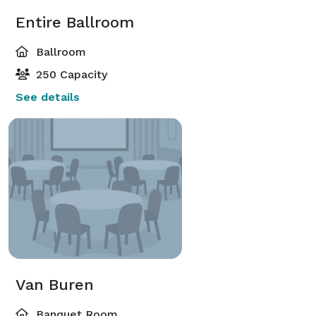
Entire Ballroom
Ballroom
250 Capacity
See details
Van Buren
Banquet Room