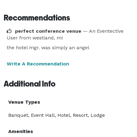
Recommendations
perfect conference venue
— An Eventective
User
from westland, mi
the hotel mgr. was simply an angel
Write A Recommendation
Additional Info
Venue Types
Banquet, Event Hall, Hotel, Resort, Lodge
Amenities