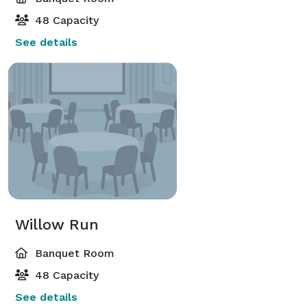
48 Capacity
See details
Willow Run
Banquet Room
48 Capacity
See details