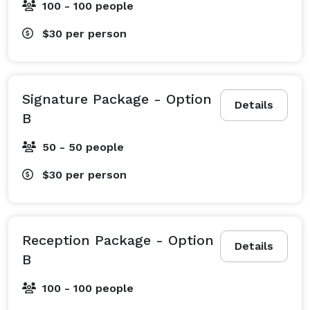
100 - 100 people
$30
per person
Signature Package - Option
Details
B
50 - 50 people
$30
per person
Reception Package - Option
Details
B
100 - 100 people