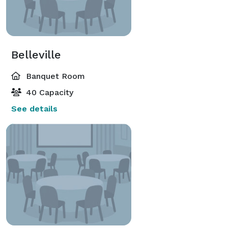
Belleville
Banquet Room
40 Capacity
See details