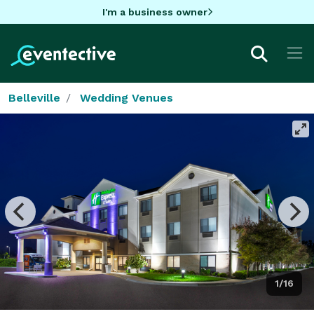
I'm a business owner
Belleville
Wedding Venues
1/16