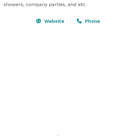
showers, company parties, and etc.
Website
Phone