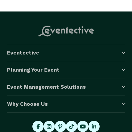
Eventective
Planning Your Event
Event Management Solutions
Why Choose Us