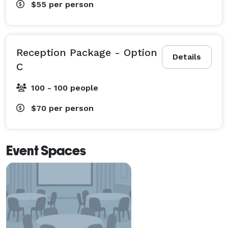
$55
per person
Reception Package - Option
Details
C
100 - 100 people
$70
per person
Event Spaces