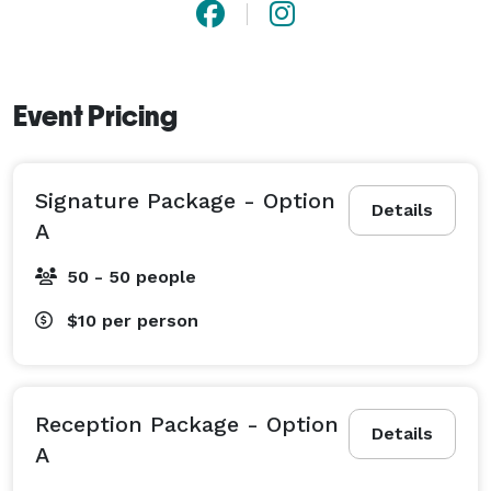
Event Pricing
Signature Package - Option
Details
A
50 - 50 people
$10
per person
Reception Package - Option
Details
A