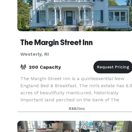
The Margin Street Inn
Westerly, RI
200 Capacity
The Margin Street Inn is a quintessential New
England Bed & Breakfast. The Inn’s estate has 6.
acres of beautifully manicured, historically
important land perched on the bank of The
Pawcatuck River in Downtown Westerly, Rhode
B&B/Inn
Island. The I