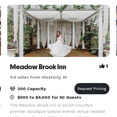
Meadow Brook Inn
1
9.6 miles from Westerly, RI
200 Capacity
$500 to $6,000 for 50 Guests
s
The Meadow Brook Inn is South County’s
premier boutique special events venue nestled