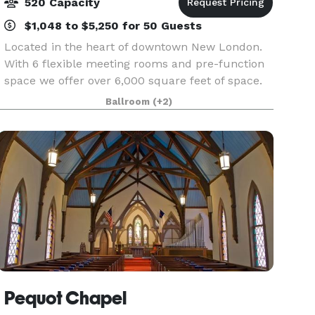
520 Capacity
$1,048 to $5,250 for 50 Guests
Located in the heart of downtown New London.
With 6 flexible meeting rooms and pre-function
space we offer over 6,000 square feet of space.
Our staff has over 25 years of experience to
Ballroom
(+2)
assist you. We take the worry out of planning for
you.
Pequot Chapel