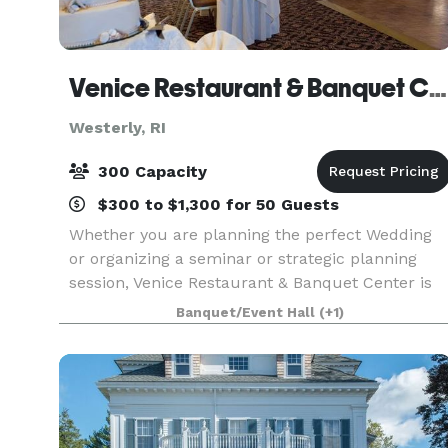
Venice Restaurant & Banquet Center
Westerly, RI
300 Capacity
$300 to $1,300 for 50 Guests
Whether you are planning the perfect Wedding
or organizing a seminar or strategic planning
session, Venice Restaurant & Banquet Center is
ideally suited for any size function. We have two
Banquet/Event Hall
(+1)
richly appointed private meeting rooms. The
Florenti