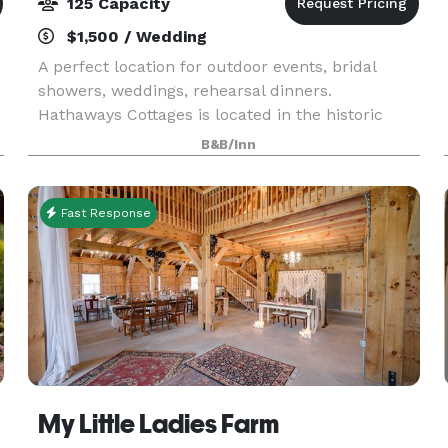
125 Capacity
$1,500 / Wedding
A perfect location for outdoor events, bridal
showers, weddings, rehearsal dinners.
Hathaways Cottages is located in the historic
Cross Mills section of Charlestown RI. The main
B&B/Inn
house, built in 1863, is registered with the
Charlestown His
Fast Response
My Little Ladies Farm