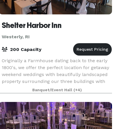
Shelter Harbor Inn
Westerly, RI
200 Capacity
Originally a Farmhouse dating back to the early
1800's, we offer the perfect location for getaway
weekend weddings with beautifully landscaped
property surrounding our three buildings with
accommodations for over 40 guests, indoor &
Banquet/Event Hall
(+4)
outdoor