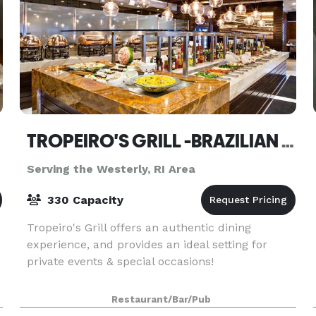
TROPEIRO'S GRILL -BRAZILIAN STEAKHOUSE- DARTMOUTH
Serving the Westerly, RI Area
330 Capacity
Tropeiro's Grill offers an authentic dining
experience, and provides an ideal setting for
private events & special occasions!
Restaurant/Bar/Pub