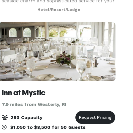
seaside charm and sophisticated service for your
next social event at the Hilton Mystic.
Hotel/Resort/Lodge
Conveniently located in the heart of Mystic, CT,
we spec
Inn at Mystic
7.9 miles from Westerly, RI
290 Capacity
$1,050 to $8,500 for 50 Guests