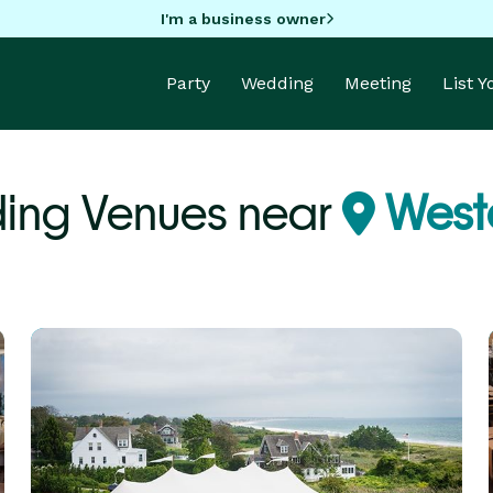
I'm a business owner
Party
Wedding
Meeting
List 
ing Venues near
Weste