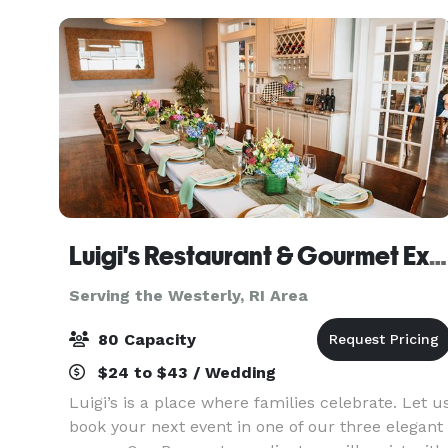
filled, w
Luigi's Restaurant & Gourmet Express
Serving the Westerly, RI Area
80 Capacity
$24 to $43 / Wedding
Luigi’s is a place where families celebrate. Let u
book your next event in one of our three elegant