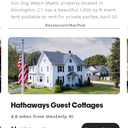
Our Dog Watch Mystic property located in
Stonington, CT has a beautiful 1,000 sq ft event
tent available to rent for private parties, April 30
through November 30. During the off season, our
Restaurant/Bar/Pub
s
cozy inside dining room and bar with fireplace ar
Hathaways Guest Cottages
8.8 miles from Westerly, RI