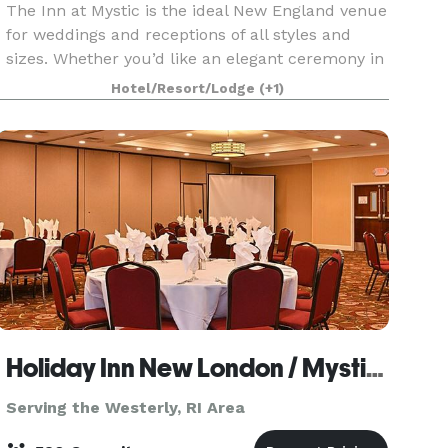
The Inn at Mystic is the ideal New England venue
for weddings and receptions of all styles and
sizes. Whether you’d like an elegant ceremony in
the stately Haley Mansion, an intimate garden
Hotel/Resort/Lodge
(+1)
gathering or something in between, our 14-acre
pro
Holiday Inn New London / Mystic Area
Serving the Westerly, RI Area