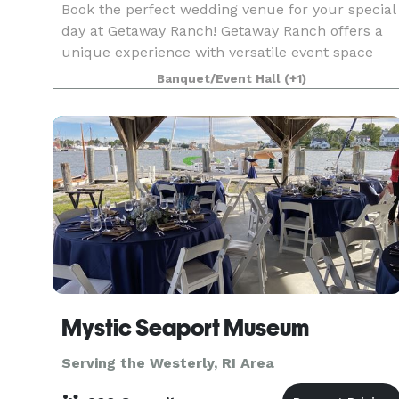
Book the perfect wedding venue for your special
day at Getaway Ranch! Getaway Ranch offers a
unique experience with versatile event space
and hall facilities, perfect for hosting your next
Banquet/Event Hall
(+1)
gathering or celebration. Nestled in the tranquil 
Mystic Seaport Museum
Serving the Westerly, RI Area