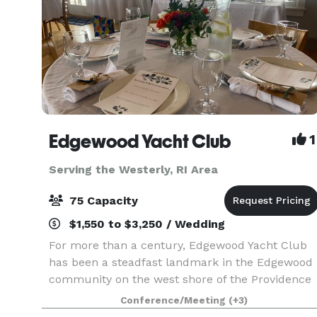
Edgewood Yacht Club
1
Serving the Westerly, RI Area
75 Capacity
$1,550 to $3,250 / Wedding
For more than a century, Edgewood Yacht Club
has been a steadfast landmark in the Edgewood
community on the west shore of the Providence
River, just south of the Providence-Cranston line.
Conference/Meeting
(+3)
The newly constructed clubhouse is a light-