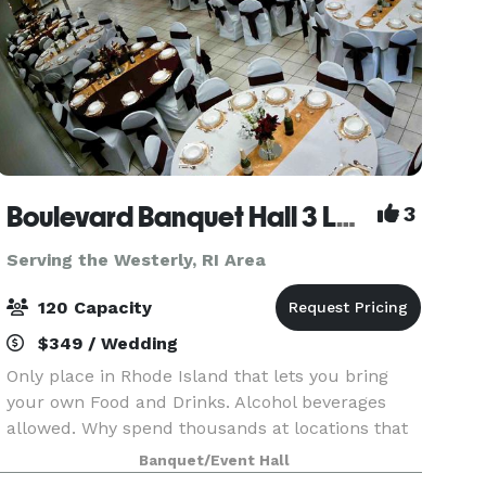
Boulevard Banquet Hall 3 Locations
3
Serving the Westerly, RI Area
120 Capacity
$349 / Wedding
Only place in Rhode Island that lets you bring
your own Food and Drinks. Alcohol beverages
allowed. Why spend thousands at locations that
make you buy there Drinks and Liquor? Host
Banquet/Event Hall
Birthday Parties, Family Reunions, Wedding