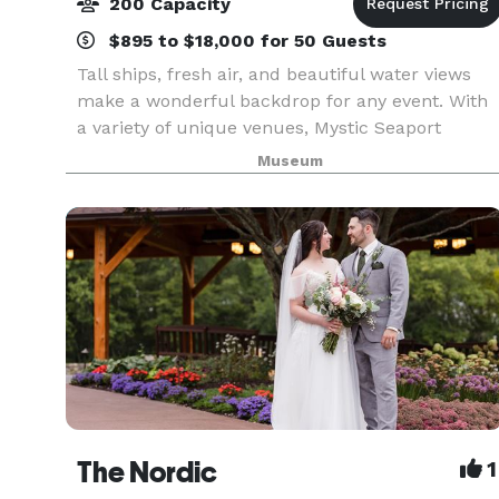
200 Capacity
$895 to $18,000 for 50 Guests
Tall ships, fresh air, and beautiful water views
make a wonderful backdrop for any event. With
a variety of unique venues, Mystic Seaport
Museum is the perfect setting to create
Museum
unforgettable memories. Whether you’re
planning a wedding, mee
The Nordic
1