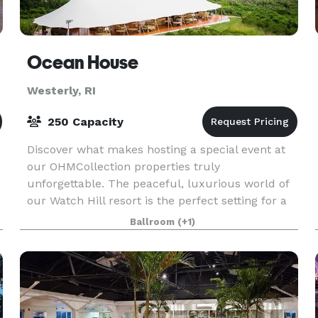
Ocean House
Westerly, RI
250 Capacity
Discover what makes hosting a special event at
our OHMCollection properties truly
unforgettable. The peaceful, luxurious world of
our Watch Hill resort is the perfect setting for a
variety of events. Our hotel event venues,
Ballroom
(+1)
including our ho