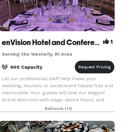
enVision Hotel and Conference Center Mansfield-Foxboro
1
Serving the Westerly, RI Area
600 Capacity
Let our professional staff help make your
wedding, reunion, or social event hassle free and
memorable. Your guests will love our elegant
Grand Ballroom with stage, dance floors, and
airwalls. Amphitheater room features tiered
Ballroom
(+1)
classroom seat