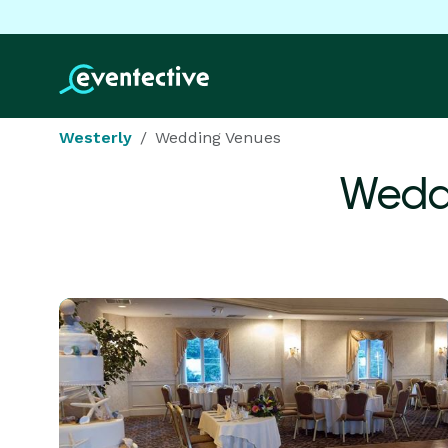
Westerly
Wedding Venues
Wedd