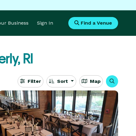
Your Business
Sign In
Find a Venue
rly, RI
Filter
Sort
Map