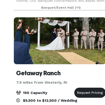
rooms. Our Banquet coordinators will assist with
your party planning. It couldn’t be easier.
Banquet/Event Hall
(+1)
Getaway Ranch
7.9 miles from Westerly, RI
150 Capacity
$5,500 to $12,500 / Wedding