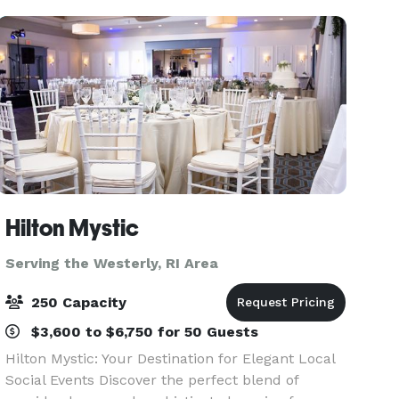
Showers, Commun
Hilton Mystic
Serving the Westerly, RI Area
250 Capacity
$3,600 to $6,750 for 50 Guests
Hilton Mystic: Your Destination for Elegant Local
Social Events Discover the perfect blend of