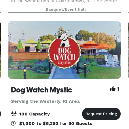
in the woodlands of Charlestown, RI. The venue
and grounds embody classic New England
Banquet/Event Hall
charm and simple elegance and offer a private
country setting for you
Dog Watch Mystic
1
Serving the Westerly, RI Area
100 Capacity
$1,000 to $6,250 for 50 Guests