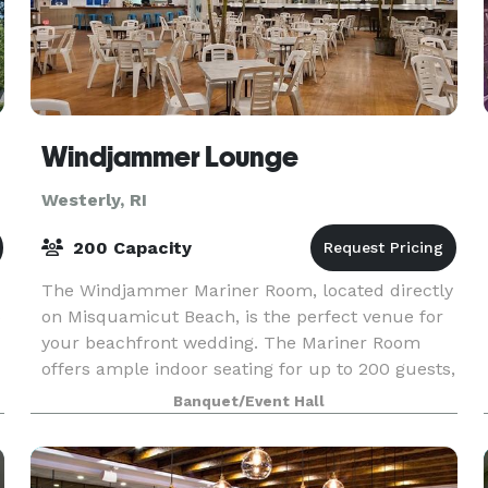
Windjammer Lounge
Westerly, RI
200 Capacity
The Windjammer Mariner Room, located directly
5
on Misquamicut Beach, is the perfect venue for
your beachfront wedding. The Mariner Room
offers ample indoor seating for up to 200 guests,
as well as an attached private outdoor patio with
Banquet/Event Hall
panor