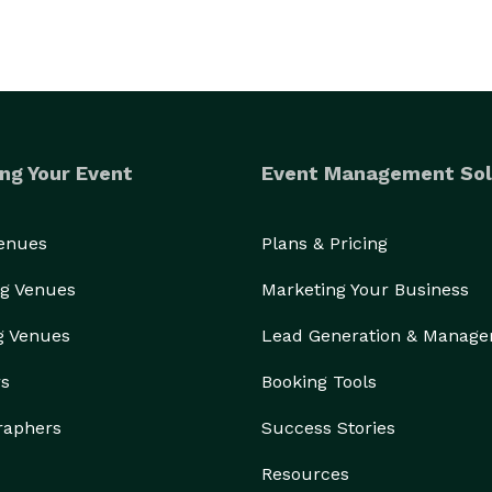
ng Your Event
Event Management Sol
Venues
Plans & Pricing
g Venues
Marketing Your Business
g Venues
Lead Generation & Manag
rs
Booking Tools
raphers
Success Stories
Resources