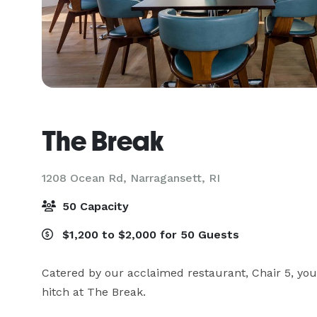
The Break
1208 Ocean Rd,
Narragansett, RI
50 Capacity
$1,200 to $2,000 for 50 Guests
Catered by our acclaimed restaurant, Chair 5, your
hitch at The Break.
