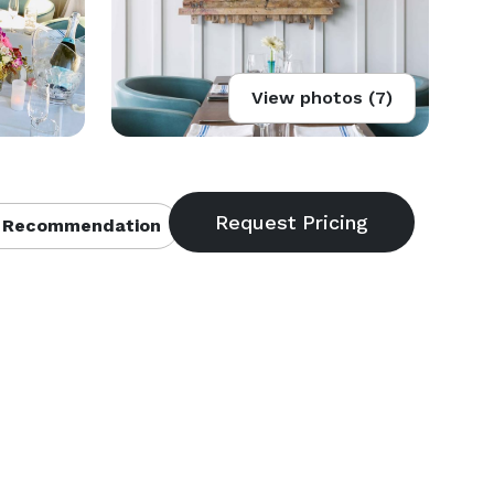
View photos (7)
 Recommendation