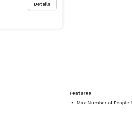
Details
Features
Max Number of People f