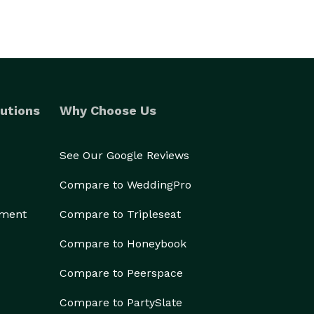
utions
Why Choose Us
See Our Google Reviews
Compare to WeddingPro
ement
Compare to Tripleseat
Compare to Honeybook
Compare to Peerspace
Compare to PartySlate