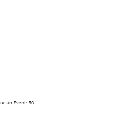
or an Event: 50