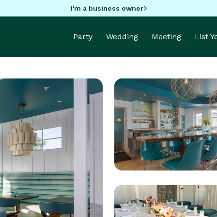
I'm a business owner
Party
Wedding
Meeting
List 