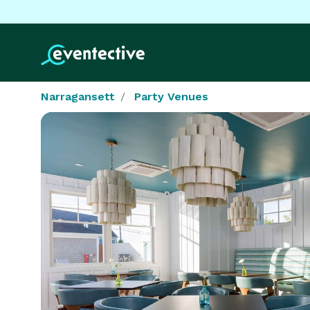
Narragansett
Party Venues