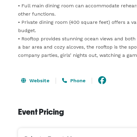
• Full main dining room can accommodate rehearsa
other functions.

• Private dining room (400 square feet) offers a va
budget.

• Rooftop provides stunning ocean views and both i
a bar area and cozy alcoves, the rooftop is the spo
company parties, girls’ nights out, watching a gam
Website
Phone
Event Pricing