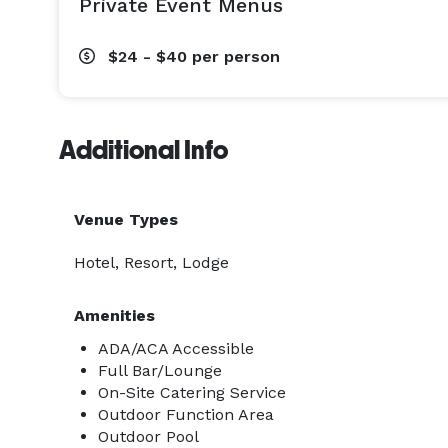
Private Event Menus
$24 - $40
per person
Additional Info
Venue Types
Hotel, Resort, Lodge
Amenities
ADA/ACA Accessible
Full Bar/Lounge
On-Site Catering Service
Outdoor Function Area
Outdoor Pool