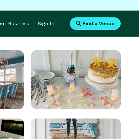
Your Business
Sign In
Find a Venue