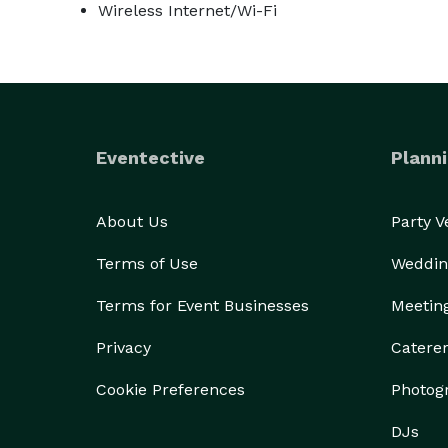
Wireless Internet/Wi-Fi
Eventective
Planni
About Us
Party 
Terms of Use
Weddin
Terms for Event Businesses
Meetin
Privacy
Catere
Cookie Preferences
Photog
DJs