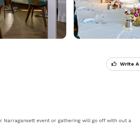
Write A
 Narragansett event or gathering will go off with out a 