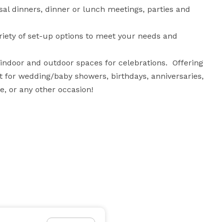
l dinners, dinner or lunch meetings, parties and 
riety of set-up options to meet your needs and 
ndoor and outdoor spaces for celebrations.  Offering 
t for wedding/baby showers, birthdays, anniversaries, 
e, or any other occasion!