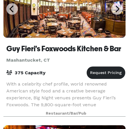
Guy Fieri's Foxwoods Kitchen & Bar
Mashantucket, CT
375 Capacity
With a celebrity chef profile, world renowned
American style food and a creative beverage
experience, Big Night venues presents Guy Fieri’s
Foxwoods. The 9,800-square-foot venue
accommodates up to 375 people, with a 258 seat
Restaurant/Bar/Pub
restaurant and