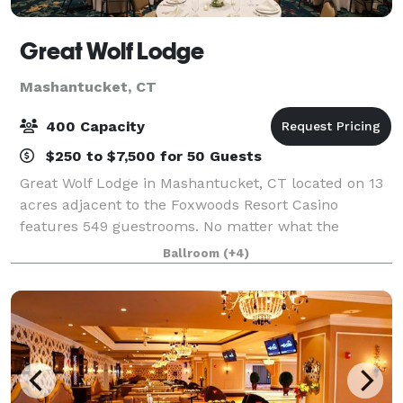
Great Wolf Lodge
Mashantucket, CT
400 Capacity
$250 to $7,500 for 50 Guests
Great Wolf Lodge in Mashantucket, CT located on 13
acres adjacent to the Foxwoods Resort Casino
features 549 guestrooms. No matter what the
weather outside, our resort keeps the 92,000-
Ballroom
(+4)
square-foot indoor water park fun flowing 365 days
per