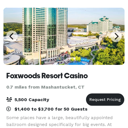
colleagues come together to celebrate
Foxwoods Resort Casino
0.7 miles from Mashantucket, CT
5,500 Capacity
$1,400 to $3,700 for 50 Guests
Some places have a large, beautifully appointed
ballroom designed specifically for big events. At