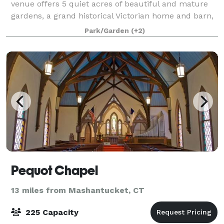
venue offers 5 quiet acres of beautiful and mature
gardens, a grand historical Victorian home and barn,
an orchard, and expansive green lawns for your
Park/Garden
(+2)
ceremony and reception. Our goal is
Pequot Chapel
13 miles from Mashantucket, CT
225 Capacity