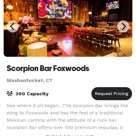
Scorpion Bar Foxwoods
Mashantucket, CT
300 Capacity
See where it all began…The Scorpion Bar brings the
sting to Foxwoods and has the feel of a traditional
Mexican cantina with the attitude of a rock bar.
Scorpion Bar offers over 100 premium tequilas, a
distinctive selection of margaritas, an