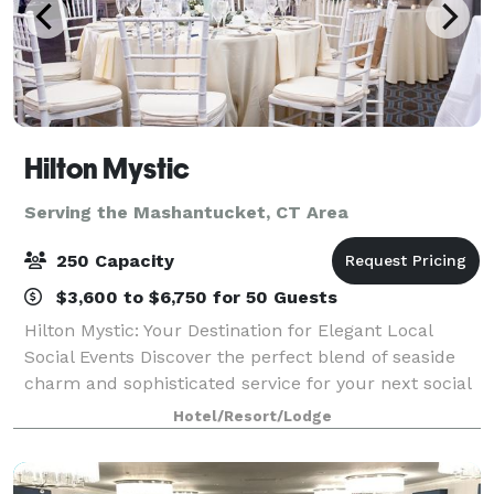
Hilton Mystic
Serving the Mashantucket, CT Area
250 Capacity
$3,600 to $6,750 for 50 Guests
Hilton Mystic: Your Destination for Elegant Local
Social Events Discover the perfect blend of seaside
charm and sophisticated service for your next social
event at the Hilton Mystic. Conveniently located in
Hotel/Resort/Lodge
the heart of Mystic, CT, we spec