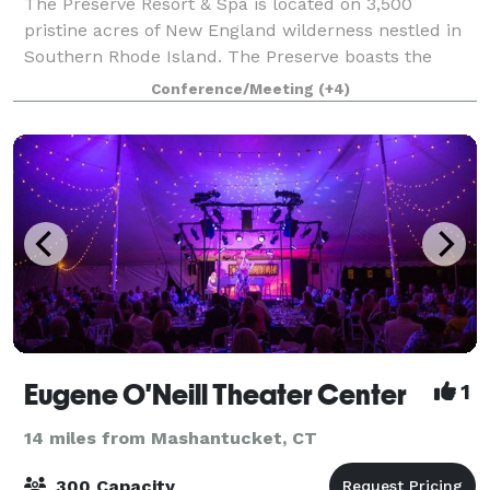
The Preserve Resort & Spa is located on 3,500
pristine acres of New England wilderness nestled in
Southern Rhode Island. The Preserve boasts the
perfect picturesque backdrop for your lavish indoor
Conference/Meeting
(+4)
ceremony or stunning outdoor reception. Wit
Eugene O'Neill Theater Center
1
14 miles from Mashantucket, CT
300 Capacity