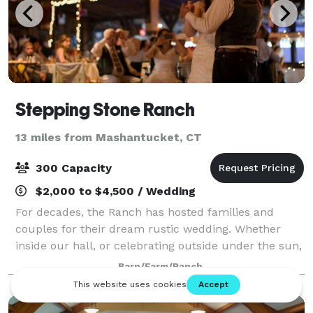
Stepping Stone Ranch
13 miles from Mashantucket, CT
300 Capacity
$2,000 to $4,500 / Wedding
For decades, the Ranch has hosted families and
couples for their dream rustic wedding. Whether
inside our hall, or celebrating outside under the sun,
we have many options for you to choose from. Our
Barn/Farm/Ranch
farm provides the canvas for you to buil