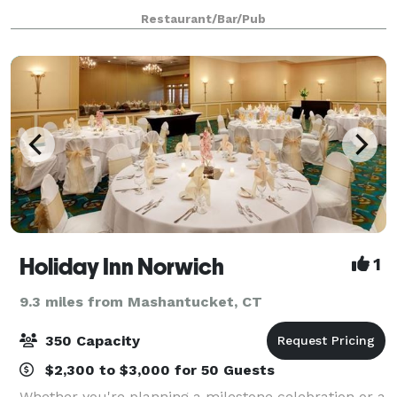
30. During the off season, our cozy inside dining
Restaurant/Bar/Pub
room and bar with fireplace ar
Holiday Inn Norwich
1
9.3 miles from Mashantucket, CT
350 Capacity
$2,300 to $3,000 for 50 Guests
Whether you're planning a milestone celebration or a