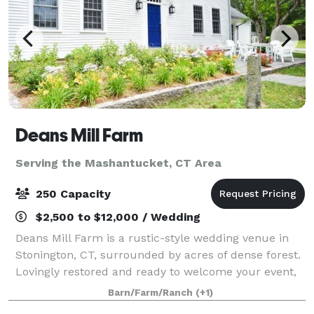
Deans Mill Farm
Serving the Mashantucket, CT Area
250 Capacity
$2,500 to $12,000 / Wedding
Deans Mill Farm is a rustic-style wedding venue in
Stonington, CT, surrounded by acres of dense forest.
Lovingly restored and ready to welcome your event,
the farm is ideal for a secluded experience. It's
Barn/Farm/Ranch
(+1)
charming countryside aesthetic feel