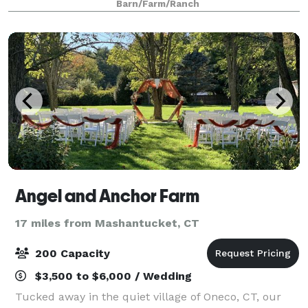
Barn/Farm/Ranch
event. We value preservation and supp
Angel and Anchor Farm
17 miles from Mashantucket, CT
200 Capacity
$3,500 to $6,000 / Wedding
Tucked away in the quiet village of Oneco, CT, our