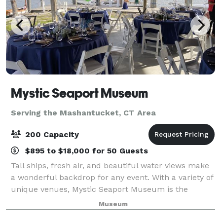
Mystic Seaport Museum
Serving the Mashantucket, CT Area
200 Capacity
$895 to $18,000 for 50 Guests
Tall ships, fresh air, and beautiful water views make
a wonderful backdrop for any event. With a variety of
unique venues, Mystic Seaport Museum is the
perfect setting to create unforgettable memories.
Museum
Whether you’re planning a wedding, mee