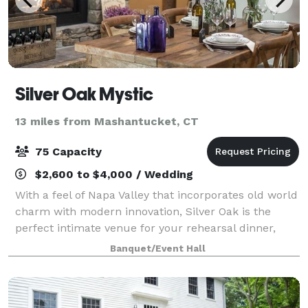
Silver Oak Mystic
13 miles from Mashantucket, CT
75 Capacity
$2,600 to $4,000 / Wedding
With a feel of Napa Valley that incorporates old world
charm with modern innovation, Silver Oak is the
perfect intimate venue for your rehearsal dinner,
engagement party, or bridal shower. The property at
Banquet/Event Hall
90 Welles Road was purchased in