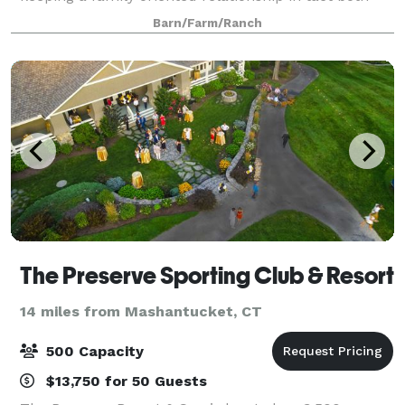
behind the scenes and in front of the house. Our
Barn/Farm/Ranch
staff is one of the best around and our co
The Preserve Sporting Club & Resort
14 miles from Mashantucket, CT
500 Capacity
$13,750 for 50 Guests