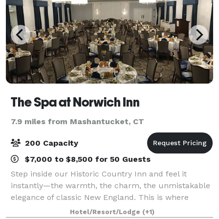
The Spa at Norwich Inn
7.9 miles from Mashantucket, CT
200 Capacity
$7,000 to $8,500 for 50 Guests
Step inside our Historic Country Inn and feel it
instantly—the warmth, the charm, the unmistakable
elegance of classic New England. This is where
friends linger a little longer, families reconnect, and
Hotel/Resort/Lodge
(+1)