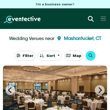
I'm a business owner
Wedding Venues near
Mashantucket, CT
Filter
Sort
Map