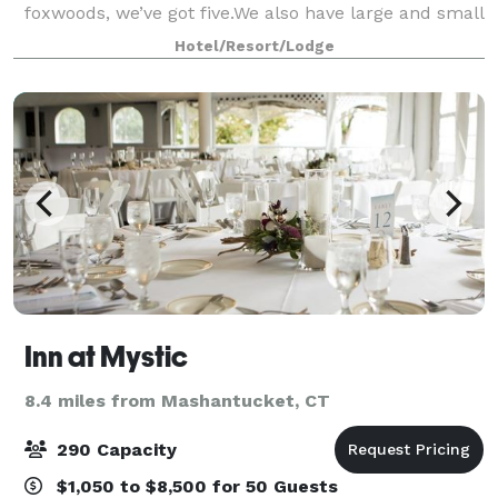
foxwoods, we’ve got five.We also have large and small
meeting spaces. You don’t always need a big space to
Hotel/Resort/Lodge
make a huge impression. Foxwoods ha
Inn at Mystic
8.4 miles from Mashantucket, CT
290 Capacity
$1,050 to $8,500 for 50 Guests