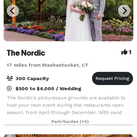
The Nordic
1
17 miles from Mashantucket, CT
300 Capacity
$500 to $4,000 / Wedding
The Nordic’s picturesque grounds are available to
host your next event during the restaurants open
season, from April through December. With sand
volleyball, lawn games, lakeside seating and more,
Park/Garden
(+4)
The Nordic has something for everyone and