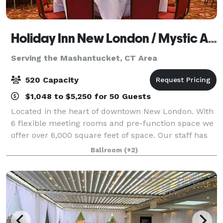
Holiday Inn New London / Mystic Area
Serving the Mashantucket, CT Area
520 Capacity
$1,048 to $5,250 for 50 Guests
Located in the heart of downtown New London. With
6 flexible meeting rooms and pre-function space we
offer over 6,000 square feet of space. Our staff has
over 25 years of experience to assist you. We take the
Ballroom
(+2)
worry out of planning for you.