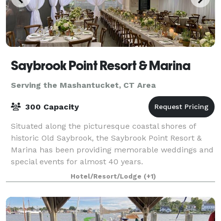
Saybrook Point Resort & Marina
Serving the Mashantucket, CT Area
300 Capacity
Situated along the picturesque coastal shores of
historic Old Saybrook, the Saybrook Point Resort &
Marina has been providing memorable weddings and
special events for almost 40 years.
Hotel/Resort/Lodge
(+1)