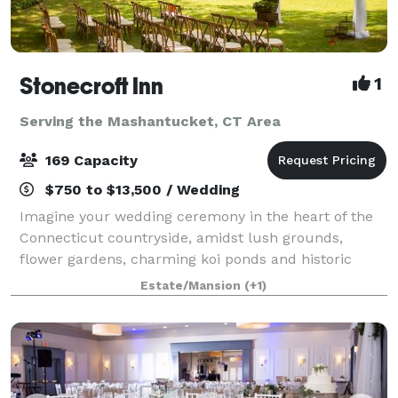
Stonecroft Inn
1
Serving the Mashantucket, CT Area
169 Capacity
$750 to $13,500 / Wedding
Imagine your wedding ceremony in the heart of the
Connecticut countryside, amidst lush grounds,
flower gardens, charming koi ponds and historic
stone walls, or, before the handsome dining room
Estate/Mansion
(+1)
fireplace. For weddings, elopements, or vow ren