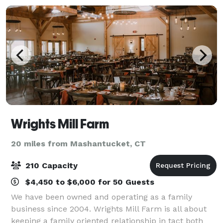
Wrights Mill Farm
20 miles from Mashantucket, CT
210 Capacity
$4,450 to $6,000 for 50 Guests
We have been owned and operating as a family
business since 2004. Wrights Mill Farm is all about
keeping a family oriented relationship in tact both