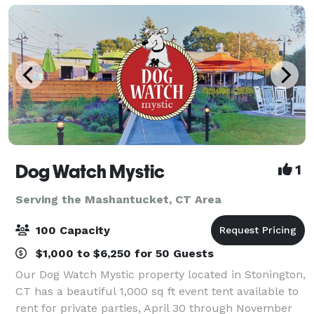
Dog Watch Mystic
1
Serving the Mashantucket, CT Area
100 Capacity
$1,000 to $6,250 for 50 Guests
Our Dog Watch Mystic property located in Stonington,
CT has a beautiful 1,000 sq ft event tent available to
rent for private parties, April 30 through November