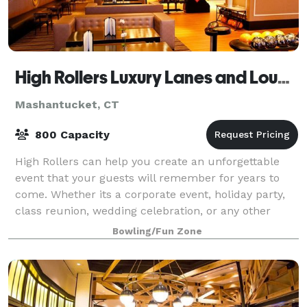
High Rollers Luxury Lanes and Lounge
Mashantucket, CT
800 Capacity
High Rollers can help you create an unforgettable
event that your guests will remember for years to
come. Whether its a corporate event, holiday party,
class reunion, wedding celebration, or any other
reason to get a group together and hav
Bowling/Fun Zone