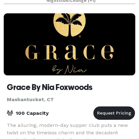
Nightclub/Lounge
(+1)
Grace By Nia Foxwoods
Mashantucket, CT
100 Capacity
The alluring, modern-day supper club puts a new
twist on the timeless charm and the decadent