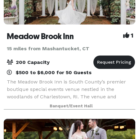
Meadow Brook Inn
1
15 miles from Mashantucket, CT
200 Capacity
$500 to $6,000 for 50 Guests
The Meadow Brook Inn is South County’s premier
boutique special events venue nestled in the
woodlands of Charlestown, RI. The venue and
grounds embody classic New England charm and
Banquet/Event Hall
simple elegance and offer a private country setting
for you