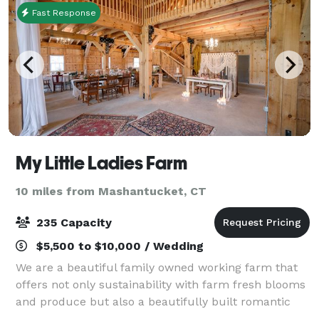
Fast Response
My Little Ladies Farm
10 miles from Mashantucket, CT
235 Capacity
$5,500 to $10,000 / Wedding
We are a beautiful family owned working farm that
offers not only sustainability with farm fresh blooms
and produce but also a beautifully built romantic
barn as a bonus for your next wedding or special