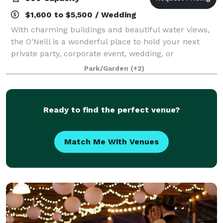
$1,600 to $5,500 / Wedding
With charming buildings and beautiful water views,
the O’Neill is a wonderful place to hold your next
private party, corporate event, wedding, or
fundraiser.
Park/Garden
(+2)
Ready to find the perfect venue?
Match Me With Venues