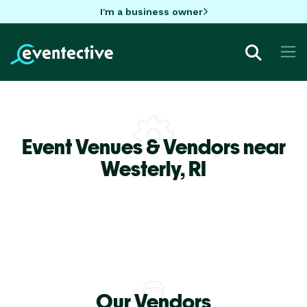
I'm a business owner
Event Venues & Vendors near
Westerly,
RI
Our Vendors