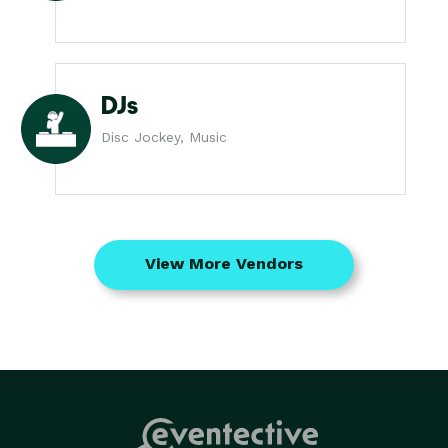
DJs
Disc Jockey, Music
View More Vendors