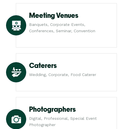
Meeting Venues
Banquets, Corporate Events,
Conferences, Seminar, Convention
Caterers
Wedding, Corporate, Food Caterer
Photographers
Digital, Professional, Special Event
Photographer