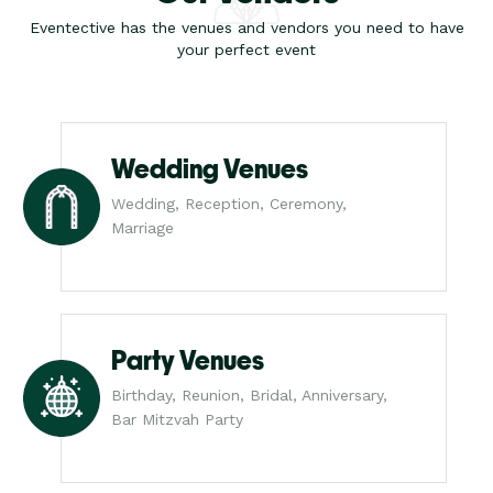
Eventective has the venues and vendors you need to have
your perfect event
Wedding Venues
Wedding, Reception, Ceremony,
Marriage
Party Venues
Birthday, Reunion, Bridal, Anniversary,
Bar Mitzvah Party