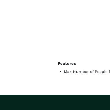
Features
Max Number of People f