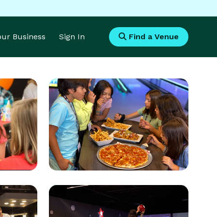
Your Business
Sign In
Find a Venue