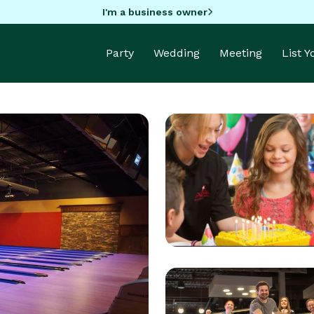
I'm a business owner
Party
Wedding
Meeting
List 