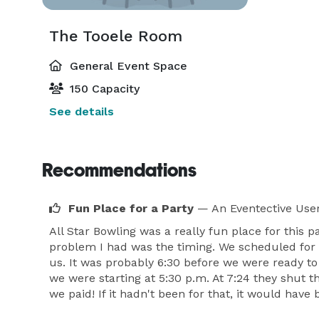
The Tooele Room
General Event Space
150 Capacity
See details
Recommendations
Fun Place for a Party
— An Eventective Use
All Star Bowling was a really fun place for this
problem I had was the timing. We scheduled for
us. It was probably 6:30 before we were ready to
we were starting at 5:30 p.m. At 7:24 they shut t
we paid! If it hadn't been for that, it would have 