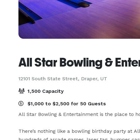
All Star Bowling & Ent
12101 South State Street,
Draper, UT
1,500 Capacity
$1,000 to $2,500 for 50 Guests
All Star Bowling & Entertainment is the place to ho
There’s nothing like a bowling birthday party at Al
hundreds of arcade games, laser tag, bumper cars,