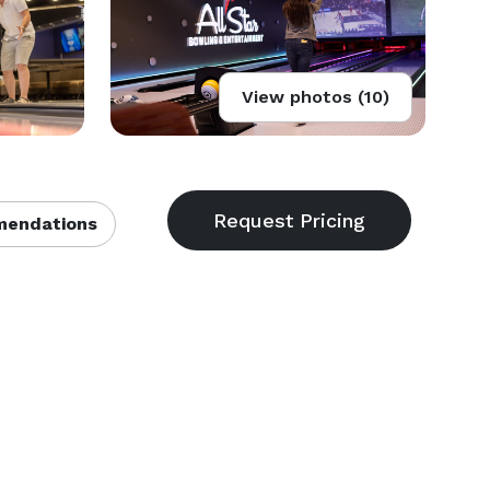
View photos (10)
endations