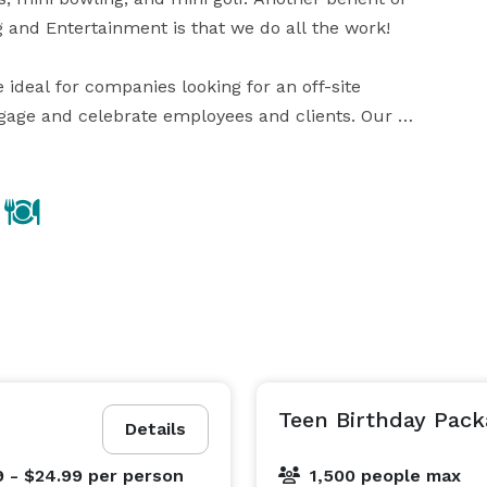
g and Entertainment is that we do all the work!

e ideal for companies looking for an off-site 
ngage and celebrate employees and clients. Our 
tings, company lunches, team building events, and 
0. Still not enough space? … no problem, large groups 
Teen Birthday Pack
Details
9 - $24.99
per person
1,500 people max