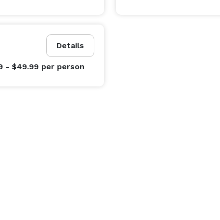
Details
9 - $49.99
per person