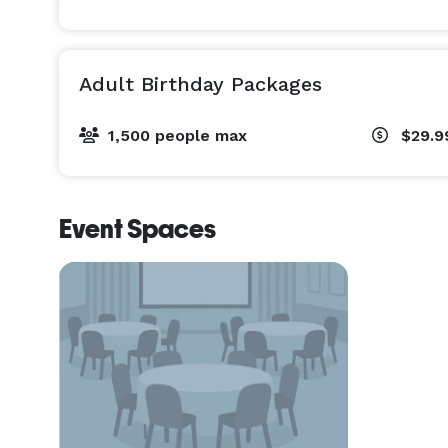
Adult Birthday Packages
1,500 people max
$29.9
Event Spaces