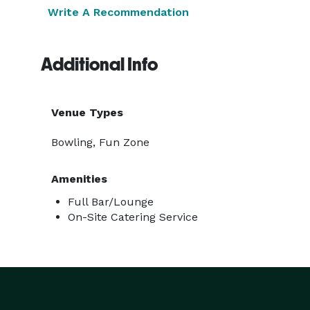
Write A Recommendation
Additional Info
Venue Types
Bowling, Fun Zone
Amenities
Full Bar/Lounge
On-Site Catering Service