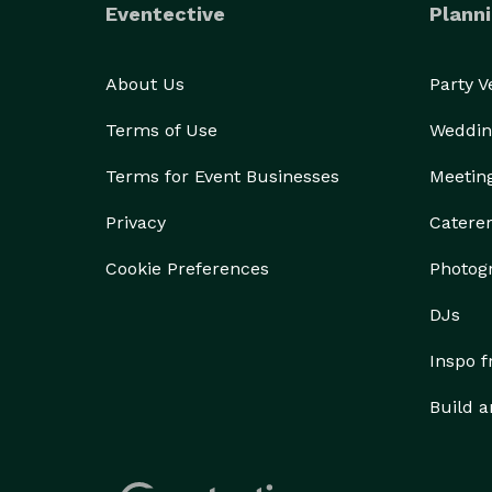
Eventective
Planni
About Us
Party 
Terms of Use
Weddin
Terms for Event Businesses
Meetin
Privacy
Catere
Cookie Preferences
Photog
DJs
Inspo 
Build a