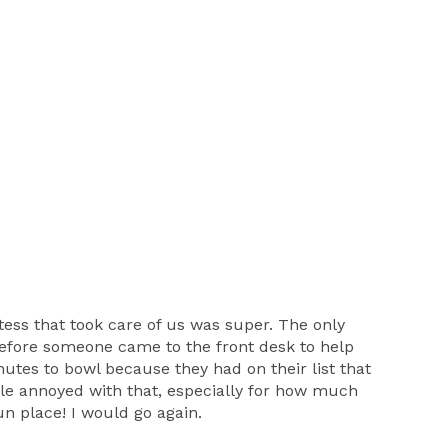
tess that took care of us was super. The only
efore someone came to the front desk to help
utes to bowl because they had on their list that
ttle annoyed with that, especially for how much
fun place! I would go again.