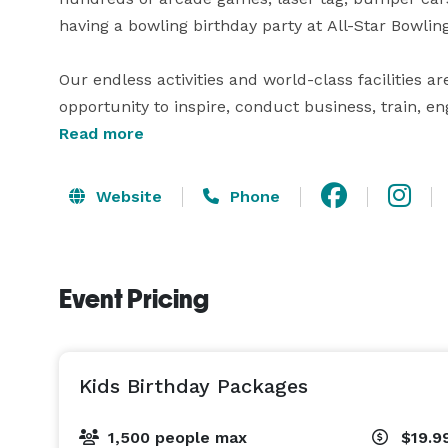
having a bowling birthday party at All-Star Bowlin
Our endless activities and world-class facilities ar
opportunity to inspire, conduct business, train, e
company event centers can accommodate team mee
Read more
corporate holiday parties for groups of 10 to 1,50
can easily reserve the entire event facility! 
Website
Phone
Event Pricing
Kids Birthday Packages
1,500 people max
$19.9