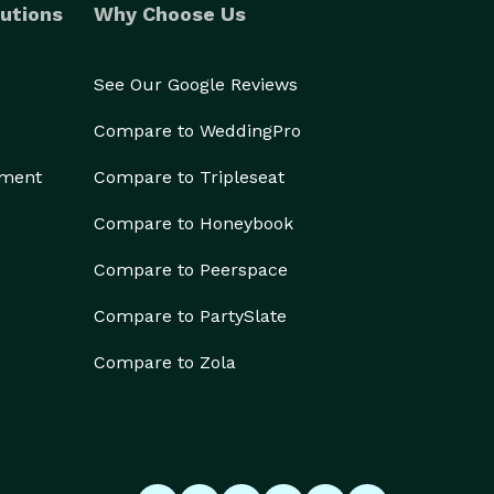
utions
Why Choose Us
See Our Google Reviews
Compare to WeddingPro
ement
Compare to Tripleseat
Compare to Honeybook
Compare to Peerspace
Compare to PartySlate
Compare to Zola