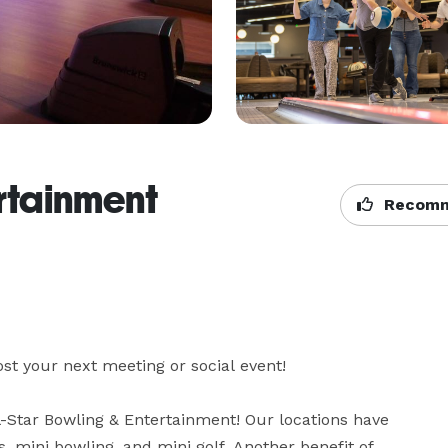
ertainment
Recomm
st your next meeting or social event!

l-Star Bowling & Entertainment! Our locations have 
 mini bowling, and mini golf. Another benefit of 