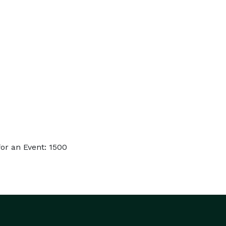
or an Event: 1500