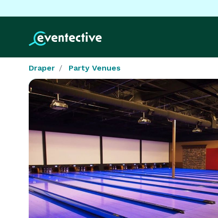
Draper
Party Venues