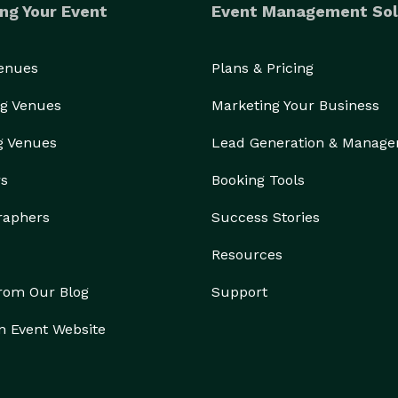
ng Your Event
Event Management Sol
Venues
Plans & Pricing
g Venues
Marketing Your Business
g Venues
Lead Generation & Manag
rs
Booking Tools
raphers
Success Stories
Resources
from Our Blog
Support
n Event Website