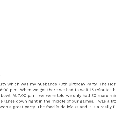
r
 party which was my husbands 70th Birthday Party. The Hos
 6:00 p.m. When we got there we had to wait 15 minutes b
 bowl. At 7:00 p.m., we were told we only had 30 more min
he lanes down right in the middle of our games. I was a li
been a great party. The food is delicious and it is a really 