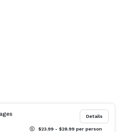
ages
Details
$23.99 - $28.99
per person