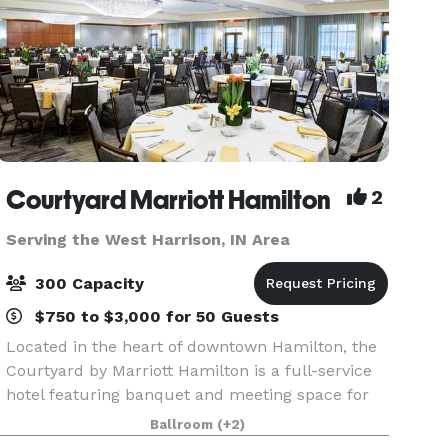
Courtyard Marriott Hamilton
2
Serving the West Harrison, IN Area
300 Capacity
$750 to $3,000 for 50 Guests
Located in the heart of downtown Hamilton, the
Courtyard by Marriott Hamilton is a full-service
hotel featuring banquet and meeting space for
up to 300 people. Planning an event? You will
Ballroom
(+2)
feel at ease the moment you sit down with our