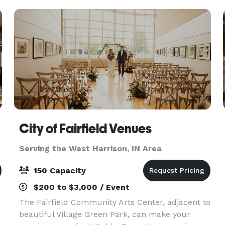
City of Fairfield Venues
Serving the West Harrison, IN Area
150 Capacity
$200 to $3,000 / Event
The Fairfield Community Arts Center, adjacent to
beautiful Village Green Park, can make your