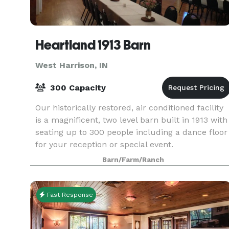
Heartland 1913 Barn
West Harrison, IN
300 Capacity
Our historically restored, air conditioned facility
is a magnificent, two level barn built in 1913 with
seating up to 300 people including a dance floor
for your reception or special event.
Barn/Farm/Ranch
Fast Response