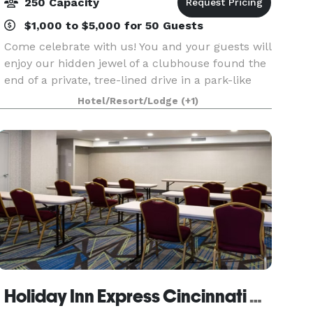
250 Capacity
$1,000 to $5,000 for 50 Guests
Come celebrate with us! You and your guests will
enjoy our hidden jewel of a clubhouse found the
end of a private, tree-lined drive in a park-like
setting. Central to metro-Cincinnati, we are
Hotel/Resort/Lodge
(+1)
conveniently located in North College Hill with
Holiday Inn Express Cincinnati West by IHG