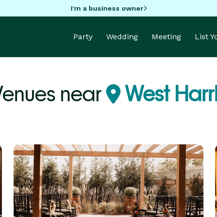
I'm a business owner
Party
Wedding
Meeting
List 
Venues near
West Harri