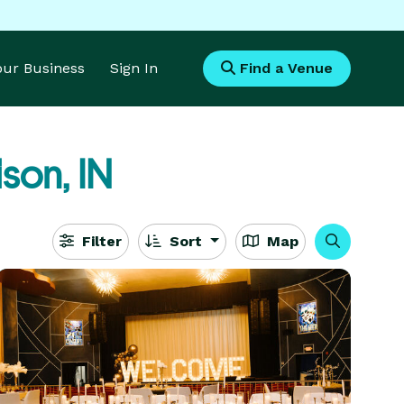
Your Business
Sign In
Find a Venue
son, IN
Filter
Sort
Map