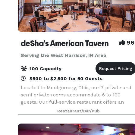
deSha's American Tavern
96
Serving the West Harrison, IN Area
100 Capacity
$500 to $2,500 for 50 Guests
Located in Montgomery, Ohio, our 7 private and
semi private rooms accommodate 6 to 100
guests. Our full-service restaurant offers an
authentic atmosphere with 2 fireplaces, post an
Restaurant/Bar/Pub
beam construction, a pond with a fountain, 2 ful
bars. We