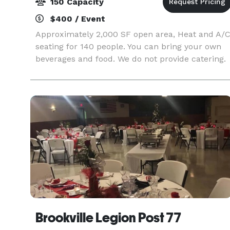
150 Capacity
$400 / Event
Approximately 2,000 SF open area, Heat and A/
seating for 140 people. You can bring your own
beverages and food. We do not provide catering.
Brookville Legion Post 77