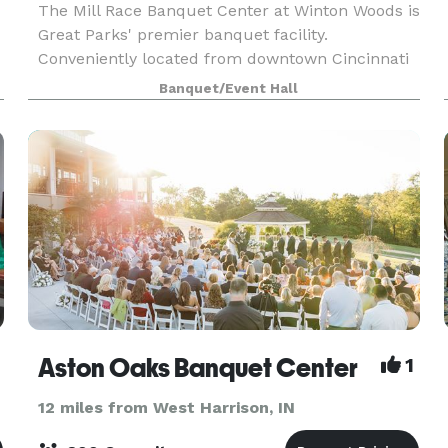
The Mill Race Banquet Center at Winton Woods is
Great Parks' premier banquet facility.
Conveniently located from downtown Cincinnati
and the Tri-county business areas. Situated
Banquet/Event Hall
along the beautiful Mill Course, this venue offers
panoramic vi
Aston Oaks Banquet Center
1
12 miles from West Harrison, IN