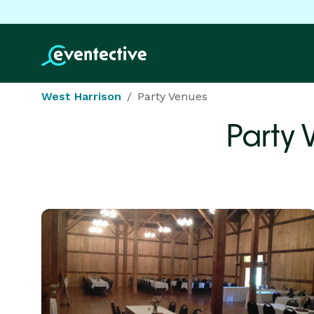
West Harrison
Party Venues
Party 