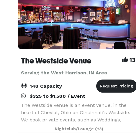
The Westside Venue
13
Serving the West Harrison, IN Area
140 Capacity
$325 to $1,500 / Event
The Westside Venue is an event venue, in the
heart of Cheviot, Ohio on Cincinnati's Westside.
We book private events, such as Weddings,
Birthdays, Showers, Graduations, Celebrations of
Nightclub/Lounge
(+3)
Life, Reunions, Formals, and Banquets. Your