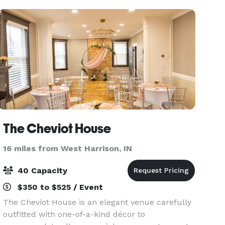
Marri
The Cheviot House
16 miles from West Harrison, IN
40 Capacity
$350 to $525 / Event
The Cheviot House is an elegant venue carefully
outfitted with one-of-a-kind décor to