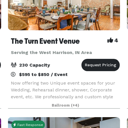
The Turn Event Venue
4
Serving the West Harrison, IN Area
230 Capacity
$595 to $850 / Event
Now offering two Unique event spaces for your
Wedding, Rehearsal dinner, shower, Corporate
event, etc. We professionally and custom style
d
each event with your choice of our vintage
Ballroom
(+4)
l
decor'. Cleanup after the event is also included
and you ca
Fast Response