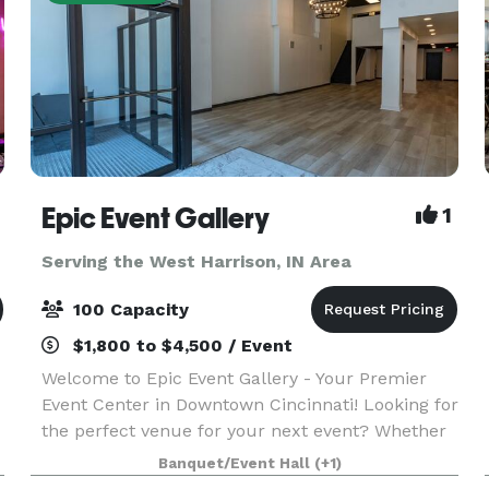
Epic Event Gallery
1
Serving the West Harrison, IN Area
100 Capacity
$1,800 to $4,500 / Event
Welcome to Epic Event Gallery - Your Premier
Event Center in Downtown Cincinnati! Looking for
the perfect venue for your next event? Whether
it's a holiday party, baby shower, corporate event,
Banquet/Event Hall
(+1)
graduation party, or a birthday celebration, lo