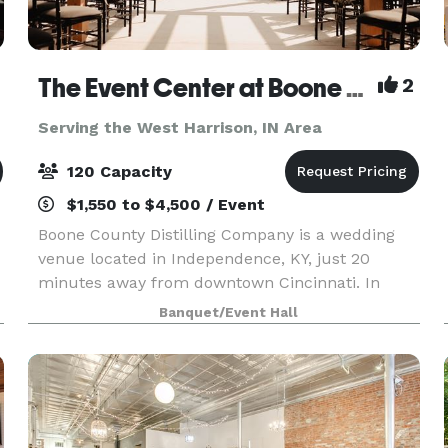
The Event Center at Boone County Distilling Co.
2
Serving the West Harrison, IN Area
120 Capacity
$1,550 to $4,500 / Event
Boone County Distilling Company is a wedding
venue located in Independence, KY, just 20
minutes away from downtown Cincinnati. In
2021, The Award-winning distillery expanded to
Banquet/Event Hall
include The Event Center where locals and
visitors alike can ce