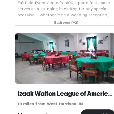
Fairfield Event Center’s 1600 square foot space
serves as a stunning backdrop for any special
occasion – whether it be a wedding reception,
corporate meeting, social gathering or a birthday
Ballroom
(+2)
party. Our floorplan showcases natural light and
a
Izaak Walton League of America- Hamilton Chapter
19 miles from West Harrison, IN