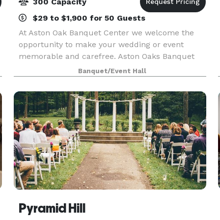
300 Capacity
$29 to $1,900 for 50 Guests
C
At Aston Oak Banquet Center we welcome the
opportunity to make your wedding or event
memorable and carefree. Aston Oaks Banquet
Center offers a tasteful indoor facility with wall -
Banquet/Event Hall
to - wall windows overlooking the beautiful Aston
Oaks Golf
Pyramid Hill