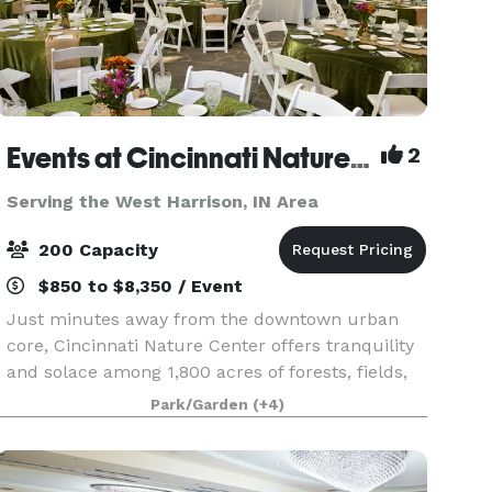
Events at Cincinnati Nature Center LLC
2
Serving the West Harrison, IN Area
200 Capacity
$850 to $8,350 / Event
Just minutes away from the downtown urban
core, Cincinnati Nature Center offers tranquility
and solace among 1,800 acres of forests, fields,
streams, and ponds. Cincinnati Nature Center
Park/Garden
(+4)
offers the perfect locations for weddings,
corporate