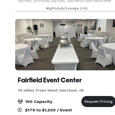
parties, birthday parties, bachelor/bachelorette
parties, wedding/baby showers, graduation
Nightclub/Lounge
(+4)
parties, holiday parties and office meetings. We
have a
Fairfield Event Center
19 miles from West Harrison, IN
100 Capacity
$179 to $1,200 / Event