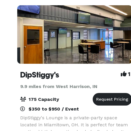
booking i
DipStiggy's
1
9.9 miles from West Harrison, IN
175 Capacity
$350 to $950 / Event
DipStiggy's Lounge is a private-party space
located in Miamitown, OH. It is perfect for team