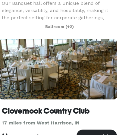
Our Banquet hall offers a unique blend of
elegance, versatility, and hospitality, making it
the perfect setting for corporate gatherings,
conferences, training and networking events.
Ballroom
(+2)
With ample, customizable space, and
exceptional service,
Clovernook Country Club
17 miles from West Harrison, IN