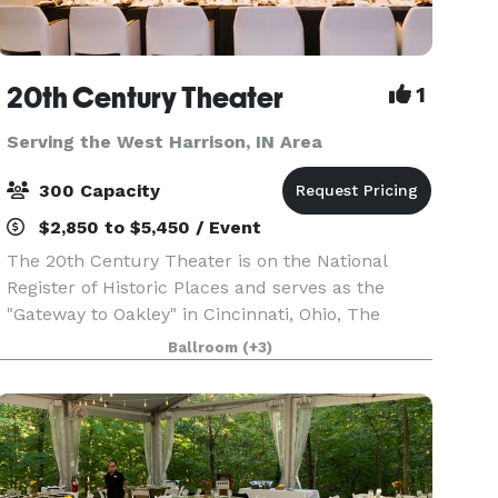
20th Century Theater
1
Serving the West Harrison, IN Area
300 Capacity
$2,850 to $5,450 / Event
The 20th Century Theater is on the National
Register of Historic Places and serves as the
"Gateway to Oakley" in Cincinnati, Ohio, The
theater embraces the grandeur of the early-20th
Ballroom
(+3)
century and boasts the most state-of-the-art
technology