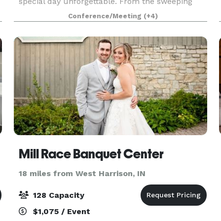
special day unforgettable. From the sweeping
Deco-inspired design of the lobby to the soaring
Conference/Meeting
(+4)
glass walls of the Art Gallery, to the warmth and
hos
Mill Race Banquet Center
18 miles from West Harrison, IN
128 Capacity
$1,075 / Event