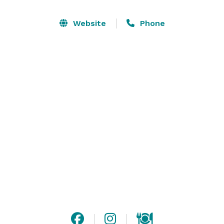
restrooms on both.

Website
Phone
Our 2nd floor, “The Pub” can accommodate parties of 
64 for seated dinner and up to 100 for cocktail style 
events, and our 3rd floor, “The Ballroom” can 
accommodate parties of 80 seated and up to 125 for a 
cocktail style event. 