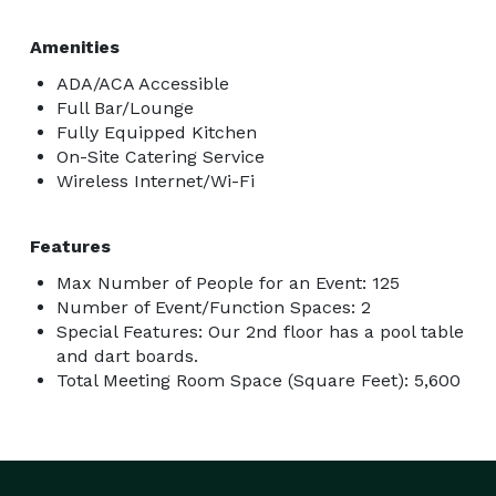
Amenities
ADA/ACA Accessible
Full Bar/Lounge
Fully Equipped Kitchen
On-Site Catering Service
Wireless Internet/Wi-Fi
Features
Max Number of People for an Event: 125
Number of Event/Function Spaces: 2
Special Features: Our 2nd floor has a pool table
and dart boards.
Total Meeting Room Space (Square Feet): 5,600