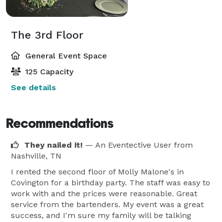
The 3rd Floor
General Event Space
125 Capacity
See details
Recommendations
They nailed it!
— An Eventective User
from
Nashville, TN
I rented the second floor of Molly Malone's in
Covington for a birthday party. The staff was easy to
work with and the prices were reasonable. Great
service from the bartenders. My event was a great
success, and I'm sure my family will be talking