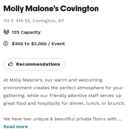
Molly Malone's Covington
112 E 4th St,
Covington, KY
125 Capacity
$300 to $3,000 / Event
Recommendations
At Molly Malone's, our warm and welcoming 
environment creates the perfect atmosphere for your 
gathering, while our friendly attentive staff serves up 
great food and hospitality for dinner, lunch, or brunch.

We have two unique & beautiful private floors with 
elevator wheelchair access, bars, and private 
Read more