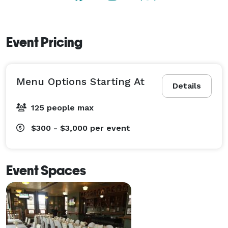
Event Pricing
Menu Options Starting At
Details
125 people max
$300 - $3,000
per event
Event Spaces