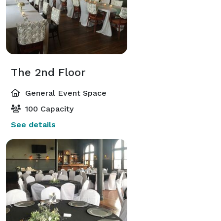
The 2nd Floor
General Event Space
100 Capacity
See details