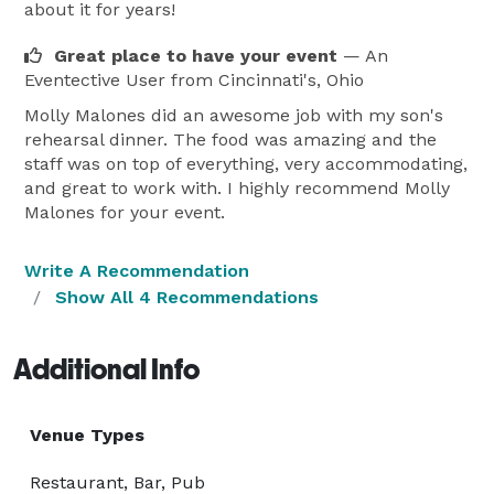
about it for years!
Great place to have your event
— An
Eventective User
from Cincinnati's, Ohio
Molly Malones did an awesome job with my son's
rehearsal dinner. The food was amazing and the
staff was on top of everything, very accommodating,
and great to work with. I highly recommend Molly
Malones for your event.
Write A Recommendation
Show All 4 Recommendations
Additional Info
Venue Types
Restaurant, Bar, Pub