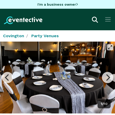
I'm a business owner
Covington
Party Venues
1/10