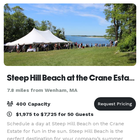
Steep Hill Beach at the Crane Estate
7.8 miles from Wenham, MA
400 Capacity
$1,975 to $7,725 for 50 Guests
Schedule a day at Steep Hill Beach on the Crane
Estate for fun in the sun. Steep Hill Beach is the
perfect destination for your company’s summer