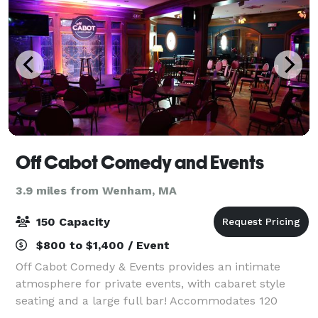
Off Cabot Comedy and Events
3.9 miles from Wenham, MA
150 Capacity
$800 to $1,400 / Event
Off Cabot Comedy & Events provides an intimate
atmosphere for private events, with cabaret style
seating and a large full bar! Accommodates 120
seated/150 standing. Comedy shows, music