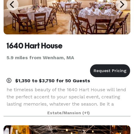
1640 Hart House
5.9 miles from Wenham, MA
$1,350 to $3,750 for 50 Guests
he timeless beauty of the 1640 Hart House will lend
the perfect accent to your special event, creating
lasting memories, whatever the season. Be it a
Family Reunion, 50th Birthday, Wedding, Shower or
Estate/Mansion
(+1)
Corporate Event, there’s no better plac