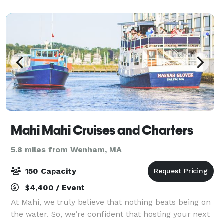
Mahi Mahi Cruises and Charters
5.8 miles from Wenham, MA
150 Capacity
$4,400 / Event
At Mahi, we truly believe that nothing beats being on
the water. So, we’re confident that hosting your next