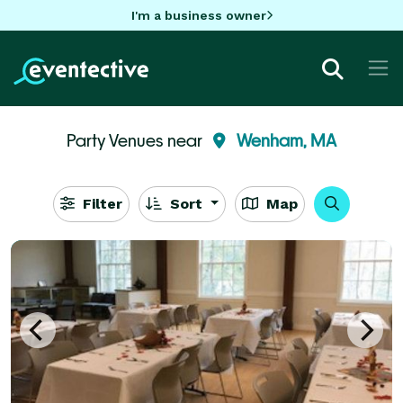
I'm a business owner
Party Venues near
Wenham, MA
Filter
Sort
Map