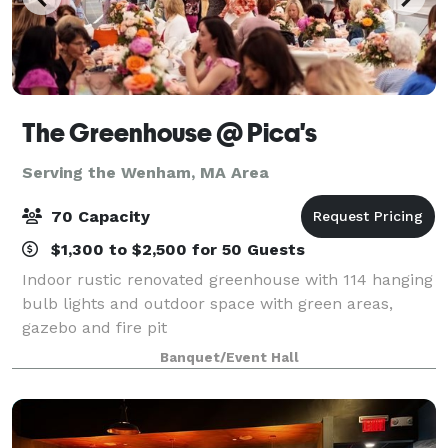
The Greenhouse @ Pica's
Serving the Wenham, MA Area
70 Capacity
$1,300 to $2,500 for 50 Guests
Indoor rustic renovated greenhouse with 114 hanging
bulb lights and outdoor space with green areas,
gazebo and fire pit
Banquet/Event Hall