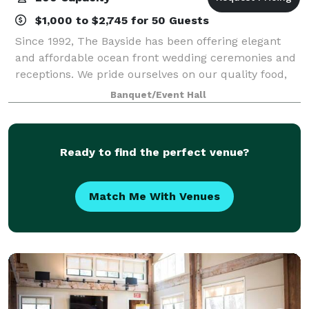
$1,000 to $2,745 for 50 Guests
Since 1992, The Bayside has been offering elegant
and affordable ocean front wedding ceremonies and
receptions. We pride ourselves on our quality food,
presentations and superior service. We offer an array
Banquet/Event Hall
of services to meet and exceed our
Ready to find the perfect venue?
Match Me With Venues