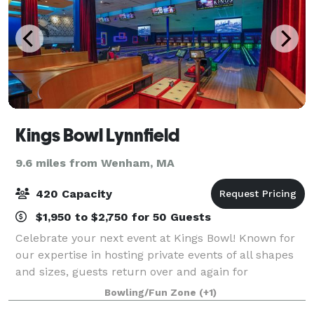
Kings Bowl Lynnfield
9.6 miles from Wenham, MA
420 Capacity
$1,950 to $2,750 for 50 Guests
Celebrate your next event at Kings Bowl! Known for
our expertise in hosting private events of all shapes
and sizes, guests return over and again for
unforgettable corporate outings, birthday parties,
Bowling/Fun Zone
(+1)
family gatherings, and more. Exclusive