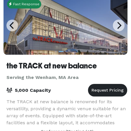
Fast Response
the TRACK at new balance
Serving the Wenham, MA Area
5,000 Capacity
The TRACK at new balance is renowned for its
versatility, providing a dynamic venue suitable for an
array of events. Equipped with state-of-the-art
facilities and a flexible layout, it accommodates
everything from high-stakes athletic comp