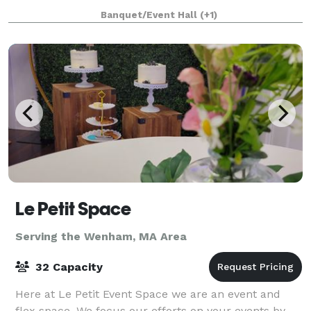
an adjacent building, the Parish House, there is a
Banquet/Event Hall
(+1)
large reception hall that seats up to 125. T
Le Petit Space
Serving the Wenham, MA Area
32 Capacity
Here at Le Petit Event Space we are an event and
flex space. We focus our efforts on your events by