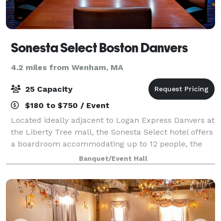
Sonesta Select Boston Danvers
4.2 miles from Wenham, MA
25 Capacity
$180 to $750 / Event
Located ideally adjacent to Logan Express Danvers at
the Liberty Tree mall, the Sonesta Select hotel offers
a boardroom accommodating up to 12 people, the
Rockport Room, a cozy and warm meeting space
Banquet/Event Hall
accommodating up to 35 persons, while ou