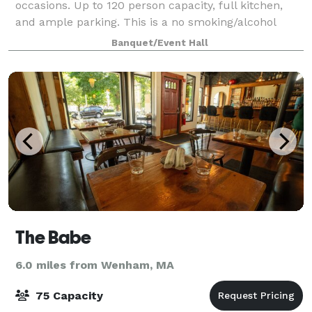
occasions. Up to 120 person capacity, full kitchen,
and ample parking. This is a no smoking/alcohol
venue.
Banquet/Event Hall
The Babe
6.0 miles from Wenham, MA
75 Capacity