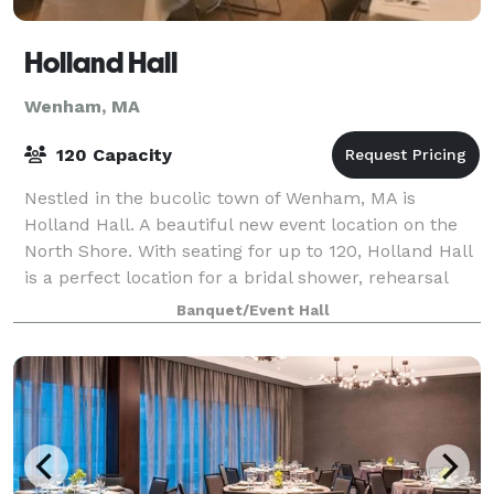
Holland Hall
Wenham, MA
120 Capacity
Nestled in the bucolic town of Wenham, MA is
Holland Hall. A beautiful new event location on the
North Shore. With seating for up to 120, Holland Hall
is a perfect location for a bridal shower, rehearsal
dinner, charity event, or any smal
Banquet/Event Hall