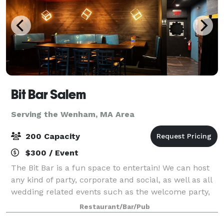
Bit Bar Salem
Serving the Wenham, MA Area
200 Capacity
$300 / Event
The Bit Bar is a fun space to entertain! We can host
any kind of party, corporate and social, as well as all
wedding related events such as the welcome party,
rehearsal dinner, reception, or after-party. For
Restaurant/Bar/Pub
smaller groups, our front Event