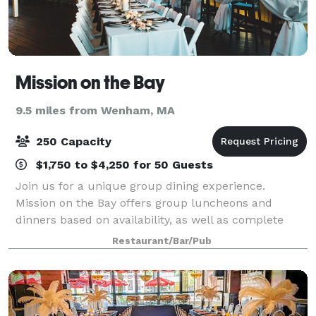
Mission on the Bay
9.5 miles from Wenham, MA
250 Capacity
$1,750 to $4,250 for 50 Guests
Join us for a unique group dining experience.
Mission on the Bay offers group luncheons and
dinners based on availability, as well as complete
restaurant buyouts for private evening occasions.
Restaurant/Bar/Pub
Mission on the Bay works closely with select th