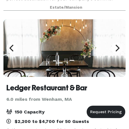
outing, private family function, or a day of wedding
Estate/Mansion
bliss. You can have a clambake or barbec
Ledger Restaurant & Bar
6.0 miles from Wenham, MA
150 Capacity
$2,200 to $4,700 for 50 Guests