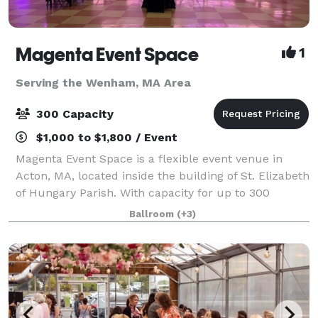
Magenta Event Space
1
Serving the Wenham, MA Area
300 Capacity
$1,000 to $1,800 / Event
Magenta Event Space is a flexible event venue in
Acton, MA, located inside the building of St. Elizabeth
of Hungary Parish. With capacity for up to 300
guests, a professional dance floor, flexible layouts,
Ballroom
(+3)
and approximately 200 free parking