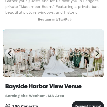
Gather your guests and let us host you in Ledger’s
private “Macomber Room.” Featuring a private bar,
beautiful picture windows, and historic
appointments, this private dining room can seat up
Restaurant/Bar/Pub
to 50 guests for a sit-down dinner or 80 for a c
Bayside Harbor View Venue
Serving the Wenham, MA Area
200 Capacity