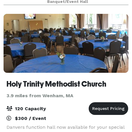
Banquet/Event Hall
performances & much much more. Come see a
show or rent
Holy Trinity Methodist Church
3.9 miles from Wenham, MA
120 Capacity
$300 / Event
Danvers function hall now available for your special