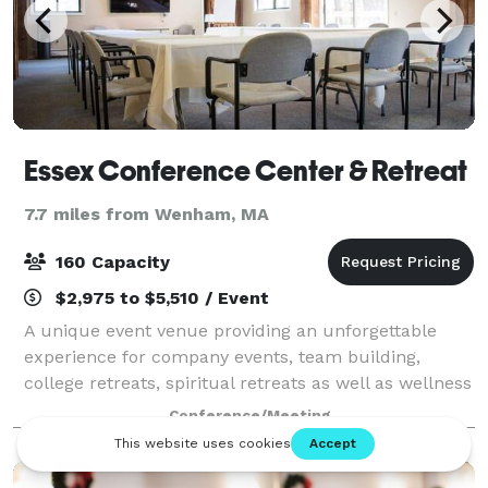
Essex Conference Center & Retreat
7.7 miles from Wenham, MA
160 Capacity
$2,975 to $5,510 / Event
A unique event venue providing an unforgettable
experience for company events, team building,
college retreats, spiritual retreats as well as wellness
and yoga retreats. Currently, we do not host
Conference/Meeting
weddings.