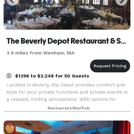
The Beverly Depot Restaurant & Saloon
3.9 miles from Wenham, MA
$1,198 to $2,248 for 50 Guests
Located in Beverly, the Depot provides comfort and
style for your private functions and private events in
a relaxed, inviting atmosphere. With options for
brunches, lunches or dinners we offer numerous
Restaurant/Bar/Pub
possibilities for designing a personal