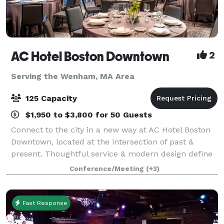
AC Hotel Boston Downtown
2
Serving the Wenham, MA Area
125 Capacity
$1,950 to $3,800 for 50 Guests
Connect to the city in a new way at AC Hotel Boston
Downtown, located at the intersection of past &
present. Thoughtful service & modern design define
our hotel in Boston. We cater to event and meeting
Conference/Meeting
(+3)
planners looking to immerse their c
Fast Response