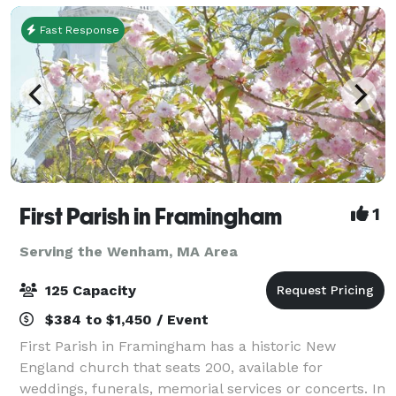
Fast Response
First Parish in Framingham
1
Serving the Wenham, MA Area
125 Capacity
$384 to $1,450 / Event
First Parish in Framingham has a historic New
England church that seats 200, available for
weddings, funerals, memorial services or concerts. In