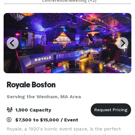
Conference/Meeting
(+2)
Royale Boston
Serving the Wenham, MA Area
1,500 Capacity
$7,500 to $15,000 / Event
Royale, a 1920's iconic event space, is the perfect