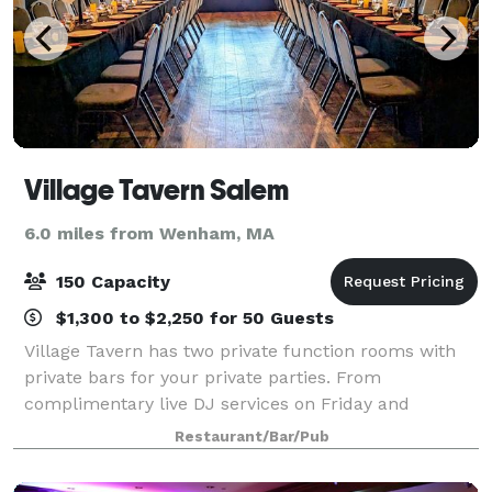
Village Tavern Salem
6.0 miles from Wenham, MA
150 Capacity
$1,300 to $2,250 for 50 Guests
Village Tavern has two private function rooms with
private bars for your private parties. From
complimentary live DJ services on Friday and
Saturday and hands-on amusement devices in our
Restaurant/Bar/Pub
separate game rooms to buffet or plated catering
offe