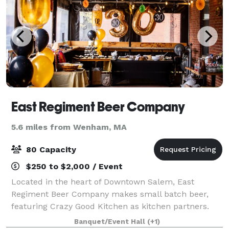
East Regiment Beer Company
5.6 miles from Wenham, MA
80 Capacity
$250 to $2,000 / Event
Located in the heart of Downtown Salem, East
Regiment Beer Company makes small batch beer,
featuring Crazy Good Kitchen as kitchen partners.
Banquet/Event Hall
(+1)