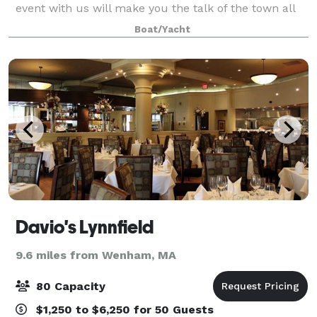
event with us will make you the talk of the town all
summer long. Customize everything from the food,
Boat/Yacht
cruise length, route, boat, an
Davio's Lynnfield
9.6 miles from Wenham, MA
80 Capacity
$1,250 to $6,250 for 50 Guests