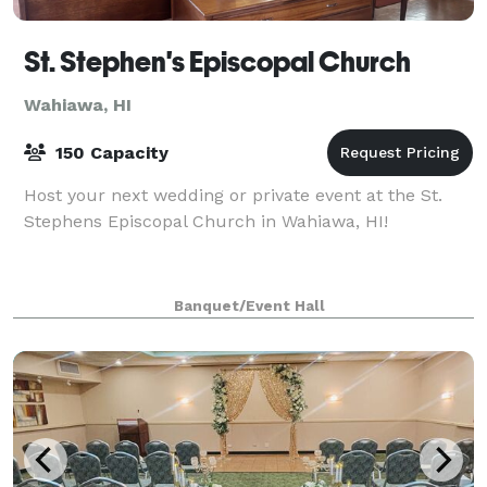
St. Stephen's Episcopal Church
Wahiawa, HI
150 Capacity
Host your next wedding or private event at the St.
Stephens Episcopal Church in Wahiawa, HI!
Banquet/Event Hall