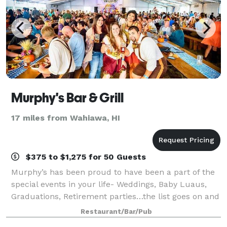
Murphy's Bar & Grill
17 miles from Wahiawa, HI
$375 to $1,275 for 50 Guests
Murphy’s has been proud to have been a part of the
special events in your life- Weddings, Baby Luaus,
Graduations, Retirement parties…the list goes on and
on. We are happy to accommodate all groups from
Restaurant/Bar/Pub
large to small, and will work with yo