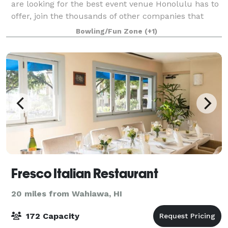
are looking for the best event venue Honolulu has to
offer, join the thousands of other companies that
have had laugh-out-loud fun at Dave & Buster’s.
Bowling/Fun Zone
(+1)
Spacious event rooms and structured
Fresco Italian Restaurant
20 miles from Wahiawa, HI
172 Capacity