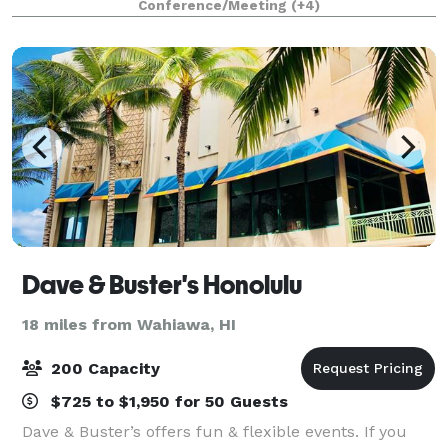
Conference/Meeting
(+4)
menus and dining experiences that are tailored
Dave & Buster's Honolulu
18 miles from Wahiawa, HI
200 Capacity
$725 to $1,950 for 50 Guests
Dave & Buster’s offers fun & flexible events. If you