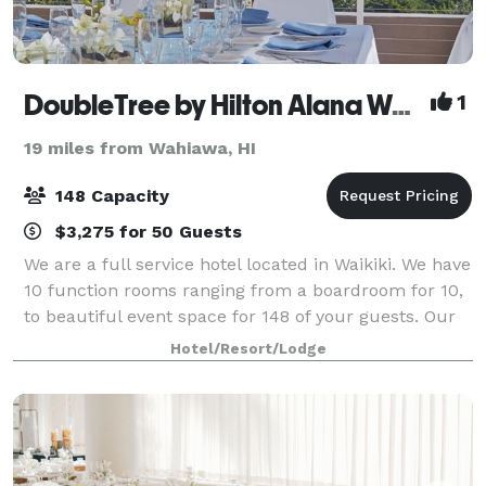
DoubleTree by Hilton Alana Waikiki Beach
1
19 miles from Wahiawa, HI
148 Capacity
$3,275 for 50 Guests
We are a full service hotel located in Waikiki. We have
10 function rooms ranging from a boardroom for 10,
to beautiful event space for 148 of your guests. Our
largest room, Pikake, is a rare find in Waikiki with
Hotel/Resort/Lodge
floor to ceiling windows