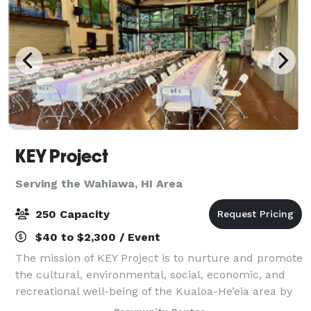
KEY Project
Serving the Wahiawa, HI Area
250 Capacity
$40 to $2,300 / Event
The mission of KEY Project is to nurture and promote
the cultural, environmental, social, economic, and
recreational well-being of the Kualoa-He’eia area by
providing a vital grassroots civic resource that