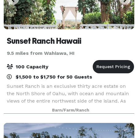
Sunset Ranch Hawaii
9.5 miles from Wahiawa, HI
100 Capacity
$1,500 to $1,750 for 50 Guests
Sunset Ranch is an exclusive thirty acre estate on
the North Shore of Oahu, with ocean and mountain
views of the entire northwest side of the island. As
one of the only properties in Hawaii forever protected
Barn/Farm/Ranch
with federal, state and county g