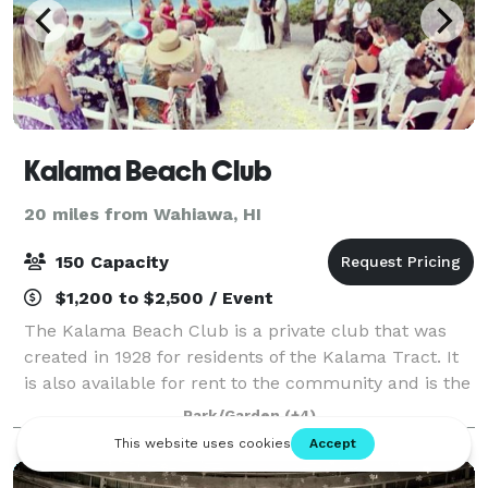
Kalama Beach Club
20 miles from Wahiawa, HI
150 Capacity
$1,200 to $2,500 / Event
The Kalama Beach Club is a private club that was
created in 1928 for residents of the Kalama Tract. It
is also available for rent to the community and is the
perfect venue for corporate events, film shoots,
Park/Garden
(+4)
beach picnics, weddings, birthda