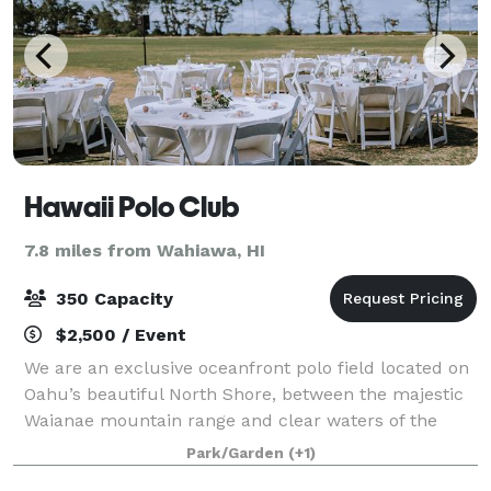
Hawaii Polo Club
7.8 miles from Wahiawa, HI
350 Capacity
$2,500 / Event
We are an exclusive oceanfront polo field located on
Oahu’s beautiful North Shore, between the majestic
Waianae mountain range and clear waters of the
Pacific Ocean, creating the ideal blend of natural
Park/Garden
(+1)
beauty and upscale style for your spec