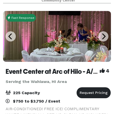
Community Center
effectively serves the needs of ou
Fast Response
Event Center at Arc of Hilo - A/C, free ice, white linens, all set-up, clean-up included!
4
Serving the Wahiawa, HI Area
225 Capacity
$750 to $3,750 / Event
AIR-CONDITIONED! FREE ICE! COMPLIMENTARY