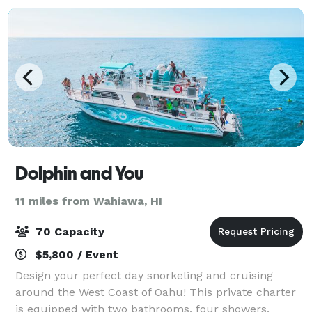
Dolphin and You
11 miles from Wahiawa, HI
70 Capacity
$5,800 / Event
Design your perfect day snorkeling and cruising
around the West Coast of Oahu! This private charter
is equipped with two bathrooms, four showers,