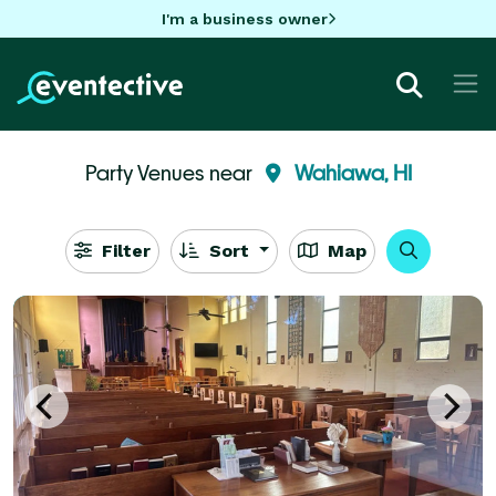
I'm a business owner
Party Venues near
Wahiawa, HI
Filter
Sort
Map