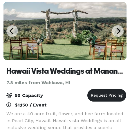
Hawaii Vista Weddings at Manana Hills Estate
7.8 miles from Wahiawa, HI
50 Capacity
$1,150 / Event
We are a 40 acre fruit, flower, and bee farm located
in Pearl City, Hawaii. Hawaii vista Weddings is an all
inclusive wedding venue that provides a scenic