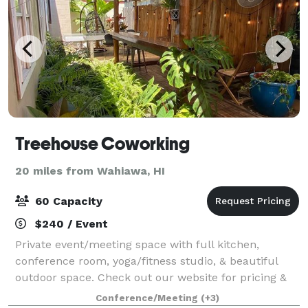
Treehouse Coworking
20 miles from Wahiawa, HI
60 Capacity
$240 / Event
Private event/meeting space with full kitchen,
conference room, yoga/fitness studio, & beautiful
outdoor space. Check out our website for pricing &
swing by today for a tour!
Conference/Meeting
(+3)