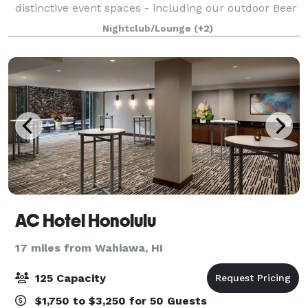
distinctive event spaces - including our outdoor Beer
Garden, covered Carport, hidden HI BRAU Room, or
Nightclub/Lounge
(+2)
an exclusive full-venue buyout - perfect
AC Hotel Honolulu
17 miles from Wahiawa, HI
125 Capacity
$1,750 to $3,250 for 50 Guests