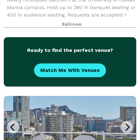
Manoa campus. Host up to 280 in banquet seating or
400 in audience seating. Requests are accepted 1
year in advance for summer months (mid May
Ballroom
through mid August). Restricted reservati
Ready to find the perfect venue?
Match Me With Venues