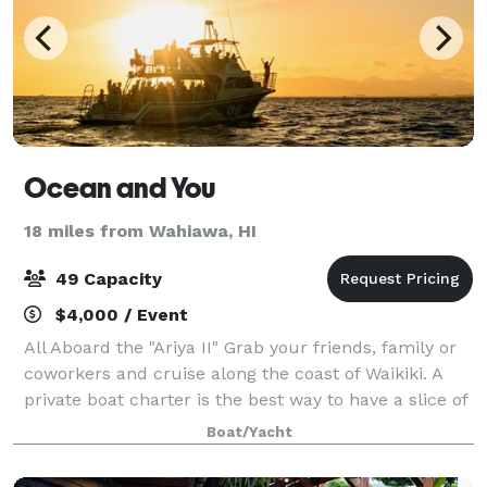
Ocean and You
18 miles from Wahiawa, HI
49 Capacity
$4,000 / Event
All Aboard the "Ariya II" Grab your friends, family or
coworkers and cruise along the coast of Waikiki. A
private boat charter is the best way to have a slice of
paradise all to yourself. With room for up to 50
Boat/Yacht
passengers, wraparound seat