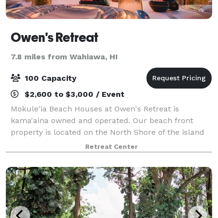
Owen's Retreat
7.8 miles from Wahiawa, HI
100 Capacity
$2,600 to $3,000 / Event
Mokule'ia Beach Houses at Owen's Retreat is
kama'aina owned and operated. Our beach front
property is located on the North Shore of the island
of O'ahu. Here you can spend your day with family
Retreat Center
and friends, celebrating a wedding, birthday, r