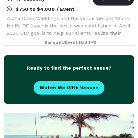
$750 to $4,000 / Event
Aloha Oahu Weddings and the venue we call "Aloha
No Ka Oi" (Love is the best), was established in April
2021. Our goal is to help our clients realize their
unique and personal visions for their weddings and
Banquet/Event Hall
(+1)
special events. We are in the bu
Ready to find the perfect venue?
Match Me With Venues