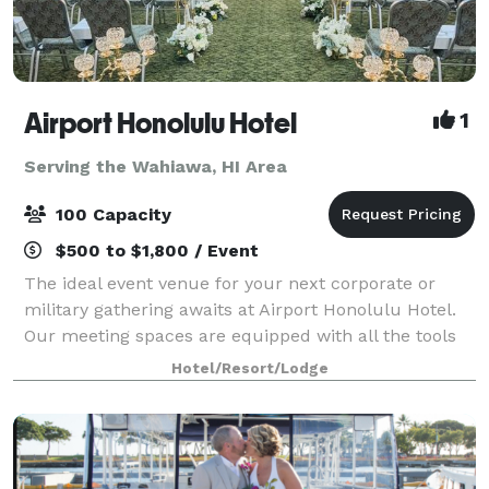
Airport Honolulu Hotel
1
Serving the Wahiawa, HI Area
100 Capacity
$500 to $1,800 / Event
The ideal event venue for your next corporate or
military gathering awaits at Airport Honolulu Hotel.
Our meeting spaces are equipped with all the tools
you need to succeed, from flexible arrangements
Hotel/Resort/Lodge
that can comfortably fit up to 100 gues