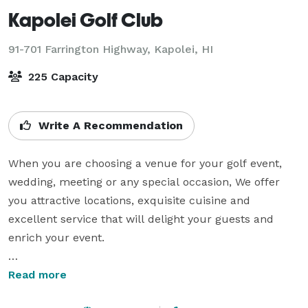
Kapolei Golf Club
91-701 Farrington Highway,
Kapolei, HI
225 Capacity
Write A Recommendation
When you are choosing a venue for your golf event, 
wedding, meeting or any special occasion, We offer 
you attractive locations, exquisite cuisine and 
excellent service that will delight your guests and 
enrich your event.

Our experienced event staff at Kapolei Golf Club will 
Read more
assist with every detail so that you can create a 