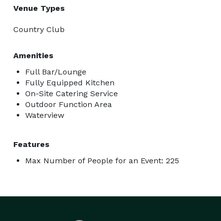
Venue Types
Country Club
Amenities
Full Bar/Lounge
Fully Equipped Kitchen
On-Site Catering Service
Outdoor Function Area
Waterview
Features
Max Number of People for an Event: 225