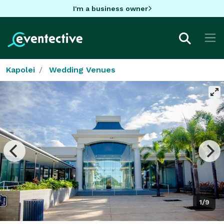
I'm a business owner
Kapolei
Wedding Venues
1/9