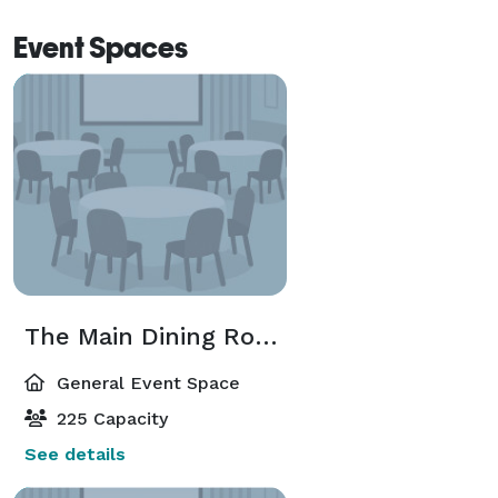
Event Spaces
The Main Dining Room
General Event Space
225 Capacity
See details