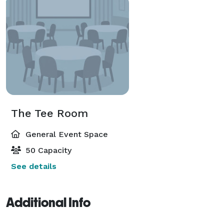
The Tee Room
General Event Space
50 Capacity
See details
Additional Info