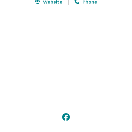
customized event that is ideally suited for your guests 
Website
Phone
and the occasion.

Our dedication to excellence combined with 
exceptional service so that your event is all that you'd 
hoped for and more. 