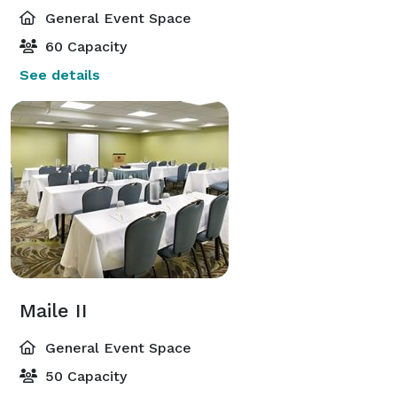
General Event Space
60 Capacity
See details
Maile II
General Event Space
50 Capacity