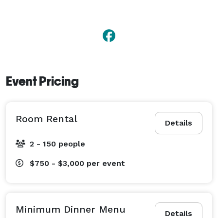
Event Pricing
Room Rental
Details
2 - 150 people
$750 - $3,000
per event
Minimum Dinner Menu
Details