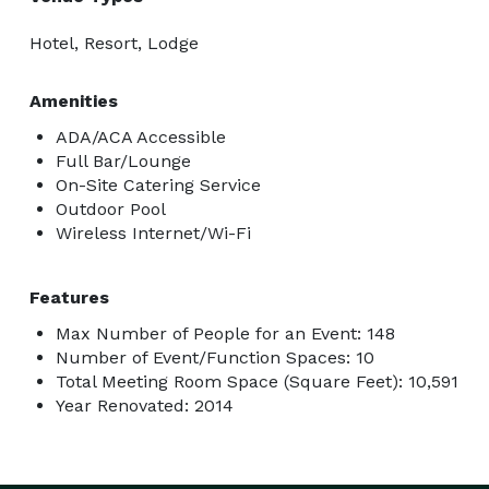
Hotel, Resort, Lodge
Amenities
ADA/ACA Accessible
Full Bar/Lounge
On-Site Catering Service
Outdoor Pool
Wireless Internet/Wi-Fi
Features
Max Number of People for an Event: 148
Number of Event/Function Spaces: 10
Total Meeting Room Space (Square Feet): 10,591
Year Renovated: 2014