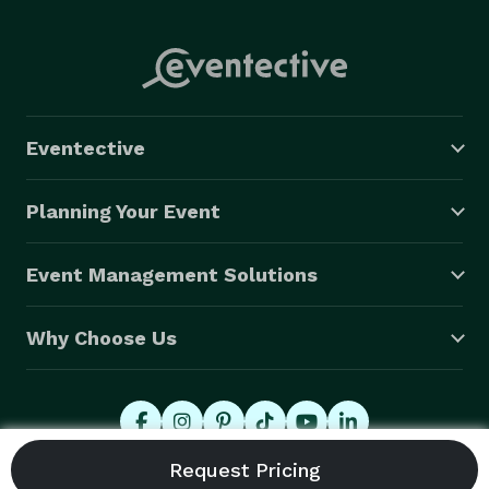
Eventective
Planning Your Event
Event Management Solutions
Why Choose Us
© 2026 Eventective, Inc., All Rights Reserved