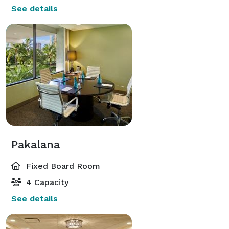
See details
Pakalana
Fixed Board Room
4 Capacity
See details