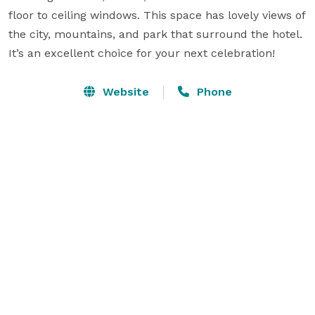
floor to ceiling windows. This space has lovely views of 
the city, mountains, and park that surround the hotel. 
It’s an excellent choice for your next celebration!
Website
Phone