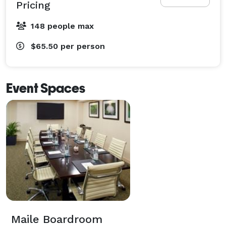
Pricing
148 people max
$65.50
per person
Event Spaces
Maile Boardroom