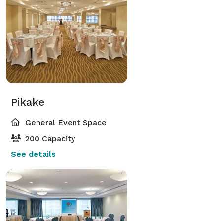
Pikake
General Event Space
200 Capacity
See details