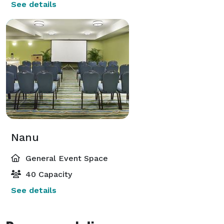
See details
Nanu
General Event Space
40 Capacity
See details