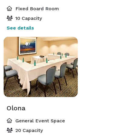
Fixed Board Room
10 Capacity
See details
Olona
General Event Space
20 Capacity