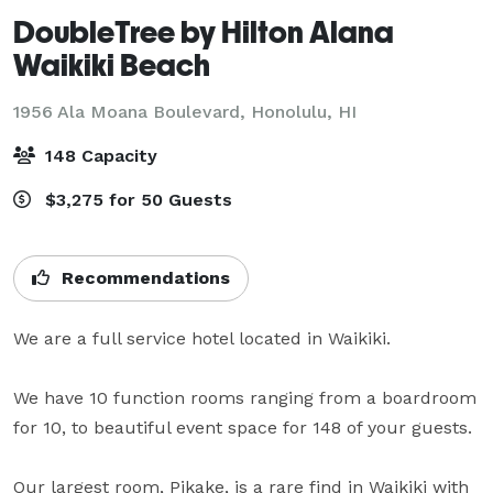
DoubleTree by Hilton Alana
Waikiki Beach
1956 Ala Moana Boulevard,
Honolulu, HI
148 Capacity
$3,275 for 50 Guests
Recommendations
We are a full service hotel located in Waikiki. 

We have 10 function rooms ranging from a boardroom 
for 10, to beautiful event space for 148 of your guests.

Our largest room, Pikake, is a rare find in Waikiki with 