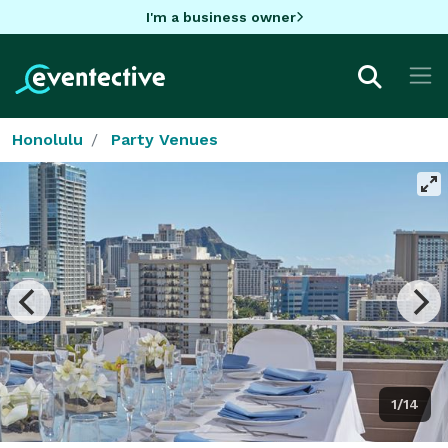
I'm a business owner
Honolulu
Party Venues
1/14