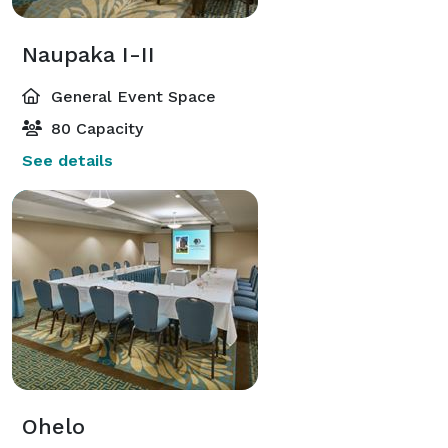
Naupaka I-II
General Event Space
80 Capacity
See details
Ohelo