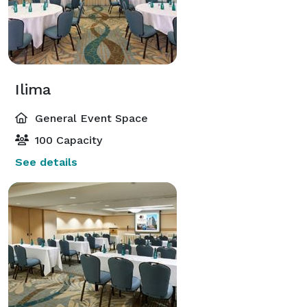
Ilima
General Event Space
100 Capacity
See details