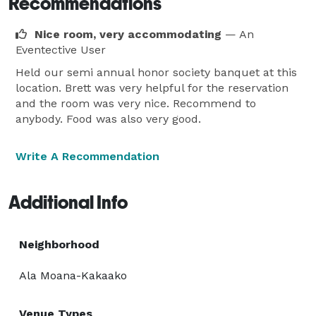
Recommendations
Nice room, very accommodating
— An
Eventective User
Held our semi annual honor society banquet at this
location. Brett was very helpful for the reservation
and the room was very nice. Recommend to
anybody. Food was also very good.
Write A Recommendation
Additional Info
Neighborhood
Ala Moana-Kakaako
Venue Types