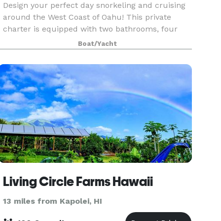
Design your perfect day snorkeling and cruising
around the West Coast of Oahu! This private
charter is equipped with two bathrooms, four
showers, wraparound seating on the bow and
Boat/Yacht
surround sound. It can accommodate up to 65
passengers and i
Living Circle Farms Hawaii
13 miles from Kapolei, HI