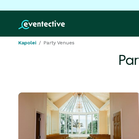
Kapolei
Party Venues
Par