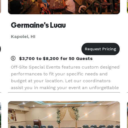
Germaine's Luau
Kapolei, HI
$3,700 to $8,200 for 50 Guests
Off-Site Special Events features custom designed
performances to fit your specific needs and
budget at your location. Let our coordinators
assist you in making your event an unforgettable
experience! We have been providing spectacular
Hawa