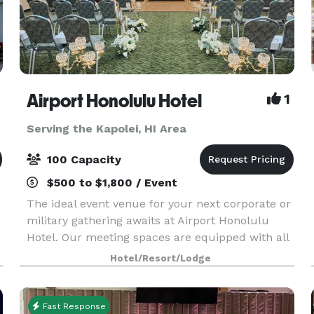
Airport Honolulu Hotel
1
Serving the Kapolei, HI Area
100 Capacity
$500 to $1,800 / Event
The ideal event venue for your next corporate or
military gathering awaits at Airport Honolulu
Hotel. Our meeting spaces are equipped with all
the tools you need to succeed, from flexible
Hotel/Resort/Lodge
arrangements that can comfortably fit up to 100
gues
Fast Response