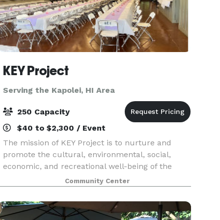
KEY Project
Serving the Kapolei, HI Area
250 Capacity
$40 to $2,300 / Event
The mission of KEY Project is to nurture and
promote the cultural, environmental, social,
economic, and recreational well-being of the
Kualoa-He’eia area by providing a vital grassroots
Community Center
civic resource that effectively serves the needs of
ou