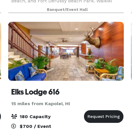
Beach, and Fort Derussy Beach Park. Waikiki
Shopping Plaza and Ala Wai Boat Harbor are
Banquet/Event Hall
.
within two miles. Daniel K. Inouye International
Airport is 1
Elks Lodge 616
15 miles from Kapolei, HI
180 Capacity
$700 / Event