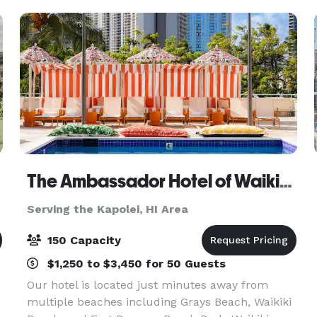
5,000 square foot modern
The Ambassador Hotel of Waikiki, Tapestry Collection by Hilton
Serving the Kapolei, HI Area
150 Capacity
$1,250 to $3,450 for 50 Guests
Our hotel is located just minutes away from
multiple beaches including Grays Beach, Waikiki