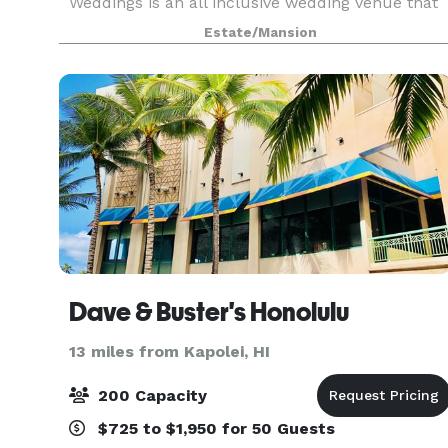
Weddings is an all inclusive wedding venue that
provides a scenic backdrop of the majestic
Estate/Mansion
Waianae Mountains for your intimate celebration
Here you
Dave & Buster's Honolulu
13 miles from Kapolei, HI
200 Capacity
$725 to $1,950 for 50 Guests