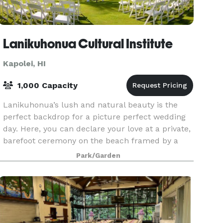
Lanikuhonua Cultural Institute
Kapolei, HI
1,000 Capacity
Lanikuhonua’s lush and natural beauty is the
perfect backdrop for a picture perfect wedding
day. Here, you can declare your love at a private,
barefoot ceremony on the beach framed by a
stunning sunset over the warm Pacific Ocean.
Park/Garden
Then, cel