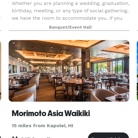
Whether you are planning a wedding, graduation,
birthday, meeting, or any type of social gathering,
r
we have the room to accommodate you. If you
would like to inquire for a pool party, please
Banquet/Event Hall
contact our banquet office at *NOT DISPLAYED*
.
Morimoto Asia Waikiki
15 miles from Kapolei, HI