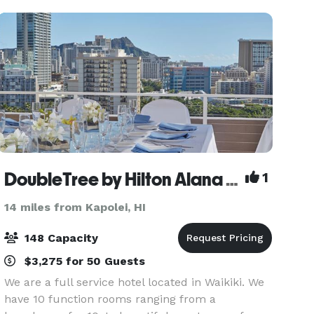
DoubleTree by Hilton Alana Waikiki Beach
1
14 miles from Kapolei, HI
148 Capacity
$3,275 for 50 Guests
We are a full service hotel located in Waikiki. We
have 10 function rooms ranging from a