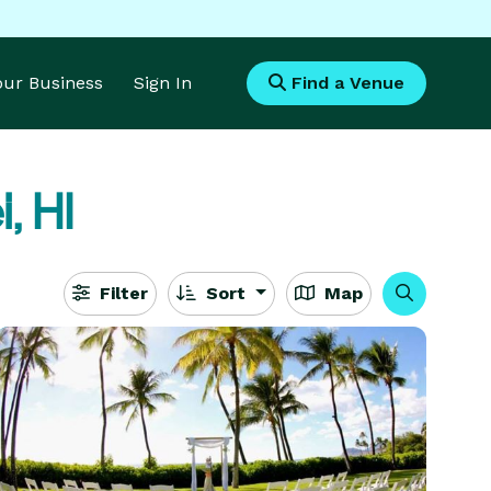
Your Business
Sign In
Find a Venue
, HI
Filter
Sort
Map