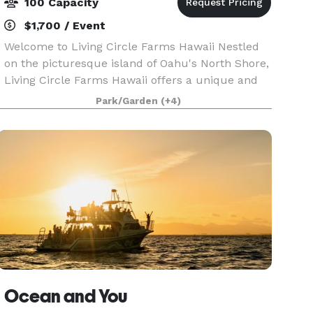
100 Capacity
$1,700 / Event
Welcome to Living Circle Farms Hawaii Nestled
on the picturesque island of Oahu's North Shore,
Living Circle Farms Hawaii offers a unique and
enchanting setting for your special events. Our
Park/Garden
(+4)
venue features a stunning timber frame Party
Caba
Ocean and You