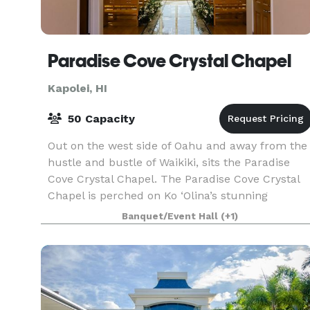
Paradise Cove Crystal Chapel
Kapolei, HI
50 Capacity
Out on the west side of Oahu and away from the
hustle and bustle of Waikiki, sits the Paradise
Cove Crystal Chapel. The Paradise Cove Crystal
Chapel is perched on Ko ‘Olina’s stunning
oceanfront property and is just seconds away
Banquet/Event Hall
(+1)
from the wa