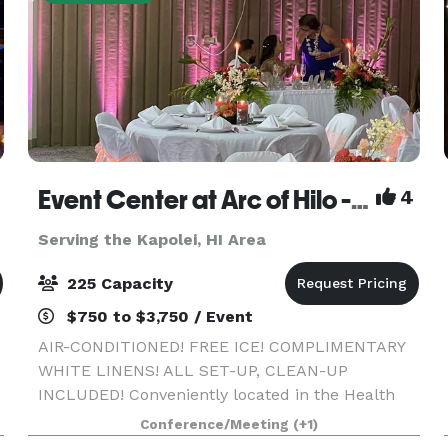
Event Center at Arc of Hilo - A/C, free ice, white linens, all set-up, clean-up included!
4
Serving the Kapolei, HI Area
225 Capacity
$750 to $3,750 / Event
AIR-CONDITIONED! FREE ICE! COMPLIMENTARY
WHITE LINENS! ALL SET-UP, CLEAN-UP
INCLUDED! Conveniently located in the Health
Corridor of Hilo across from Hilo Hospital, and
Conference/Meeting
(+1)
across from world-famous Rainbow Falls, our