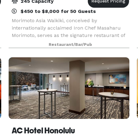
245 Capacity
$450 to $8,000 for 50 Guests
Morimoto Asia Waikiki, conceived by
internationally acclaimed Iron Chef Masaharu
Morimoto, serves as the signature restaurant of
Alohilani Resort Waikiki Beach. The dinner-only
Restaurant/Bar/Pub
culinary destination features Iron Chef
Morimoto’s iconic cuisi
AC Hotel Honolulu