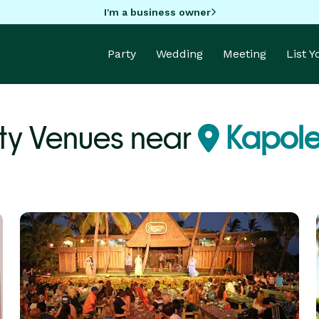
I'm a business owner
Party
Wedding
Meeting
List 
ty Venues near
Kapolei