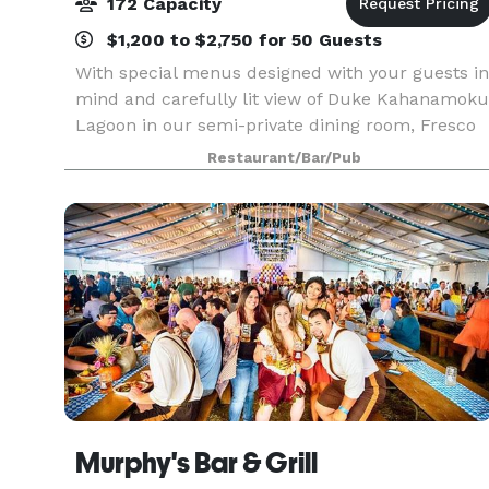
172 Capacity
$1,200 to $2,750 for 50 Guests
With special menus designed with your guests in
mind and carefully lit view of Duke Kahanamoku
Lagoon in our semi-private dining room, Fresco
is perfect location for your next private event.
Restaurant/Bar/Pub
Whether it’s a fine array of in house Italian wi
Murphy's Bar & Grill