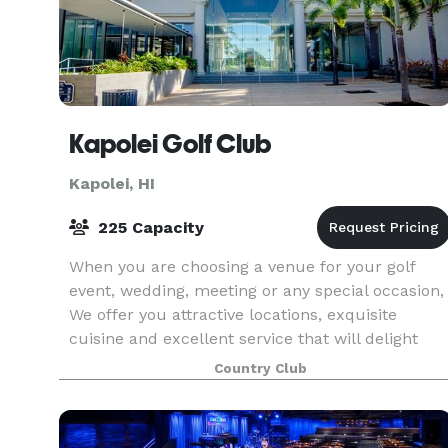
Kapolei Golf Club
Kapolei, HI
225 Capacity
When you are choosing a venue for your golf
event, wedding, meeting or any special occasion,
We offer you attractive locations, exquisite
cuisine and excellent service that will delight
your guests and enrich your event. Our
Country Club
experienced