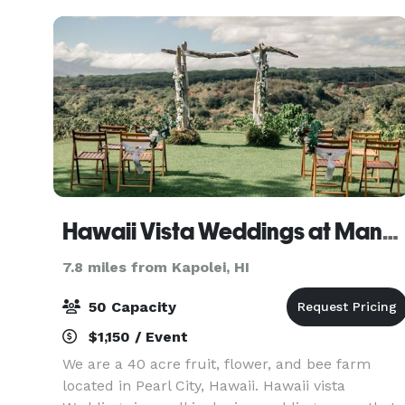
Hawaii Vista Weddings at Manana Hills Estate
7.8 miles from Kapolei, HI
50 Capacity
$1,150 / Event
We are a 40 acre fruit, flower, and bee farm
located in Pearl City, Hawaii. Hawaii vista