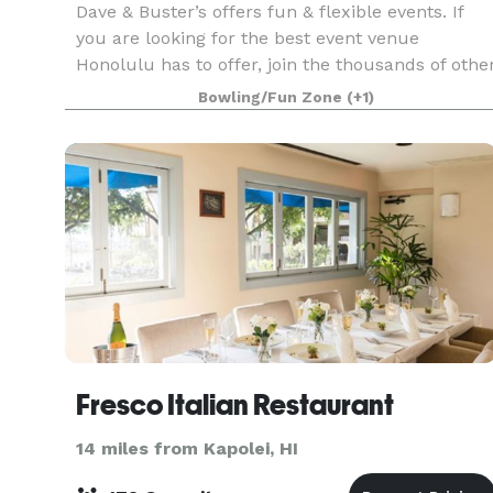
Dave & Buster’s offers fun & flexible events. If
you are looking for the best event venue
Honolulu has to offer, join the thousands of othe
companies that have had laugh-out-loud fun at
Bowling/Fun Zone
(+1)
Dave & Buster’s. Spacious event rooms and
structured
Fresco Italian Restaurant
14 miles from Kapolei, HI