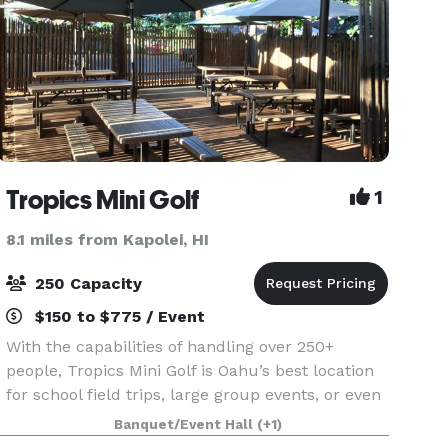
Tropics Mini Golf
1
8.1 miles from Kapolei, HI
250 Capacity
$150 to $775 / Event
With the capabilities of handling over 250+
people, Tropics Mini Golf is Oahu’s best location
for school field trips, large group events, or even
a large family reunion. No other facility on Oahu
Banquet/Event Hall
(+1)
is like ours.