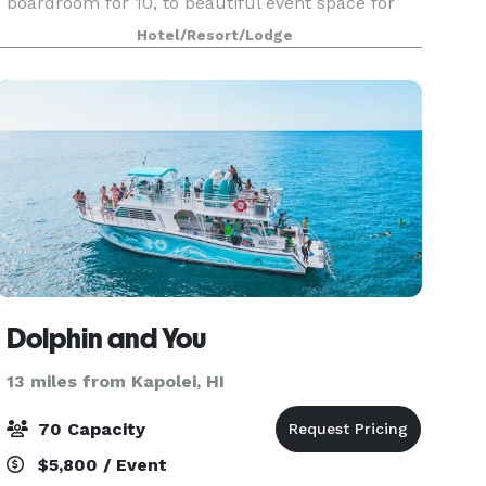
boardroom for 10, to beautiful event space for
148 of your guests. Our largest room, Pikake, is a
Hotel/Resort/Lodge
rare find in Waikiki with floor to ceiling windows
Dolphin and You
13 miles from Kapolei, HI
70 Capacity
$5,800 / Event