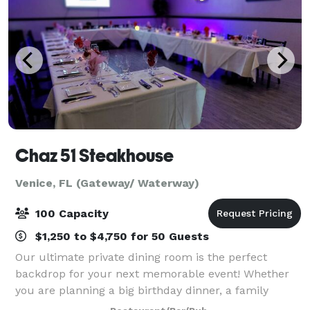
Chaz 51 Steakhouse
Venice, FL (Gateway/ Waterway)
100 Capacity
$1,250 to $4,750 for 50 Guests
Our ultimate private dining room is the perfect
backdrop for your next memorable event! Whether
you are planning a big birthday dinner, a family
reunion feast, a seated lunch, or a corporate event,