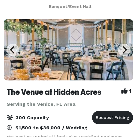
(MSA). Don't let the understated exterior fool you...
Banquet/Event Hall
this year-round 10,000 square foot AV extrava
The Venue at Hidden Acres
1
Serving the Venice, FL Area
300 Capacity
$1,500 to $36,000 / Wedding
We host stunning all-inclusive wedding packages,