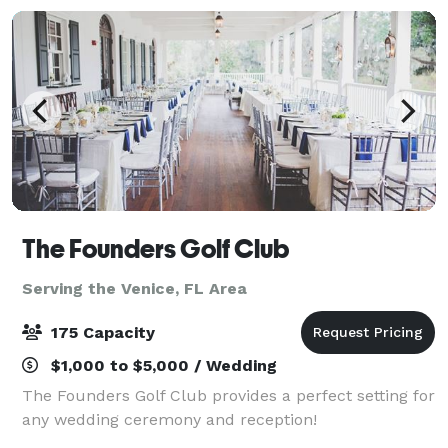
The Founders Golf Club
Serving the Venice, FL Area
175 Capacity
$1,000 to $5,000 / Wedding
The Founders Golf Club provides a perfect setting for
any wedding ceremony and reception!