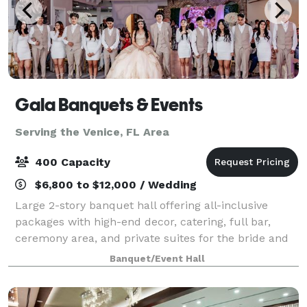
Gala Banquets & Events
Serving the Venice, FL Area
400 Capacity
$6,800 to $12,000 / Wedding
Large 2-story banquet hall offering all-inclusive
packages with high-end decor, catering, full bar,
ceremony area, and private suites for the bride and
groom. Managed by a team with 10 years of
Banquet/Event Hall
experience working in the local weddings & eve