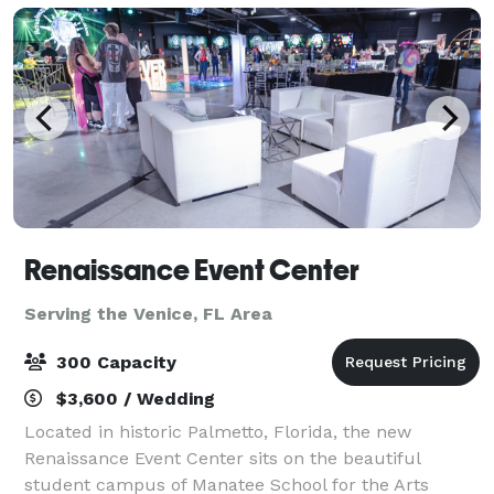
Renaissance Event Center
Serving the Venice, FL Area
300 Capacity
$3,600 / Wedding
Located in historic Palmetto, Florida, the new
Renaissance Event Center sits on the beautiful
student campus of Manatee School for the Arts