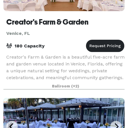
Creator's Farm & Garden
Venice, FL
180 Capacity
Creator's Farm & Garden is a beautiful five-acre farm
and garden venue located in Venice, Florida, offering
a unique natural setting for weddings, private
celebrations, and meaningful community gatherings.
Surrounded by towering oak trees,
Ballroom
(+2)