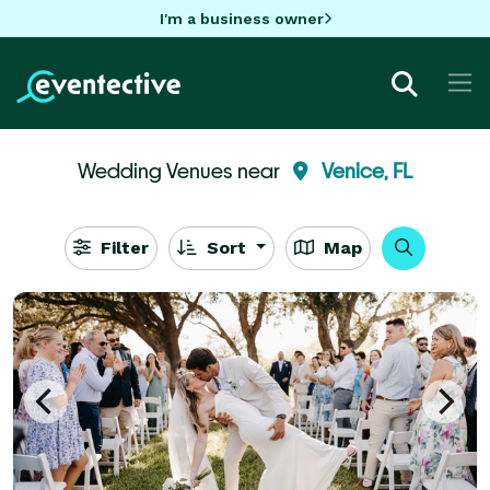
I'm a business owner
Wedding Venues near
Venice, FL
Filter
Sort
Map