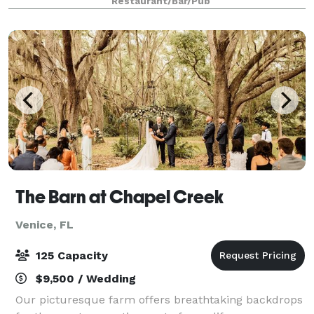
Restaurant/Bar/Pub
big or small, Chaz 51 Steakhouse has the p
The Barn at Chapel Creek
Venice, FL
125 Capacity
$9,500 / Wedding
Our picturesque farm offers breathtaking backdrops