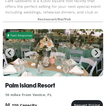
Café Gabbiano is a 4,000 square foot facility that
offers the perfect setting for your next special event
including weddings, rehearsal dinners, and club or
company parties. With both private wine rooms and
Restaurant/Bar/Pub
our climate controlled outdoor pa
Fast Response
Palm Island Resort
16 miles from Venice, FL
120 Capacity