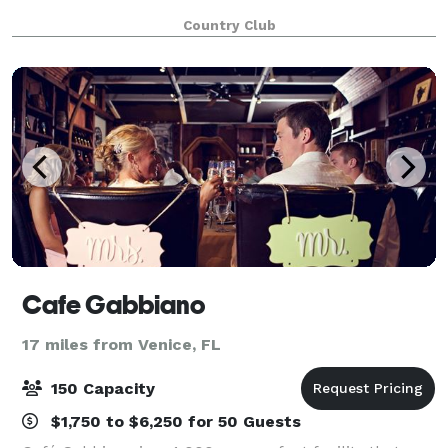
Country Club
Cafe Gabbiano
17 miles from Venice, FL
150 Capacity
$1,750 to $6,250 for 50 Guests