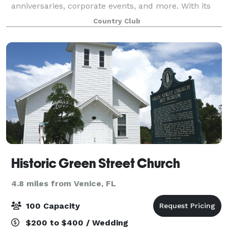
anniversaries, corporate events, and more. With its
stunning scenery and elegant facilities, the club
Country Club
offers a beautiful and sophisticated
Historic Green Street Church
4.8 miles from Venice, FL
100 Capacity
$200 to $400 / Wedding