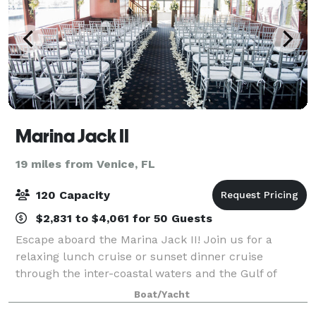
Marina Jack II
19 miles from Venice, FL
120 Capacity
$2,831 to $4,061 for 50 Guests
Escape aboard the Marina Jack II! Join us for a
relaxing lunch cruise or sunset dinner cruise
through the inter-coastal waters and the Gulf of
Mexico and enjoy delicious dining, outstanding views,
Boat/Yacht
and exceptional service. Docked behind the