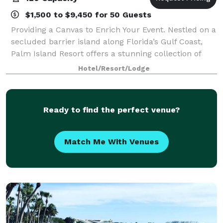
$1,500 to $9,450 for 50 Guests
Providing a Canvas to Enrich Your Event. Nestled on a
secluded barrier island along Florida’s Gulf Coast,
Palm Island Resort offers a stunning collection of
indoor and outdoor venues ideal for weddings,
Hotel/Resort/Lodge
corporate events, retreats, and priva
Ready to find the perfect venue?
Match Me With Venues