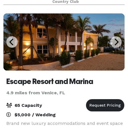
Country Club
location for your wedding with warm tempera
Escape Resort and Marina
4.9 miles from Venice, FL
65 Capacity
$5,000 / Wedding
Brand new luxury accommodations and event space