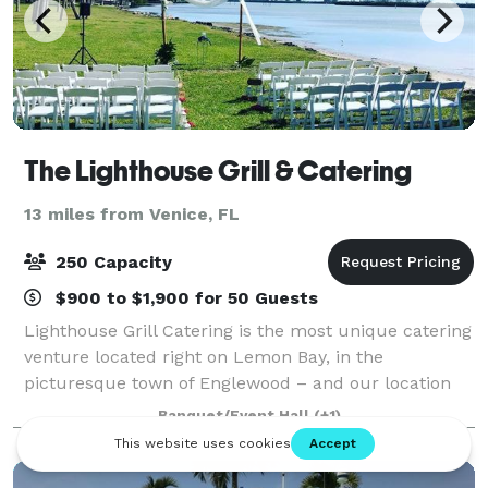
The Lighthouse Grill & Catering
13 miles from Venice, FL
250 Capacity
$900 to $1,900 for 50 Guests
Lighthouse Grill Catering is the most unique catering
venture located right on Lemon Bay, in the
picturesque town of Englewood – and our location
and cuisine reflect the uniqueness of that nature.
Banquet/Event Hall
(+1)
Hold your wedding, reunion, graduation or