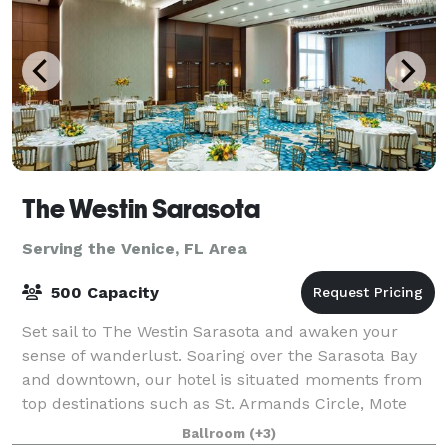
The Westin Sarasota
Serving the Venice, FL Area
500 Capacity
Set sail to The Westin Sarasota and awaken your
sense of wanderlust. Soaring over the Sarasota Bay
and downtown, our hotel is situated moments from
top destinations such as St. Armands Circle, Mote
Marine Aquarium, Siesta Key Beach and Lido
Ballroom
(+3)