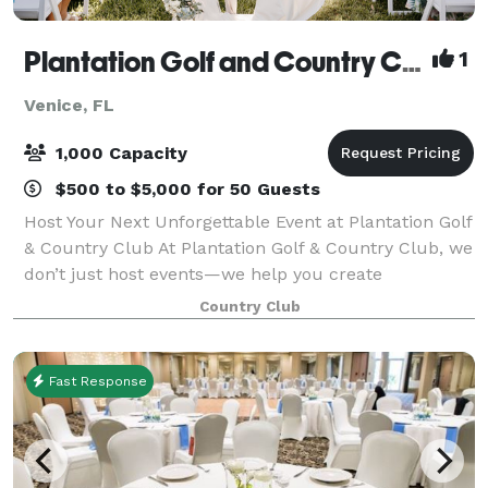
Plantation Golf and Country Club
1
Venice, FL
1,000 Capacity
$500 to $5,000 for 50 Guests
Host Your Next Unforgettable Event at Plantation Golf
& Country Club At Plantation Golf & Country Club, we
don’t just host events—we help you create
extraordinary memories. Whether you're planning a
Country Club
wedding, corporate event, birthday, quinc
Fast Response