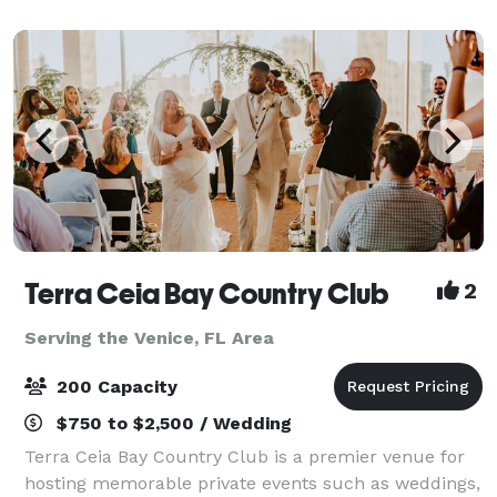
Terra Ceia Bay Country Club
2
Serving the Venice, FL Area
200 Capacity
$750 to $2,500 / Wedding
Terra Ceia Bay Country Club is a premier venue for
hosting memorable private events such as weddings,