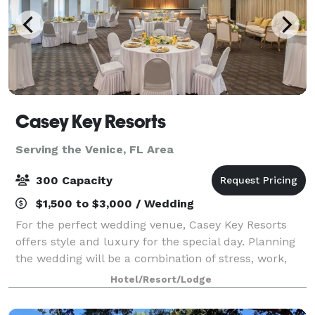
Casey Key Resorts
Serving the Venice, FL Area
300 Capacity
$1,500 to $3,000 / Wedding
For the perfect wedding venue, Casey Key Resorts
offers style and luxury for the special day. Planning
the wedding will be a combination of stress, work,
and full-on excitement. But not to worry, let our
Hotel/Resort/Lodge
Event Specialists take the strain! F