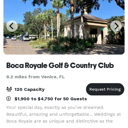
Boca Royale Golf & Country Club
6.2 miles from Venice, FL
120 Capacity
$1,900 to $4,750 for 50 Guests
Your special day, exactly as you've dreamed.
Beautiful, amazing and unforgettable... Weddings at
Boca Royale are as unique and distinctive as the
bride & groom. Englewood, Florida is the perfect