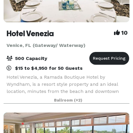
Hotel Venezia
10
Venice, FL (Gateway/ Waterway)
500 Capacity
$15 to $4,950 for 50 Guests
Hotel Venezia, a Ramada Boutique Hotel by
Wyndham, is a resort style property and an ideal
location, minutes from the beach and downtown
main street. When hosting a meeting, wedding, or
Ballroom
(+2)
any type of event in Sarasota county we offer
professi