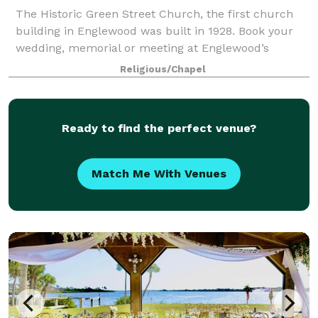
The Historic Green Street Church, the first church
building in Englewood was built in 1928. Book your
wedding, memorial or meeting at Englewood’s
historic landmark.
Religious/Chapel
Ready to find the perfect venue?
Match Me With Venues