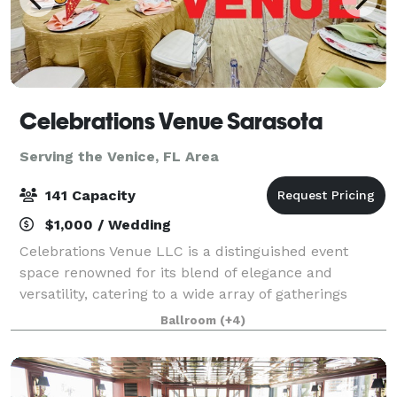
Celebrations Venue Sarasota
Serving the Venice, FL Area
141 Capacity
$1,000 / Wedding
Celebrations Venue LLC is a distinguished event
space renowned for its blend of elegance and
versatility, catering to a wide array of gatherings
including weddings, corporate functions, salsa,
Ballroom
(+4)
ballroom and swing dance lessons, parties, and