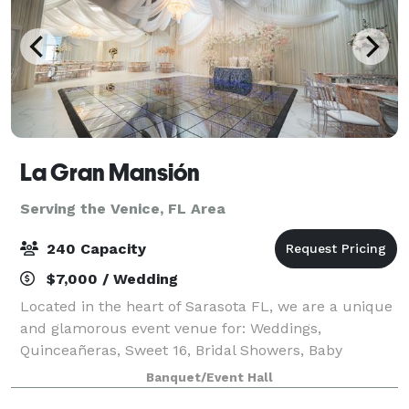
La Gran Mansión
Serving the Venice, FL Area
240 Capacity
$7,000 / Wedding
Located in the heart of Sarasota FL, we are a unique
and glamorous event venue for: Weddings,
Quinceañeras, Sweet 16, Bridal Showers, Baby
Showers and any type of celebration! We just don’t
Banquet/Event Hall
host events, we create unforgettable memories! W