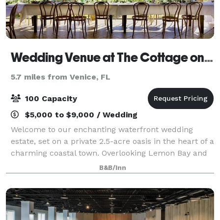
Wedding Venue at The Cottage on Lemon Bay
5.7 miles from Venice, FL
100 Capacity
$5,000 to $9,000 / Wedding
Welcome to our enchanting waterfront wedding
estate, set on a private 2.5-acre oasis in the heart of a
charming coastal town. Overlooking Lemon Bay and
the Gulf of Mexico, this serene and romantic property
B&B/Inn
provides a breathtaking backdrop f