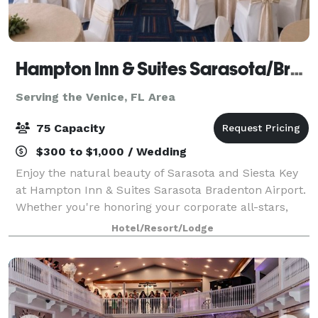
Hampton Inn & Suites Sarasota/Bradenton-Airport
Serving the Venice, FL Area
75 Capacity
$300 to $1,000 / Wedding
Enjoy the natural beauty of Sarasota and Siesta Key
at Hampton Inn & Suites Sarasota Bradenton Airport.
Whether you're honoring your corporate all-stars,
training a new class of professionals, hosting a dinner
Hotel/Resort/Lodge
party or planning your company