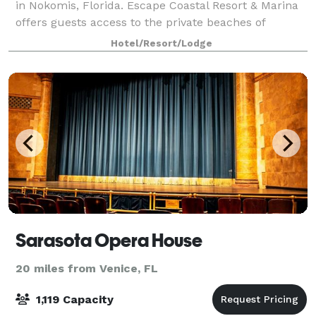
in Nokomis, Florida. Escape Coastal Resort & Marina
offers guests access to the private beaches of
Nokomis Casey Key, The local North Jetty Park is 1
Hotel/Resort/Lodge
mile south of Escape. Escape’s prime loca
Sarasota Opera House
20 miles from Venice, FL
1,119 Capacity