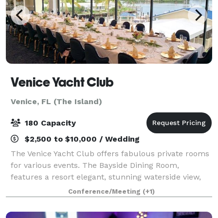
Venice Yacht Club
Venice, FL (The Island)
180 Capacity
$2,500 to $10,000 / Wedding
The Venice Yacht Club offers fabulous private rooms
for various events. The Bayside Dining Room,
features a resort elegant, stunning waterside view,
located downstairs, it may accommodate up to 180
Conference/Meeting
(+1)
people. The Sunset Room, is the perfect pl