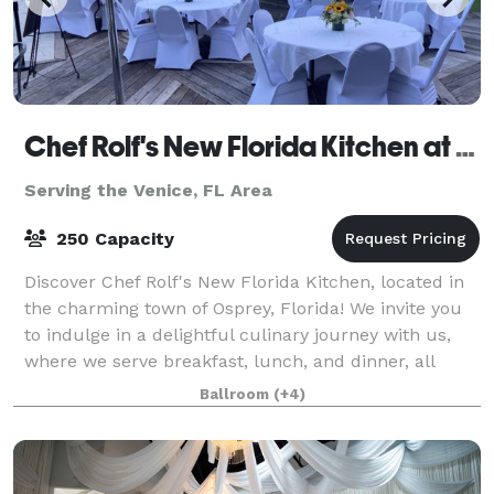
Chef Rolf's New Florida Kitchen at Casey Key Resorts
Serving the Venice, FL Area
250 Capacity
Discover Chef Rolf's New Florida Kitchen, located in
the charming town of Osprey, Florida! We invite you
to indulge in a delightful culinary journey with us,
where we serve breakfast, lunch, and dinner, all
crafted with the freshest local i
Ballroom
(+4)